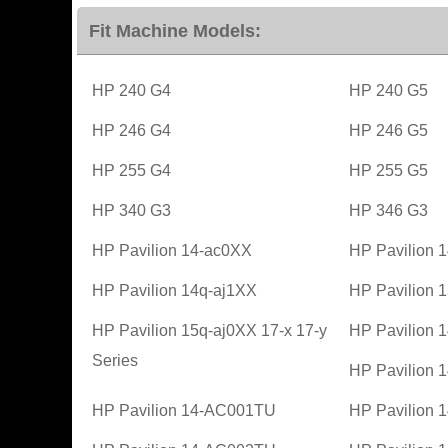
Fit Machine Models:
HP 240 G4
HP 240 G5
HP 246 G4
HP 246 G5
HP 255 G4
HP 255 G5
HP 340 G3
HP 346 G3
HP Pavilion 14-ac0XX
HP Pavilion 
HP Pavilion 14q-aj1XX
HP Pavilion 
HP Pavilion 15q-aj0XX 17-x 17-y
HP Pavilion
Series
HP Pavilion
HP Pavilion 14-AC001TU
HP Pavilion