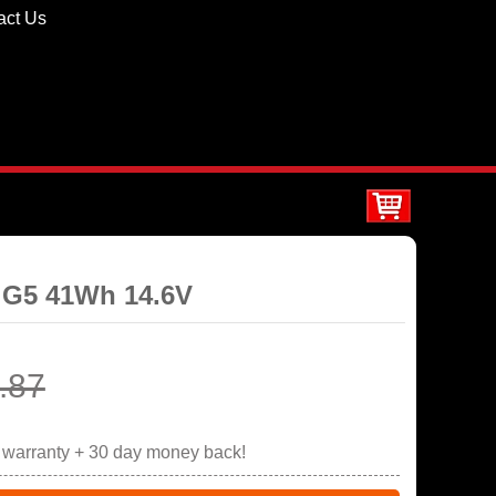
act Us
0 G5 41Wh 14.6V
.87
r warranty + 30 day money back!