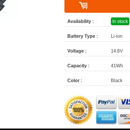
Availability :
In stock
Battery Type :
Li-ion
Voltage :
14.6V
Capacity :
41Wh
Color :
Black