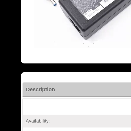
Description
Availability: