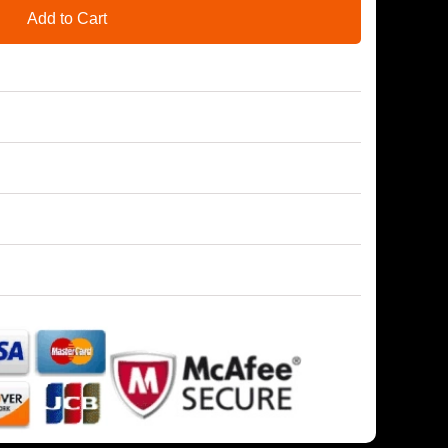
Add to Cart