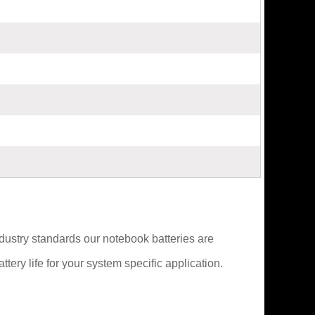
ndustry standards our notebook batteries are
ery life for your system specific application.