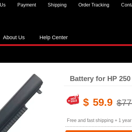
 Us
Payment
Shipping
Order Tracking
Cont
About Us
Help Center
Battery for HP 25
$
59.9
$77
Free and fast shipping + 1 yea