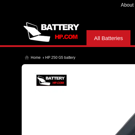
About
All Batteries
Home
HP 250 G5 battery