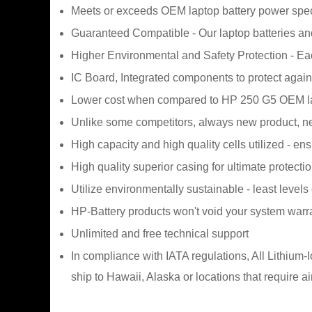
Meets or exceeds OEM laptop battery power spec
Guaranteed Compatible - Our laptop batteries and
Higher Environmental and Safety Protection - E
IC Board, Integrated components to protect agains
Lower cost when compared to HP 250 G5 OEM la
Unlike some competitors, always new product, ne
High capacity and high quality cells utilized - en
High quality superior casing for ultimate protecti
Utilize environmentally sustainable - least levels
HP-Battery products won't void your system warr
Unlimited and free technical support
In compliance with IATA regulations, All Lithium
ship to Hawaii, Alaska or locations that require a