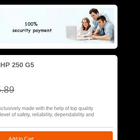
 HP 250 G5
.89
lusively made with the help of top quality
evel of safety, reliability, dependability and
Add to Cart