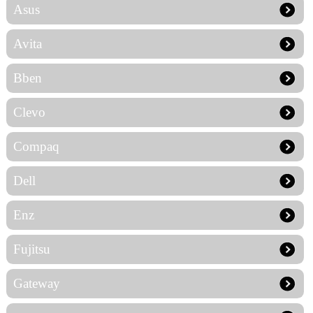
Asus
Avita
Bben
Clevo
Compaq
Dell
Enz
Fujitsu
Gateway