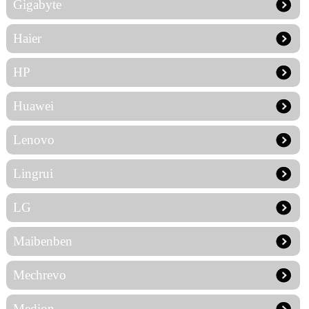
Gigabyte
Haier
HP
Huawei
Lenovo
Lingrui
LG
Maibenben
Mechrevo
Medion