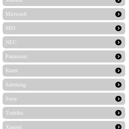
Microsoft
MSI
NEC
Panasonic
Razer
Samsung
Sony
Toshiba
Xiaomi