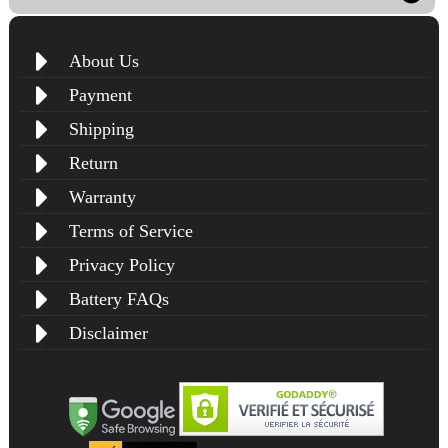
About Us
Payment
Shipping
Return
Warranty
Terms of Service
Privacy Policy
Battery FAQs
Disclaimer