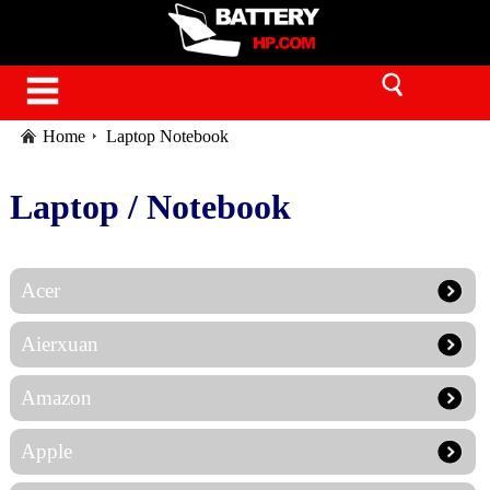
Home
Laptop Notebook
Laptop / Notebook
Acer
Aierxuan
Amazon
Apple