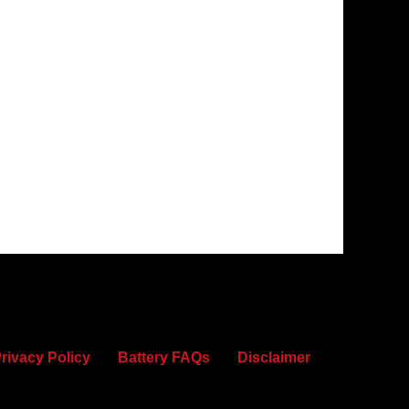
rivacy Policy
Battery FAQs
Disclaimer