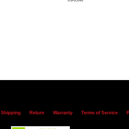
Shipping
Return
Warranty
Terms of Service
P