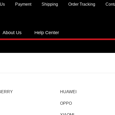
 Us
Payment
Shipping
Order Tracking
Cont
About Us
Help Center
BERRY
HUAWEI
OPPO
XIAOMI