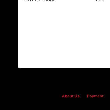
About Us
Payment