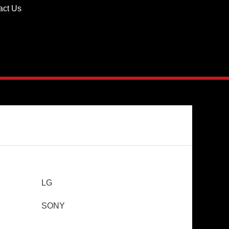
act Us
LG
SONY