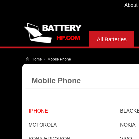
About
All Batteries
Home
Mobile Phone
Mobile Phone
IPHONE
BLACK
MOTOROLA
NOKIA
SONY ERICSSON
VIVO