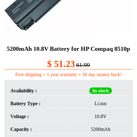
5200mAh 10.8V Battery for HP Compaq 8510p
$ 51.23
61.99
Free shipping + 1 year warranty + 30 day money back!
Availability :
In stock
Battery Type :
Li-ion
Voltage :
10.8V
Capacity :
5200mAh