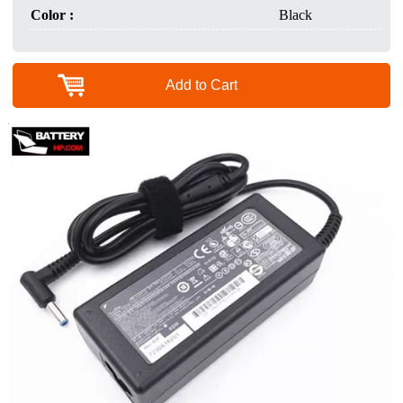
Color :
Black
Add to Cart