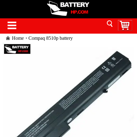
Home
Compaq 8510p battery