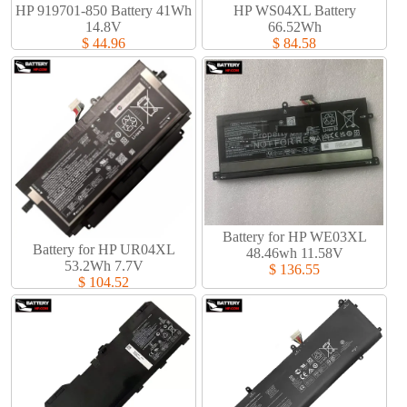
HP 919701-850 Battery 41Wh
HP WS04XL Battery
14.8V
66.52Wh
$ 44.96
$ 84.58
Battery for HP WE03XL
Battery for HP UR04XL
48.46wh 11.58V
53.2Wh 7.7V
$ 136.55
$ 104.52