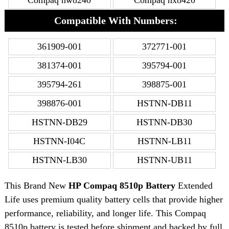
Compaq nw8240
Compaq nx8420
Compatible With Numbers:
361909-001
372771-001
381374-001
395794-001
395794-261
398875-001
398876-001
HSTNN-DB11
HSTNN-DB29
HSTNN-DB30
HSTNN-I04C
HSTNN-LB11
HSTNN-LB30
HSTNN-UB11
This Brand New
HP Compaq 8510p Battery
Extended
Life uses premium quality battery cells that provide higher
performance, reliability, and longer life. This Compaq
8510p battery is tested before shipment and backed by full