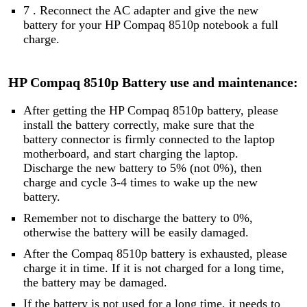
7 . Reconnect the AC adapter and give the new
battery for your HP Compaq 8510p notebook a full
charge.
HP Compaq 8510p Battery use and maintenance:
After getting the HP Compaq 8510p battery, please
install the battery correctly, make sure that the
battery connector is firmly connected to the laptop
motherboard, and start charging the laptop.
Discharge the new battery to 5% (not 0%), then
charge and cycle 3-4 times to wake up the new
battery.
Remember not to discharge the battery to 0%,
otherwise the battery will be easily damaged.
After the Compaq 8510p battery is exhausted, please
charge it in time. If it is not charged for a long time,
the battery may be damaged.
If the battery is not used for a long time, it needs to