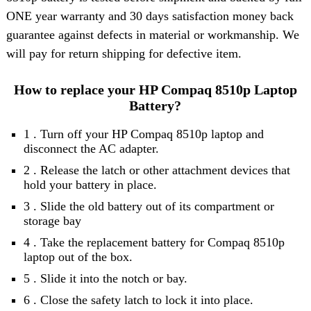
ONE year warranty and 30 days satisfaction money back
guarantee against defects in material or workmanship. We
will pay for return shipping for defective item.
How to replace your HP Compaq 8510p Laptop
Battery?
1 . Turn off your HP Compaq 8510p laptop and
disconnect the AC adapter.
2 . Release the latch or other attachment devices that
hold your battery in place.
3 . Slide the old battery out of its compartment or
storage bay
4 . Take the replacement battery for Compaq 8510p
laptop out of the box.
5 . Slide it into the notch or bay.
6 . Close the safety latch to lock it into place.