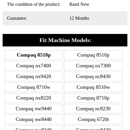
The condition of the product:
Band New
Guarantee:
12 Months
Fit Machine Models:
Compaq 8510p
Compaq 8510p
Compaq nx7400
Compaq nx7300
Compaq nx9420
Compaq nc8430
Compaq 8710w
Compaq 8510w
Compaq nx8220
Compaq 8710p
Compaq nw9440
Compaq nc8230
Compaq nw8440
Compaq 6720t