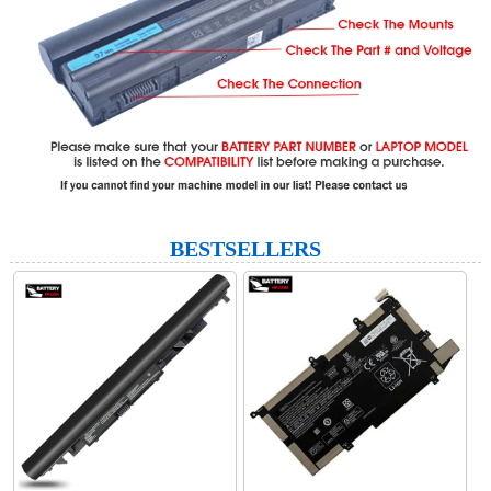
BESTSELLERS