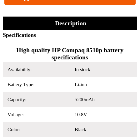
Description
Specifications
High quality HP Compaq 8510p battery
specifications
Availability:
In stock
Battery Type:
Li-ion
Capacity:
5200mAh
Voltage:
10.8V
Color:
Black