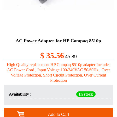
AC Power Adapter for HP Compaq 8510p
$ 35.56
45.89
High Quality replacement HP Compaq 8510p adapter Includes
AC Power Cord , Input Voltage 100-240VAC 50/60Hz , Over
Voltage Protection, Short Circuit Protection, Over Current
Protection
Availability :
In stock
Add to Cart