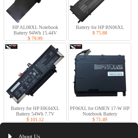
HP AL08XL Notebook
Battery for HP BN06XL
Battery 94Wh 15.44V
$ 75.88
$ 79.99
Battery for HP HK04XL
PF06XL for OMEN 17-W HP
Battery 54Wh 7.7V
Notebook Battery
$ 101.12
$ 71.49
About Us