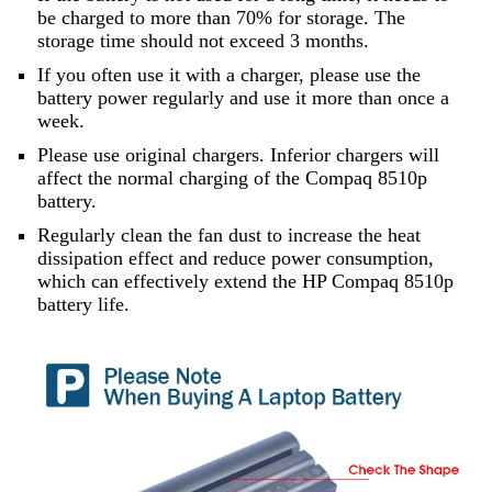
be charged to more than 70% for storage. The
storage time should not exceed 3 months.
If you often use it with a charger, please use the
battery power regularly and use it more than once a
week.
Please use original chargers. Inferior chargers will
affect the normal charging of the Compaq 8510p
battery.
Regularly clean the fan dust to increase the heat
dissipation effect and reduce power consumption,
which can effectively extend the HP Compaq 8510p
battery life.