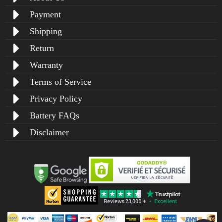
Payment
Shipping
Return
Warranty
Terms of Service
Privacy Policy
Battery FAQs
Disclaimer