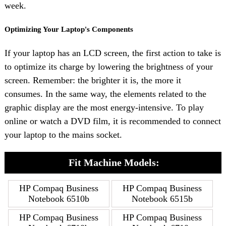
week.
Optimizing Your Laptop's Components
If your laptop has an LCD screen, the first action to take is
to optimize its charge by lowering the brightness of your
screen. Remember: the brighter it is, the more it
consumes. In the same way, the elements related to the
graphic display are the most energy-intensive. To play
online or watch a DVD film, it is recommended to connect
your laptop to the mains socket.
Fit Machine Models:
HP Compaq Business
HP Compaq Business
Notebook 6510b
Notebook 6515b
HP Compaq Business
HP Compaq Business