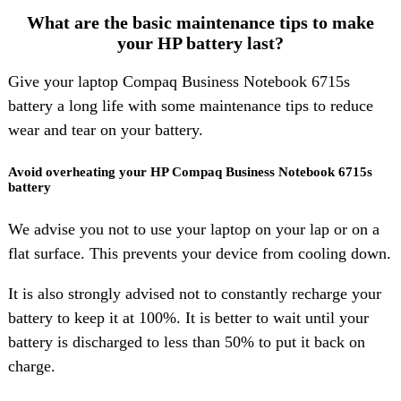
What are the basic maintenance tips to make
your HP battery last?
Give your laptop Compaq Business Notebook 6715s
battery a long life with some maintenance tips to reduce
wear and tear on your battery.
Avoid overheating your HP Compaq Business Notebook 6715s
battery
We advise you not to use your laptop on your lap or on a
flat surface. This prevents your device from cooling down.
It is also strongly advised not to constantly recharge your
battery to keep it at 100%. It is better to wait until your
battery is discharged to less than 50% to put it back on
charge.