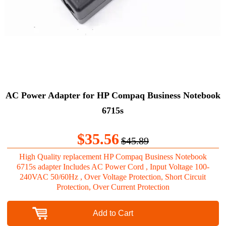
AC Power Adapter for HP Compaq Business Notebook
6715s
$35.56
$45.89
High Quality replacement HP Compaq Business Notebook
6715s adapter Includes AC Power Cord , Input Voltage 100-
240VAC 50/60Hz , Over Voltage Protection, Short Circuit
Protection, Over Current Protection
Add to Cart