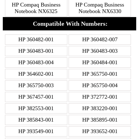
HP Compaq Business
HP Compaq Business
Notebook NX6325
Notebook NX6330
Compatible With Numbers:
HP 360482-001
HP 360482-007
HP 360483-001
HP 360483-003
HP 360483-004
HP 360484-001
HP 364602-001
HP 365750-001
HP 365750-003
HP 365750-004
HP 367457-001
HP 372772-001
HP 382553-001
HP 383220-001
HP 385843-001
HP 385895-001
HP 393549-001
HP 393652-001