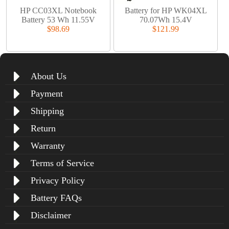
HP CC03XL Notebook
Battery for HP WK04XL
Battery 53 Wh 11.55V
70.07Wh 15.4V
$98.69
$121.99
About Us
Payment
Shipping
Return
Warranty
Terms of Service
Privacy Policy
Battery FAQs
Disclaimer