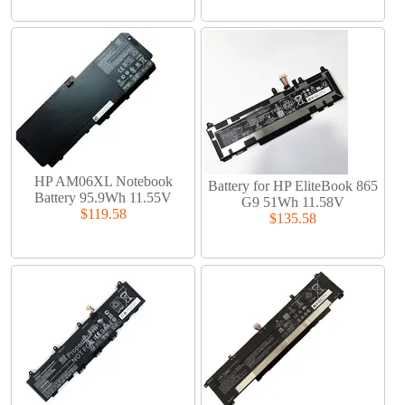
HP AM06XL Notebook
Battery for HP EliteBook 865
Battery 95.9Wh 11.55V
G9 51Wh 11.58V
$119.58
$135.58