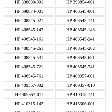
HP 398680-001
HP 398854-001
HP 398874-001
HP 408545-001
HP 408545-021
HP 408545-141
HP 408545-142
HP 408545-143
HP 408545-161
HP 408545-241
HP 408545-261
HP 408545-262
HP 408545-541
HP 408545-621
HP 408545-721
HP 408545-741
HP 408545-761
HP 409357-001
HP 409357-002
HP 409357-010
HP 409357-011
HP 410315-141
HP 410315-142
HP 415306-001