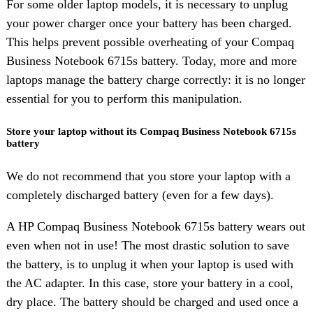
For some older laptop models, it is necessary to unplug
your power charger once your battery has been charged.
This helps prevent possible overheating of your Compaq
Business Notebook 6715s battery. Today, more and more
laptops manage the battery charge correctly: it is no longer
essential for you to perform this manipulation.
Store your laptop without its Compaq Business Notebook 6715s
battery
We do not recommend that you store your laptop with a
completely discharged battery (even for a few days).
A HP Compaq Business Notebook 6715s battery wears out
even when not in use! The most drastic solution to save
the battery, is to unplug it when your laptop is used with
the AC adapter. In this case, store your battery in a cool,
dry place. The battery should be charged and used once a