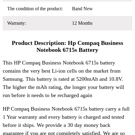
The condition of the product:
Band New
Warranty:
12 Months
Product Description: Hp Compaq Business
Notebook 6715s Battery
This HP Compaq Business Notebook 6715s battery
contains the very best Li-ion cells on the market from
Samsung. This battery is rated at 5200mAh and 10.8V.
The higher the mAh rating, the longer your battery will
run before it needs to be recharged again
HP Compaq Business Notebook 6715s battery carry a full
1 Year warranty and every battery is charged and tested
before it ships. We provide a 30 day money back
guarantee if you are not completely satisfied. We are so