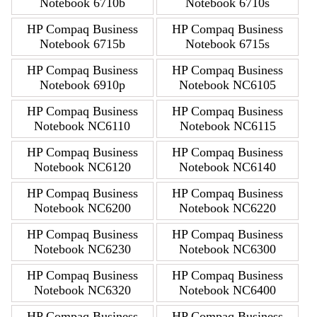
Notebook 6710b
Notebook 6710s
HP Compaq Business
HP Compaq Business
Notebook 6715b
Notebook 6715s
HP Compaq Business
HP Compaq Business
Notebook 6910p
Notebook NC6105
HP Compaq Business
HP Compaq Business
Notebook NC6110
Notebook NC6115
HP Compaq Business
HP Compaq Business
Notebook NC6120
Notebook NC6140
HP Compaq Business
HP Compaq Business
Notebook NC6200
Notebook NC6220
HP Compaq Business
HP Compaq Business
Notebook NC6230
Notebook NC6300
HP Compaq Business
HP Compaq Business
Notebook NC6320
Notebook NC6400
HP Compaq Business
HP Compaq Business