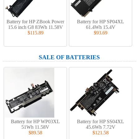
Battery for HP ZBook Power
Battery for HP SP04XL
15.6 inch G8 83Wh 11.58V
61.4Wh 15.4V
$115.89
$93.69
SALE OF BATTERIES
Battery for HP WP03XL
Battery for HP SS04XL
51Wh 11.58V
45.6Wh 7.72V
$89.58
$121.58