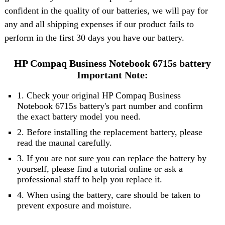
confident in the quality of our batteries, we will pay for
any and all shipping expenses if our product fails to
perform in the first 30 days you have our battery.
HP Compaq Business Notebook 6715s battery
Important Note:
1. Check your original HP Compaq Business
Notebook 6715s battery's part number and confirm
the exact battery model you need.
2. Before installing the replacement battery, please
read the maunal carefully.
3. If you are not sure you can replace the battery by
yourself, please find a tutorial online or ask a
professional staff to help you replace it.
4. When using the battery, care should be taken to
prevent exposure and moisture.