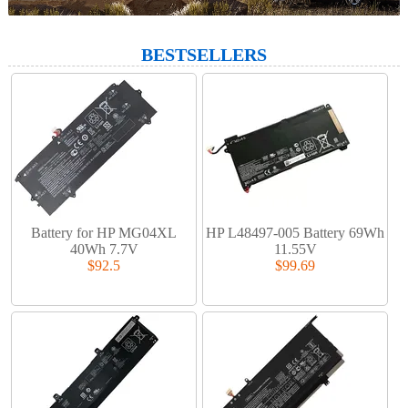
BESTSELLERS
Battery for HP MG04XL
HP L48497-005 Battery 69Wh
40Wh 7.7V
11.55V
$92.5
$99.69