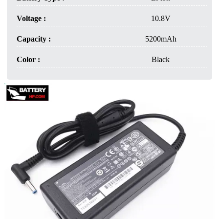
Voltage :
10.8V
Capacity :
5200mAh
Color :
Black