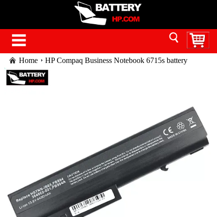
Home
HP Compaq Business Notebook 6715s battery