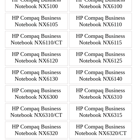
Notebook NX5100
Notebook NX6100
HP Compaq Business
HP Compaq Business
Notebook NX6105
Notebook NX6110
HP Compaq Business
HP Compaq Business
Notebook NX6110/CT
Notebook NX6115
HP Compaq Business
HP Compaq Business
Notebook NX6120
Notebook NX6125
HP Compaq Business
HP Compaq Business
Notebook NX6130
Notebook NX6140
HP Compaq Business
HP Compaq Business
Notebook NX6300
Notebook NX6310
HP Compaq Business
HP Compaq Business
Notebook NX6310/CT
Notebook NX6315
HP Compaq Business
HP Compaq Business
Notebook NX6320
Notebook NX6320/CT