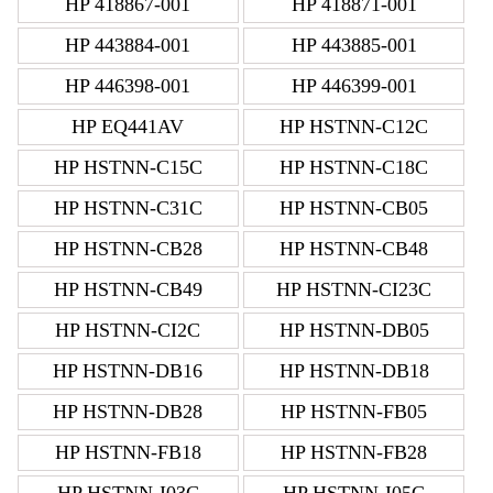
HP 418867-001
HP 418871-001
HP 443884-001
HP 443885-001
HP 446398-001
HP 446399-001
HP EQ441AV
HP HSTNN-C12C
HP HSTNN-C15C
HP HSTNN-C18C
HP HSTNN-C31C
HP HSTNN-CB05
HP HSTNN-CB28
HP HSTNN-CB48
HP HSTNN-CB49
HP HSTNN-CI23C
HP HSTNN-CI2C
HP HSTNN-DB05
HP HSTNN-DB16
HP HSTNN-DB18
HP HSTNN-DB28
HP HSTNN-FB05
HP HSTNN-FB18
HP HSTNN-FB28
HP HSTNN-I03C
HP HSTNN-I05C