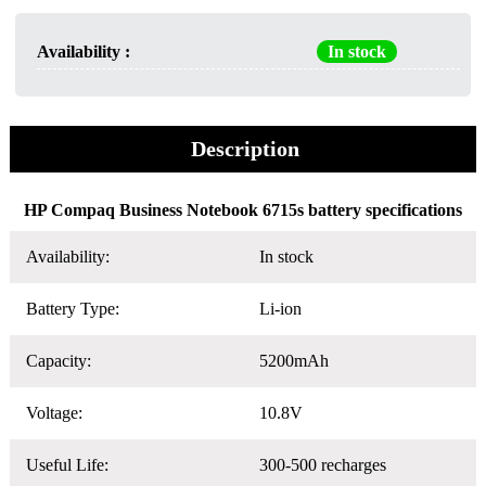
Availability :
In stock
Description
HP Compaq Business Notebook 6715s battery specifications
Availability:
In stock
Battery Type:
Li-ion
Capacity:
5200mAh
Voltage:
10.8V
Useful Life:
300-500 recharges