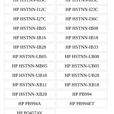
HP HSTNN-I12C
HP HSTNN-I23C
HP HSTNN-I27C
HP HSTNN-I36C
HP HSTNN-IB05
HP HSTNN-IB08
HP HSTNN-IB16
HP HSTNN-IB18
HP HSTNN-IB28
HP HSTNN-IB33
HP HSTNN-LB05
HP HSTNN-LB08
HP HSTNN-MB05
HP HSTNN-UB05
HP HSTNN-UB18
HP HSTNN-UB28
HP HSTNN-XB11
HP HSTNN-XB18
HP HSTNN-XB28
HP PB994
HP PB994A
HP PB994ET
HP PQ457AV