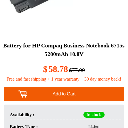
Battery for HP Compaq Business Notebook 6715s
5200mAh 10.8V
$
58.78
$77.00
Free and fast shipping + 1 year warranty + 30 day money back!
Add to Cart
Availability :
In stock
Battery Type :
Li-ion