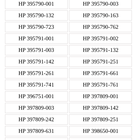
HP 395790-001
HP 395790-003
HP 395790-132
HP 395790-163
HP 395790-723
HP 395790-762
HP 395791-001
HP 395791-002
HP 395791-003
HP 395791-132
HP 395791-142
HP 395791-251
HP 395791-261
HP 395791-661
HP 395791-741
HP 395791-761
HP 396751-001
HP 397809-001
HP 397809-003
HP 397809-142
HP 397809-242
HP 397809-251
HP 397809-631
HP 398650-001