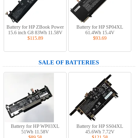
Battery for HP ZBook Power
Battery for HP SP04XL
15.6 inch G8 83Wh 11.58V
61.4Wh 15.4V
$115.89
$93.69
SALE OF BATTERIES
Battery for HP WP03XL
Battery for HP SS04XL
51Wh 11.58V
45.6Wh 7.72V
$89.58
$121.58