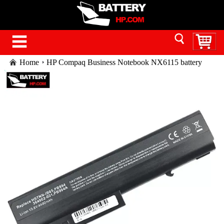
Home
HP Compaq Business Notebook NX6115 battery