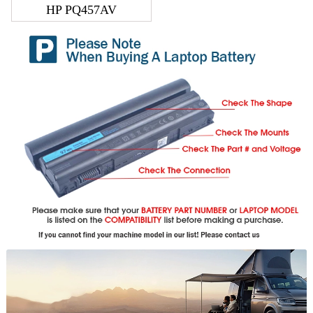
HP PQ457AV