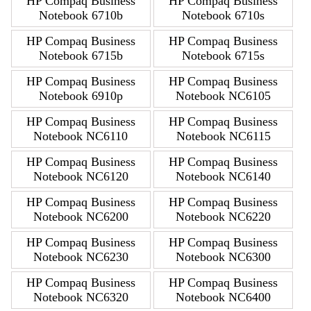
HP Compaq Business
HP Compaq Business
Notebook 6710b
Notebook 6710s
HP Compaq Business
HP Compaq Business
Notebook 6715b
Notebook 6715s
HP Compaq Business
HP Compaq Business
Notebook 6910p
Notebook NC6105
HP Compaq Business
HP Compaq Business
Notebook NC6110
Notebook NC6115
HP Compaq Business
HP Compaq Business
Notebook NC6120
Notebook NC6140
HP Compaq Business
HP Compaq Business
Notebook NC6200
Notebook NC6220
HP Compaq Business
HP Compaq Business
Notebook NC6230
Notebook NC6300
HP Compaq Business
HP Compaq Business
Notebook NC6320
Notebook NC6400