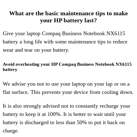
What are the basic maintenance tips to make
your HP battery last?
Give your laptop Compaq Business Notebook NX6115
battery a long life with some maintenance tips to reduce
wear and tear on your battery.
Avoid overheating your HP Compaq Business Notebook NX6115
battery
We advise you not to use your laptop on your lap or on a
flat surface. This prevents your device from cooling down.
It is also strongly advised not to constantly recharge your
battery to keep it at 100%. It is better to wait until your
battery is discharged to less than 50% to put it back on
charge.