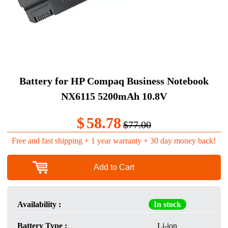
Battery for HP Compaq Business Notebook
NX6115 5200mAh 10.8V
$
58.78
$77.00
Free and fast shipping + 1 year warranty + 30 day money back!
Add to Cart
Availability :
In stock
Battery Type :
Li-ion