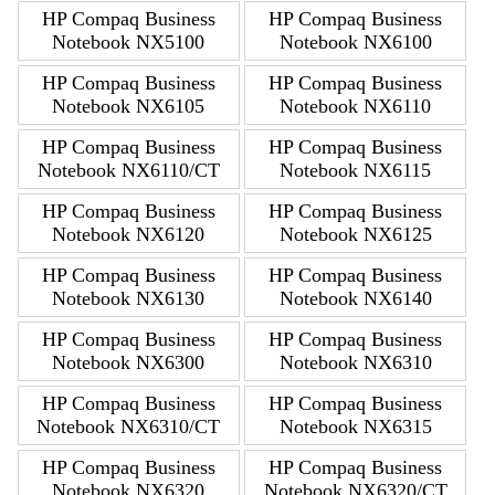
HP Compaq Business
HP Compaq Business
Notebook NX5100
Notebook NX6100
HP Compaq Business
HP Compaq Business
Notebook NX6105
Notebook NX6110
HP Compaq Business
HP Compaq Business
Notebook NX6110/CT
Notebook NX6115
HP Compaq Business
HP Compaq Business
Notebook NX6120
Notebook NX6125
HP Compaq Business
HP Compaq Business
Notebook NX6130
Notebook NX6140
HP Compaq Business
HP Compaq Business
Notebook NX6300
Notebook NX6310
HP Compaq Business
HP Compaq Business
Notebook NX6310/CT
Notebook NX6315
HP Compaq Business
HP Compaq Business
Notebook NX6320
Notebook NX6320/CT