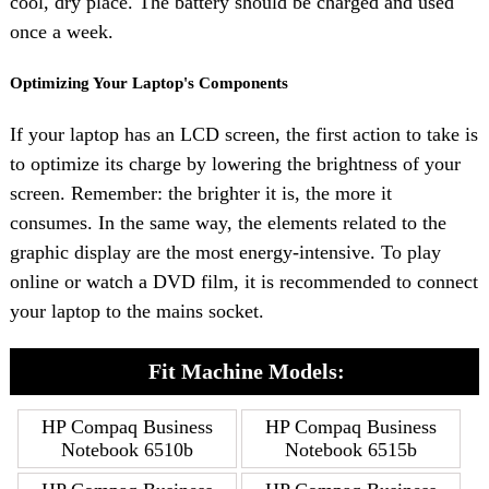
cool, dry place. The battery should be charged and used
once a week.
Optimizing Your Laptop's Components
If your laptop has an LCD screen, the first action to take is
to optimize its charge by lowering the brightness of your
screen. Remember: the brighter it is, the more it
consumes. In the same way, the elements related to the
graphic display are the most energy-intensive. To play
online or watch a DVD film, it is recommended to connect
your laptop to the mains socket.
Fit Machine Models:
HP Compaq Business
HP Compaq Business
Notebook 6510b
Notebook 6515b