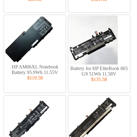
HP AM06XL Notebook
Battery for HP EliteBook 865
Battery 95.9Wh 11.55V
G9 51Wh 11.58V
$119.58
$135.58