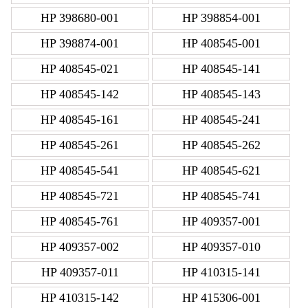
HP 398680-001
HP 398854-001
HP 398874-001
HP 408545-001
HP 408545-021
HP 408545-141
HP 408545-142
HP 408545-143
HP 408545-161
HP 408545-241
HP 408545-261
HP 408545-262
HP 408545-541
HP 408545-621
HP 408545-721
HP 408545-741
HP 408545-761
HP 409357-001
HP 409357-002
HP 409357-010
HP 409357-011
HP 410315-141
HP 410315-142
HP 415306-001