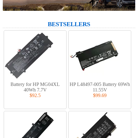
BESTSELLERS
Battery for HP MG04XL
HP L48497-005 Battery 69Wh
40Wh 7.7V
11.55V
$92.5
$99.69