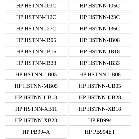
HP HSTNN-I03C
HP HSTNN-I05C
HP HSTNN-I12C
HP HSTNN-I23C
HP HSTNN-I27C
HP HSTNN-I36C
HP HSTNN-IB05
HP HSTNN-IB08
HP HSTNN-IB16
HP HSTNN-IB18
HP HSTNN-IB28
HP HSTNN-IB33
HP HSTNN-LB05
HP HSTNN-LB08
HP HSTNN-MB05
HP HSTNN-UB05
HP HSTNN-UB18
HP HSTNN-UB28
HP HSTNN-XB11
HP HSTNN-XB18
HP HSTNN-XB28
HP PB994
HP PB994A
HP PB994ET