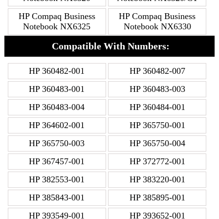
HP Compaq Business
HP Compaq Business
Notebook NX6325
Notebook NX6330
Compatible With Numbers:
HP 360482-001
HP 360482-007
HP 360483-001
HP 360483-003
HP 360483-004
HP 360484-001
HP 364602-001
HP 365750-001
HP 365750-003
HP 365750-004
HP 367457-001
HP 372772-001
HP 382553-001
HP 383220-001
HP 385843-001
HP 385895-001
HP 393549-001
HP 393652-001