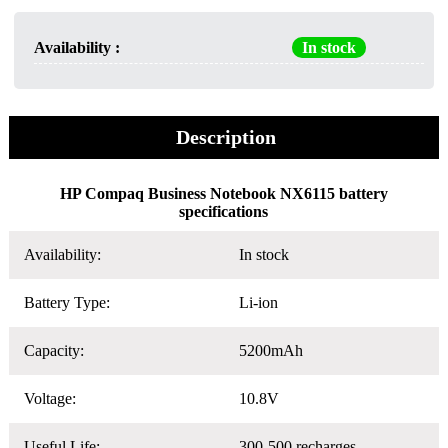
Availability :
In stock
Description
HP Compaq Business Notebook NX6115 battery
specifications
Availability:
In stock
Battery Type:
Li-ion
Capacity:
5200mAh
Voltage:
10.8V
Useful Life:
300-500 recharges