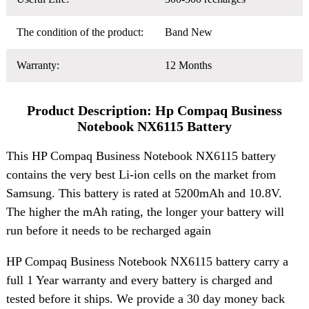
The condition of the product:
Band New
Warranty:
12 Months
Product Description: Hp Compaq Business
Notebook NX6115 Battery
This HP Compaq Business Notebook NX6115 battery
contains the very best Li-ion cells on the market from
Samsung. This battery is rated at 5200mAh and 10.8V.
The higher the mAh rating, the longer your battery will
run before it needs to be recharged again
HP Compaq Business Notebook NX6115 battery carry a
full 1 Year warranty and every battery is charged and
tested before it ships. We provide a 30 day money back