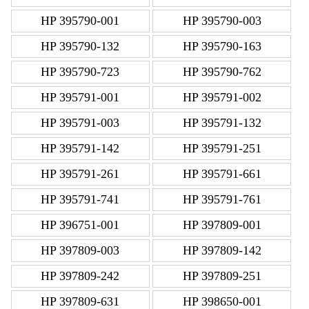
HP 395790-001
HP 395790-003
HP 395790-132
HP 395790-163
HP 395790-723
HP 395790-762
HP 395791-001
HP 395791-002
HP 395791-003
HP 395791-132
HP 395791-142
HP 395791-251
HP 395791-261
HP 395791-661
HP 395791-741
HP 395791-761
HP 396751-001
HP 397809-001
HP 397809-003
HP 397809-142
HP 397809-242
HP 397809-251
HP 397809-631
HP 398650-001