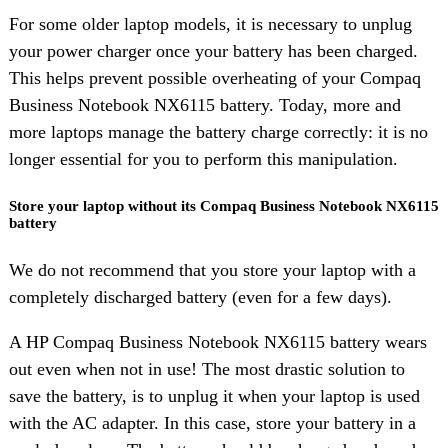
For some older laptop models, it is necessary to unplug
your power charger once your battery has been charged.
This helps prevent possible overheating of your Compaq
Business Notebook NX6115 battery. Today, more and
more laptops manage the battery charge correctly: it is no
longer essential for you to perform this manipulation.
Store your laptop without its Compaq Business Notebook NX6115
battery
We do not recommend that you store your laptop with a
completely discharged battery (even for a few days).
A HP Compaq Business Notebook NX6115 battery wears
out even when not in use! The most drastic solution to
save the battery, is to unplug it when your laptop is used
with the AC adapter. In this case, store your battery in a