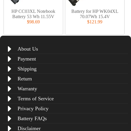
HP CC03XL Notebook
Battery for HP WK04XL
Battery 53 Wh 11.55V
70.07Wh 15.4V
$98.69
$121.99
About Us
Payment
Shipping
Return
Warranty
Terms of Service
Privacy Policy
Battery FAQs
Disclaimer