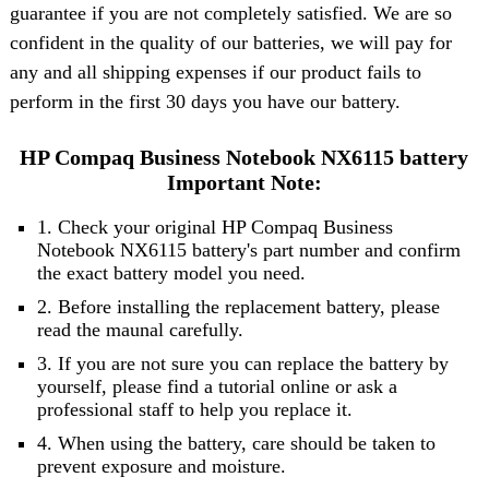
guarantee if you are not completely satisfied. We are so
confident in the quality of our batteries, we will pay for
any and all shipping expenses if our product fails to
perform in the first 30 days you have our battery.
HP Compaq Business Notebook NX6115 battery
Important Note:
1. Check your original HP Compaq Business
Notebook NX6115 battery's part number and confirm
the exact battery model you need.
2. Before installing the replacement battery, please
read the maunal carefully.
3. If you are not sure you can replace the battery by
yourself, please find a tutorial online or ask a
professional staff to help you replace it.
4. When using the battery, care should be taken to
prevent exposure and moisture.