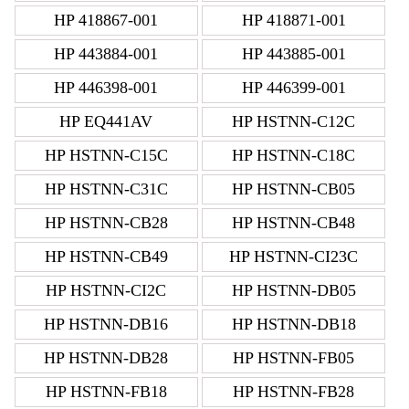
HP 418867-001
HP 418871-001
HP 443884-001
HP 443885-001
HP 446398-001
HP 446399-001
HP EQ441AV
HP HSTNN-C12C
HP HSTNN-C15C
HP HSTNN-C18C
HP HSTNN-C31C
HP HSTNN-CB05
HP HSTNN-CB28
HP HSTNN-CB48
HP HSTNN-CB49
HP HSTNN-CI23C
HP HSTNN-CI2C
HP HSTNN-DB05
HP HSTNN-DB16
HP HSTNN-DB18
HP HSTNN-DB28
HP HSTNN-FB05
HP HSTNN-FB18
HP HSTNN-FB28