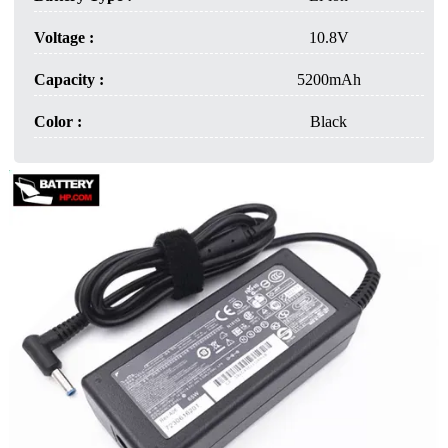
Voltage :
10.8V
Capacity :
5200mAh
Color :
Black