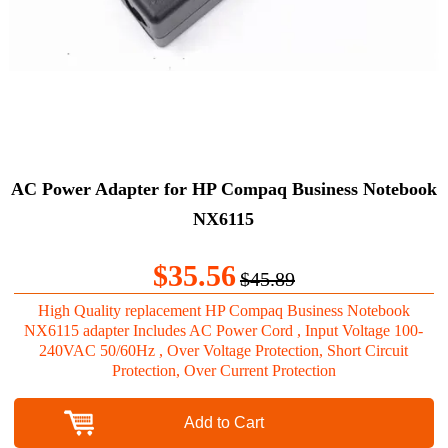
AC Power Adapter for HP Compaq Business Notebook
NX6115
$35.56
$45.89
High Quality replacement HP Compaq Business Notebook
NX6115 adapter Includes AC Power Cord , Input Voltage 100-
240VAC 50/60Hz , Over Voltage Protection, Short Circuit
Protection, Over Current Protection
Add to Cart