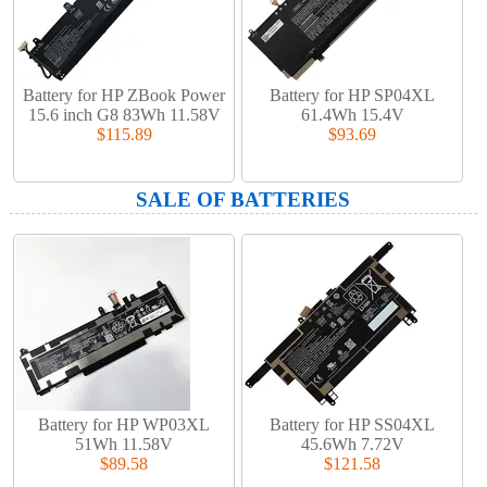
Battery for HP ZBook Power
Battery for HP SP04XL
15.6 inch G8 83Wh 11.58V
61.4Wh 15.4V
$115.89
$93.69
SALE OF BATTERIES
Battery for HP WP03XL
Battery for HP SS04XL
51Wh 11.58V
45.6Wh 7.72V
$89.58
$121.58