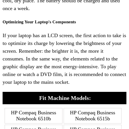
cool, dry place. The battery should be charged and used
once a week.
Optimizing Your Laptop's Components
If your laptop has an LCD screen, the first action to take is
to optimize its charge by lowering the brightness of your
screen. Remember: the brighter it is, the more it
consumes. In the same way, the elements related to the
graphic display are the most energy-intensive. To play
online or watch a DVD film, it is recommended to connect
your laptop to the mains socket.
Fit Machine Models:
HP Compaq Business
HP Compaq Business
Notebook 6510b
Notebook 6515b