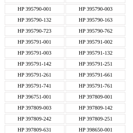
HP 395790-001
HP 395790-003
HP 395790-132
HP 395790-163
HP 395790-723
HP 395790-762
HP 395791-001
HP 395791-002
HP 395791-003
HP 395791-132
HP 395791-142
HP 395791-251
HP 395791-261
HP 395791-661
HP 395791-741
HP 395791-761
HP 396751-001
HP 397809-001
HP 397809-003
HP 397809-142
HP 397809-242
HP 397809-251
HP 397809-631
HP 398650-001