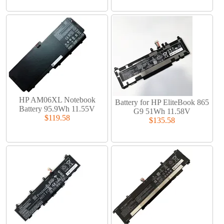
HP AM06XL Notebook
Battery for HP EliteBook 865
Battery 95.9Wh 11.55V
G9 51Wh 11.58V
$119.58
$135.58