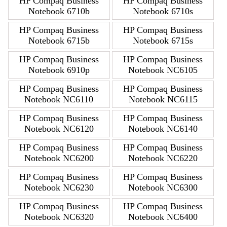
HP Compaq Business
HP Compaq Business
Notebook 6710b
Notebook 6710s
HP Compaq Business
HP Compaq Business
Notebook 6715b
Notebook 6715s
HP Compaq Business
HP Compaq Business
Notebook 6910p
Notebook NC6105
HP Compaq Business
HP Compaq Business
Notebook NC6110
Notebook NC6115
HP Compaq Business
HP Compaq Business
Notebook NC6120
Notebook NC6140
HP Compaq Business
HP Compaq Business
Notebook NC6200
Notebook NC6220
HP Compaq Business
HP Compaq Business
Notebook NC6230
Notebook NC6300
HP Compaq Business
HP Compaq Business
Notebook NC6320
Notebook NC6400