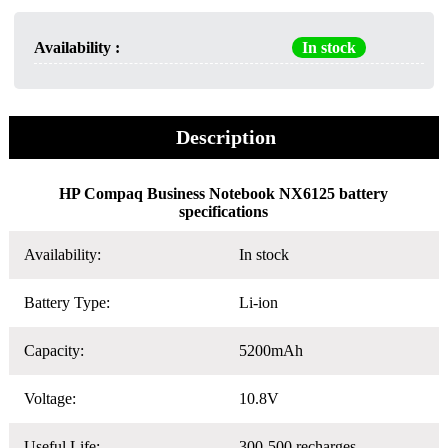
Availability :
In stock
Description
HP Compaq Business Notebook NX6125 battery
specifications
Availability:
In stock
Battery Type:
Li-ion
Capacity:
5200mAh
Voltage:
10.8V
Useful Life:
300-500 recharges