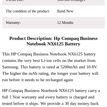
The condition of the product:
Band New
Warranty:
12 Months
Product Description: Hp Compaq Business
Notebook NX6125 Battery
This HP Compaq Business Notebook NX6125 battery
contains the very best Li-ion cells on the market from
Samsung. This battery is rated at 5200mAh and 10.8V.
The higher the mAh rating, the longer your battery will
run before it needs to be recharged again
HP Compaq Business Notebook NX6125 battery carry a
full 1 Year warranty and every battery is charged and
tested before it ships. We provide a 30 day money back