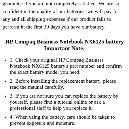
guarantee if you are not completely satisfied. We are so
confident in the quality of our batteries, we will pay for
any and all shipping expenses if our product fails to
perform in the first 30 days you have our battery.
HP Compaq Business Notebook NX6125 battery
Important Note:
1. Check your original HP Compaq Business
Notebook NX6125 battery's part number and confirm
the exact battery model you need.
2. Before installing the replacement battery, please
read the maunal carefully.
3. If you are not sure you can replace the battery by
yourself, please find a tutorial online or ask a
professional staff to help you replace it.
4. When using the battery, care should be taken to
prevent exposure and moisture.