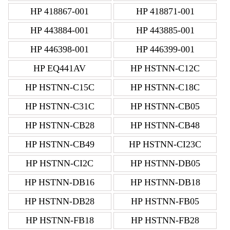
HP 418867-001
HP 418871-001
HP 443884-001
HP 443885-001
HP 446398-001
HP 446399-001
HP EQ441AV
HP HSTNN-C12C
HP HSTNN-C15C
HP HSTNN-C18C
HP HSTNN-C31C
HP HSTNN-CB05
HP HSTNN-CB28
HP HSTNN-CB48
HP HSTNN-CB49
HP HSTNN-CI23C
HP HSTNN-CI2C
HP HSTNN-DB05
HP HSTNN-DB16
HP HSTNN-DB18
HP HSTNN-DB28
HP HSTNN-FB05
HP HSTNN-FB18
HP HSTNN-FB28