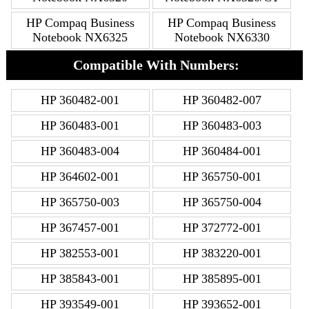
HP Compaq Business
HP Compaq Business
Notebook NX6325
Notebook NX6330
Compatible With Numbers:
HP 360482-001
HP 360482-007
HP 360483-001
HP 360483-003
HP 360483-004
HP 360484-001
HP 364602-001
HP 365750-001
HP 365750-003
HP 365750-004
HP 367457-001
HP 372772-001
HP 382553-001
HP 383220-001
HP 385843-001
HP 385895-001
HP 393549-001
HP 393652-001