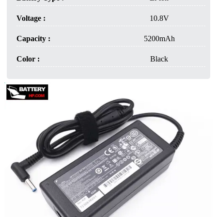
Voltage :
10.8V
Capacity :
5200mAh
Color :
Black