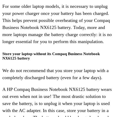
For some older laptop models, it is necessary to unplug
your power charger once your battery has been charged.
This helps prevent possible overheating of your Compaq
Business Notebook NX6125 battery. Today, more and
more laptops manage the battery charge correctly: it is no
longer essential for you to perform this manipulation.
Store your laptop without its Compaq Business Notebook
NX6125 battery
We do not recommend that you store your laptop with a
completely discharged battery (even for a few days).
A HP Compaq Business Notebook NX6125 battery wears
out even when not in use! The most drastic solution to
save the battery, is to unplug it when your laptop is used
with the AC adapter. In this case, store your battery in a