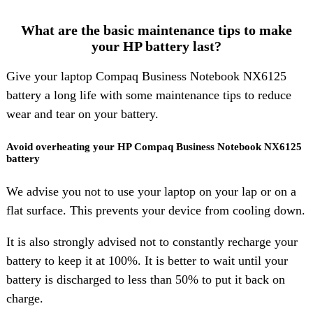
What are the basic maintenance tips to make
your HP battery last?
Give your laptop Compaq Business Notebook NX6125
battery a long life with some maintenance tips to reduce
wear and tear on your battery.
Avoid overheating your HP Compaq Business Notebook NX6125
battery
We advise you not to use your laptop on your lap or on a
flat surface. This prevents your device from cooling down.
It is also strongly advised not to constantly recharge your
battery to keep it at 100%. It is better to wait until your
battery is discharged to less than 50% to put it back on
charge.