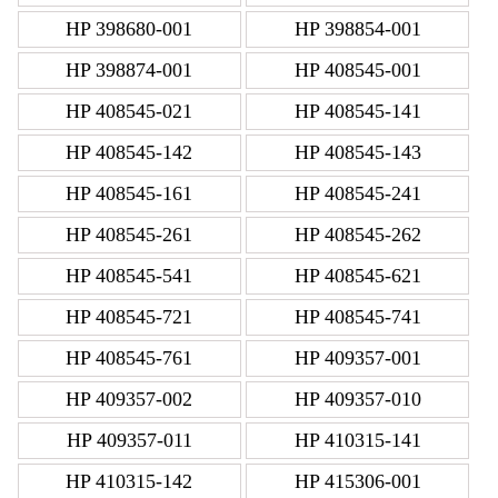
HP 398680-001
HP 398854-001
HP 398874-001
HP 408545-001
HP 408545-021
HP 408545-141
HP 408545-142
HP 408545-143
HP 408545-161
HP 408545-241
HP 408545-261
HP 408545-262
HP 408545-541
HP 408545-621
HP 408545-721
HP 408545-741
HP 408545-761
HP 409357-001
HP 409357-002
HP 409357-010
HP 409357-011
HP 410315-141
HP 410315-142
HP 415306-001