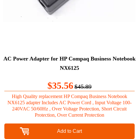
AC Power Adapter for HP Compaq Business Notebook
NX6125
$35.56
$45.89
High Quality replacement HP Compaq Business Notebook
NX6125 adapter Includes AC Power Cord , Input Voltage 100-
240VAC 50/60Hz , Over Voltage Protection, Short Circuit
Protection, Over Current Protection
Add to Cart