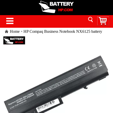
Home
HP Compaq Business Notebook NX6125 battery