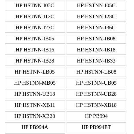
HP HSTNN-I03C
HP HSTNN-I05C
HP HSTNN-I12C
HP HSTNN-I23C
HP HSTNN-I27C
HP HSTNN-I36C
HP HSTNN-IB05
HP HSTNN-IB08
HP HSTNN-IB16
HP HSTNN-IB18
HP HSTNN-IB28
HP HSTNN-IB33
HP HSTNN-LB05
HP HSTNN-LB08
HP HSTNN-MB05
HP HSTNN-UB05
HP HSTNN-UB18
HP HSTNN-UB28
HP HSTNN-XB11
HP HSTNN-XB18
HP HSTNN-XB28
HP PB994
HP PB994A
HP PB994ET