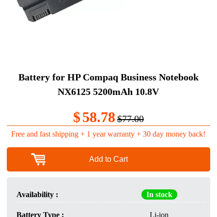
Battery for HP Compaq Business Notebook
NX6125 5200mAh 10.8V
$
58.78
$77.00
Free and fast shipping + 1 year warranty + 30 day money back!
Add to Cart
Availability :
In stock
Battery Type :
Li-ion