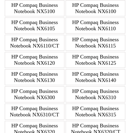
HP Compaq Business
HP Compaq Business
Notebook NX5100
Notebook NX6100
HP Compaq Business
HP Compaq Business
Notebook NX6105
Notebook NX6110
HP Compaq Business
HP Compaq Business
Notebook NX6110/CT
Notebook NX6115
HP Compaq Business
HP Compaq Business
Notebook NX6120
Notebook NX6125
HP Compaq Business
HP Compaq Business
Notebook NX6130
Notebook NX6140
HP Compaq Business
HP Compaq Business
Notebook NX6300
Notebook NX6310
HP Compaq Business
HP Compaq Business
Notebook NX6310/CT
Notebook NX6315
HP Compaq Business
HP Compaq Business
Notebook NX6320
Notebook NX6320/CT