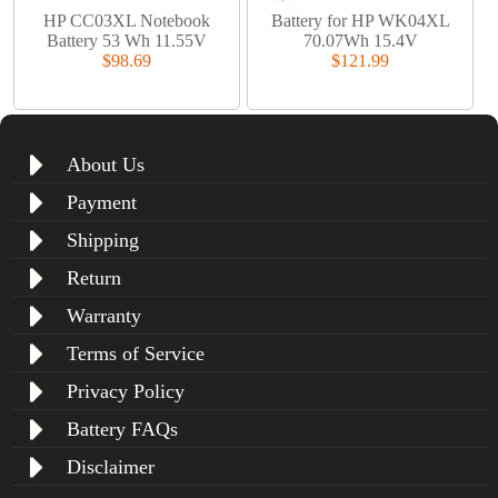
HP CC03XL Notebook
Battery for HP WK04XL
Battery 53 Wh 11.55V
70.07Wh 15.4V
$98.69
$121.99
About Us
Payment
Shipping
Return
Warranty
Terms of Service
Privacy Policy
Battery FAQs
Disclaimer