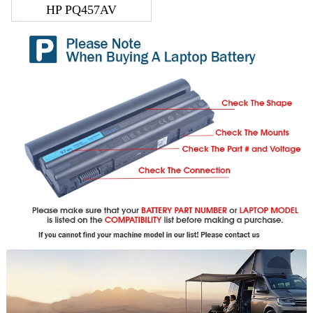
HP PQ457AV