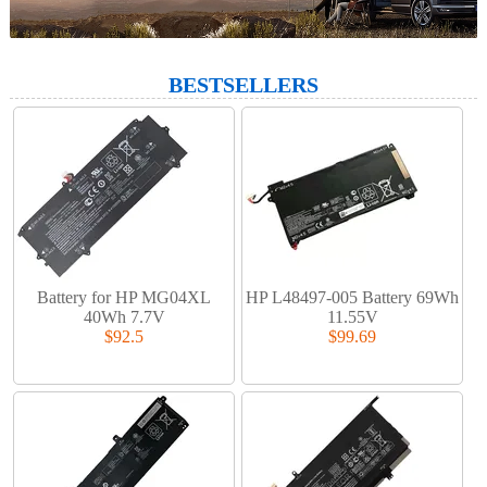
BESTSELLERS
Battery for HP MG04XL
HP L48497-005 Battery 69Wh
40Wh 7.7V
11.55V
$92.5
$99.69