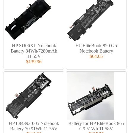
HP SU06XL Notebook
HP EliteBook 850 G5
Battery 84Wh/7280mAh
Notebook Battery
11.55V
$64.65
$139.96
HP L84392-005 Notebook
Battery for HP EliteBook 865
Battery 70.91Wh 11.55V
G9 51Wh 11.58V