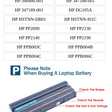
HP 346886-001
HP 347188-001
HP 347189-001
HP DG105A
HP HSTNN-DB01
HP HSTNN-I01C
HP PP2090
HP PP2130
HP PP2140
HP PP2190
HP PPB003C
HP PPB004B
HP PPB004C
HP PPB006C