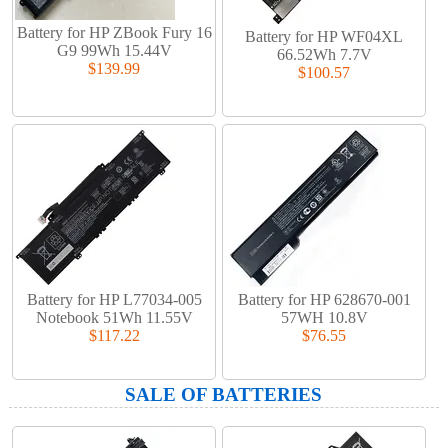
Battery for HP ZBook Fury 16
Battery for HP WF04XL
G9 99Wh 15.44V
66.52Wh 7.7V
$139.99
$100.57
Battery for HP L77034-005
Battery for HP 628670-001
Notebook 51Wh 11.55V
57WH 10.8V
$117.22
$76.55
SALE OF BATTERIES