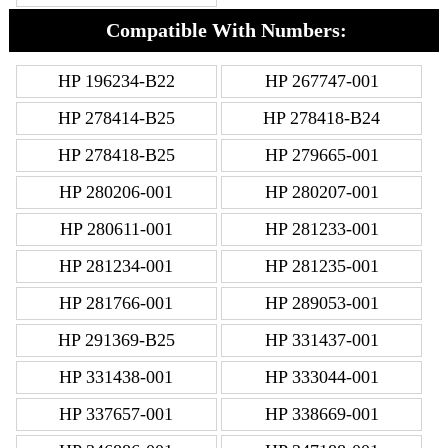
Compatible With Numbers:
HP 196234-B22
HP 267747-001
HP 278414-B25
HP 278418-B24
HP 278418-B25
HP 279665-001
HP 280206-001
HP 280207-001
HP 280611-001
HP 281233-001
HP 281234-001
HP 281235-001
HP 281766-001
HP 289053-001
HP 291369-B25
HP 331437-001
HP 331438-001
HP 333044-001
HP 337657-001
HP 338669-001