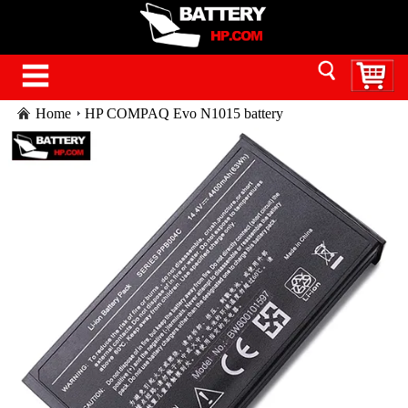
Home
HP COMPAQ Evo N1015 battery