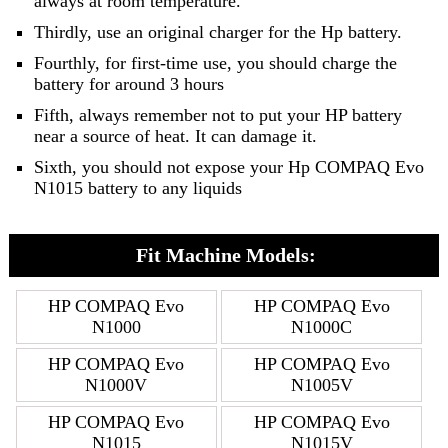
always at room temperature.
Thirdly, use an original charger for the Hp battery.
Fourthly, for first-time use, you should charge the
battery for around 3 hours
Fifth, always remember not to put your HP battery
near a source of heat. It can damage it.
Sixth, you should not expose your Hp COMPAQ Evo
N1015 battery to any liquids
Fit Machine Models:
HP COMPAQ Evo
HP COMPAQ Evo
N1000
N1000C
HP COMPAQ Evo
HP COMPAQ Evo
N1000V
N1005V
HP COMPAQ Evo
HP COMPAQ Evo
N1015
N1015V