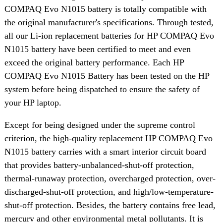
COMPAQ Evo N1015 battery is totally compatible with
the original manufacturer's specifications. Through tested,
all our Li-ion replacement batteries for HP COMPAQ Evo
N1015 battery have been certified to meet and even
exceed the original battery performance. Each HP
COMPAQ Evo N1015 Battery has been tested on the HP
system before being dispatched to ensure the safety of
your HP laptop.
Except for being designed under the supreme control
criterion, the high-quality replacement HP COMPAQ Evo
N1015 battery carries with a smart interior circuit board
that provides battery-unbalanced-shut-off protection,
thermal-runaway protection, overcharged protection, over-
discharged-shut-off protection, and high/low-temperature-
shut-off protection. Besides, the battery contains free lead,
mercury and other environmental metal pollutants. It is