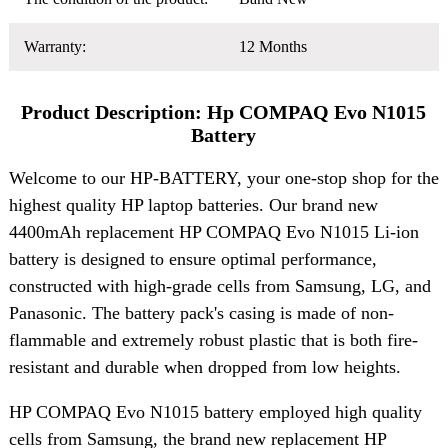
Warranty:
12 Months
Product Description: Hp COMPAQ Evo N1015
Battery
Welcome to our HP-BATTERY, your one-stop shop for the
highest quality HP laptop batteries. Our brand new
4400mAh replacement HP COMPAQ Evo N1015 Li-ion
battery is designed to ensure optimal performance,
constructed with high-grade cells from Samsung, LG, and
Panasonic. The battery pack's casing is made of non-
flammable and extremely robust plastic that is both fire-
resistant and durable when dropped from low heights.
HP COMPAQ Evo N1015 battery employed high quality
cells from Samsung, the brand new replacement HP