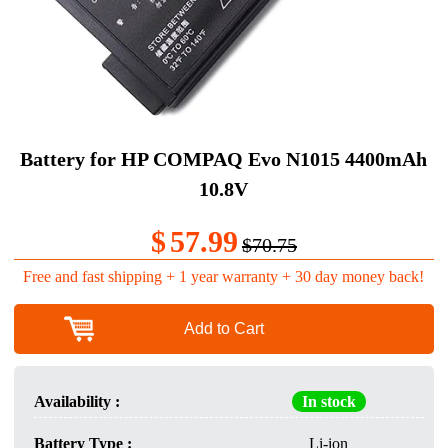
Battery for HP COMPAQ Evo N1015 4400mAh
10.8V
$
57.99
$70.75
Free and fast shipping + 1 year warranty + 30 day money back!
Add to Cart
Availability :
In stock
Battery Type :
Li-ion