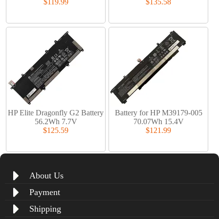
$119.99
$135.58
HP Elite Dragonfly G2 Battery
Battery for HP M39179-005
56.2Wh 7.7V
70.07Wh 15.4V
$125.59
$121.99
About Us
Payment
Shipping