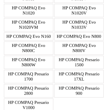
HP COMPAQ Evo
HP COMPAQ Evo
N1020
N1020V
HP COMPAQ Evo
HP COMPAQ Evo
N1020VM
N1033V
HP COMPAQ Evo N160
HP COMPAQ Evo N800
HP COMPAQ Evo
HP COMPAQ Evo
N800C
N800V
HP COMPAQ Evo
HP COMPAQ Presario
N800W
1500
HP COMPAQ Presario
HP COMPAQ Presario
1700
17XL
HP COMPAQ Presario
HP COMPAQ Presario
2800
900
HP COMPAQ Presario
V1000