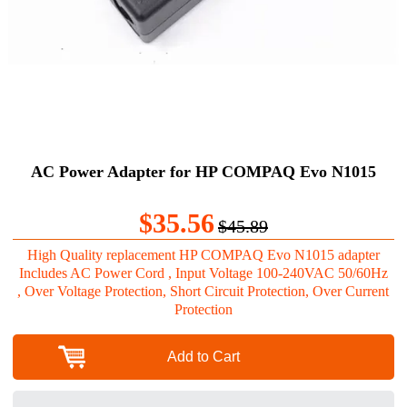
AC Power Adapter for HP COMPAQ Evo N1015
$35.56
$45.89
High Quality replacement HP COMPAQ Evo N1015 adapter
Includes AC Power Cord , Input Voltage 100-240VAC 50/60Hz
, Over Voltage Protection, Short Circuit Protection, Over Current
Protection
Add to Cart