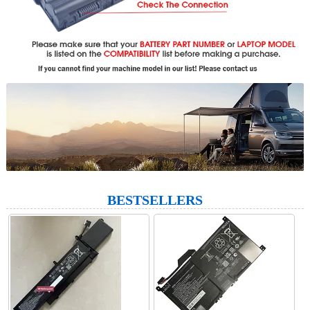
BESTSELLERS