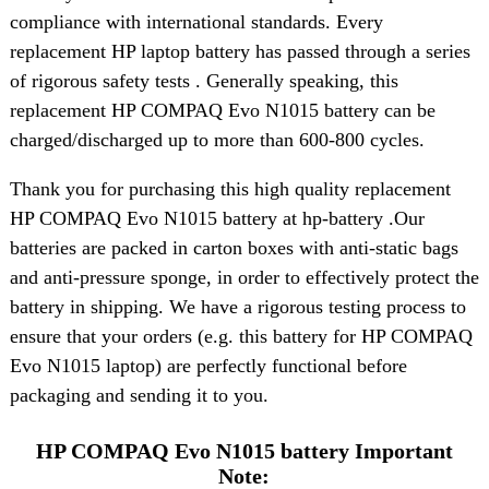
compliance with international standards. Every
replacement HP laptop battery has passed through a series
of rigorous safety tests . Generally speaking, this
replacement HP COMPAQ Evo N1015 battery can be
charged/discharged up to more than 600-800 cycles.
Thank you for purchasing this high quality replacement
HP COMPAQ Evo N1015 battery at hp-battery .Our
batteries are packed in carton boxes with anti-static bags
and anti-pressure sponge, in order to effectively protect the
battery in shipping. We have a rigorous testing process to
ensure that your orders (e.g. this battery for HP COMPAQ
Evo N1015 laptop) are perfectly functional before
packaging and sending it to you.
HP COMPAQ Evo N1015 battery Important
Note: