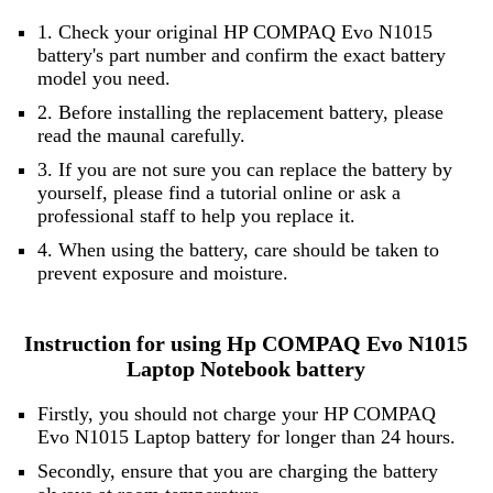
1. Check your original HP COMPAQ Evo N1015
battery's part number and confirm the exact battery
model you need.
2. Before installing the replacement battery, please
read the maunal carefully.
3. If you are not sure you can replace the battery by
yourself, please find a tutorial online or ask a
professional staff to help you replace it.
4. When using the battery, care should be taken to
prevent exposure and moisture.
Instruction for using Hp COMPAQ Evo N1015
Laptop Notebook battery
Firstly, you should not charge your HP COMPAQ
Evo N1015 Laptop battery for longer than 24 hours.
Secondly, ensure that you are charging the battery