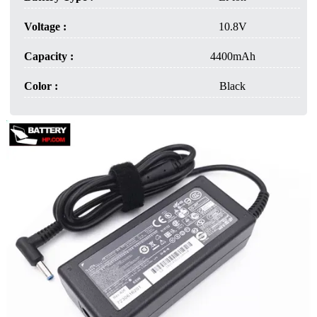
Voltage :
10.8V
Capacity :
4400mAh
Color :
Black