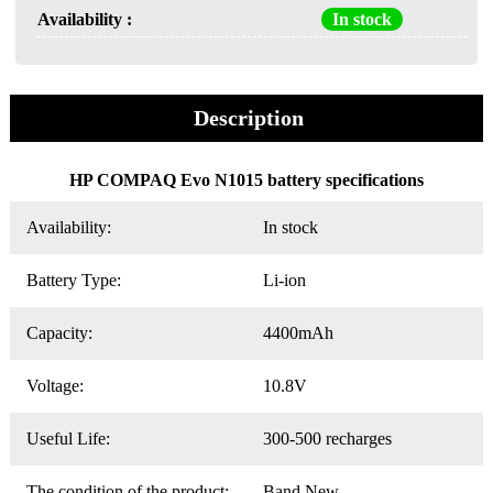
Availability :
In stock
Description
HP COMPAQ Evo N1015 battery specifications
Availability:
In stock
Battery Type:
Li-ion
Capacity:
4400mAh
Voltage:
10.8V
Useful Life:
300-500 recharges
The condition of the product:
Band New