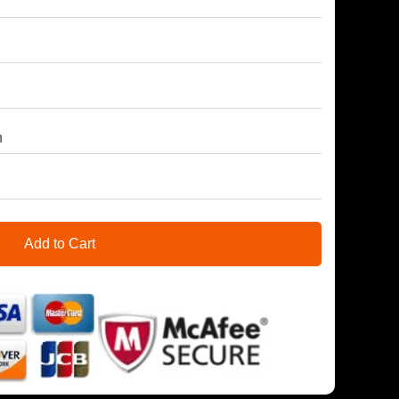
h
Add to Cart