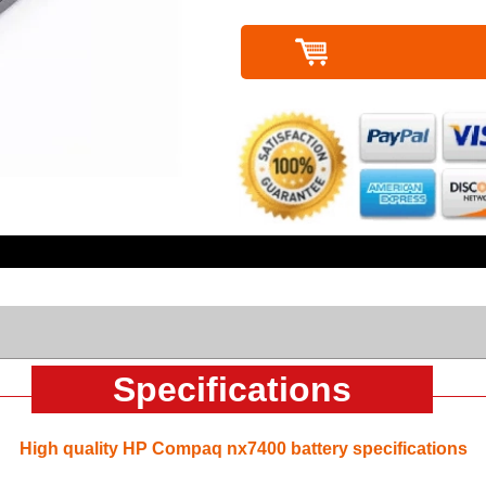
Specifications
High quality HP Compaq nx7400 battery specifications