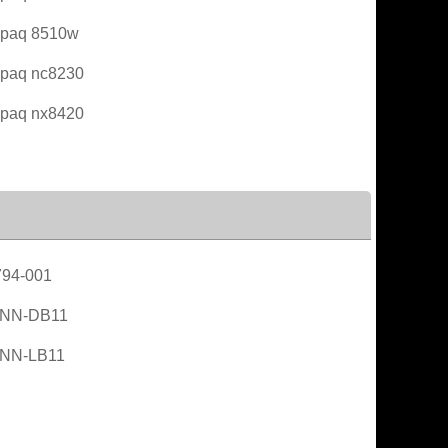
paq 8510w
paq nc8230
paq nx8420
94-001
NN-DB11
NN-LB11