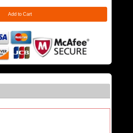
Add to Cart