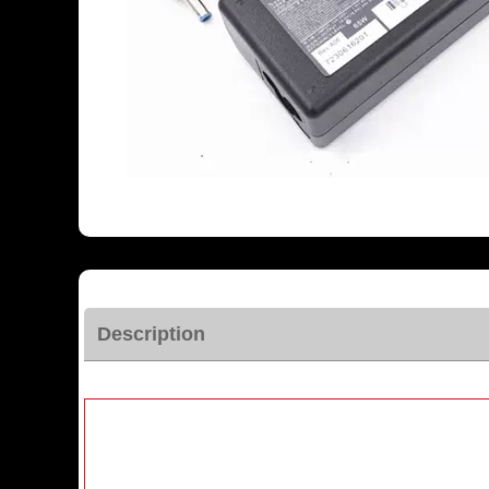
Description