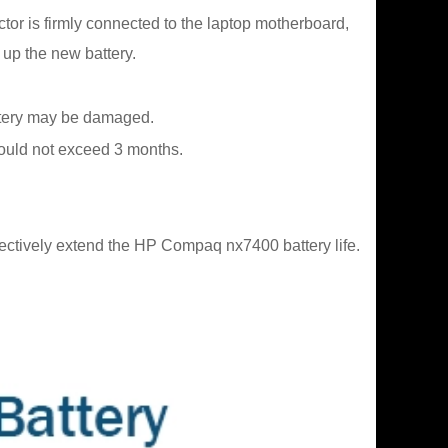
ctor is firmly connected to the laptop motherboard,
 up the new battery.
battery may be damaged.
should not exceed 3 months.
fectively extend the HP Compaq nx7400 battery life.