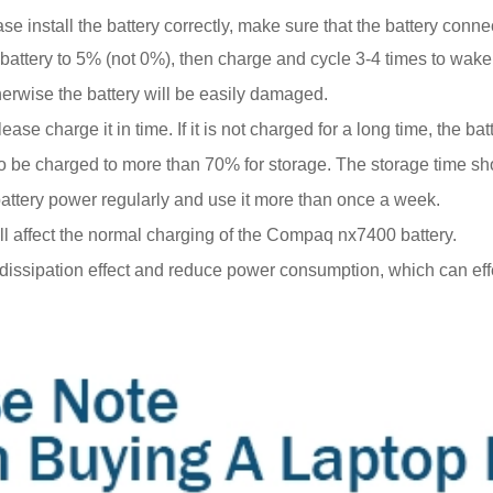
e install the battery correctly, make sure that the battery conne
battery to 5% (not 0%), then charge and cycle 3-4 times to wake
erwise the battery will be easily damaged.
se charge it in time. If it is not charged for a long time, the 
eds to be charged to more than 70% for storage. The storage time 
 battery power regularly and use it more than once a week.
ill affect the normal charging of the Compaq nx7400 battery.
t dissipation effect and reduce power consumption, which can ef