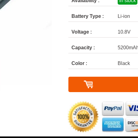
Availability :
In stock
Battery Type :
Li-ion
Voltage :
10.8V
Capacity :
5200mA
Color :
Black