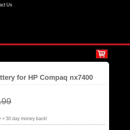
act Us
ttery for HP Compaq nx7400
.99
y + 30 day money back!