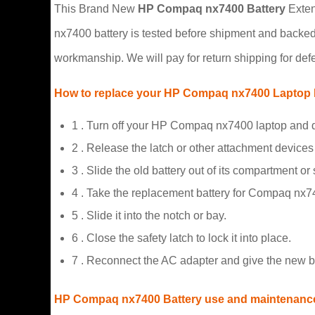
This Brand New
HP Compaq nx7400 Battery
Extend
nx7400 battery is tested before shipment and backed
workmanship. We will pay for return shipping for defe
How to replace your HP Compaq nx7400 Laptop 
1 . Turn off your HP Compaq nx7400 laptop and 
2 . Release the latch or other attachment devices 
3 . Slide the old battery out of its compartment or
4 . Take the replacement battery for Compaq nx74
5 . Slide it into the notch or bay.
6 . Close the safety latch to lock it into place.
7 . Reconnect the AC adapter and give the new b
HP Compaq nx7400 Battery use and maintenanc