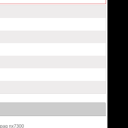
paq nx7300