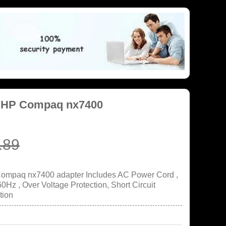
r HP Compaq nx7400
.89
Compaq nx7400 adapter Includes AC Power Cord ,
Hz , Over Voltage Protection, Short Circuit
tion