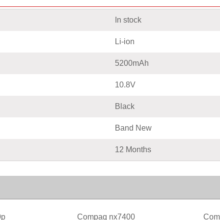
In stock
Li-ion
5200mAh
10.8V
Black
Band New
12 Months
0p
Compaq nx7400
Com