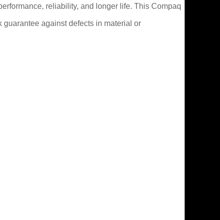
erformance, reliability, and longer life. This Compaq
guarantee against defects in material or