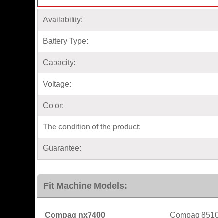
Availability:
Battery Type:
Capacity:
Voltage:
Color:
The condition of the product:
Guarantee:
Fit Machine Models:
Compaq nx7400
Compaq 851