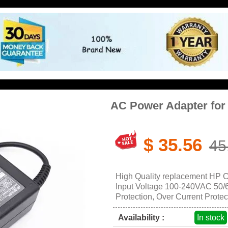
AC Power Adapter fo
$ 35.56
45
High Quality replacement HP 
Input Voltage 100-240VAC 50/60
Protection, Over Current Protec
Availability :
In stock