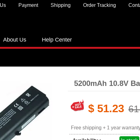
 Us
Payment
Shipping
Order Tracking
Cont
About Us
Help Center
5200mAh 10.8V Ba
$ 51.23
61
Free shipping + 1 year warrant