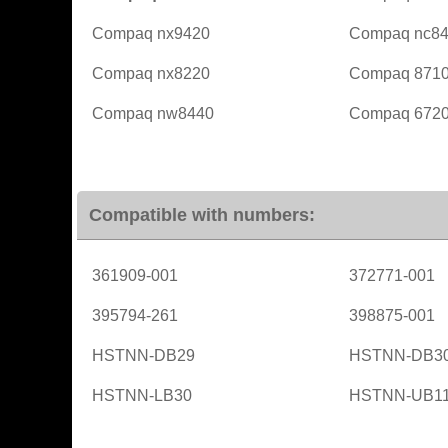
Compaq nx9420
Compaq nc8
Compaq nx8220
Compaq 871
Compaq nw8440
Compaq 6720
Compatible with numbers:
361909-001
372771-001
395794-261
398875-001
HSTNN-DB29
HSTNN-DB3
HSTNN-LB30
HSTNN-UB1