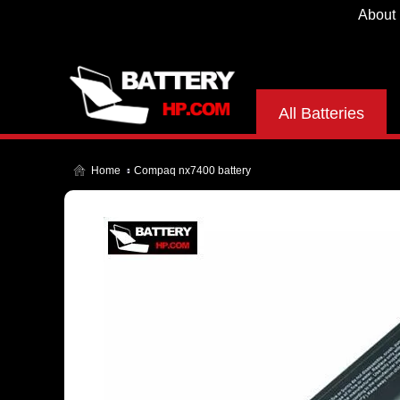
About
All Batteries
Home
Compaq nx7400 battery