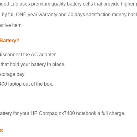
ed Life uses premium quality battery cells that provide higher p
 by full ONE year warranty and 30 days satisfaction money back 
ctive item.
Battery?
disconnect the AC adapter.
that hold your battery in place.
 storage bay
00 laptop out of the box.
attery for your HP Compaq nx7400 notebook a full charge.
e: