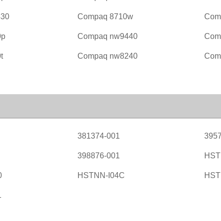
430
Compaq 8710w
Com
0p
Compaq nw9440
Com
t
Compaq nw8240
Com
381374-001
3957
398876-001
HST
0
HSTNN-I04C
HST
1