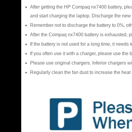
After getting the HP Compaq nx7400 battery, pleas
and start charging the laptop. Discharge the new 
Remember not to discharge the battery to 0%, oth
After the Compaq nx7400 battery is exhausted, plea
If the battery is not used for a long time, it ne
If you often use it with a charger, please use the
Please use original chargers. Inferior chargers w
Regularly clean the fan dust to increase the hea