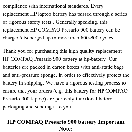
compliance with international standards. Every
replacement HP laptop battery has passed through a series
of rigorous safety tests . Generally speaking, this
replacement HP COMPAQ Presario 900 battery can be
charged/discharged up to more than 600-800 cycles.
Thank you for purchasing this high quality replacement
HP COMPAQ Presario 900 battery at hp-battery .Our
batteries are packed in carton boxes with anti-static bags
and anti-pressure sponge, in order to effectively protect the
battery in shipping. We have a rigorous testing process to
ensure that your orders (e.g. this battery for HP COMPAQ
Presario 900 laptop) are perfectly functional before
packaging and sending it to you.
HP COMPAQ Presario 900 battery Important
Note: