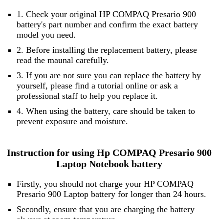
1. Check your original HP COMPAQ Presario 900
battery's part number and confirm the exact battery
model you need.
2. Before installing the replacement battery, please
read the maunal carefully.
3. If you are not sure you can replace the battery by
yourself, please find a tutorial online or ask a
professional staff to help you replace it.
4. When using the battery, care should be taken to
prevent exposure and moisture.
Instruction for using Hp COMPAQ Presario 900
Laptop Notebook battery
Firstly, you should not charge your HP COMPAQ
Presario 900 Laptop battery for longer than 24 hours.
Secondly, ensure that you are charging the battery