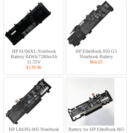
HP SU06XL Notebook
HP EliteBook 850 G5
Battery 84Wh/7280mAh
Notebook Battery
11.55V
$64.65
$139.96
HP L84392-005 Notebook
Battery for HP EliteBook 865