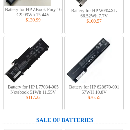
Battery for HP ZBook Fury 16
Battery for HP WF04XL
G9 99Wh 15.44V
66.52Wh 7.7V
$139.99
$100.57
Battery for HP L77034-005
Battery for HP 628670-001
Notebook 51Wh 11.55V
57WH 10.8V
$117.22
$76.55
SALE OF BATTERIES