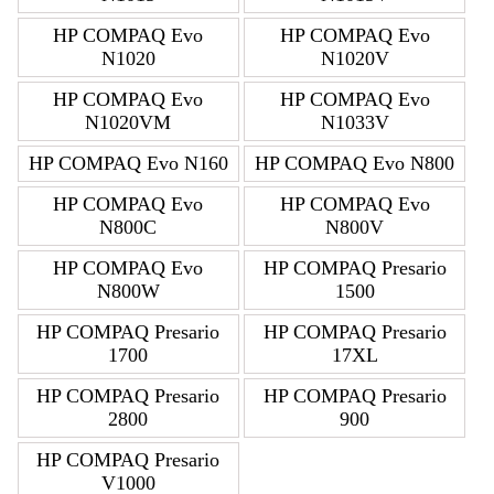
HP COMPAQ Evo
HP COMPAQ Evo
N1020
N1020V
HP COMPAQ Evo
HP COMPAQ Evo
N1020VM
N1033V
HP COMPAQ Evo N160
HP COMPAQ Evo N800
HP COMPAQ Evo
HP COMPAQ Evo
N800C
N800V
HP COMPAQ Evo
HP COMPAQ Presario
N800W
1500
HP COMPAQ Presario
HP COMPAQ Presario
1700
17XL
HP COMPAQ Presario
HP COMPAQ Presario
2800
900
HP COMPAQ Presario
V1000