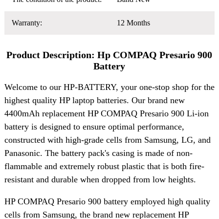
Warranty:
12 Months
Product Description: Hp COMPAQ Presario 900
Battery
Welcome to our HP-BATTERY, your one-stop shop for the
highest quality HP laptop batteries. Our brand new
4400mAh replacement HP COMPAQ Presario 900 Li-ion
battery is designed to ensure optimal performance,
constructed with high-grade cells from Samsung, LG, and
Panasonic. The battery pack's casing is made of non-
flammable and extremely robust plastic that is both fire-
resistant and durable when dropped from low heights.
HP COMPAQ Presario 900 battery employed high quality
cells from Samsung, the brand new replacement HP