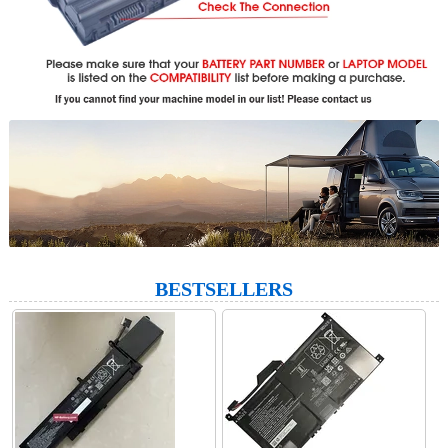
BESTSELLERS