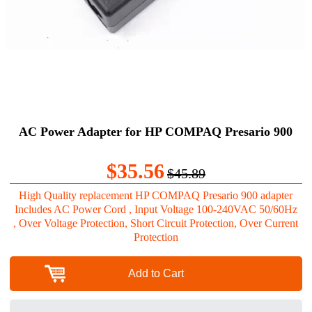
AC Power Adapter for HP COMPAQ Presario 900
$35.56
$45.89
High Quality replacement HP COMPAQ Presario 900 adapter
Includes AC Power Cord , Input Voltage 100-240VAC 50/60Hz
, Over Voltage Protection, Short Circuit Protection, Over Current
Protection
Add to Cart