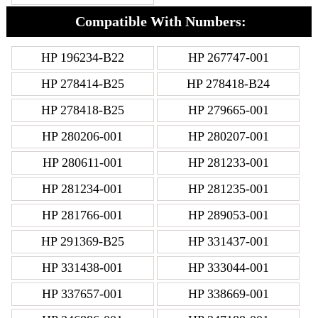
Compatible With Numbers:
HP 196234-B22
HP 267747-001
HP 278414-B25
HP 278418-B24
HP 278418-B25
HP 279665-001
HP 280206-001
HP 280207-001
HP 280611-001
HP 281233-001
HP 281234-001
HP 281235-001
HP 281766-001
HP 289053-001
HP 291369-B25
HP 331437-001
HP 331438-001
HP 333044-001
HP 337657-001
HP 338669-001