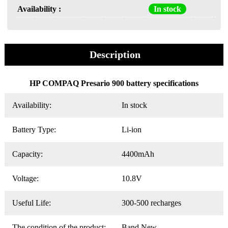
Availability :
In stock
Description
HP COMPAQ Presario 900 battery specifications
Availability:
In stock
Battery Type:
Li-ion
Capacity:
4400mAh
Voltage:
10.8V
Useful Life:
300-500 recharges
The condition of the product:
Band New