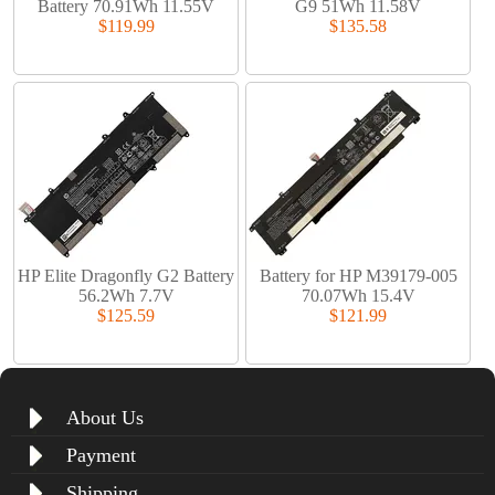
Battery 70.91Wh 11.55V
G9 51Wh 11.58V
$119.99
$135.58
HP Elite Dragonfly G2 Battery
Battery for HP M39179-005
56.2Wh 7.7V
70.07Wh 15.4V
$125.59
$121.99
About Us
Payment
Shipping