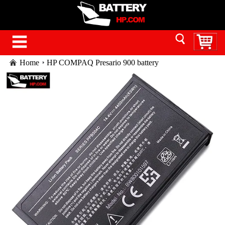
Home
HP COMPAQ Presario 900 battery