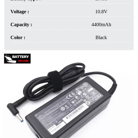
Voltage :
10.8V
Capacity :
4400mAh
Color :
Black