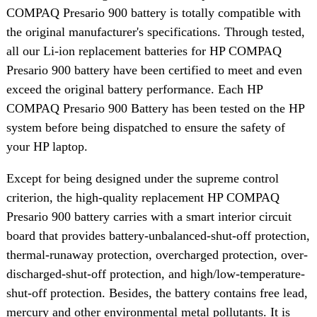
COMPAQ Presario 900 battery is totally compatible with
the original manufacturer's specifications. Through tested,
all our Li-ion replacement batteries for HP COMPAQ
Presario 900 battery have been certified to meet and even
exceed the original battery performance. Each HP
COMPAQ Presario 900 Battery has been tested on the HP
system before being dispatched to ensure the safety of
your HP laptop.
Except for being designed under the supreme control
criterion, the high-quality replacement HP COMPAQ
Presario 900 battery carries with a smart interior circuit
board that provides battery-unbalanced-shut-off protection,
thermal-runaway protection, overcharged protection, over-
discharged-shut-off protection, and high/low-temperature-
shut-off protection. Besides, the battery contains free lead,
mercury and other environmental metal pollutants. It is