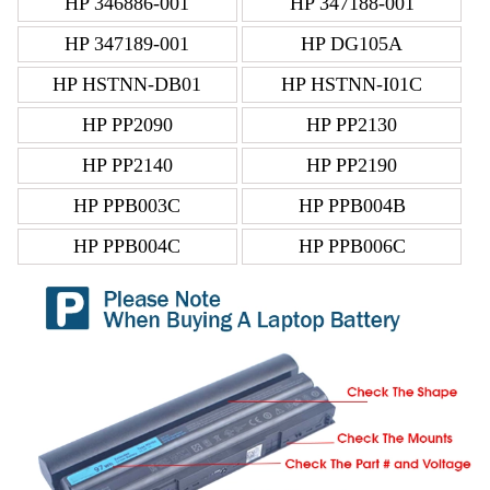
HP 346886-001
HP 347188-001
HP 347189-001
HP DG105A
HP HSTNN-DB01
HP HSTNN-I01C
HP PP2090
HP PP2130
HP PP2140
HP PP2190
HP PPB003C
HP PPB004B
HP PPB004C
HP PPB006C