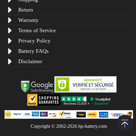
Return
Warranty
Terms of Service
Privacy Policy
Battery FAQs
Disclaimer
Copyright © 2002-2026 hp-battery.com