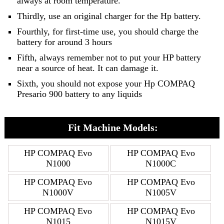
always at room temperature.
Thirdly, use an original charger for the Hp battery.
Fourthly, for first-time use, you should charge the
battery for around 3 hours
Fifth, always remember not to put your HP battery
near a source of heat. It can damage it.
Sixth, you should not expose your Hp COMPAQ
Presario 900 battery to any liquids
Fit Machine Models:
HP COMPAQ Evo
HP COMPAQ Evo
N1000
N1000C
HP COMPAQ Evo
HP COMPAQ Evo
N1000V
N1005V
HP COMPAQ Evo
HP COMPAQ Evo
N1015
N1015V