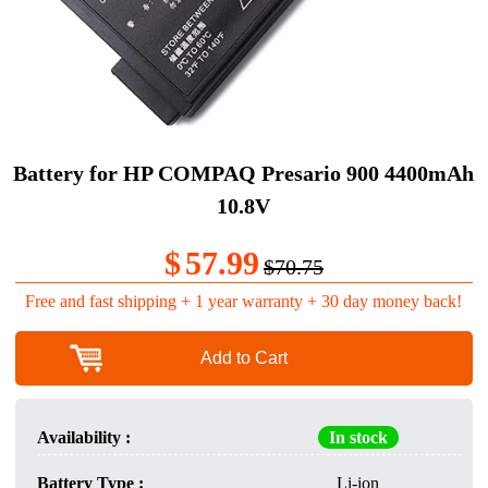
Battery for HP COMPAQ Presario 900 4400mAh
10.8V
$
57.99
$70.75
Free and fast shipping + 1 year warranty + 30 day money back!
Add to Cart
Availability :
In stock
Battery Type :
Li-ion