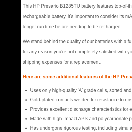
This HP Presario B1285TU battery features top-of-the
rechargeable battery, it's important to consider its 
longer run time before needing to be recharged.
We stand behind the quality of our batteries with a 
for any reason you're not completely satisfied with yo
shipping expenses for a replacement.
Here are some additional features of the HP Pres
Uses only high-quality 'A' grade cells, sorted 
Gold-plated contacts welded for resistance to e
Provides excellent discharge characteristics for 
Made with high-impact ABS and polycarbonate pla
Has undergone rigorous testing, including simulati