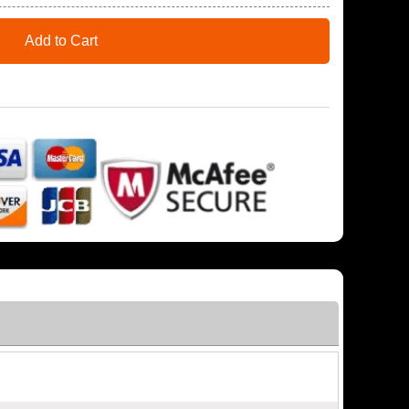
Add to Cart