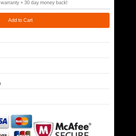
r warranty + 30 day money back!
Add to Cart
h