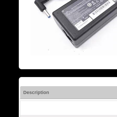
Description