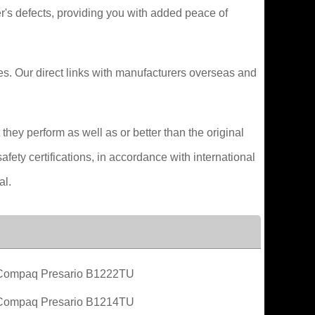
's defects, providing you with added peace of
ces. Our direct links with manufacturers overseas and
hey perform as well as or better than the original
fety certifications, in accordance with international
al.
Compaq Presario B1222TU
Compaq Presario B1214TU