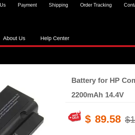
 Us
Payment
Shipping
Order Tracking
Cont
About Us
Help Center
Battery for HP C
2200mAh 14.4V
$
89.58
$1