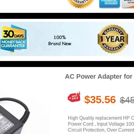
AC Power Adapter fo
$35.56
$45
High Quality replacement HP 
Power Cord , Input Voltage 10
Circuit Protection, Over Current