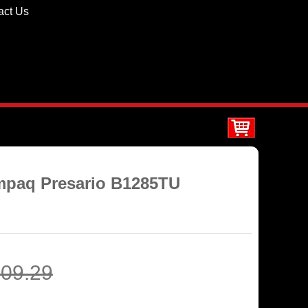
act Us
ompaq Presario B1285TU
09.29