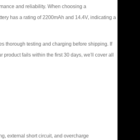
rmance and reliability. When choosing a
attery has a rating of 2200mAh and 14.4V, indicating a
s thorough testing and charging before shipping. If
roduct fails within the first 30 days, we'll cover all
ng, external short circuit, and overcharge