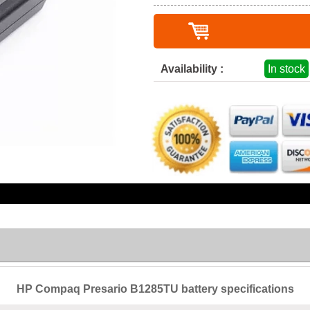
Availability :
In stock
HP Compaq Presario B1285TU battery specifications