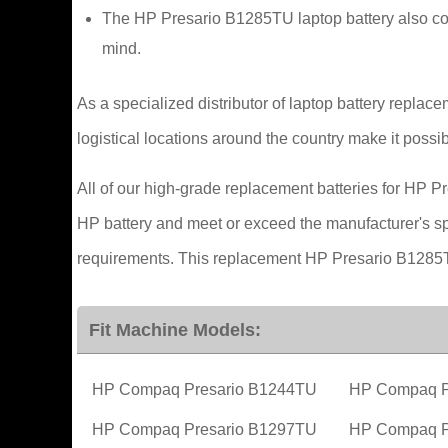
The HP Presario B1285TU laptop battery also com
mind.
As a specialized distributor of laptop battery replac
logistical locations around the country make it possib
All of our high-grade replacement batteries for HP Pr
HP battery and meet or exceed the manufacturer's spec
requirements. This replacement HP Presario B1285TU
Fit Machine Models:
HP Compaq Presario B1244TU
HP Compaq P
HP Compaq Presario B1297TU
HP Compaq P