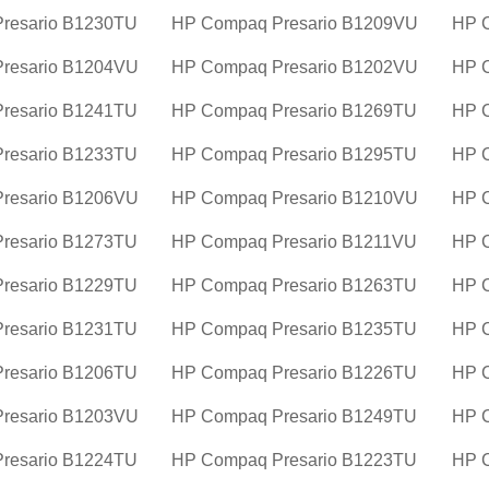
resario B1230TU
HP Compaq Presario B1209VU
HP 
resario B1204VU
HP Compaq Presario B1202VU
HP 
resario B1241TU
HP Compaq Presario B1269TU
HP 
resario B1233TU
HP Compaq Presario B1295TU
HP 
resario B1206VU
HP Compaq Presario B1210VU
HP 
resario B1273TU
HP Compaq Presario B1211VU
HP 
resario B1229TU
HP Compaq Presario B1263TU
HP 
resario B1231TU
HP Compaq Presario B1235TU
HP 
resario B1206TU
HP Compaq Presario B1226TU
HP 
resario B1203VU
HP Compaq Presario B1249TU
HP 
resario B1224TU
HP Compaq Presario B1223TU
HP C