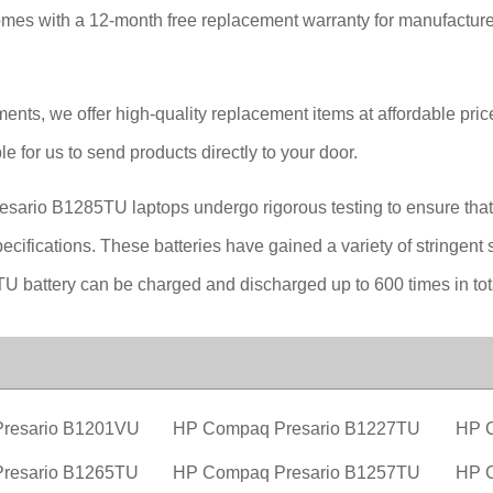
es with a 12-month free replacement warranty for manufacturer
ements, we offer high-quality replacement items at affordable pri
le for us to send products directly to your door.
esario B1285TU laptops undergo rigorous testing to ensure that t
ifications. These batteries have gained a variety of stringent sa
 battery can be charged and discharged up to 600 times in tot
resario B1201VU
HP Compaq Presario B1227TU
HP 
resario B1265TU
HP Compaq Presario B1257TU
HP 