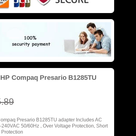
r HP Compaq Presario B1285TU
.89
Compaq Presario B1285TU adapter Includes AC
0-240VAC 50/60Hz , Over Voltage Protection, Short
 Protection