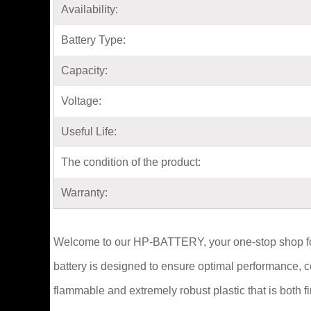
Availability:
Battery Type:
Capacity:
Voltage:
Useful Life:
The condition of the product:
Warranty:
Welcome to our HP-BATTERY, your one-stop shop for
battery is designed to ensure optimal performance, 
flammable and extremely robust plastic that is both 