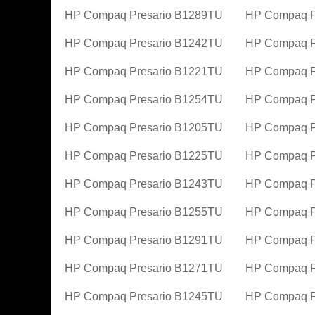
HP Compaq Presario B1289TU
HP Compaq P
HP Compaq Presario B1242TU
HP Compaq P
HP Compaq Presario B1221TU
HP Compaq P
HP Compaq Presario B1254TU
HP Compaq P
HP Compaq Presario B1205TU
HP Compaq P
HP Compaq Presario B1225TU
HP Compaq P
HP Compaq Presario B1243TU
HP Compaq P
HP Compaq Presario B1255TU
HP Compaq P
HP Compaq Presario B1291TU
HP Compaq P
HP Compaq Presario B1271TU
HP Compaq P
HP Compaq Presario B1245TU
HP Compaq P