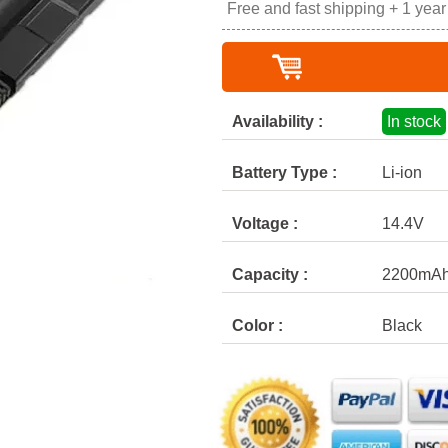
Free and fast shipping + 1 yea
Availability :
In stock
Battery Type :
Li-ion
Voltage :
14.4V
Capacity :
2200mA
Color :
Black