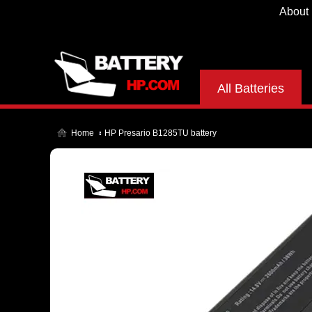
About
All Batteries
Home
HP Presario B1285TU battery