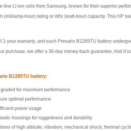
-line Li-ion cells from Samsung, known for their superior perfo
mAh (milliamp-hour) rating or Whr (watt-hour) capacity. This HP b
full 1-year warranty, and each Presario B1285TU battery undergoe
ur purchase, we offer a 30-day money-back guarantee. And if our p
ario B1285TU battery:
and graded for maximum performance
nsure optimal performance
efficient power usage
stic housings for ruggedness and durability
ons of high altitude, vibration, mechanical shock, thermal cycli