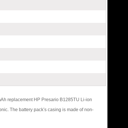
0mAh replacement HP Presario B1285TU Li-ion
nic. The battery pack's casing is made of non-