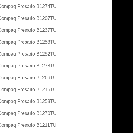
Compaq Presario B1274TU
Compaq Presario B1207TU
Compaq Presario B1237TU
Compaq Presario B1253TU
Compaq Presario B1252TU
Compaq Presario B1278TU
Compaq Presario B1266TU
Compaq Presario B1216TU
Compaq Presario B1258TU
Compaq Presario B1270TU
ompaq Presario B1211TU