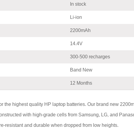
In stock
Li-ion
2200mAh
14.4V
300-500 recharges
Band New
12 Months
 the highest quality HP laptop batteries. Our brand new 220
constructed with high-grade cells from Samsung, LG, and Panaso
fire-resistant and durable when dropped from low heights.