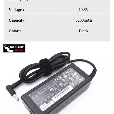
Voltage :
10.8V
Capacity :
5200mAh
Color :
Black