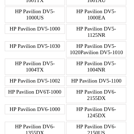
1001TX
1001AU
HP Pavilion DV5-
HP Pavilion DV5-
1000US
1000EA
HP Pavilion DV5-1000
HP Pavilion DV5-
1125NR
HP Pavilion DV5-1030
HP Pavilion DV5-
1020Pavilion DV5-1010
HP Pavilion DV5-
HP Pavilion DV5-
1004TX
1004NR
HP Pavilion DV5-1002
HP Pavilion DV5-1100
HP Pavilion DV6T-1000
HP Pavilion DV6-
2155DX
HP Pavilion DV6-1000
HP Pavilion DV6-
1245DX
HP Pavilion DV6-
HP Pavilion DV6-
1355DX
2150US