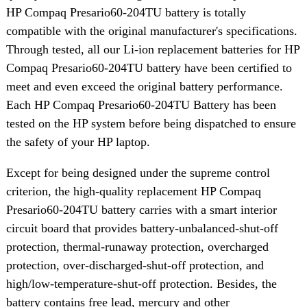
HP Compaq Presario60-204TU battery is totally
compatible with the original manufacturer's specifications.
Through tested, all our Li-ion replacement batteries for HP
Compaq Presario60-204TU battery have been certified to
meet and even exceed the original battery performance.
Each HP Compaq Presario60-204TU Battery has been
tested on the HP system before being dispatched to ensure
the safety of your HP laptop.
Except for being designed under the supreme control
criterion, the high-quality replacement HP Compaq
Presario60-204TU battery carries with a smart interior
circuit board that provides battery-unbalanced-shut-off
protection, thermal-runaway protection, overcharged
protection, over-discharged-shut-off protection, and
high/low-temperature-shut-off protection. Besides, the
battery contains free lead, mercury and other