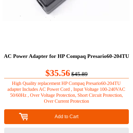
AC Power Adapter for HP Compaq Presario60-204TU
$35.56
$45.89
High Quality replacement HP Compaq Presario60-204TU
adapter Includes AC Power Cord , Input Voltage 100-240VAC
50/60Hz , Over Voltage Protection, Short Circuit Protection,
Over Current Protection
Add to Cart