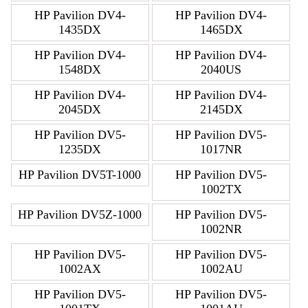
HP Pavilion DV4-
HP Pavilion DV4-
1435DX
1465DX
HP Pavilion DV4-
HP Pavilion DV4-
1548DX
2040US
HP Pavilion DV4-
HP Pavilion DV4-
2045DX
2145DX
HP Pavilion DV5-
HP Pavilion DV5-
1235DX
1017NR
HP Pavilion DV5T-1000
HP Pavilion DV5-
1002TX
HP Pavilion DV5Z-1000
HP Pavilion DV5-
1002NR
HP Pavilion DV5-
HP Pavilion DV5-
1002AX
1002AU
HP Pavilion DV5-
HP Pavilion DV5-