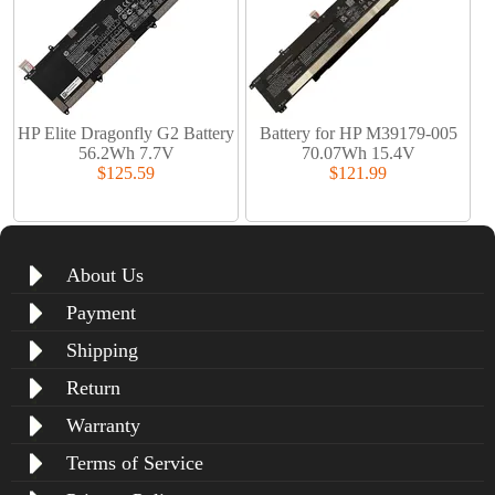
HP Elite Dragonfly G2 Battery
Battery for HP M39179-005
56.2Wh 7.7V
70.07Wh 15.4V
$125.59
$121.99
About Us
Payment
Shipping
Return
Warranty
Terms of Service