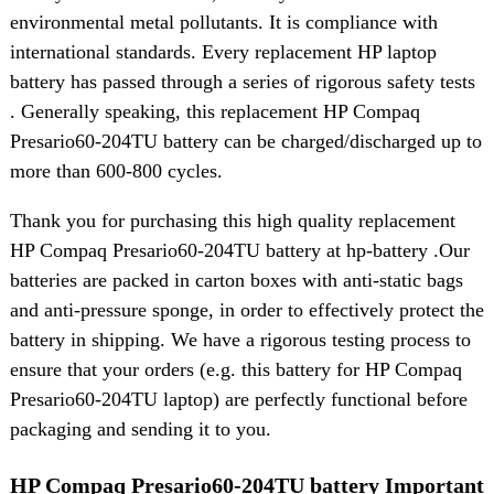
environmental metal pollutants. It is compliance with
international standards. Every replacement HP laptop
battery has passed through a series of rigorous safety tests
. Generally speaking, this replacement HP Compaq
Presario60-204TU battery can be charged/discharged up to
more than 600-800 cycles.
Thank you for purchasing this high quality replacement
HP Compaq Presario60-204TU battery at hp-battery .Our
batteries are packed in carton boxes with anti-static bags
and anti-pressure sponge, in order to effectively protect the
battery in shipping. We have a rigorous testing process to
ensure that your orders (e.g. this battery for HP Compaq
Presario60-204TU laptop) are perfectly functional before
packaging and sending it to you.
HP Compaq Presario60-204TU battery Important