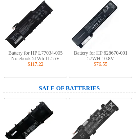
Battery for HP L77034-005
Battery for HP 628670-001
Notebook 51Wh 11.55V
57WH 10.8V
$117.22
$76.55
SALE OF BATTERIES