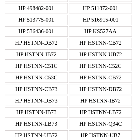
HP 498482-001
HP 511872-001
HP 513775-001
HP 516915-001
HP 536436-001
HP KS527AA
HP HSTNN-DB72
HP HSTNN-CB72
HP HSTNN-IB72
HP HSTNN-UB72
HP HSTNN-C51C
HP HSTNN-C52C
HP HSTNN-C53C
HP HSTNN-CB72
HP HSTNN-CB73
HP HSTNN-DB72
HP HSTNN-DB73
HP HSTNN-IB72
HP HSTNN-IB73
HP HSTNN-LB72
HP HSTNN-LB73
HP HSTNN-Q34C
HP HSTNN-UB72
HP HSTNN-UB7