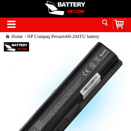
Home
HP Compaq Presario60-204TU battery