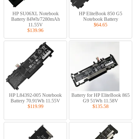
HP SU06XL Notebook
HP EliteBook 850 G5
Battery 84Wh/7280mAh
Notebook Battery
11.55V
$64.65
$139.96
HP L84392-005 Notebook
Battery for HP EliteBook 865
Battery 70.91Wh 11.55V
G9 51Wh 11.58V
$119.99
$135.58