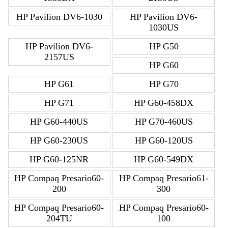
HP Pavilion DV6-1030
HP Pavilion DV6-
1030US
HP Pavilion DV6-
HP G50
2157US
HP G60
HP G61
HP G70
HP G71
HP G60-458DX
HP G60-440US
HP G70-460US
HP G60-230US
HP G60-120US
HP G60-125NR
HP G60-549DX
HP Compaq Presario60-
HP Compaq Presario61-
200
300
HP Compaq Presario60-
HP Compaq Presario60-
204TU
100