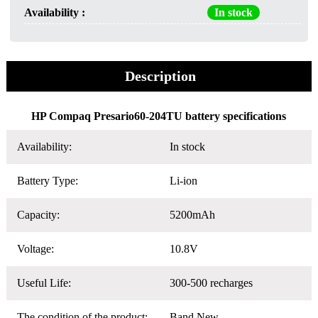
Availability :
In stock
Description
HP Compaq Presario60-204TU battery specifications
Availability:
In stock
Battery Type:
Li-ion
Capacity:
5200mAh
Voltage:
10.8V
Useful Life:
300-500 recharges
The condition of the product:
Band New