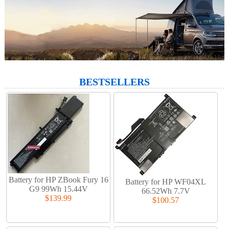
BESTSELLERS
Battery for HP ZBook Fury 16
Battery for HP WF04XL
G9 99Wh 15.44V
66.52Wh 7.7V
$139.99
$100.57