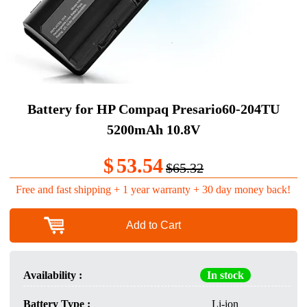
Battery for HP Compaq Presario60-204TU
5200mAh 10.8V
$
53.54
$65.32
Free and fast shipping + 1 year warranty + 30 day money back!
Add to Cart
Availability :
In stock
Battery Type :
Li-ion