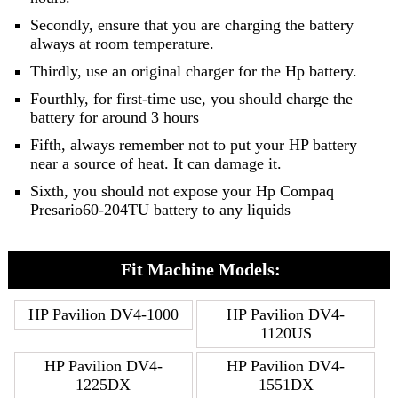
Secondly, ensure that you are charging the battery
always at room temperature.
Thirdly, use an original charger for the Hp battery.
Fourthly, for first-time use, you should charge the
battery for around 3 hours
Fifth, always remember not to put your HP battery
near a source of heat. It can damage it.
Sixth, you should not expose your Hp Compaq
Presario60-204TU battery to any liquids
Fit Machine Models:
HP Pavilion DV4-1000
HP Pavilion DV4-
1120US
HP Pavilion DV4-
HP Pavilion DV4-
1225DX
1551DX