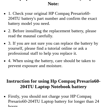
Note:
1. Check your original HP Compaq Presario60-
204TU battery's part number and confirm the exact
battery model you need.
2. Before installing the replacement battery, please
read the maunal carefully.
3. If you are not sure you can replace the battery by
yourself, please find a tutorial online or ask a
professional staff to help you replace it.
4. When using the battery, care should be taken to
prevent exposure and moisture.
Instruction for using Hp Compaq Presario60-
204TU Laptop Notebook battery
Firstly, you should not charge your HP Compaq
Presario60-204TU Laptop battery for longer than 24
hours.