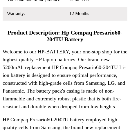
Warranty:
12 Months
Product Description: Hp Compaq Presario60-
204TU Battery
Welcome to our HP-BATTERY, your one-stop shop for the
highest quality HP laptop batteries. Our brand new
5200mAh replacement HP Compaq Presario60-204TU Li-
ion battery is designed to ensure optimal performance,
constructed with high-grade cells from Samsung, LG, and
Panasonic. The battery pack's casing is made of non-
flammable and extremely robust plastic that is both fire-
resistant and durable when dropped from low heights.
HP Compaq Presario60-204TU battery employed high
quality cells from Samsung, the brand new replacement