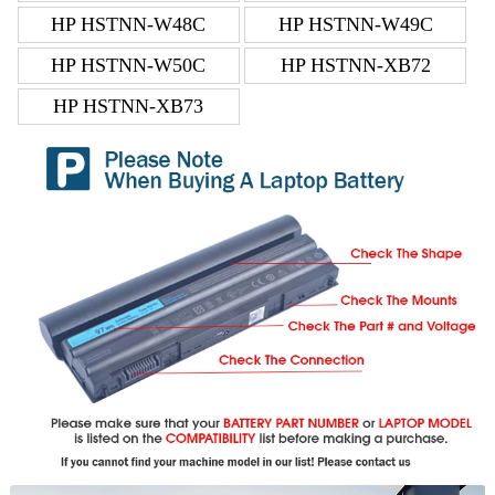
HP HSTNN-W48C
HP HSTNN-W49C
HP HSTNN-W50C
HP HSTNN-XB72
HP HSTNN-XB73