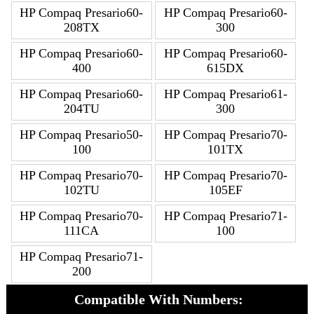
HP Compaq Presario60-
HP Compaq Presario60-
208TX
300
HP Compaq Presario60-
HP Compaq Presario60-
400
615DX
HP Compaq Presario60-
HP Compaq Presario61-
204TU
300
HP Compaq Presario50-
HP Compaq Presario70-
100
101TX
HP Compaq Presario70-
HP Compaq Presario70-
102TU
105EF
HP Compaq Presario70-
HP Compaq Presario71-
111CA
100
HP Compaq Presario71-
200
Compatible With Numbers: