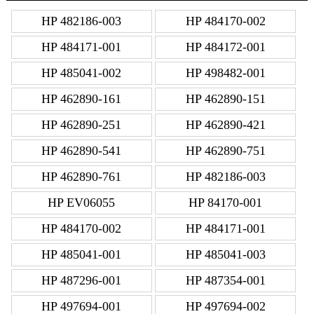
HP 482186-003
HP 484170-002
HP 484171-001
HP 484172-001
HP 485041-002
HP 498482-001
HP 462890-161
HP 462890-151
HP 462890-251
HP 462890-421
HP 462890-541
HP 462890-751
HP 462890-761
HP 482186-003
HP EV06055
HP 84170-001
HP 484170-002
HP 484171-001
HP 485041-001
HP 485041-003
HP 487296-001
HP 487354-001
HP 497694-001
HP 497694-002