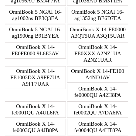
ag1036AU BM4F7PA
ag1038AU BM3T1PA
OmniBook 5 NGAI 16-
OmniBook 5 NGAI 16-
ag1002ns BE3Q3EA
ag1352ng BE6D7EA
OmniBook 5 NGAI 16-
OmniBook X 14-FE0000
ag1900ng B91BYEA
A3QT5UA A3QT5UAR
OmniBook X 14-
OmniBook X 14-
FE0FE000 9L6E3AV
FE0XXX A2NZ1UA
A2NZ1UAR
OmniBook X 14-
OmniBook X 14-FE100
FE1003DX A9FF7UA
A4ND1AV
A9FF7UAR
OmniBook X 14-
fe0000QU A42H8PA
OmniBook X 14-
OmniBook X 14-
fe0001QU A4UL6PA
fe0002QU A7DA6PA
OmniBook X 14-
OmniBook X 14-
fe0003QU A4JB8PA
fe0004QU A4HT8PA