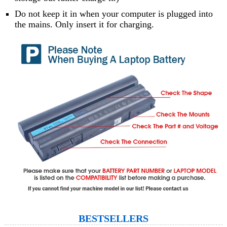
Do not keep it in when your computer is plugged into
the mains. Only insert it for charging.
BESTSELLERS