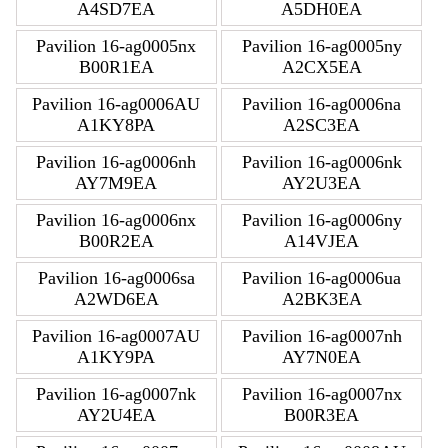
A4SD7EA
A5DH0EA
Pavilion 16-ag0005nx
Pavilion 16-ag0005ny
B00R1EA
A2CX5EA
Pavilion 16-ag0006AU
Pavilion 16-ag0006na
A1KY8PA
A2SC3EA
Pavilion 16-ag0006nh
Pavilion 16-ag0006nk
AY7M9EA
AY2U3EA
Pavilion 16-ag0006nx
Pavilion 16-ag0006ny
B00R2EA
A14VJEA
Pavilion 16-ag0006sa
Pavilion 16-ag0006ua
A2WD6EA
A2BK3EA
Pavilion 16-ag0007AU
Pavilion 16-ag0007nh
A1KY9PA
AY7N0EA
Pavilion 16-ag0007nk
Pavilion 16-ag0007nx
AY2U4EA
B00R3EA