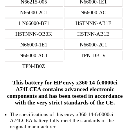
N66215-005
N66000-1E1
N66000-2C1
N66000-AC
1 N66000-B71
HSTNNN-AB1E
HSTNNN-OB3K
HSTNN-AB1E
N66000-1E1
N66000-2C1
N66000-AC1
TPN-DB1V
TPN-IB0Z
This battery for HP envy x360 14-fc0000ci
A74LCEA contains advanced electronic
components and has been tested in accordance
with the very strict standards of the CE.
The specifications of this envy x360 14-fc0000ci
A74LCEA battery fully meet the standards of the
original manufacturer.