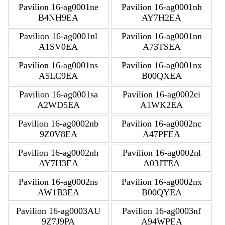
Pavilion 16-ag0001ne
Pavilion 16-ag0001nh
B4NH9EA
AY7H2EA
Pavilion 16-ag0001nl
Pavilion 16-ag0001nn
A1SV0EA
A73TSEA
Pavilion 16-ag0001ns
Pavilion 16-ag0001nx
A5LC9EA
B00QXEA
Pavilion 16-ag0001sa
Pavilion 16-ag0002ci
A2WD5EA
A1WK2EA
Pavilion 16-ag0002nb
Pavilion 16-ag0002nc
9Z0V8EA
A47PFEA
Pavilion 16-ag0002nh
Pavilion 16-ag0002nl
AY7H3EA
A03JTEA
Pavilion 16-ag0002ns
Pavilion 16-ag0002nx
AW1B3EA
B00QYEA
Pavilion 16-ag0003AU
Pavilion 16-ag0003nf
9Z7J9PA
A94WPEA