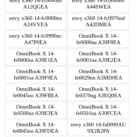
envy x360 14-fc0000ns
envy x360 14-fc0000nv
A12QGEA
A44SWEA
envy x360 14-fc0000nx
envy x360 14-fc0976nd
A24VVEA
A42DMEA
envy x360 14-fc0990nc
OmniBook X 14-
A47P0EA
fe0000na A39F8EA
OmniBook X 14-
OmniBook X 14-
fe0000sa A39E1EA
fe0001na A39E2EA
OmniBook X 14-
OmniBook X 14-
fe0001sa A39F9EA
fe0029nn A3MD0EA
OmniBook X 14-
OmniBook X 14-
fe0045no A39FBEA
fe0370ng A3EQ0EA
OmniBook X 14-
OmniBook X 14-
fe0500na A39E3EA
fe0501na A39FCEA
OmniBook X 14-
envy x360 14-fa0000AU
fe0845no A39FDEA
9X2R2PA