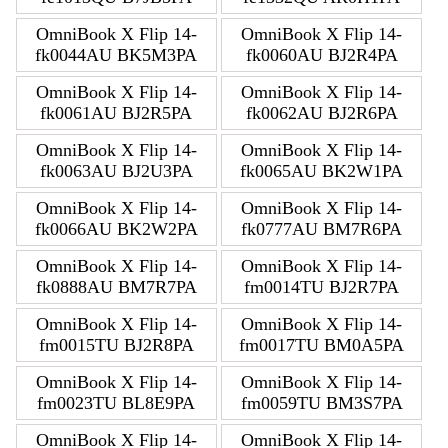
OmniBook X Flip 14-
OmniBook X Flip 14-
fk0044AU BK5M3PA
fk0060AU BJ2R4PA
OmniBook X Flip 14-
OmniBook X Flip 14-
fk0061AU BJ2R5PA
fk0062AU BJ2R6PA
OmniBook X Flip 14-
OmniBook X Flip 14-
fk0063AU BJ2U3PA
fk0065AU BK2W1PA
OmniBook X Flip 14-
OmniBook X Flip 14-
fk0066AU BK2W2PA
fk0777AU BM7R6PA
OmniBook X Flip 14-
OmniBook X Flip 14-
fk0888AU BM7R7PA
fm0014TU BJ2R7PA
OmniBook X Flip 14-
OmniBook X Flip 14-
fm0015TU BJ2R8PA
fm0017TU BM0A5PA
OmniBook X Flip 14-
OmniBook X Flip 14-
fm0023TU BL8E9PA
fm0059TU BM3S7PA
OmniBook X Flip 14-
OmniBook X Flip 14-