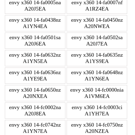
envy x360 14-fa0005na
envy x360 14-fa0007nf
A20J5EA
A1RZ4EA
envy x360 14-fa0438nz
envy x360 14-fa0450nz
A1YN4EA
A20NWEA
envy x360 14-fa0501sa
envy x360 14-fa0502sa
A20J6EA
A20J7EA
envy x360 14-fa0632nz
envy x360 14-fa0635nz
A1YN5EA
A1YS9EA
envy x360 14-fa0636nz
envy x360 14-fa0648nz
A1YE9EA
A1YN6EA
envy x360 14-fa0650nz
envy x360 14-fc0000nia
A20NXEA
A1VM6EA
envy x360 14-fc0002na
envy x360 14-fc0003ci
A20J8EA
A1YH7EA
envy x360 14-fc0742nz
envy x360 14-fc0750nz
A1YN7EA
A20NZEA