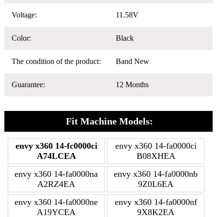
Voltage:
11.58V
Color:
Black
The condition of the product:
Band New
Guarantee:
12 Months
Fit Machine Models:
envy x360 14-fc0000ci
envy x360 14-fa0000ci
A74LCEA
B08XHEA
envy x360 14-fa0000na
envy x360 14-fa0000nb
A2RZ4EA
9Z0L6EA
envy x360 14-fa0000ne
envy x360 14-fa0000nf
A19YCEA
9X8K2EA