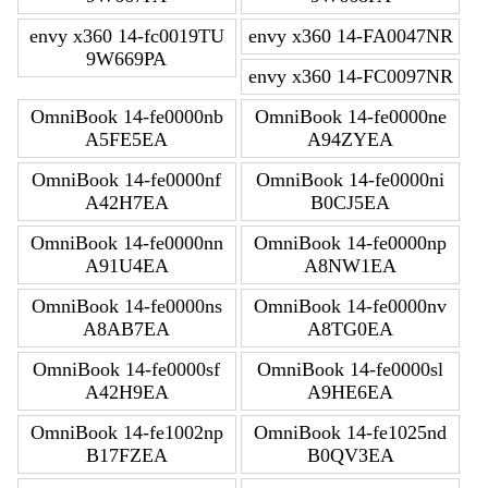
envy x360 14-fc0019TU
envy x360 14-FA0047NR
9W669PA
envy x360 14-FC0097NR
OmniBook 14-fe0000nb
OmniBook 14-fe0000ne
A5FE5EA
A94ZYEA
OmniBook 14-fe0000nf
OmniBook 14-fe0000ni
A42H7EA
B0CJ5EA
OmniBook 14-fe0000nn
OmniBook 14-fe0000np
A91U4EA
A8NW1EA
OmniBook 14-fe0000ns
OmniBook 14-fe0000nv
A8AB7EA
A8TG0EA
OmniBook 14-fe0000sf
OmniBook 14-fe0000sl
A42H9EA
A9HE6EA
OmniBook 14-fe1002np
OmniBook 14-fe1025nd
B17FZEA
B0QV3EA