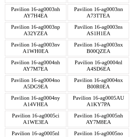
Pavilion 16-ag0003nh
Pavilion 16-ag0003nn
AY7H4EA
A73TTEA
Pavilion 16-ag0003np
Pavilion 16-ag0003ns
A32YZEA
AS1H1EA
Pavilion 16-ag0003nv
Pavilion 16-ag0003nx
A1WH0EA
B00QZEA
Pavilion 16-ag0004nh
Pavilion 16-ag0004nl
AY7M7EA
A4SD6EA
Pavilion 16-ag0004no
Pavilion 16-ag0004nx
A5DG9EA
B00R0EA
Pavilion 16-ag0004ny
Pavilion 16-ag0005AU
A14VHEA
A1KY7PA
Pavilion 16-ag0005ci
Pavilion 16-ag0005nh
A1WE3EA
AY7M8EA
Pavilion 16-ag0005nl
Pavilion 16-ag0005no