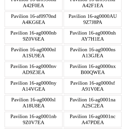
A42F0EA
A42F1EA
Pavilion 16-af0970nd
Pavilion 16-ag0000AU
A4KG6EA
9Z7J8PA
Pavilion 16-ag0000nb
Pavilion 16-ag0000nh
9Z0V6EA
AY7H1EA
Pavilion 16-ag0000nl
Pavilion 16-ag0000ns
A1SU9EA
A13GJEA
Pavilion 16-ag0000nv
Pavilion 16-ag0000nx
AD9Z3EA
B00QWEA
Pavilion 16-ag0000ny
Pavilion 16-ag0000sf
A14VGEA
A91V0EA
Pavilion 16-ag0000sl
Pavilion 16-ag0001na
A18U8EA
A2SC2EA
Pavilion 16-ag0001nb
Pavilion 16-ag0001nc
9Z0V7EA
A47PDEA