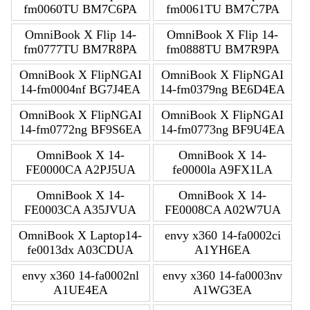
fm0060TU BM7C6PA
fm0061TU BM7C7PA
OmniBook X Flip 14-
OmniBook X Flip 14-
fm0777TU BM7R8PA
fm0888TU BM7R9PA
OmniBook X FlipNGAI
OmniBook X FlipNGAI
14-fm0004nf BG7J4EA
14-fm0379ng BE6D4EA
OmniBook X FlipNGAI
OmniBook X FlipNGAI
14-fm0772ng BF9S6EA
14-fm0773ng BF9U4EA
OmniBook X 14-
OmniBook X 14-
FE0000CA A2PJ5UA
fe0000la A9FX1LA
OmniBook X 14-
OmniBook X 14-
FE0003CA A35JVUA
FE0008CA A02W7UA
OmniBook X Laptop14-
envy x360 14-fa0002ci
fe0013dx A03CDUA
A1YH6EA
envy x360 14-fa0002nl
envy x360 14-fa0003nv
A1UE4EA
A1WG3EA