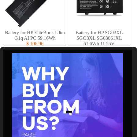
Battery for HP EliteBook Ultra
Battery for HP SG03XL
G1q AI PC 59.16Wh
SGO3XL SG03061XL
$ 106.96
61.6Wh 11.55V
$ 61.94