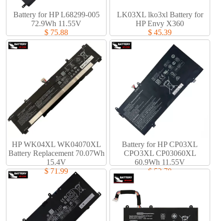
Battery for HP L68299-005
LK03XL lko3xl Battery for
72.9Wh 11.55V
HP Envy X360
$ 75.88
$ 45.39
HP WK04XL WK04070XL
Battery for HP CP03XL
Battery Replacement 70.07Wh
CPO3XL CP03060XL
15.4V
60.9Wh 11.55V
$ 71.99
$ 53.78