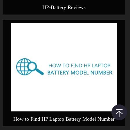
HP-Battery Reviews
How to Find HP Laptop Battery Model Number