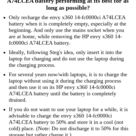
A74LCEA battery performing at its best for as
long as possible?
Only recharge the envy x360 14-fc0000ci A74LCEA
battery when it is completely empty, especially at the
beginning. And only use the mains socket when you
are at home, while removing the HP envy x360 14-
fc0000ci A74LCEA battery.
Ideally, following Steg's idea, only insert it into the
laptop for charging and do not use the laptop during
the charging process.
For several years now/with laptops, it is to charge the
laptop without using it during the charging process
and then use it on its HP envy x360 14-fc0000ci
A74LCEA battery until the battery is completely
drained.
If you do not want to use your laptop for a while, it is
advisable to charge the envy x360 14-fc0000ci
A74LCEA battery to 50% and store it in a cool (not
cold) place. (Note: Do not discharge it to 50% for this
storage but rather charge it.)