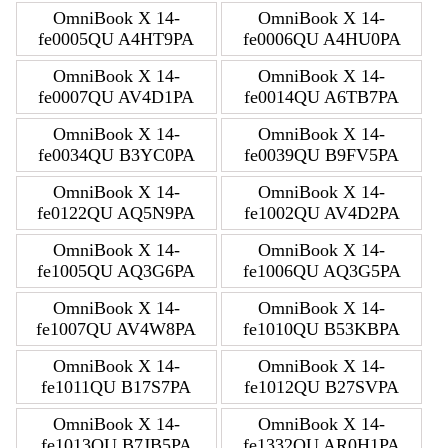
OmniBook X 14-
OmniBook X 14-
fe0005QU A4HT9PA
fe0006QU A4HU0PA
OmniBook X 14-
OmniBook X 14-
fe0007QU AV4D1PA
fe0014QU A6TB7PA
OmniBook X 14-
OmniBook X 14-
fe0034QU B3YC0PA
fe0039QU B9FV5PA
OmniBook X 14-
OmniBook X 14-
fe0122QU AQ5N9PA
fe1002QU AV4D2PA
OmniBook X 14-
OmniBook X 14-
fe1005QU AQ3G6PA
fe1006QU AQ3G5PA
OmniBook X 14-
OmniBook X 14-
fe1007QU AV4W8PA
fe1010QU B53KBPA
OmniBook X 14-
OmniBook X 14-
fe1011QU B17S7PA
fe1012QU B27SVPA
OmniBook X 14-
OmniBook X 14-
fe1013QU B7JB5PA
fe1332QU AR0H1PA