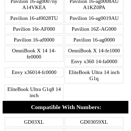
Pavilion 16-ag0007ny
Pavilion 16-ag0008AU
A14VKEA
A1KZ0PA
Pavilion 16-af0028TU
Pavilion 16-ag0019AU
Pavilion 16t-AF000
Pavilion 16Z-AG000
Pavilion 16-af0000
Pavilion 16-ag0000
OmniBook X 14 14-
OmniBook X 14-fe1000
fe0000
Envy x360 14-fa0000
Envy x36014-fc0000
EliteBook Ultra 14 inch
G1q
EliteBook Ultra G1q8 14
inch
Compatible With Numbers:
GD03XL
GD03059XL