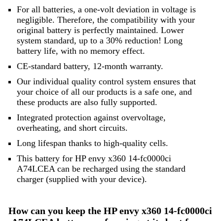
For all batteries, a one-volt deviation in voltage is
negligible. Therefore, the compatibility with your
original battery is perfectly maintained. Lower
system standard, up to a 30% reduction! Long
battery life, with no memory effect.
CE-standard battery, 12-month warranty.
Our individual quality control system ensures that
your choice of all our products is a safe one, and
these products are also fully supported.
Integrated protection against overvoltage,
overheating, and short circuits.
Long lifespan thanks to high-quality cells.
This battery for HP envy x360 14-fc0000ci
A74LCEA can be recharged using the standard
charger (supplied with your device).
How can you keep the HP envy x360 14-fc0000ci