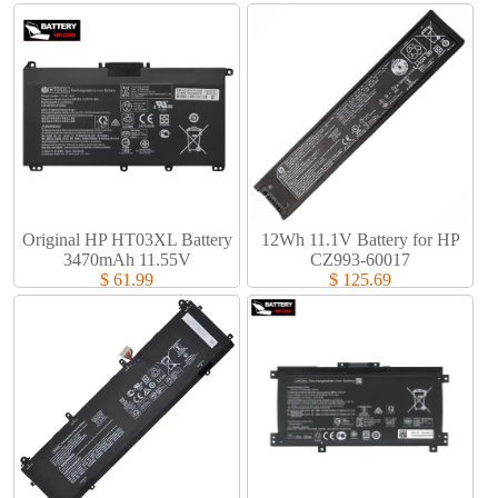
Original HP HT03XL Battery
12Wh 11.1V Battery for HP
3470mAh 11.55V
CZ993-60017
$ 61.99
$ 125.69