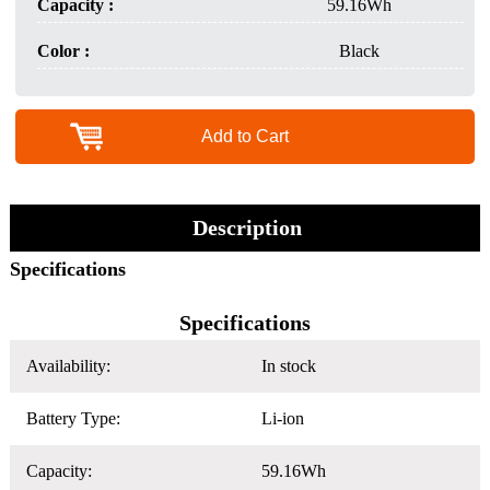
Capacity :
59.16Wh
Color :
Black
Add to Cart
Description
Specifications
Specifications
Availability:
In stock
Battery Type:
Li-ion
Capacity:
59.16Wh