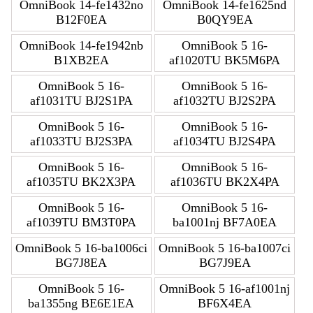
OmniBook 14-fe1432no
OmniBook 14-fe1625nd
B12F0EA
B0QY9EA
OmniBook 14-fe1942nb
OmniBook 5 16-
B1XB2EA
af1020TU BK5M6PA
OmniBook 5 16-
OmniBook 5 16-
af1031TU BJ2S1PA
af1032TU BJ2S2PA
OmniBook 5 16-
OmniBook 5 16-
af1033TU BJ2S3PA
af1034TU BJ2S4PA
OmniBook 5 16-
OmniBook 5 16-
af1035TU BK2X3PA
af1036TU BK2X4PA
OmniBook 5 16-
OmniBook 5 16-
af1039TU BM3T0PA
ba1001nj BF7A0EA
OmniBook 5 16-ba1006ci
OmniBook 5 16-ba1007ci
BG7J8EA
BG7J9EA
OmniBook 5 16-
OmniBook 5 16-af1001nj
ba1355ng BE6E1EA
BF6X4EA