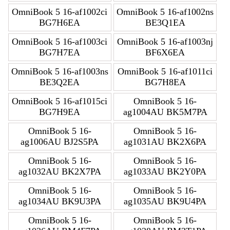
OmniBook 5 16-af1002ci
OmniBook 5 16-af1002ns
BG7H6EA
BE3Q1EA
OmniBook 5 16-af1003ci
OmniBook 5 16-af1003nj
BG7H7EA
BF6X6EA
OmniBook 5 16-af1003ns
OmniBook 5 16-af1011ci
BE3Q2EA
BG7H8EA
OmniBook 5 16-af1015ci
OmniBook 5 16-
BG7H9EA
ag1004AU BK5M7PA
OmniBook 5 16-
OmniBook 5 16-
ag1006AU BJ2S5PA
ag1031AU BK2X6PA
OmniBook 5 16-
OmniBook 5 16-
ag1032AU BK2X7PA
ag1033AU BK2Y0PA
OmniBook 5 16-
OmniBook 5 16-
ag1034AU BK9U3PA
ag1035AU BK9U4PA
OmniBook 5 16-
OmniBook 5 16-