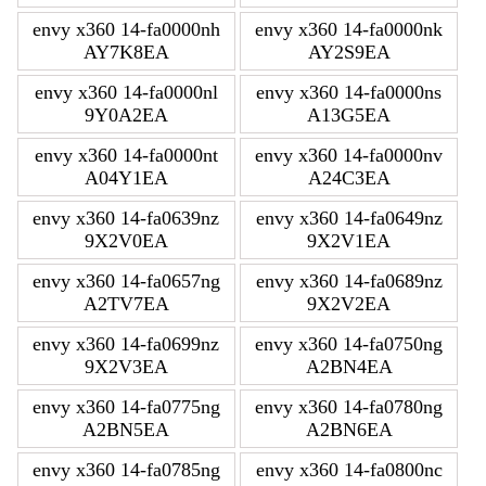
envy x360 14-fa0000nh
envy x360 14-fa0000nk
AY7K8EA
AY2S9EA
envy x360 14-fa0000nl
envy x360 14-fa0000ns
9Y0A2EA
A13G5EA
envy x360 14-fa0000nt
envy x360 14-fa0000nv
A04Y1EA
A24C3EA
envy x360 14-fa0639nz
envy x360 14-fa0649nz
9X2V0EA
9X2V1EA
envy x360 14-fa0657ng
envy x360 14-fa0689nz
A2TV7EA
9X2V2EA
envy x360 14-fa0699nz
envy x360 14-fa0750ng
9X2V3EA
A2BN4EA
envy x360 14-fa0775ng
envy x360 14-fa0780ng
A2BN5EA
A2BN6EA
envy x360 14-fa0785ng
envy x360 14-fa0800nc