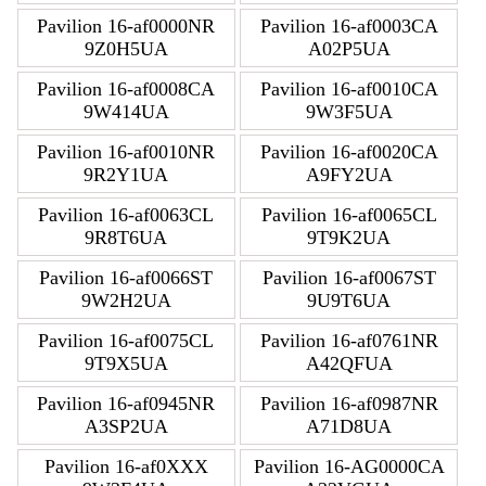
Pavilion 16-af0000NR
Pavilion 16-af0003CA
9Z0H5UA
A02P5UA
Pavilion 16-af0008CA
Pavilion 16-af0010CA
9W414UA
9W3F5UA
Pavilion 16-af0010NR
Pavilion 16-af0020CA
9R2Y1UA
A9FY2UA
Pavilion 16-af0063CL
Pavilion 16-af0065CL
9R8T6UA
9T9K2UA
Pavilion 16-af0066ST
Pavilion 16-af0067ST
9W2H2UA
9U9T6UA
Pavilion 16-af0075CL
Pavilion 16-af0761NR
9T9X5UA
A42QFUA
Pavilion 16-af0945NR
Pavilion 16-af0987NR
A3SP2UA
A71D8UA
Pavilion 16-af0XXX
Pavilion 16-AG0000CA