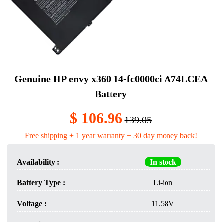
Genuine HP envy x360 14-fc0000ci A74LCEA
Battery
$ 106.96
139.05
Free shipping + 1 year warranty + 30 day money back!
Availability :
In stock
Battery Type :
Li-ion
Voltage :
11.58V