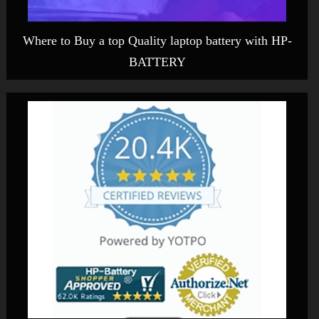
Where to Buy a top Quality laptop battery with HP-
BATTERY