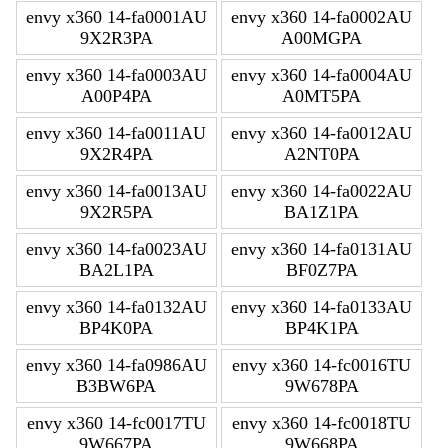
envy x360 14-fa0001AU
envy x360 14-fa0002AU
9X2R3PA
A00MGPA
envy x360 14-fa0003AU
envy x360 14-fa0004AU
A00P4PA
A0MT5PA
envy x360 14-fa0011AU
envy x360 14-fa0012AU
9X2R4PA
A2NT0PA
envy x360 14-fa0013AU
envy x360 14-fa0022AU
9X2R5PA
BA1Z1PA
envy x360 14-fa0023AU
envy x360 14-fa0131AU
BA2L1PA
BF0Z7PA
envy x360 14-fa0132AU
envy x360 14-fa0133AU
BP4K0PA
BP4K1PA
envy x360 14-fa0986AU
envy x360 14-fc0016TU
B3BW6PA
9W678PA
envy x360 14-fc0017TU
envy x360 14-fc0018TU
9W667PA
9W668PA