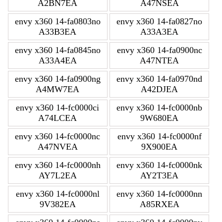
A2BN7EA
A47NSEA
envy x360 14-fa0803no
envy x360 14-fa0827no
A33B3EA
A33A3EA
envy x360 14-fa0845no
envy x360 14-fa0900nc
A33A4EA
A47NTEA
envy x360 14-fa0900ng
envy x360 14-fa0970nd
A4MW7EA
A42DJEA
envy x360 14-fc0000ci
envy x360 14-fc0000nb
A74LCEA
9W680EA
envy x360 14-fc0000nc
envy x360 14-fc0000nf
A47NVEA
9X900EA
envy x360 14-fc0000nh
envy x360 14-fc0000nk
AY7L2EA
AY2T3EA
envy x360 14-fc0000nl
envy x360 14-fc0000nn
9V382EA
A85RXEA