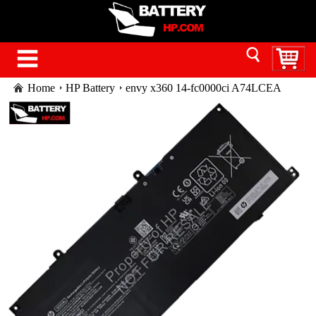
Home
HP Battery
envy x360 14-fc0000ci A74LCEA
battery