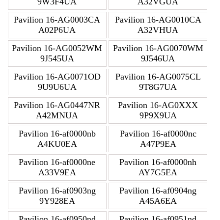
9W3F4UA
A32VGUA
Pavilion 16-AG0003CA
Pavilion 16-AG0010CA
A02P6UA
A32VHUA
Pavilion 16-AG0052WM
Pavilion 16-AG0070WM
9J545UA
9J546UA
Pavilion 16-AG0071OD
Pavilion 16-AG0075CL
9U9U6UA
9T8G7UA
Pavilion 16-AG0447NR
Pavilion 16-AG0XXX
A42MNUA
9P9X9UA
Pavilion 16-af0000nb
Pavilion 16-af0000nc
A4KU0EA
A47P9EA
Pavilion 16-af0000ne
Pavilion 16-af0000nh
A33V9EA
AY7G5EA
Pavilion 16-af0903ng
Pavilion 16-af0904ng
9Y928EA
A45A6EA
Pavilion 16-af0950nd
Pavilion 16-af0951nd