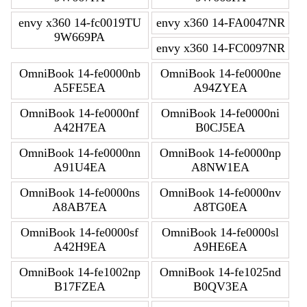
envy x360 14-fc0019TU
envy x360 14-FA0047NR
9W669PA
envy x360 14-FC0097NR
OmniBook 14-fe0000nb
OmniBook 14-fe0000ne
A5FE5EA
A94ZYEA
OmniBook 14-fe0000nf
OmniBook 14-fe0000ni
A42H7EA
B0CJ5EA
OmniBook 14-fe0000nn
OmniBook 14-fe0000np
A91U4EA
A8NW1EA
OmniBook 14-fe0000ns
OmniBook 14-fe0000nv
A8AB7EA
A8TG0EA
OmniBook 14-fe0000sf
OmniBook 14-fe0000sl
A42H9EA
A9HE6EA
OmniBook 14-fe1002np
OmniBook 14-fe1025nd
B17FZEA
B0QV3EA