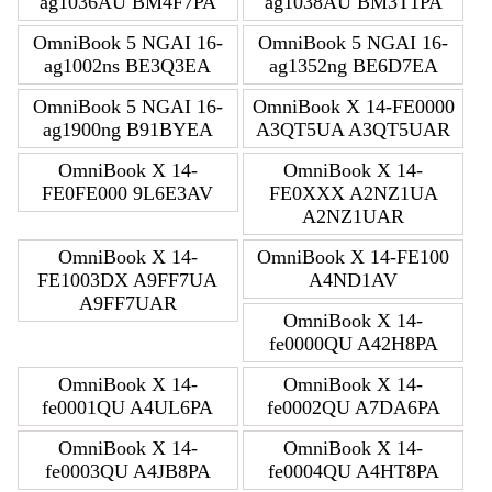
ag1036AU BM4F7PA
ag1038AU BM3T1PA
OmniBook 5 NGAI 16-
OmniBook 5 NGAI 16-
ag1002ns BE3Q3EA
ag1352ng BE6D7EA
OmniBook 5 NGAI 16-
OmniBook X 14-FE0000
ag1900ng B91BYEA
A3QT5UA A3QT5UAR
OmniBook X 14-
OmniBook X 14-
FE0FE000 9L6E3AV
FE0XXX A2NZ1UA
A2NZ1UAR
OmniBook X 14-
OmniBook X 14-FE100
FE1003DX A9FF7UA
A4ND1AV
A9FF7UAR
OmniBook X 14-
fe0000QU A42H8PA
OmniBook X 14-
OmniBook X 14-
fe0001QU A4UL6PA
fe0002QU A7DA6PA
OmniBook X 14-
OmniBook X 14-
fe0003QU A4JB8PA
fe0004QU A4HT8PA