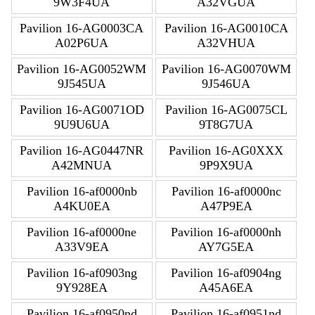
9W3F4UA
A32VGUA
Pavilion 16-AG0003CA
Pavilion 16-AG0010CA
A02P6UA
A32VHUA
Pavilion 16-AG0052WM
Pavilion 16-AG0070WM
9J545UA
9J546UA
Pavilion 16-AG0071OD
Pavilion 16-AG0075CL
9U9U6UA
9T8G7UA
Pavilion 16-AG0447NR
Pavilion 16-AG0XXX
A42MNUA
9P9X9UA
Pavilion 16-af0000nb
Pavilion 16-af0000nc
A4KU0EA
A47P9EA
Pavilion 16-af0000ne
Pavilion 16-af0000nh
A33V9EA
AY7G5EA
Pavilion 16-af0903ng
Pavilion 16-af0904ng
9Y928EA
A45A6EA
Pavilion 16-af0950nd
Pavilion 16-af0951nd