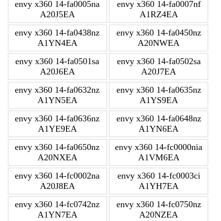
envy x360 14-fa0005na
envy x360 14-fa0007nf
A20J5EA
A1RZ4EA
envy x360 14-fa0438nz
envy x360 14-fa0450nz
A1YN4EA
A20NWEA
envy x360 14-fa0501sa
envy x360 14-fa0502sa
A20J6EA
A20J7EA
envy x360 14-fa0632nz
envy x360 14-fa0635nz
A1YN5EA
A1YS9EA
envy x360 14-fa0636nz
envy x360 14-fa0648nz
A1YE9EA
A1YN6EA
envy x360 14-fa0650nz
envy x360 14-fc0000nia
A20NXEA
A1VM6EA
envy x360 14-fc0002na
envy x360 14-fc0003ci
A20J8EA
A1YH7EA
envy x360 14-fc0742nz
envy x360 14-fc0750nz
A1YN7EA
A20NZEA