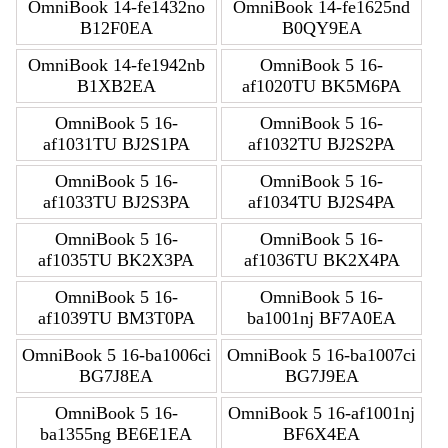
OmniBook 14-fe1432no
OmniBook 14-fe1625nd
B12F0EA
B0QY9EA
OmniBook 14-fe1942nb
OmniBook 5 16-
B1XB2EA
af1020TU BK5M6PA
OmniBook 5 16-
OmniBook 5 16-
af1031TU BJ2S1PA
af1032TU BJ2S2PA
OmniBook 5 16-
OmniBook 5 16-
af1033TU BJ2S3PA
af1034TU BJ2S4PA
OmniBook 5 16-
OmniBook 5 16-
af1035TU BK2X3PA
af1036TU BK2X4PA
OmniBook 5 16-
OmniBook 5 16-
af1039TU BM3T0PA
ba1001nj BF7A0EA
OmniBook 5 16-ba1006ci
OmniBook 5 16-ba1007ci
BG7J8EA
BG7J9EA
OmniBook 5 16-
OmniBook 5 16-af1001nj
ba1355ng BE6E1EA
BF6X4EA