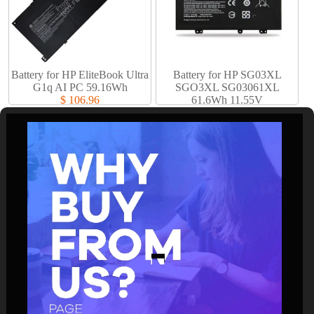
Battery for HP EliteBook Ultra
Battery for HP SG03XL
G1q AI PC 59.16Wh
SGO3XL SG03061XL
$ 106.96
61.6Wh 11.55V
$ 61.94