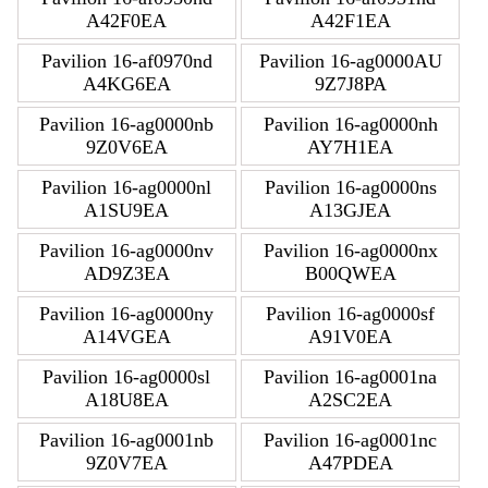
A42F0EA
A42F1EA
Pavilion 16-af0970nd
Pavilion 16-ag0000AU
A4KG6EA
9Z7J8PA
Pavilion 16-ag0000nb
Pavilion 16-ag0000nh
9Z0V6EA
AY7H1EA
Pavilion 16-ag0000nl
Pavilion 16-ag0000ns
A1SU9EA
A13GJEA
Pavilion 16-ag0000nv
Pavilion 16-ag0000nx
AD9Z3EA
B00QWEA
Pavilion 16-ag0000ny
Pavilion 16-ag0000sf
A14VGEA
A91V0EA
Pavilion 16-ag0000sl
Pavilion 16-ag0001na
A18U8EA
A2SC2EA
Pavilion 16-ag0001nb
Pavilion 16-ag0001nc
9Z0V7EA
A47PDEA