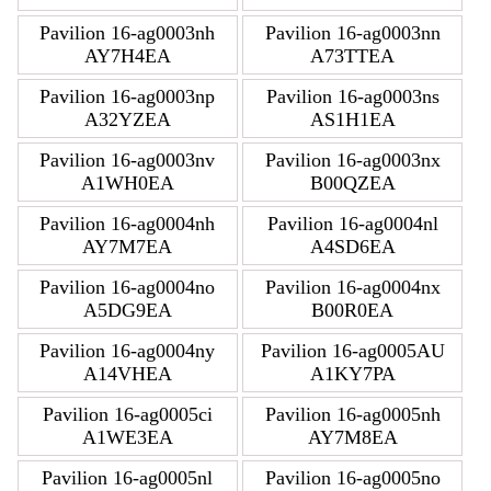
Pavilion 16-ag0003nh
Pavilion 16-ag0003nn
AY7H4EA
A73TTEA
Pavilion 16-ag0003np
Pavilion 16-ag0003ns
A32YZEA
AS1H1EA
Pavilion 16-ag0003nv
Pavilion 16-ag0003nx
A1WH0EA
B00QZEA
Pavilion 16-ag0004nh
Pavilion 16-ag0004nl
AY7M7EA
A4SD6EA
Pavilion 16-ag0004no
Pavilion 16-ag0004nx
A5DG9EA
B00R0EA
Pavilion 16-ag0004ny
Pavilion 16-ag0005AU
A14VHEA
A1KY7PA
Pavilion 16-ag0005ci
Pavilion 16-ag0005nh
A1WE3EA
AY7M8EA
Pavilion 16-ag0005nl
Pavilion 16-ag0005no