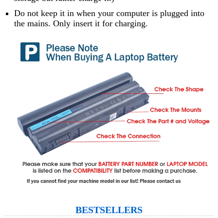
Do not keep it in when your computer is plugged into
the mains. Only insert it for charging.
BESTSELLERS