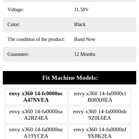
Voltage:
11.58V
Color:
Black
The condition of the product:
Band New
Guarantee:
12 Months
Fit Machine Models:
envy x360 14-fc0000nc
envy x360 14-fa0000ci
A47NVEA
B08XHEA
envy x360 14-fa0000na
envy x360 14-fa0000nb
A2RZ4EA
9Z0L6EA
envy x360 14-fa0000ne
envy x360 14-fa0000nf
A19YCEA
9X8K2EA