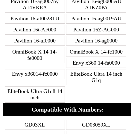
Pavilion 16-ag0007ny
Pavilion 16-ag0008AU
A14VKEA
A1KZ0PA
Pavilion 16-af0028TU
Pavilion 16-ag0019AU
Pavilion 16t-AF000
Pavilion 16Z-AG000
Pavilion 16-af0000
Pavilion 16-ag0000
OmniBook X 14 14-
OmniBook X 14-fe1000
fe0000
Envy x360 14-fa0000
Envy x36014-fc0000
EliteBook Ultra 14 inch
G1q
EliteBook Ultra G1q8 14
inch
Compatible With Numbers:
GD03XL
GD03059XL