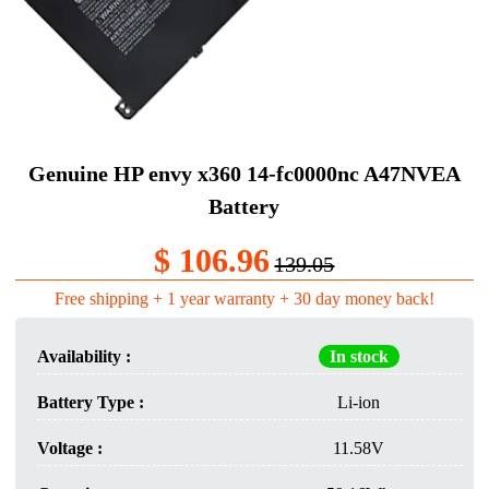
Genuine HP envy x360 14-fc0000nc A47NVEA
Battery
$ 106.96
139.05
Free shipping + 1 year warranty + 30 day money back!
Availability :
In stock
Battery Type :
Li-ion
Voltage :
11.58V