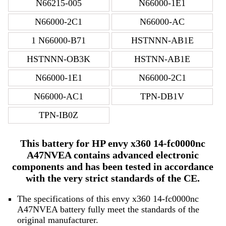
N66215-005
N66000-1E1
N66000-2C1
N66000-AC
1 N66000-B71
HSTNNN-AB1E
HSTNNN-OB3K
HSTNN-AB1E
N66000-1E1
N66000-2C1
N66000-AC1
TPN-DB1V
TPN-IB0Z
This battery for HP envy x360 14-fc0000nc
A47NVEA contains advanced electronic
components and has been tested in accordance
with the very strict standards of the CE.
The specifications of this envy x360 14-fc0000nc
A47NVEA battery fully meet the standards of the
original manufacturer.