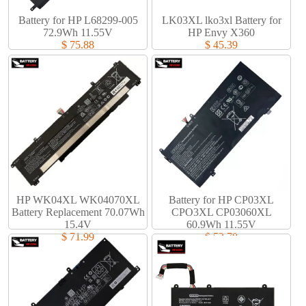
Battery for HP L68299-005
LK03XL lko3xl Battery for
72.9Wh 11.55V
HP Envy X360
$ 75.88
$ 45.39
HP WK04XL WK04070XL
Battery for HP CP03XL
Battery Replacement 70.07Wh
CPO3XL CP03060XL
15.4V
60.9Wh 11.55V
$ 71.99
$ 53.78