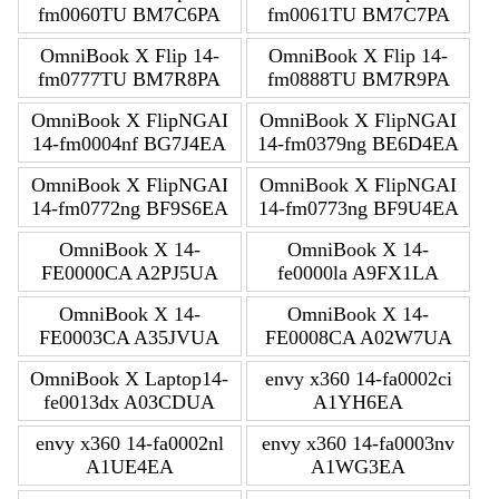
fm0060TU BM7C6PA
fm0061TU BM7C7PA
OmniBook X Flip 14-
OmniBook X Flip 14-
fm0777TU BM7R8PA
fm0888TU BM7R9PA
OmniBook X FlipNGAI
OmniBook X FlipNGAI
14-fm0004nf BG7J4EA
14-fm0379ng BE6D4EA
OmniBook X FlipNGAI
OmniBook X FlipNGAI
14-fm0772ng BF9S6EA
14-fm0773ng BF9U4EA
OmniBook X 14-
OmniBook X 14-
FE0000CA A2PJ5UA
fe0000la A9FX1LA
OmniBook X 14-
OmniBook X 14-
FE0003CA A35JVUA
FE0008CA A02W7UA
OmniBook X Laptop14-
envy x360 14-fa0002ci
fe0013dx A03CDUA
A1YH6EA
envy x360 14-fa0002nl
envy x360 14-fa0003nv
A1UE4EA
A1WG3EA