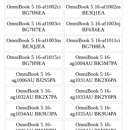
OmniBook 5 16-af1002ci
OmniBook 5 16-af1002ns
BG7H6EA
BE3Q1EA
OmniBook 5 16-af1003ci
OmniBook 5 16-af1003nj
BG7H7EA
BF6X6EA
OmniBook 5 16-af1003ns
OmniBook 5 16-af1011ci
BE3Q2EA
BG7H8EA
OmniBook 5 16-af1015ci
OmniBook 5 16-
BG7H9EA
ag1004AU BK5M7PA
OmniBook 5 16-
OmniBook 5 16-
ag1006AU BJ2S5PA
ag1031AU BK2X6PA
OmniBook 5 16-
OmniBook 5 16-
ag1032AU BK2X7PA
ag1033AU BK2Y0PA
OmniBook 5 16-
OmniBook 5 16-
ag1034AU BK9U3PA
ag1035AU BK9U4PA
OmniBook 5 16-
OmniBook 5 16-