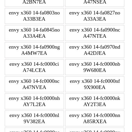
A2BN7EA
A47NSEA
envy x360 14-fa0803no
envy x360 14-fa0827no
A33B3EA
A33A3EA
envy x360 14-fa0845no
envy x360 14-fa0900nc
A33A4EA
A47NTEA
envy x360 14-fa0900ng
envy x360 14-fa0970nd
A4MW7EA
A42DJEA
envy x360 14-fc0000ci
envy x360 14-fc0000nb
A74LCEA
9W680EA
envy x360 14-fc0000nc
envy x360 14-fc0000nf
A47NVEA
9X900EA
envy x360 14-fc0000nh
envy x360 14-fc0000nk
AY7L2EA
AY2T3EA
envy x360 14-fc0000nl
envy x360 14-fc0000nn
9V382EA
A85RXEA