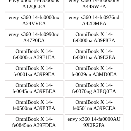
envy x360 14-fc0000ns
envy x360 14-fc0000nv
A12QGEA
A44SWEA
envy x360 14-fc0000nx
envy x360 14-fc0976nd
A24VVEA
A42DMEA
envy x360 14-fc0990nc
OmniBook X 14-
A47P0EA
fe0000na A39F8EA
OmniBook X 14-
OmniBook X 14-
fe0000sa A39E1EA
fe0001na A39E2EA
OmniBook X 14-
OmniBook X 14-
fe0001sa A39F9EA
fe0029nn A3MD0EA
OmniBook X 14-
OmniBook X 14-
fe0045no A39FBEA
fe0370ng A3EQ0EA
OmniBook X 14-
OmniBook X 14-
fe0500na A39E3EA
fe0501na A39FCEA
OmniBook X 14-
envy x360 14-fa0000AU
fe0845no A39FDEA
9X2R2PA