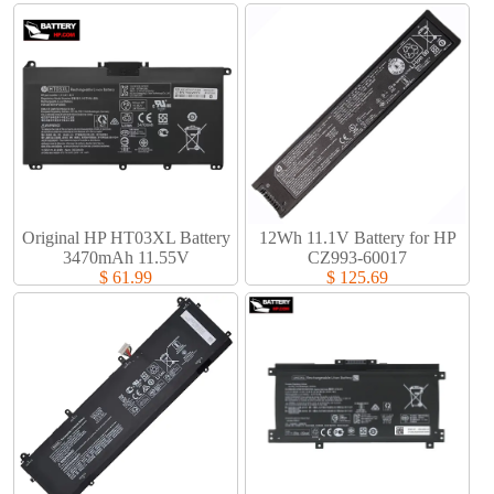
Original HP HT03XL Battery
12Wh 11.1V Battery for HP
3470mAh 11.55V
CZ993-60017
$ 61.99
$ 125.69