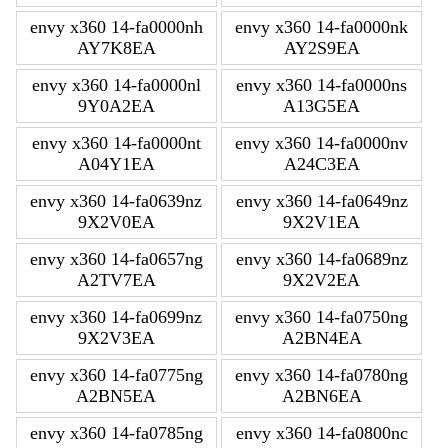
envy x360 14-fa0000nh
envy x360 14-fa0000nk
AY7K8EA
AY2S9EA
envy x360 14-fa0000nl
envy x360 14-fa0000ns
9Y0A2EA
A13G5EA
envy x360 14-fa0000nt
envy x360 14-fa0000nv
A04Y1EA
A24C3EA
envy x360 14-fa0639nz
envy x360 14-fa0649nz
9X2V0EA
9X2V1EA
envy x360 14-fa0657ng
envy x360 14-fa0689nz
A2TV7EA
9X2V2EA
envy x360 14-fa0699nz
envy x360 14-fa0750ng
9X2V3EA
A2BN4EA
envy x360 14-fa0775ng
envy x360 14-fa0780ng
A2BN5EA
A2BN6EA
envy x360 14-fa0785ng
envy x360 14-fa0800nc