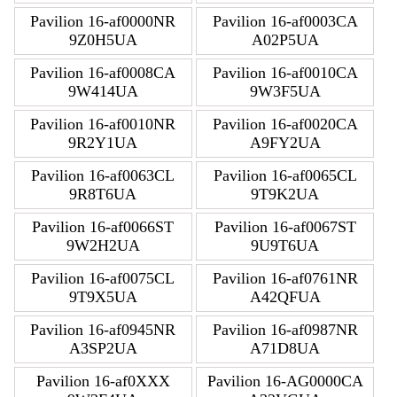
Pavilion 16-af0000NR
Pavilion 16-af0003CA
9Z0H5UA
A02P5UA
Pavilion 16-af0008CA
Pavilion 16-af0010CA
9W414UA
9W3F5UA
Pavilion 16-af0010NR
Pavilion 16-af0020CA
9R2Y1UA
A9FY2UA
Pavilion 16-af0063CL
Pavilion 16-af0065CL
9R8T6UA
9T9K2UA
Pavilion 16-af0066ST
Pavilion 16-af0067ST
9W2H2UA
9U9T6UA
Pavilion 16-af0075CL
Pavilion 16-af0761NR
9T9X5UA
A42QFUA
Pavilion 16-af0945NR
Pavilion 16-af0987NR
A3SP2UA
A71D8UA
Pavilion 16-af0XXX
Pavilion 16-AG0000CA