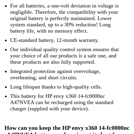
For all batteries, a one-volt deviation in voltage is
negligible. Therefore, the compatibility with your
original battery is perfectly maintained. Lower
system standard, up to a 30% reduction! Long
battery life, with no memory effect.
CE-standard battery, 12-month warranty.
Our individual quality control system ensures that
your choice of all our products is a safe one, and
these products are also fully supported.
Integrated protection against overvoltage,
overheating, and short circuits.
Long lifespan thanks to high-quality cells.
This battery for HP envy x360 14-fc0000nc
A47NVEA can be recharged using the standard
charger (supplied with your device).
How can you keep the HP envy x360 14-fc0000nc