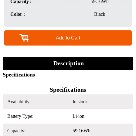
Capacity :
59.16Wh
Color :
Black
Add to Cart
Description
Specifications
Specifications
Availability:
In stock
Battery Type:
Li-ion
Capacity:
59.16Wh