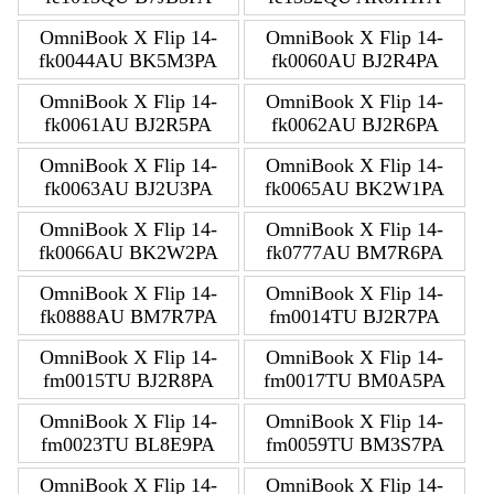
OmniBook X Flip 14-
OmniBook X Flip 14-
fk0044AU BK5M3PA
fk0060AU BJ2R4PA
OmniBook X Flip 14-
OmniBook X Flip 14-
fk0061AU BJ2R5PA
fk0062AU BJ2R6PA
OmniBook X Flip 14-
OmniBook X Flip 14-
fk0063AU BJ2U3PA
fk0065AU BK2W1PA
OmniBook X Flip 14-
OmniBook X Flip 14-
fk0066AU BK2W2PA
fk0777AU BM7R6PA
OmniBook X Flip 14-
OmniBook X Flip 14-
fk0888AU BM7R7PA
fm0014TU BJ2R7PA
OmniBook X Flip 14-
OmniBook X Flip 14-
fm0015TU BJ2R8PA
fm0017TU BM0A5PA
OmniBook X Flip 14-
OmniBook X Flip 14-
fm0023TU BL8E9PA
fm0059TU BM3S7PA
OmniBook X Flip 14-
OmniBook X Flip 14-