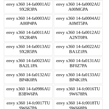
envy x360 14-fa0001AU
envy x360 14-fa0002AU
9X2R3PA
A00MGPA
envy x360 14-fa0003AU
envy x360 14-fa0004AU
A00P4PA
A0MT5PA
envy x360 14-fa0011AU
envy x360 14-fa0012AU
9X2R4PA
A2NT0PA
envy x360 14-fa0013AU
envy x360 14-fa0022AU
9X2R5PA
BA1Z1PA
envy x360 14-fa0023AU
envy x360 14-fa0131AU
BA2L1PA
BF0Z7PA
envy x360 14-fa0132AU
envy x360 14-fa0133AU
BP4K0PA
BP4K1PA
envy x360 14-fa0986AU
envy x360 14-fc0016TU
B3BW6PA
9W678PA
envy x360 14-fc0017TU
envy x360 14-fc0018TU
9W667PA
9W668PA