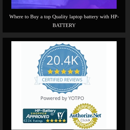
Where to Buy a top Quality laptop battery with HP-
BATTERY