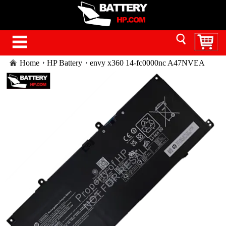
Home
HP Battery
envy x360 14-fc0000nc A47NVEA
battery