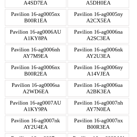
A4SD7EA
A5DH0EA
Pavilion 16-ag0005nx
Pavilion 16-ag0005ny
B00R1EA
A2CX5EA
Pavilion 16-ag0006AU
Pavilion 16-ag0006na
A1KY8PA
A2SC3EA
Pavilion 16-ag0006nh
Pavilion 16-ag0006nk
AY7M9EA
AY2U3EA
Pavilion 16-ag0006nx
Pavilion 16-ag0006ny
B00R2EA
A14VJEA
Pavilion 16-ag0006sa
Pavilion 16-ag0006ua
A2WD6EA
A2BK3EA
Pavilion 16-ag0007AU
Pavilion 16-ag0007nh
A1KY9PA
AY7N0EA
Pavilion 16-ag0007nk
Pavilion 16-ag0007nx
AY2U4EA
B00R3EA