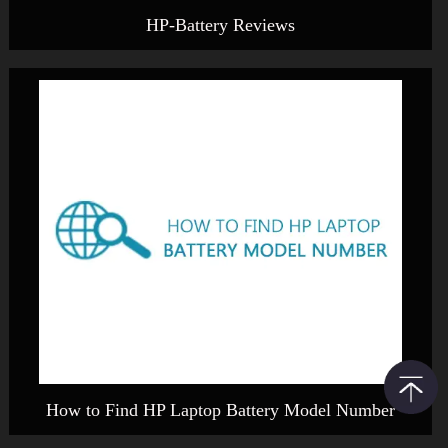
HP-Battery Reviews
How to Find HP Laptop Battery Model Number