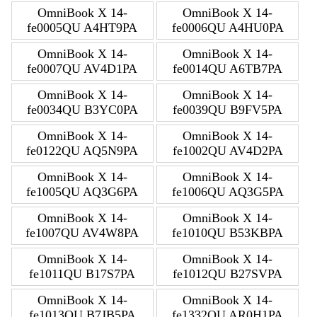
OmniBook X 14-
OmniBook X 14-
fe0005QU A4HT9PA
fe0006QU A4HU0PA
OmniBook X 14-
OmniBook X 14-
fe0007QU AV4D1PA
fe0014QU A6TB7PA
OmniBook X 14-
OmniBook X 14-
fe0034QU B3YC0PA
fe0039QU B9FV5PA
OmniBook X 14-
OmniBook X 14-
fe0122QU AQ5N9PA
fe1002QU AV4D2PA
OmniBook X 14-
OmniBook X 14-
fe1005QU AQ3G6PA
fe1006QU AQ3G5PA
OmniBook X 14-
OmniBook X 14-
fe1007QU AV4W8PA
fe1010QU B53KBPA
OmniBook X 14-
OmniBook X 14-
fe1011QU B17S7PA
fe1012QU B27SVPA
OmniBook X 14-
OmniBook X 14-
fe1013QU B7JB5PA
fe1332QU AR0H1PA