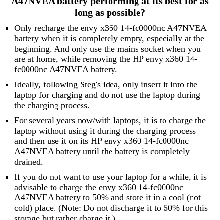
A47NVEA battery performing at its best for as
long as possible?
Only recharge the envy x360 14-fc0000nc A47NVEA
battery when it is completely empty, especially at the
beginning. And only use the mains socket when you
are at home, while removing the HP envy x360 14-
fc0000nc A47NVEA battery.
Ideally, following Steg's idea, only insert it into the
laptop for charging and do not use the laptop during
the charging process.
For several years now/with laptops, it is to charge the
laptop without using it during the charging process
and then use it on its HP envy x360 14-fc0000nc
A47NVEA battery until the battery is completely
drained.
If you do not want to use your laptop for a while, it is
advisable to charge the envy x360 14-fc0000nc
A47NVEA battery to 50% and store it in a cool (not
cold) place. (Note: Do not discharge it to 50% for this
storage but rather charge it.)