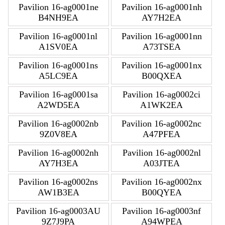
Pavilion 16-ag0001ne
Pavilion 16-ag0001nh
B4NH9EA
AY7H2EA
Pavilion 16-ag0001nl
Pavilion 16-ag0001nn
A1SV0EA
A73TSEA
Pavilion 16-ag0001ns
Pavilion 16-ag0001nx
A5LC9EA
B00QXEA
Pavilion 16-ag0001sa
Pavilion 16-ag0002ci
A2WD5EA
A1WK2EA
Pavilion 16-ag0002nb
Pavilion 16-ag0002nc
9Z0V8EA
A47PFEA
Pavilion 16-ag0002nh
Pavilion 16-ag0002nl
AY7H3EA
A03JTEA
Pavilion 16-ag0002ns
Pavilion 16-ag0002nx
AW1B3EA
B00QYEA
Pavilion 16-ag0003AU
Pavilion 16-ag0003nf
9Z7J9PA
A94WPEA