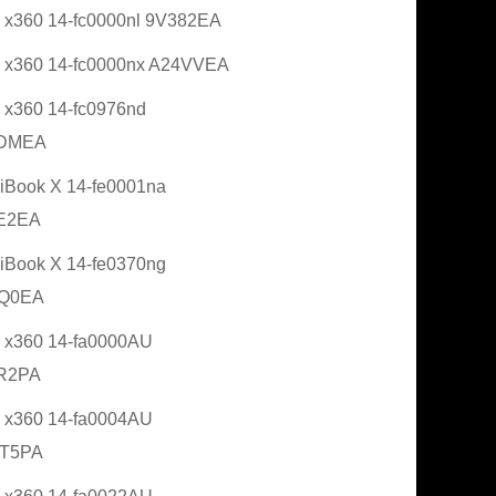
 x360 14-fc0000nl 9V382EA
 x360 14-fc0000nx A24VVEA
 x360 14-fc0976nd
DMEA
Book X 14-fe0001na
E2EA
Book X 14-fe0370ng
Q0EA
 x360 14-fa0000AU
R2PA
 x360 14-fa0004AU
T5PA