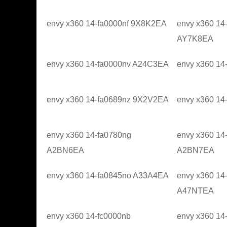
envy x360 14-fa0000nf 9X8K2EA
envy x360 14
AY7K8EA
envy x360 14-fa0000nv A24C3EA
envy x360 1
envy x360 14-fa0689nz 9X2V2EA
envy x360 1
envy x360 14-fa0780ng
envy x360 14
A2BN6EA
A2BN7EA
envy x360 14-fa0845no A33A4EA
envy x360 14
A47NTEA
envy x360 14-fc0000nb
envy x360 14