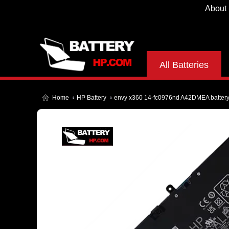
About
All Batteries
Home
HP Battery
envy x360 14-fc0976nd A42DMEA batter