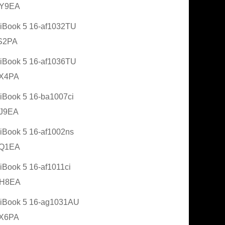
Y9EA
Book 5 16-af1032TU
S2PA
Book 5 16-af1036TU
X4PA
Book 5 16-ba1007ci
J9EA
Book 5 16-af1002ns
Q1EA
Book 5 16-af1011ci
H8EA
iBook 5 16-ag1031AU
X6PA