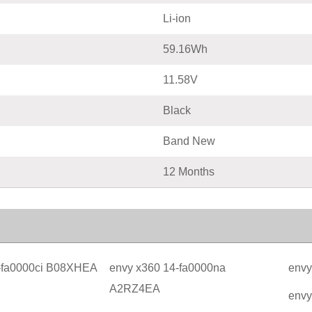
Li-ion
59.16Wh
11.58V
Black
Band New
12 Months
-fa0000ci B08XHEA
envy x360 14-fa0000na
envy
A2RZ4EA
envy