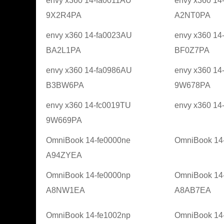
envy x360 14-fa0011AU
envy x360 14
9X2R4PA
A2NT0PA
envy x360 14-fa0023AU
envy x360 14
BA2L1PA
BF0Z7PA
envy x360 14-fa0986AU
envy x360 14
B3BW6PA
9W678PA
envy x360 14-fc0019TU
envy x360 1
9W669PA
OmniBook 14-fe0000ne
OmniBook 14
A94ZYEA
OmniBook 14-fe0000np
OmniBook 14
A8NW1EA
A8AB7EA
OmniBook 14-fe1002np
OmniBook 14