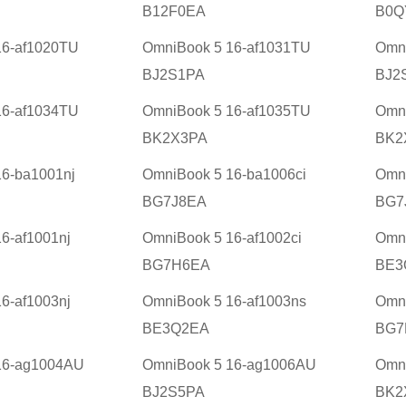
B12F0EA
B0Q
16-af1020TU
OmniBook 5 16-af1031TU
Omni
BJ2S1PA
BJ2
16-af1034TU
OmniBook 5 16-af1035TU
Omni
BK2X3PA
BK2
6-ba1001nj
OmniBook 5 16-ba1006ci
Omni
BG7J8EA
BG7
6-af1001nj
OmniBook 5 16-af1002ci
Omni
BG7H6EA
BE3
6-af1003nj
OmniBook 5 16-af1003ns
Omni
BE3Q2EA
BG7
16-ag1004AU
OmniBook 5 16-ag1006AU
Omn
BJ2S5PA
BK2