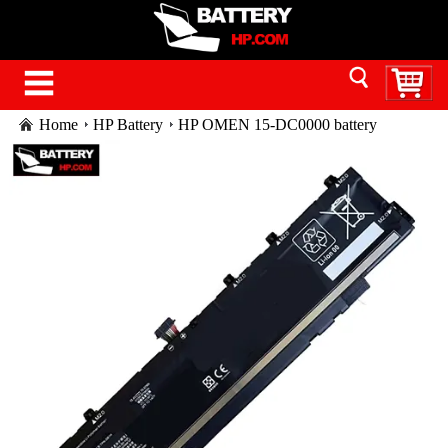
Home
HP Battery
HP OMEN 15-DC0000 battery