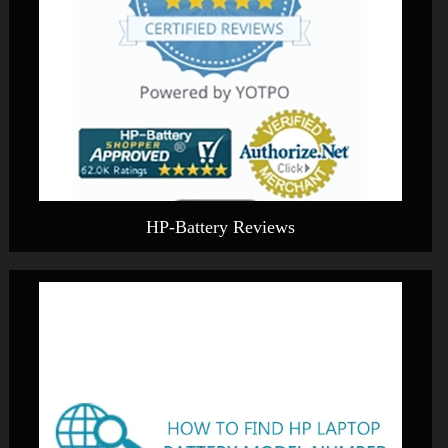
HP-Battery Reviews