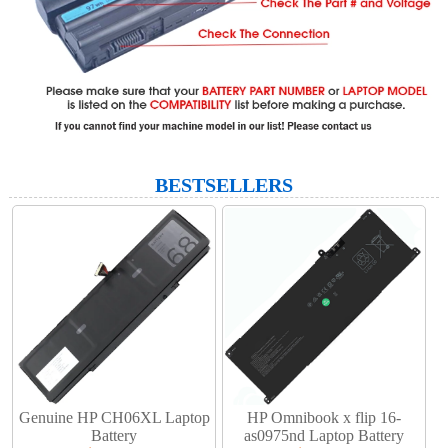
BESTSELLERS
Genuine HP CH06XL Laptop
HP Omnibook x flip 16-
Battery​
as0975nd Laptop Battery​