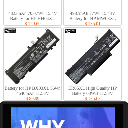
4323mAh 70.07Wh 15.4V
4987mAh 77Wh 15.44V
Battery for HP HH04XL
Battery for HP MW08XL
$ 159.69
$ 135.01
Battery for HP BX03XL 56wh
ER06XL High Quality HP
4646mAh 11.58V
Battery 68WH 11.58V
$ 89.99
$ 135.63