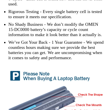
used.
Rigorous Testing - Every single battery cell is tested
to ensure it meets our specification.
No Shady Business - We don’t modify the OMEN
15-DC0000 battery’s capacity or cycle count
information to make it look better than it actually is.
We’ve Got Your Back - 1 Year Guarantee - We spend
countless hours making sure we provide the best
batteries you can get. We are uncompromising when
it comes to safety and performance.