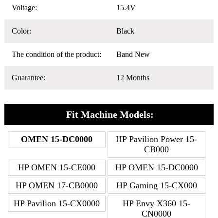
Voltage:
15.4V
Color:
Black
The condition of the product:
Band New
Guarantee:
12 Months
Fit Machine Models:
OMEN 15-DC0000
HP Pavilion Power 15-
CB000
HP OMEN 15-CE000
HP OMEN 15-DC0000
HP OMEN 17-CB0000
HP Gaming 15-CX000
HP Pavilion 15-CX0000
HP Envy X360 15-
CN0000