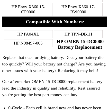
HP Envy X360 15-
HP Envy X360 17-
CP0000
BW0000
Compatible With Numbers:
HP PA04XL
HP TPN-DB1H
HP OMEN 15-DC0000
HP N08497-005
Battery Replacement
Replace that dead or dying battery. Does your battery die
too quickly? Will your battery not charge? Are you having
other issues with your battery? Replacing it may help!
Our aftermarket OMEN 15-DC0000 replacement battery
lead the industry in quality and reliability. Rest assured
you're getting the best part money can buy.
0-Cycle - Each cell is brand new and has never been