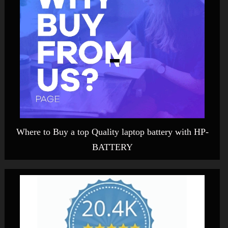
Where to Buy a top Quality laptop battery with HP-
BATTERY