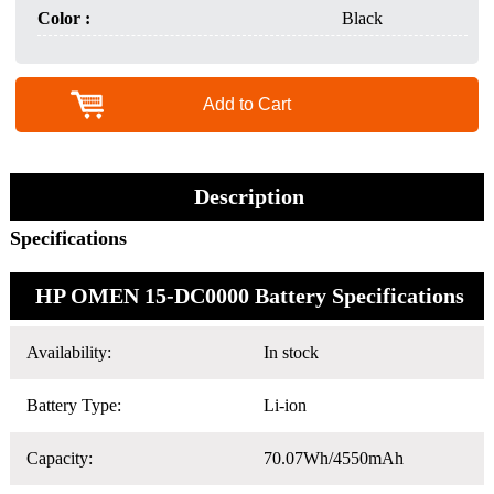
Color :
Black
Add to Cart
Description
Specifications
HP OMEN 15-DC0000 Battery Specifications
Availability:
In stock
Battery Type:
Li-ion
Capacity:
70.07Wh/4550mAh