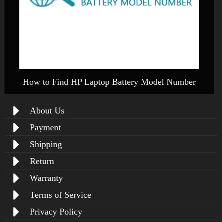
How to Find HP Laptop Battery Model Number
About Us
Payment
Shipping
Return
Warranty
Terms of Service
Privacy Policy