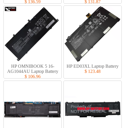
$ 136.59
$ 131.87
HP OMNIBOOK 5 16-
HP ED03XL Laptop Battery​
AG1044AU Laptop Battery​
$ 123.48
$ 106.96