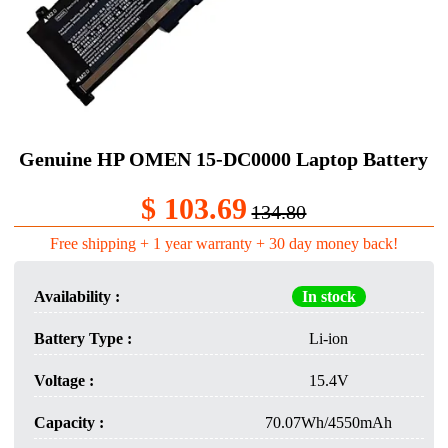
Genuine HP OMEN 15-DC0000 Laptop Battery​
$ 103.69
134.80
Free shipping + 1 year warranty + 30 day money back!
Availability :
In stock
Battery Type :
Li-ion
Voltage :
15.4V
Capacity :
70.07Wh/4550mAh