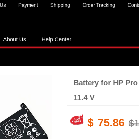
 Us
Payment
Shipping
Order Tracking
Cont
About Us
Help Center
Battery for HP Pro
11.4 V
$
75.86
$1