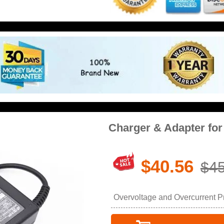
Charger & Adapter for
$40.56
$45
Overvoltage and Overcurrent Pro