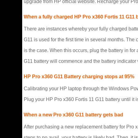
upgrade from HP official website. Recharge your Pro
When a fully charged HP Pro x360 Fortis 11 G11 
There are instances whereby your fully charged batt
G11 is used for the first time in several months. The 
is the case. When this occurs, plug the battery in fo
G11 battery will commence and the battery indicator w
HP Pro x360 G11 Battery charging stops at 95%
Calibrating your HP laptop through the Windows Powe
Plug your HP Pro x360 Fortis 11 G11 battery until it i
When a new Pro x360 G11 battery gets bad
After purchasing a new replacement battery for Pro x3
steps to no avail, your battery is likely bad. Then, i