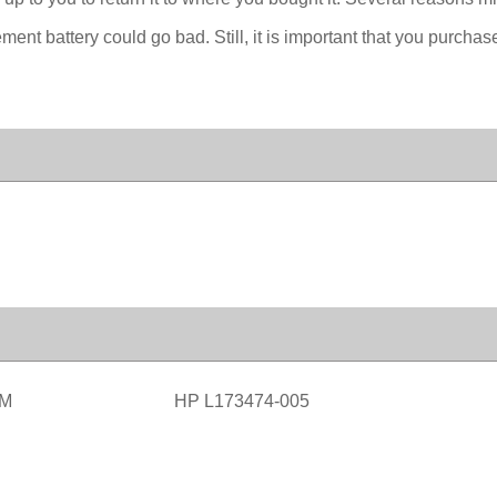
nt battery could go bad. Still, it is important that you purchas
0M
HP L173474-005