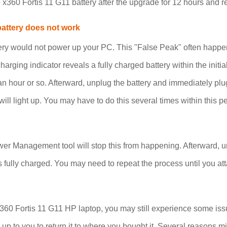
 x360 Fortis 11 G11 battery after the upgrade for 12 hours and 
battery does not work
ery would not power up your PC. This "False Peak" often happen
charging indicator reveals a fully charged battery within the init
r an hour or so. Afterward, unplug the battery and immediately plu
ill light up. You may have to do this several times within this pe
r Management tool will stop this from happening. Afterward, unp
s fully charged. You may need to repeat the process until you att
60 Fortis 11 G11 HP laptop, you may still experience some issues
t is up to you to return it to where you bought it. Several reaso