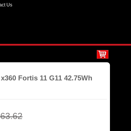
act Us
 x360 Fortis 11 G11 42.75Wh
63.62