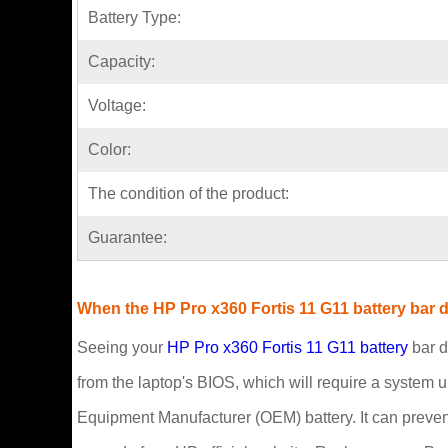
Battery Type:
Capacity:
Voltage:
Color:
The condition of the product:
Guarantee:
When the HP Pro x360 Fortis 11 G11 battery bar d
Seeing your
HP Pro x360 Fortis 11 G11 battery
bar d
from the laptop's BIOS, which will require a system u
Equipment Manufacturer (OEM) battery. It can preven