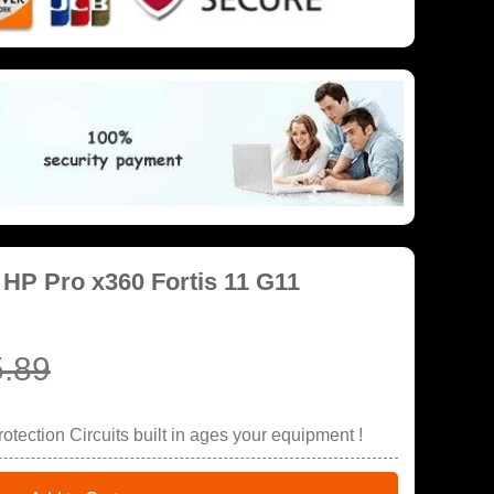
 HP Pro x360 Fortis 11 G11
.89
tection Circuits built in ages your equipment !