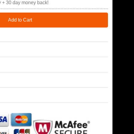
y + 30 day money back!
Add to Cart