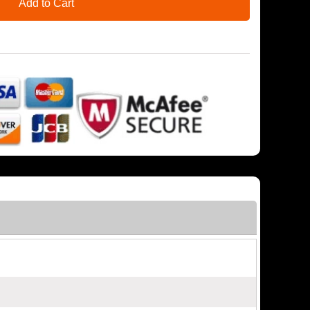
Add to Cart