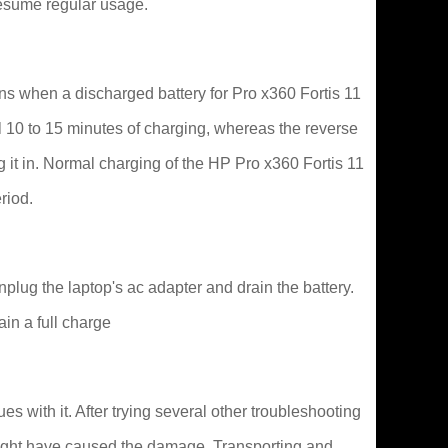
resume regular usage.
s when a discharged battery for Pro x360 Fortis 11
ial 10 to 15 minutes of charging, whereas the reverse
g it in. Normal charging of the HP Pro x360 Fortis 11
riod.
lug the laptop's ac adapter and drain the battery.
ain a full charge
 with it. After trying several other troubleshooting
ns might have caused the damage. Transporting and