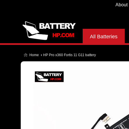
About
All Batteries
Home
HP Pro x360 Fortis 11 G11 battery