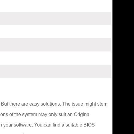
n. But there are easy solutions. The issue might stem
ions of the system may only suit an Original
 your software. You can find a suitable BIOS