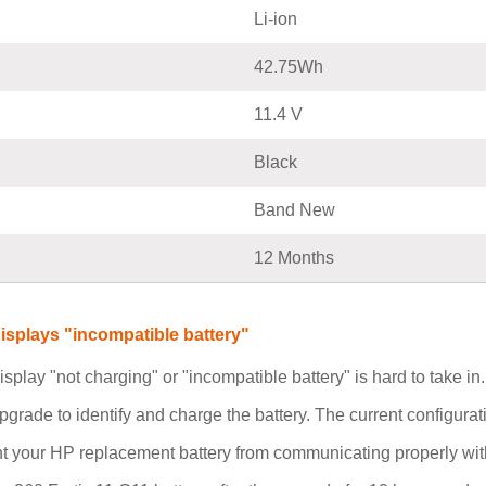
Li-ion
42.75Wh
11.4 V
Black
Band New
12 Months
isplays "incompatible battery"
isplay "not charging" or "incompatible battery" is hard to take i
pgrade to identify and charge the battery. The current configurat
t your HP replacement battery from communicating properly with