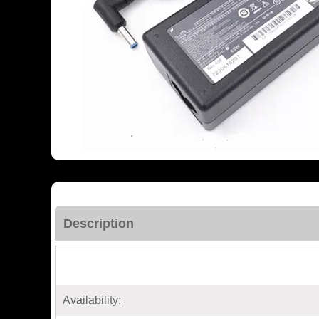
Description
Availability: