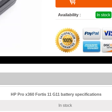
Availability :
In stock
HP Pro x360 Fortis 11 G11 battery specifications
In stock