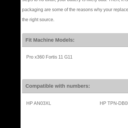
packaging are some of the reasons why your replaceme
the right source.
Fit Machine Models:
Pro x360 Fortis 11 G11
Compatible with numbers:
HP AN03XL
HP TPN-DB