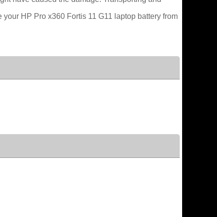
e your HP Pro x360 Fortis 11 G11 laptop battery from