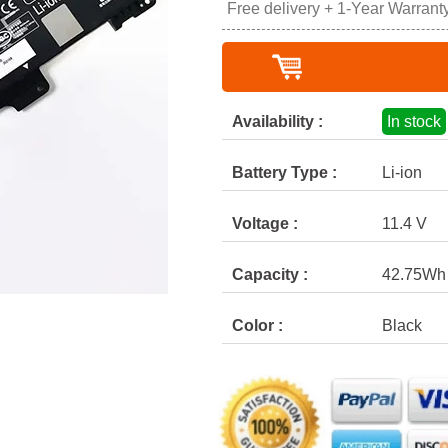
Free delivery + 1-Year Warrant
Availability :
In stock
Battery Type :
Li-ion
Voltage :
11.4 V
Capacity :
42.75Wh
Color :
Black