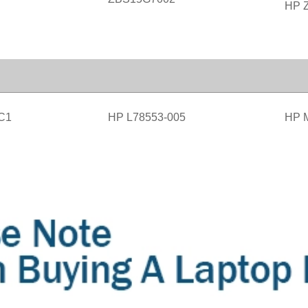
HP Z
C1
HP L78553-005
HP 