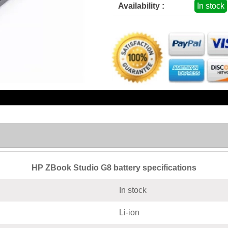
Availability :
In stock
HP ZBook Studio G8 battery specifications
In stock
Li-ion