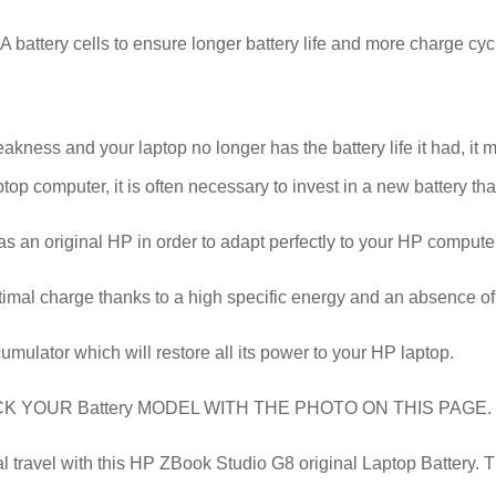
battery cells to ensure longer battery life and more charge cyc
ess and your laptop no longer has the battery life it had, it ma
top computer, it is often necessary to invest in a new battery that
 as an original HP in order to adapt perfectly to your HP comput
timal charge thanks to a high specific energy and an absence of
cumulator which will restore all its power to your HP laptop.
YOUR Battery MODEL WITH THE PHOTO ON THIS PAGE.
ravel with this HP ZBook Studio G8 original Laptop Battery. Than