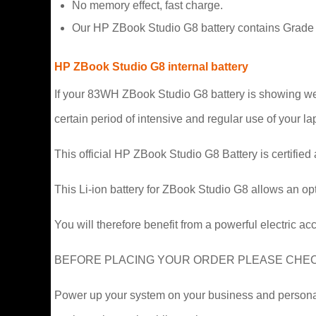
No memory effect, fast charge.
Our HP ZBook Studio G8 battery contains Grade A 
HP ZBook Studio G8 internal battery
If your 83WH ZBook Studio G8 battery is showing weakn
certain period of intensive and regular use of your lap
This official HP ZBook Studio G8 Battery is certified
This Li-ion battery for ZBook Studio G8 allows an op
You will therefore benefit from a powerful electric ac
BEFORE PLACING YOUR ORDER PLEASE CHECK 
Power up your system on your business and personal t