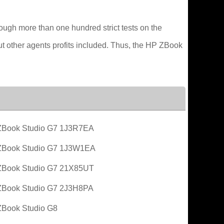
ough more than one hundred strict tests on the
out other agents profits included. Thus, the HP ZBook
Book Studio G7 1J3R7EA
ZBook Studio G7 1J3W1EA
Book Studio G7 21X85UT
Book Studio G7 2J3H8PA
Book Studio G8