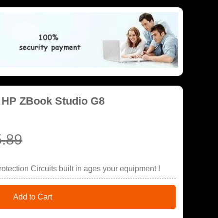
r HP ZBook Studio G8
.89
tection Circuits built in ages your equipment !
Add to Cart