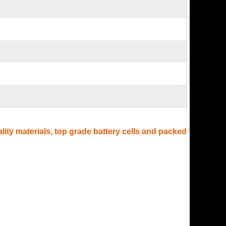
lity materials, top grade battery cells and packed