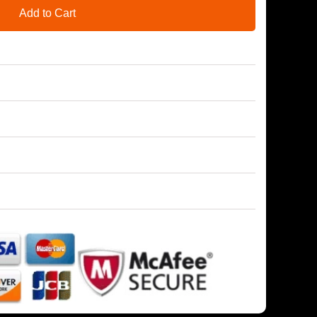
Add to Cart