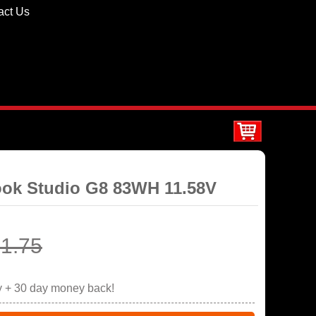
act Us
ook Studio G8 83WH 11.58V
1.75
y + 30 day money back!