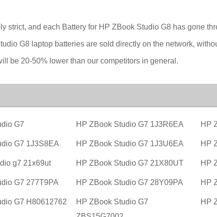
ly strict, and each Battery for HP ZBook Studio G8 has gone thr
tudio G8 laptop batteries are sold directly on the network, with
will be 20-50% lower than our competitors in general.
dio G7
HP ZBook Studio G7 1J3R6EA
HP Z
udio G7 1J3S8EA
HP ZBook Studio G7 1J3U6EA
HP 
dio g7 21x69ut
HP ZBook Studio G7 21X80UT
HP Z
udio G7 277T9PA
HP ZBook Studio G7 28Y09PA
HP Z
udio G7 H80612762
HP ZBook Studio G7
HP Z
ZBS15G7002