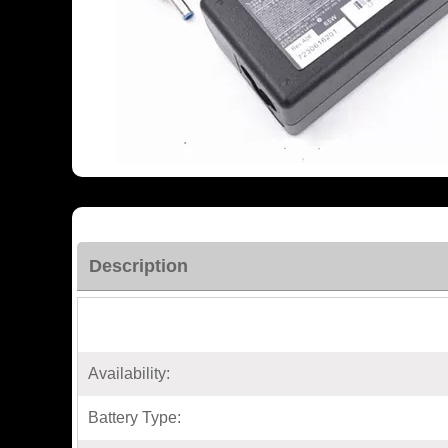
Description
Availability:
Battery Type: