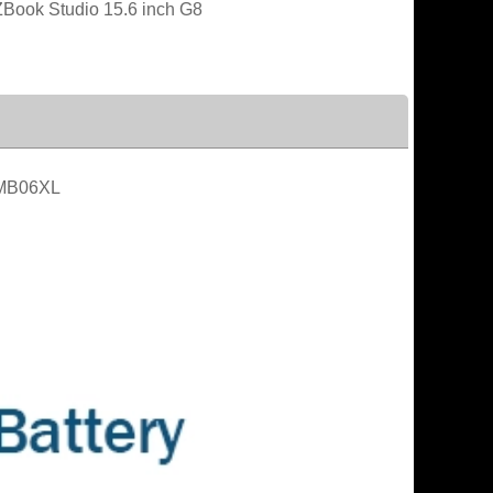
Book Studio 15.6 inch G8
MB06XL