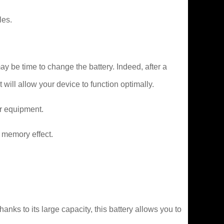
les.
y be time to change the battery. Indeed, after a
 will allow your device to function optimally.
er equipment.
 memory effect.
ks to its large capacity, this battery allows you to