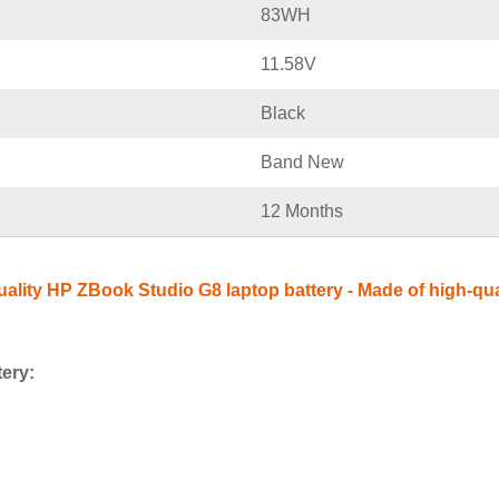
83WH
11.58V
Black
Band New
12 Months
-quality HP ZBook Studio G8 laptop battery - Made of high-qua
tery: