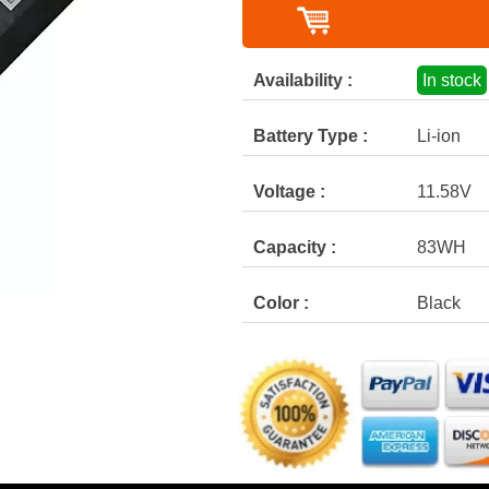
Availability :
In stock
Battery Type :
Li-ion
Voltage :
11.58V
Capacity :
83WH
Color :
Black