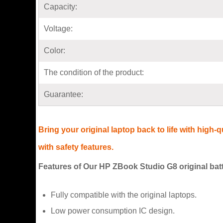
Capacity:
Voltage:
Color:
The condition of the product:
Guarantee:
Bring your original laptop back to life with high
with safety features.
Features of Our HP ZBook Studio G8 original bat
Fully compatible with the original laptops.
Low power consumption IC design.