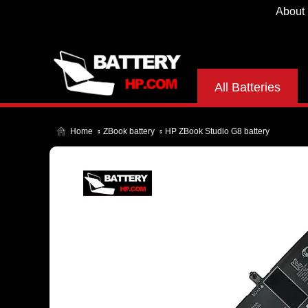
About
All Batteries
Home
ZBook battery
HP ZBook Studio G8 battery