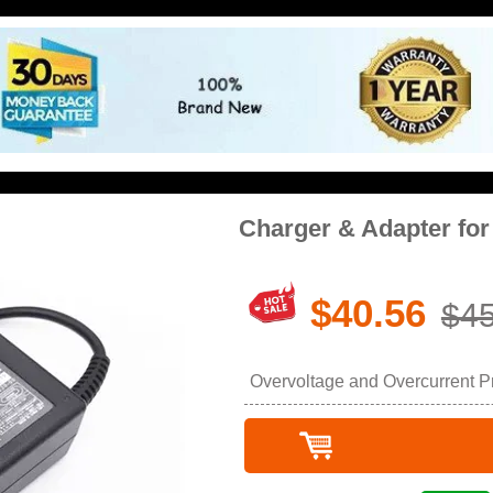
Charger & Adapter fo
$40.56
$45
Overvoltage and Overcurrent Pro