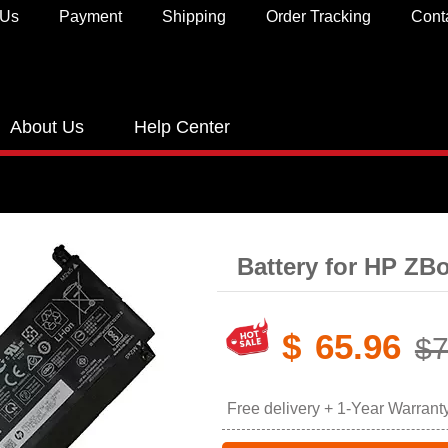
 Us
Payment
Shipping
Order Tracking
Cont
About Us
Help Center
Battery for HP ZB
$
65.96
$7
Free delivery + 1-Year Warrant