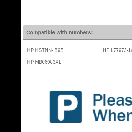
Compatible with numbers:
HP HSTNN-IB9E
HP L77973-1
HP MB06083XL