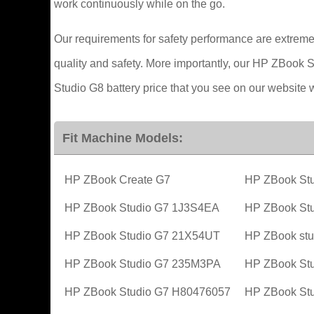
work continuously while on the go.
Our requirements for safety performance are extreme
quality and safety. More importantly, our HP ZBook S
Studio G8 battery price that you see on our website 
Fit Machine Models:
HP ZBook Create G7
HP ZBook Stu
HP ZBook Studio G7 1J3S4EA
HP ZBook St
HP ZBook Studio G7 21X54UT
HP ZBook stu
HP ZBook Studio G7 235M3PA
HP ZBook St
HP ZBook Studio G7 H80476057
HP ZBook St