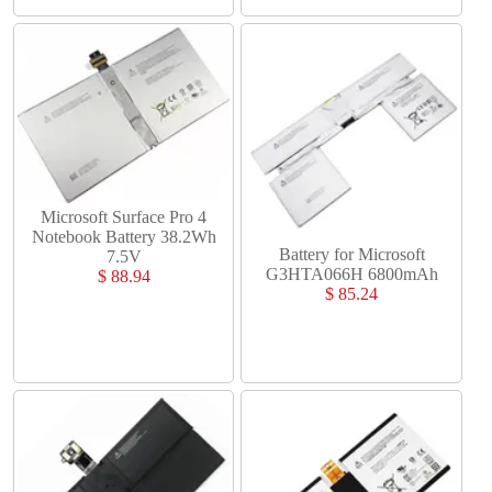
Microsoft Surface Pro 4
Notebook Battery 38.2Wh
Battery for Microsoft
7.5V
G3HTA066H 6800mAh
$ 88.94
$ 85.24