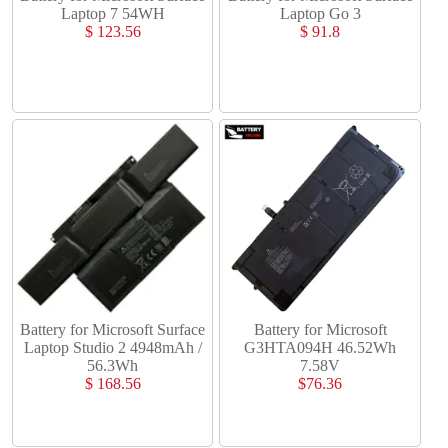
Laptop 7 54WH
Laptop Go 3
$ 123.56
$ 91.8
Battery for Microsoft Surface
Battery for Microsoft
Laptop Studio 2 4948mAh /
G3HTA094H 46.52Wh
56.3Wh
7.58V
$ 168.56
$76.36