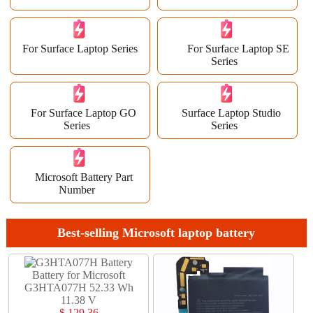
For Surface Laptop Series
For Surface Laptop SE
Series
For Surface Laptop GO
Surface Laptop Studio
Series
Series
Microsoft Battery Part
Number
Best-selling Microsoft laptop battery
Battery for Microsoft
G3HTA077H 52.33 Wh
11.38 V
$ 129.36