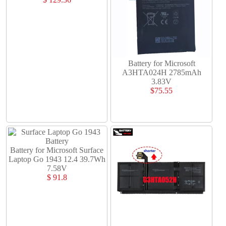
Battery for Microsoft
A3HTA024H 2785mAh
3.83V
$75.55
Battery for Microsoft Surface
Laptop Go 1943 12.4 39.7Wh
7.58V
$ 91.8