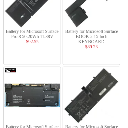
Battery for Microsoft Surface
Battery for Microsoft Surface
Pro 8 50.20Wh 11.38V
BOOK 2 15 Inch
$92.55
KEYBOARD
$89.23
Battery for Microsoft Surface
Battery for Microsoft Surface