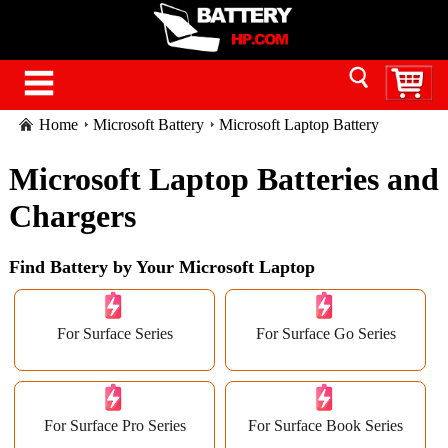
Home
Microsoft Battery
Microsoft Laptop Battery
Microsoft Laptop Batteries and
Chargers
Find Battery by Your Microsoft Laptop
For Surface Series
For Surface Go Series
For Surface Pro Series
For Surface Book Series