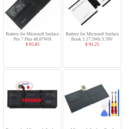
Battery for Microsoft Surface
Battery for Microsoft Surface
Pro 7 Plus 48.87WH
Book 3 27.5Wh 3.78V
$ 85.85
$ 91.25