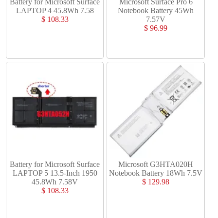
Battery for Microsoft Surface
Microsoft Surface Pro 6
LAPTOP 4 45.8Wh 7.58
Notebook Battery 45Wh
$ 108.33
7.57V
$ 96.99
Battery for Microsoft Surface
Microsoft G3HTA020H
LAPTOP 5 13.5-Inch 1950
Notebook Battery 18Wh 7.5V
45.8Wh 7.58V
$ 129.98
$ 108.33