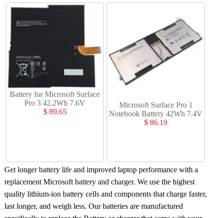
Battery for Microsoft Surface
Pro 3 42.2Wh 7.6V
Microsoft Surface Pro 1
$ 89.65
Notebook Battery 42Wh 7.4V
$ 86.19
Get longer battery life and improved laptop performance with a
replacement Microsoft battery and charger
. We use the highest
quality lithium-ion battery cells and components that charge faster,
last longer, and weigh less. Our batteries are manufactured