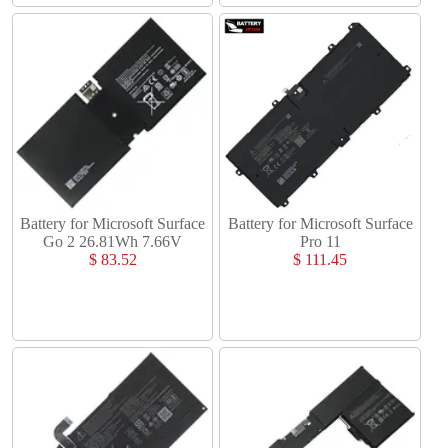
Battery for Microsoft Surface
Battery for Microsoft Surface
Go 2 26.81Wh 7.66V
Pro 11
$ 83.52
$ 111.45