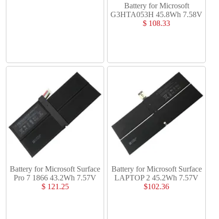
Battery for Microsoft
G3HTA053H 45.8Wh 7.58V
$ 108.33
Battery for Microsoft Surface
Battery for Microsoft Surface
Pro 7 1866 43.2Wh 7.57V
LAPTOP 2 45.2Wh 7.57V
$ 121.25
$102.36