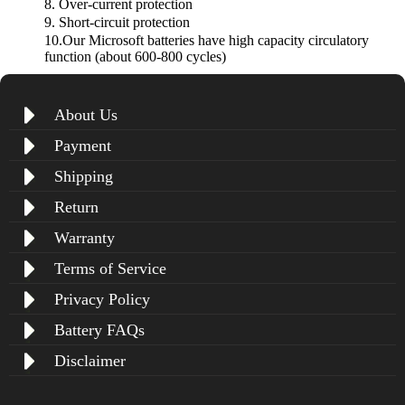
8. Over-current protection
9. Short-circuit protection
10.Our Microsoft batteries have high capacity circulatory
function (about 600-800 cycles)
About Us
Payment
Shipping
Return
Warranty
Terms of Service
Privacy Policy
Battery FAQs
Disclaimer