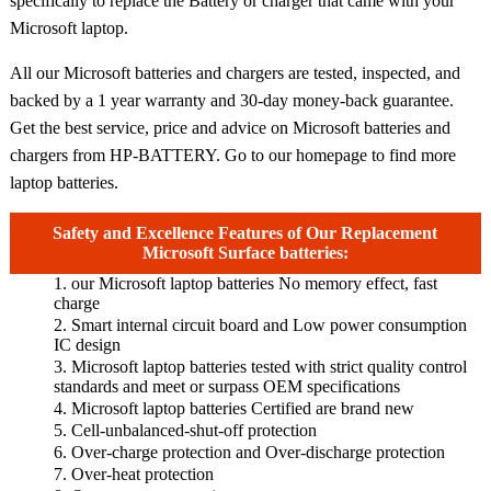
specifically to replace the Battery or charger that came with your
Microsoft laptop.
All our Microsoft batteries and chargers are tested, inspected, and
backed by a 1 year warranty and 30-day money-back guarantee.
Get the best service, price and advice on Microsoft batteries and
chargers from HP-BATTERY. Go to our homepage to find more
laptop batteries.
Safety and Excellence Features of Our Replacement
Microsoft Surface batteries:
1. our Microsoft laptop batteries No memory effect, fast
charge
2. Smart internal circuit board and Low power consumption
IC design
3. Microsoft laptop batteries tested with strict quality control
standards and meet or surpass OEM specifications
4. Microsoft laptop batteries Certified are brand new
5. Cell-unbalanced-shut-off protection
6. Over-charge protection and Over-discharge protection
7. Over-heat protection