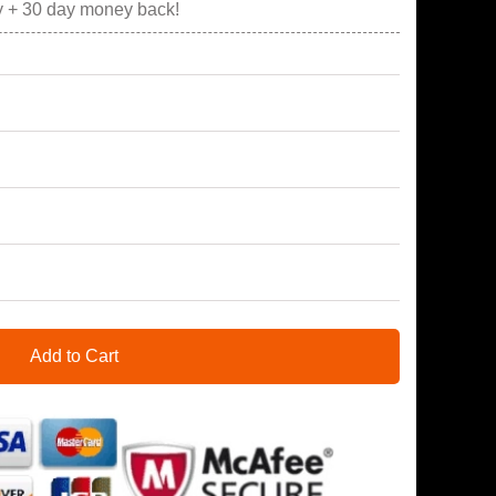
y + 30 day money back!
Add to Cart