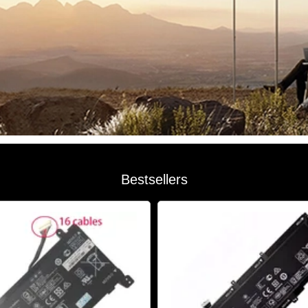
Bestsellers