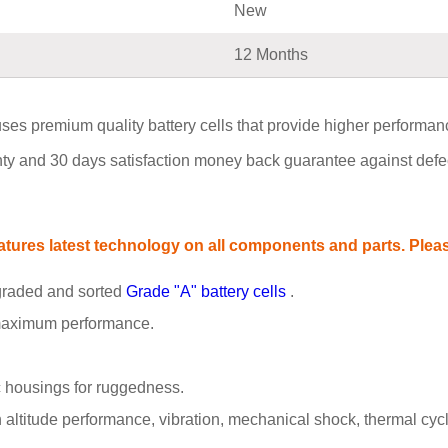
New
12 Months
es premium quality battery cells that provide higher performance, 
y and 30 days satisfaction money back guarantee against defect
ures latest technology on all components and parts. Please
 graded and sorted
Grade "A" battery cells
.
 maximum performance.
 housings for ruggedness.
ltitude performance, vibration, mechanical shock, thermal cyclin