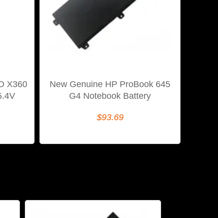
IO X360
New Genuine HP ProBook 645
5.4V
G4 Notebook Battery
$93.69