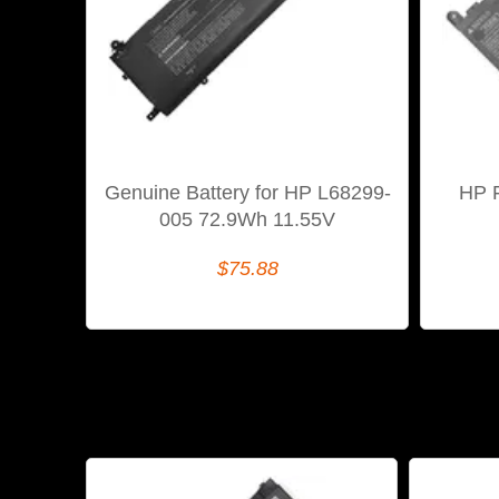
Genuine Battery for HP L68299-
HP 
005 72.9Wh 11.55V
$75.88