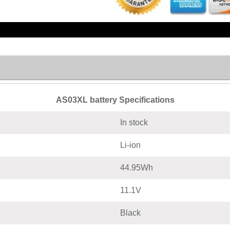
AS03XL battery Specifications
In stock
Li-ion
44.95Wh
11.1V
Black