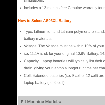
simulations.
Includes a 12-months free Genuine warranty for m
How to Select AS03XL Battery
Type: Lithium-ion and Lithium-polymer are standa
battery materials.
Voltage: The Voltage must be within 10% of your 
i.e. 11.1V is ok for your original 10.8V Battery; 14
Capacity: Laptop batteries will typically list the
drain, giving your laptop a longer runtime per cha
Cell: Extended batteries (i.e. 9 cell or 12 cell) 
laptop battery (i.e. 6 cell).
Fit Machine Models: