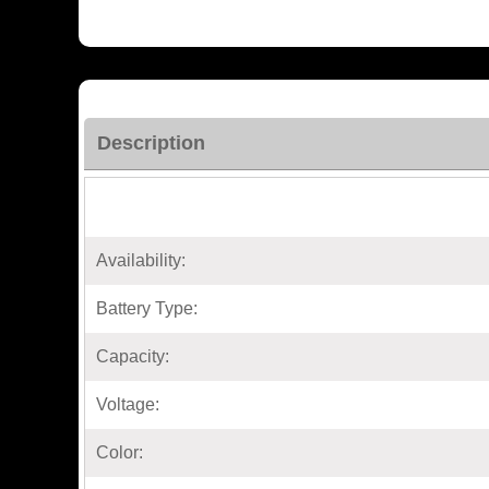
Description
Availability:
Battery Type:
Capacity:
Voltage:
Color: