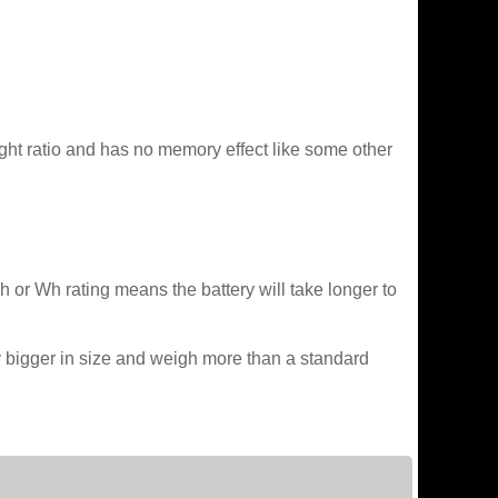
ght ratio and has no memory effect like some other
Ah or Wh rating means the battery will take longer to
lly bigger in size and weigh more than a standard