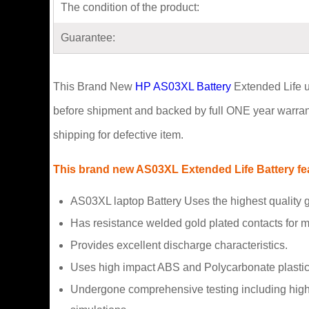
The condition of the product:
Guarantee:
This Brand New
HP AS03XL Battery
Extended Life us
before shipment and backed by full ONE year warrant
shipping for defective item.
This brand new AS03XL Extended Life Battery feat
AS03XL laptop Battery Uses the highest quality
Has resistance welded gold plated contacts for
Provides excellent discharge characteristics.
Uses high impact ABS and Polycarbonate plastic
Undergone comprehensive testing including high a