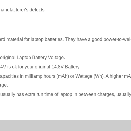
anufacturer's defects.
rd material for laptop batteries. They have a good power-to-wei
original Laptop Battery Voltage.
.4V is ok for your original 14.8V Battery
ir capacities in milliamp hours (mAh) or Wattage (Wh). A higher m
rge.
are usually has extra run time of laptop in between charges, usua