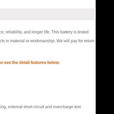
reliability, and longer life. This battery is tested
s in material or workmanship. We will pay for return
 see the detail features below.
g, external short circuit and overcharge test