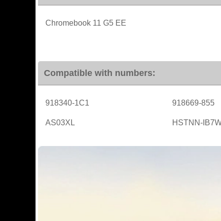
Chromebook 11 G5 EE
Compatible with numbers:
918340-1C1
918669-855
AS03XL
HSTNN-IB7