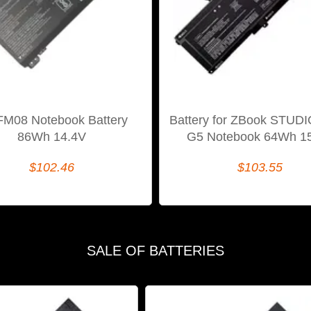
FM08 Notebook Battery
Battery for ZBook STUD
86Wh 14.4V
G5 Notebook 64Wh 1
$102.46
$103.55
SALE OF BATTERIES