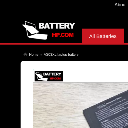
About
All Batteries
Home
AS03XL laptop battery