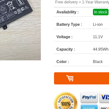
Free delivery + 1-Year Warrant
Availability :
In stock
Battery Type :
Li-ion
Voltage :
11.1V
Capacity :
44.95Wh
Color :
Black