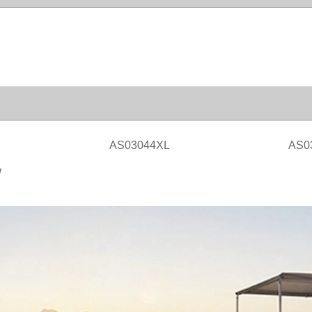
AS03044XL
AS0
W