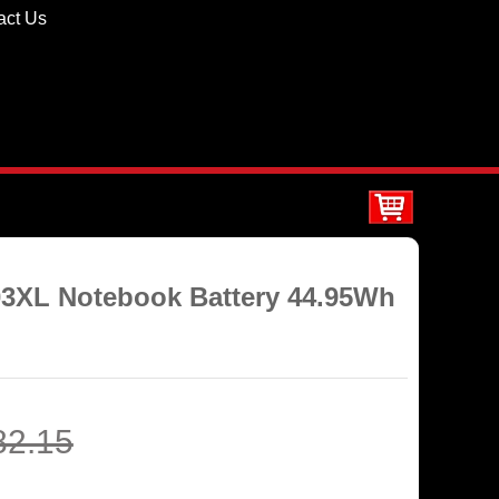
act Us
03XL Notebook Battery 44.95Wh
82.15