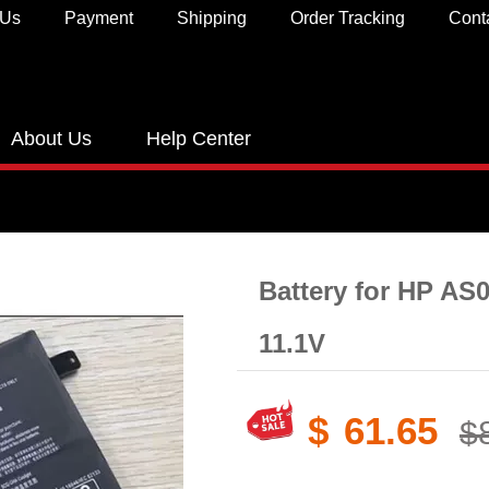
 Us
Payment
Shipping
Order Tracking
Cont
About Us
Help Center
Battery for HP AS
11.1V
$
61.65
$