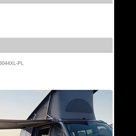
3044XL-PL