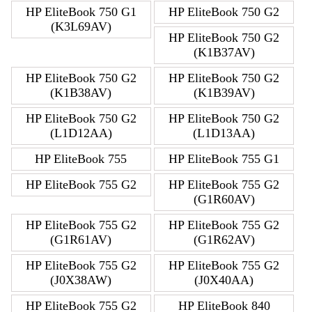
HP EliteBook 750 G1
HP EliteBook 750 G2
(K3L69AV)
HP EliteBook 750 G2
(K1B37AV)
HP EliteBook 750 G2
HP EliteBook 750 G2
(K1B38AV)
(K1B39AV)
HP EliteBook 750 G2
HP EliteBook 750 G2
(L1D12AA)
(L1D13AA)
HP EliteBook 755
HP EliteBook 755 G1
HP EliteBook 755 G2
HP EliteBook 755 G2
(G1R60AV)
HP EliteBook 755 G2
HP EliteBook 755 G2
(G1R61AV)
(G1R62AV)
HP EliteBook 755 G2
HP EliteBook 755 G2
(J0X38AW)
(J0X40AA)
HP EliteBook 755 G2
HP EliteBook 840