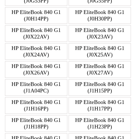
(J0G53PP)
(J0G55PP)
HP EliteBook 840 G1
HP EliteBook 840 G1
(J0H14PP)
(J0H30PP)
HP EliteBook 840 G1
HP EliteBook 840 G1
(J0X22AV)
(J0X23AV)
HP EliteBook 840 G1
HP EliteBook 840 G1
(J0X24AV)
(J0X25AV)
HP EliteBook 840 G1
HP EliteBook 840 G1
(J0X26AV)
(J0X27AV)
HP EliteBook 840 G1
HP EliteBook 840 G1
(J1A04PC)
(J1H15PP)
HP EliteBook 840 G1
HP EliteBook 840 G1
(J1H16PP)
(J1H17PP)
HP EliteBook 840 G1
HP EliteBook 840 G1
(J1H18PP)
(J1H23PP)
HP EliteBook 840 G1
HP EliteBook 840 G1