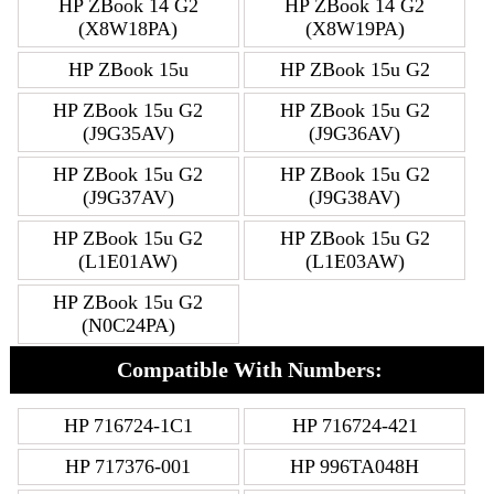
HP ZBook 14 G2
HP ZBook 14 G2
(X8W18PA)
(X8W19PA)
HP ZBook 15u
HP ZBook 15u G2
HP ZBook 15u G2
HP ZBook 15u G2
(J9G35AV)
(J9G36AV)
HP ZBook 15u G2
HP ZBook 15u G2
(J9G37AV)
(J9G38AV)
HP ZBook 15u G2
HP ZBook 15u G2
(L1E01AW)
(L1E03AW)
HP ZBook 15u G2
(N0C24PA)
Compatible With Numbers:
HP 716724-1C1
HP 716724-421
HP 717376-001
HP 996TA048H