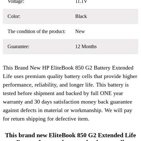
Voltage:
11.1V
Color:
Black
The condition of the product:
New
Guarantee:
12 Months
This Brand New
HP EliteBook 850 G2 Battery
Extended
Life uses premium quality battery cells that provide higher
performance, reliability, and longer life. This battery is
tested before shipment and backed by full ONE year
warranty and 30 days satisfaction money back guarantee
against defects in material or workmanship. We will pay
for return shipping for defective item.
This brand new EliteBook 850 G2 Extended Life