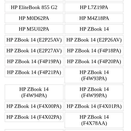
HP EliteBook 855 G2
HP L7Z19PA
HP M0D62PA
HP M4Z18PA
HP M5U02PA
HP ZBook 14
HP ZBook 14 (E2P25AV)
HP ZBook 14 (E2P26AV)
HP ZBook 14 (E2P27AV)
HP ZBook 14 (F4P18PA)
HP ZBook 14 (F4P19PA)
HP ZBook 14 (F4P20PA)
HP ZBook 14 (F4P21PA)
HP ZBook 14
(F4W93PA)
HP ZBook 14
HP ZBook 14
(F4W94PA)
(F4W99PA)
HP ZBook 14 (F4X00PA)
HP ZBook 14 (F4X01PA)
HP ZBook 14 (F4X02PA)
HP ZBook 14
(F4X78AA)