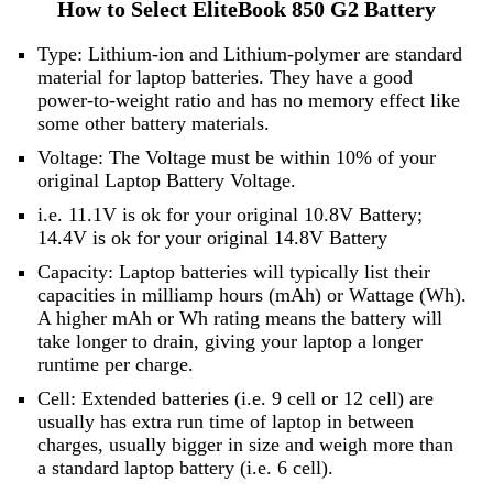
How to Select EliteBook 850 G2 Battery
Type: Lithium-ion and Lithium-polymer are standard
material for laptop batteries. They have a good
power-to-weight ratio and has no memory effect like
some other battery materials.
Voltage: The Voltage must be within 10% of your
original Laptop Battery Voltage.
i.e. 11.1V is ok for your original 10.8V Battery;
14.4V is ok for your original 14.8V Battery
Capacity: Laptop batteries will typically list their
capacities in milliamp hours (mAh) or Wattage (Wh).
A higher mAh or Wh rating means the battery will
take longer to drain, giving your laptop a longer
runtime per charge.
Cell: Extended batteries (i.e. 9 cell or 12 cell) are
usually has extra run time of laptop in between
charges, usually bigger in size and weigh more than
a standard laptop battery (i.e. 6 cell).