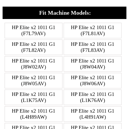
Fit Machine Models:
HP Elite x2 1011 G1
HP Elite x2 1011 G1
(F7L79AV)
(F7L81AV)
HP Elite x2 1011 G1
HP Elite x2 1011 G1
(F7L82AV)
(F7L83AV)
HP Elite x2 1011 G1
HP Elite x2 1011 G1
(J8W02AV)
(J8W04AV)
HP Elite x2 1011 G1
HP Elite x2 1011 G1
(J8W05AV)
(J8W06AV)
HP Elite x2 1011 G1
HP Elite x2 1011 G1
(L1K75AV)
(L1K76AV)
HP Elite x2 1011 G1
HP Elite x2 1011 G1
(L4H89AW)
(L4H91AW)
HP Elite x2 1011 G1
HP Elite x2 1011 G1