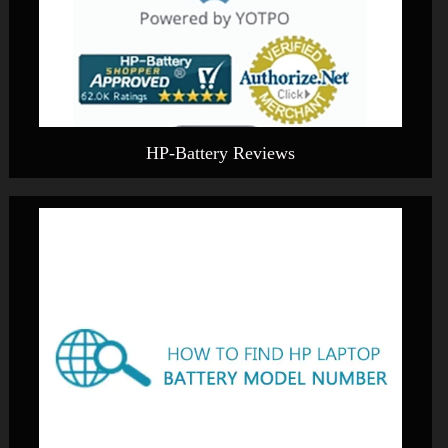
HP-Battery Reviews