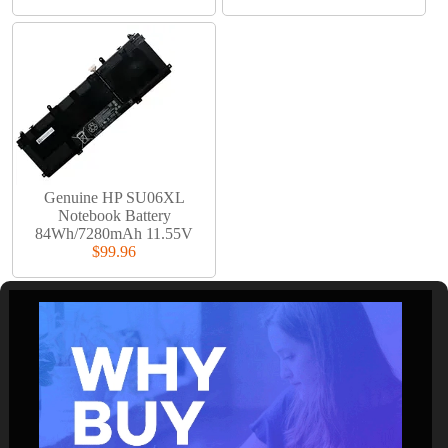
Genuine HP SU06XL
Notebook Battery
84Wh/7280mAh 11.55V
$99.96