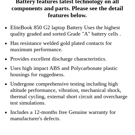
Battery features latest technology on all
components and parts. Please see the detail
features below.
EliteBook 850 G2 laptop Battery Uses the highest
quality graded and sorted
Grade "A" battery cells
.
Has resistance welded gold plated contacts for
maximum performance.
Provides excellent discharge characteristics.
Uses high impact ABS and Polycarbonate plastic
housings for ruggedness.
Undergone comprehensive testing including high
altitude performance, vibration, mechanical shock,
thermal cycling, external short circuit and overcharge
test simulations.
Includes a 12-months free Genuine warranty for
manufacturer's defects.