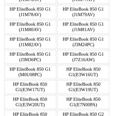
HP EliteBook 850 G1
HP EliteBook 850 G1
(J1M78AV)
(J1M79AV)
HP EliteBook 850 G1
HP EliteBook 850 G1
(J1M80AV)
(J1M81AV)
HP EliteBook 850 G1
HP EliteBook 850 G1
(J1M82AV)
(J3M24PC)
HP EliteBook 850 G1
HP EliteBook 850 G1
(J3M36PC)
(J7Z16AW)
HP EliteBook 850 G1
HP EliteBook 850
(M0U08PC)
G1(E3W16UT)
HP EliteBook 850
HP EliteBook 850
G1(E3W17UT)
G1(E3W19UT)
HP EliteBook 850
HP EliteBook 850
G1(E3W20UT)
G1(E7N00PA)
HP EliteBook 850
HP EliteBook 850 G2