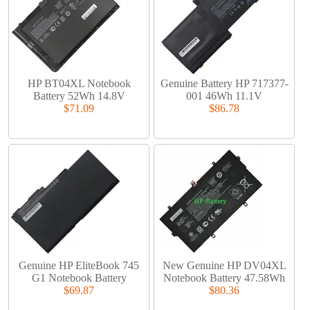
HP BT04XL Notebook
Genuine Battery HP 717377-
Battery 52Wh 14.8V
001 46Wh 11.1V
$71.09
$86.78
Genuine HP EliteBook 745
New Genuine HP DV04XL
G1 Notebook Battery
Notebook Battery 47.58Wh
$69.87
$80.36