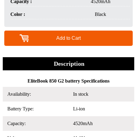
Capacity :
4520mAh
Color :
Black
Add to Cart
Description
EliteBook 850 G2 battery Specifications
Availability:
In stock
Battery Type:
Li-ion
Capacity:
4520mAh