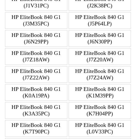
(J1V31PC)
(J2K38PC)
HP EliteBook 840 G1
HP EliteBook 840 G1
(J3M35PC)
(J5P64LP)
HP EliteBook 840 G1
HP EliteBook 840 G1
(J6N29PP)
(J6N30PP)
HP EliteBook 840 G1
HP EliteBook 840 G1
(J7Z18AW)
(J7Z20AW)
HP EliteBook 840 G1
HP EliteBook 840 G1
(J7Z22AW)
(J7Z24AW)
HP EliteBook 840 G1
HP EliteBook 840 G1
(K0A19PA)
(K1M39PP)
HP EliteBook 840 G1
HP EliteBook 840 G1
(K3A35PC)
(K7H04PP)
HP EliteBook 840 G1
HP EliteBook 840 G1
(K7T90PC)
(L0V33PC)