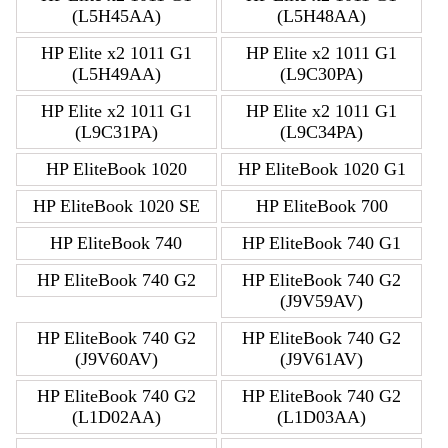
(L5H45AA)
(L5H48AA)
HP Elite x2 1011 G1
HP Elite x2 1011 G1
(L5H49AA)
(L9C30PA)
HP Elite x2 1011 G1
HP Elite x2 1011 G1
(L9C31PA)
(L9C34PA)
HP EliteBook 1020
HP EliteBook 1020 G1
HP EliteBook 1020 SE
HP EliteBook 700
HP EliteBook 740
HP EliteBook 740 G1
HP EliteBook 740 G2
HP EliteBook 740 G2
(J9V59AV)
HP EliteBook 740 G2
HP EliteBook 740 G2
(J9V60AV)
(J9V61AV)
HP EliteBook 740 G2
HP EliteBook 740 G2
(L1D02AA)
(L1D03AA)