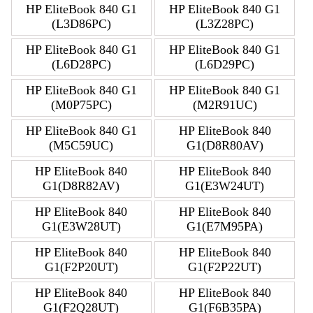
HP EliteBook 840 G1
HP EliteBook 840 G1
(L3D86PC)
(L3Z28PC)
HP EliteBook 840 G1
HP EliteBook 840 G1
(L6D28PC)
(L6D29PC)
HP EliteBook 840 G1
HP EliteBook 840 G1
(M0P75PC)
(M2R91UC)
HP EliteBook 840 G1
HP EliteBook 840
(M5C59UC)
G1(D8R80AV)
HP EliteBook 840
HP EliteBook 840
G1(D8R82AV)
G1(E3W24UT)
HP EliteBook 840
HP EliteBook 840
G1(E3W28UT)
G1(E7M95PA)
HP EliteBook 840
HP EliteBook 840
G1(F2P20UT)
G1(F2P22UT)
HP EliteBook 840
HP EliteBook 840
G1(F2Q28UT)
G1(F6B35PA)