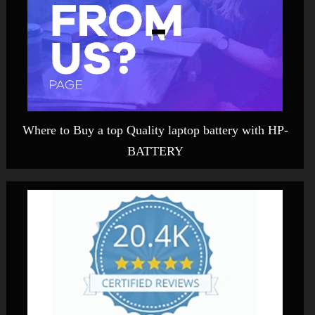
Where to Buy a top Quality laptop battery with HP-
BATTERY