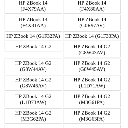
HP ZBook 14
HP ZBook 14
(F4X79AA)
(F4X80AA)
HP ZBook 14
HP ZBook 14
(F4X81AA)
(G0R97AV)
HP ZBook 14 (G1F32PA)
HP ZBook 14 (G1F33PA)
HP ZBook 14 G2
HP ZBook 14 G2
(G8W43AV)
HP ZBook 14 G2
HP ZBook 14 G2
(G8W44AV)
(G8W45AV)
HP ZBook 14 G2
HP ZBook 14 G2
(G8W46AV)
(L1D71AW)
HP ZBook 14 G2
HP ZBook 14 G2
(L1D73AW)
(M3G61PA)
HP ZBook 14 G2
HP ZBook 14 G2
(M3G62PA)
(M3G63PA)