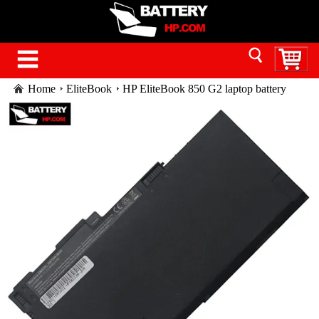
Home
EliteBook
HP EliteBook 850 G2 laptop battery