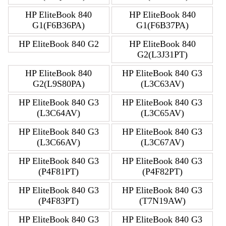
HP EliteBook 840
HP EliteBook 840
G1(F6B36PA)
G1(F6B37PA)
HP EliteBook 840 G2
HP EliteBook 840
G2(L3J31PT)
HP EliteBook 840
HP EliteBook 840 G3
G2(L9S80PA)
(L3C63AV)
HP EliteBook 840 G3
HP EliteBook 840 G3
(L3C64AV)
(L3C65AV)
HP EliteBook 840 G3
HP EliteBook 840 G3
(L3C66AV)
(L3C67AV)
HP EliteBook 840 G3
HP EliteBook 840 G3
(P4F81PT)
(P4F82PT)
HP EliteBook 840 G3
HP EliteBook 840 G3
(P4F83PT)
(T7N19AW)
HP EliteBook 840 G3
HP EliteBook 840 G3