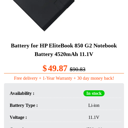
Battery for HP EliteBook 850 G2 Notebook
Battery 4520mAh 11.1V
$
49.87
$90.83
Free delivery + 1-Year Warranty + 30 day money back!
Availability :
In stock
Battery Type :
Li-ion
Voltage :
11.1V