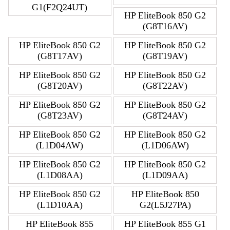
G1(F2Q24UT)
HP EliteBook 850 G2
(G8T16AV)
HP EliteBook 850 G2
HP EliteBook 850 G2
(G8T17AV)
(G8T19AV)
HP EliteBook 850 G2
HP EliteBook 850 G2
(G8T20AV)
(G8T22AV)
HP EliteBook 850 G2
HP EliteBook 850 G2
(G8T23AV)
(G8T24AV)
HP EliteBook 850 G2
HP EliteBook 850 G2
(L1D04AW)
(L1D06AW)
HP EliteBook 850 G2
HP EliteBook 850 G2
(L1D08AA)
(L1D09AA)
HP EliteBook 850 G2
HP EliteBook 850
(L1D10AA)
G2(L5J27PA)
HP EliteBook 855
HP EliteBook 855 G1