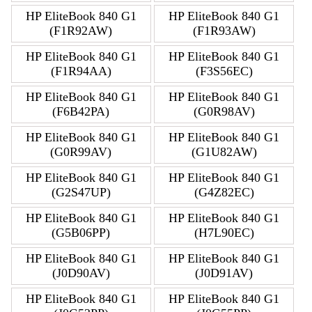
HP EliteBook 840 G1
HP EliteBook 840 G1
(F1R92AW)
(F1R93AW)
HP EliteBook 840 G1
HP EliteBook 840 G1
(F1R94AA)
(F3S56EC)
HP EliteBook 840 G1
HP EliteBook 840 G1
(F6B42PA)
(G0R98AV)
HP EliteBook 840 G1
HP EliteBook 840 G1
(G0R99AV)
(G1U82AW)
HP EliteBook 840 G1
HP EliteBook 840 G1
(G2S47UP)
(G4Z82EC)
HP EliteBook 840 G1
HP EliteBook 840 G1
(G5B06PP)
(H7L90EC)
HP EliteBook 840 G1
HP EliteBook 840 G1
(J0D90AV)
(J0D91AV)
HP EliteBook 840 G1
HP EliteBook 840 G1