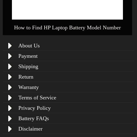
How to Find HP Laptop Battery Model Number
About Us
Payment
Shipping
Return
Warranty
Terms of Service
Privacy Policy
Battery FAQs
Disclaimer