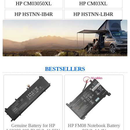
HP CM03050XL
HP CM03XL
HP HSTNN-IB4R
HP HSTNN-LB4R
BESTSELLERS
Genuine Battery for HP
HP FM08 Notebook Battery