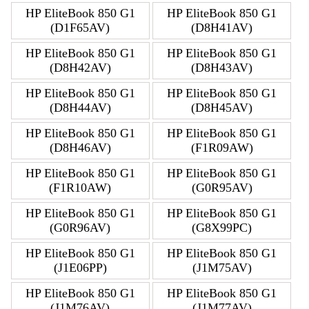
HP EliteBook 850 G1
HP EliteBook 850 G1
(D1F65AV)
(D8H41AV)
HP EliteBook 850 G1
HP EliteBook 850 G1
(D8H42AV)
(D8H43AV)
HP EliteBook 850 G1
HP EliteBook 850 G1
(D8H44AV)
(D8H45AV)
HP EliteBook 850 G1
HP EliteBook 850 G1
(D8H46AV)
(F1R09AW)
HP EliteBook 850 G1
HP EliteBook 850 G1
(F1R10AW)
(G0R95AV)
HP EliteBook 850 G1
HP EliteBook 850 G1
(G0R96AV)
(G8X99PC)
HP EliteBook 850 G1
HP EliteBook 850 G1
(J1E06PP)
(J1M75AV)
HP EliteBook 850 G1
HP EliteBook 850 G1
(J1M76AV)
(J1M77AV)