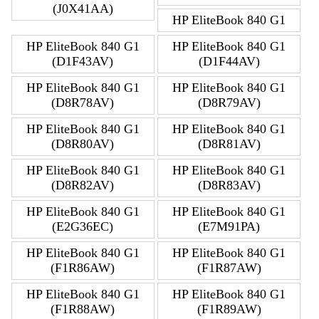
(J0X41AA)
HP EliteBook 840 G1
HP EliteBook 840 G1
HP EliteBook 840 G1
(D1F43AV)
(D1F44AV)
HP EliteBook 840 G1
HP EliteBook 840 G1
(D8R78AV)
(D8R79AV)
HP EliteBook 840 G1
HP EliteBook 840 G1
(D8R80AV)
(D8R81AV)
HP EliteBook 840 G1
HP EliteBook 840 G1
(D8R82AV)
(D8R83AV)
HP EliteBook 840 G1
HP EliteBook 840 G1
(E2G36EC)
(E7M91PA)
HP EliteBook 840 G1
HP EliteBook 840 G1
(F1R86AW)
(F1R87AW)
HP EliteBook 840 G1
HP EliteBook 840 G1
(F1R88AW)
(F1R89AW)