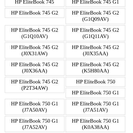
HP EliteBook 745
HP EliteBook 745 G1
HP EliteBook 745 G2
HP EliteBook 745 G2
(G1Q09AV)
HP EliteBook 745 G2
HP EliteBook 745 G2
(G1Q10AV)
(G1Q11AV)
HP EliteBook 745 G2
HP EliteBook 745 G2
(J0X31AW)
(J0X35AA)
HP EliteBook 745 G2
HP EliteBook 745 G2
(J0X36AA)
(K5H80AA)
HP EliteBook 745 G2
HP EliteBook 750
(P2T34AW)
HP EliteBook 750 G1
HP EliteBook 750 G1
HP EliteBook 750 G1
(J7A50AV)
(J7A51AV)
HP EliteBook 750 G1
HP EliteBook 750 G1
(J7A52AV)
(K0A38AA)