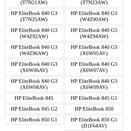
(T7N21AW)
(T7N23AW)
HP EliteBook 840 G3
HP EliteBook 840 G3
(T7N25AW)
(W4Z90AW)
HP EliteBook 840 G3
HP EliteBook 840 G3
(W4Z92AW)
(W4Z94AW)
HP EliteBook 840 G3
HP EliteBook 840 G3
(W4Z96AW)
(X6W05AV)
HP EliteBook 840 G3
HP EliteBook 840 G3
(X6W06AV)
(X6W07AV)
HP EliteBook 840 G3
HP EliteBook 840 G3
(X6W08AV)
(X6W09AV)
HP EliteBook 845
HP EliteBook 845 G1
HP EliteBook 845 G2
HP EliteBook 850
HP EliteBook 850 G1
HP EliteBook 850 G1
(D1F64AV)