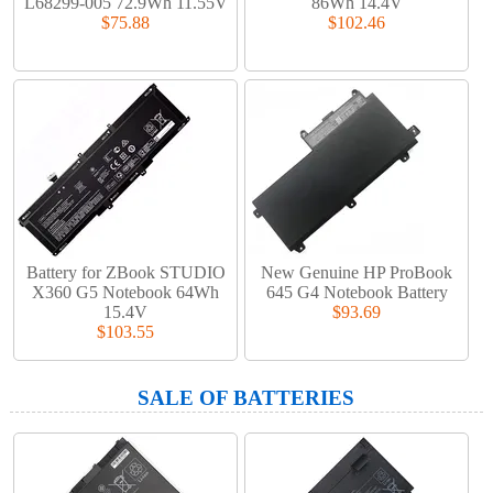
L68299-005 72.9Wh 11.55V
86Wh 14.4V
$75.88
$102.46
Battery for ZBook STUDIO
New Genuine HP ProBook
X360 G5 Notebook 64Wh
645 G4 Notebook Battery
15.4V
$93.69
$103.55
SALE OF BATTERIES