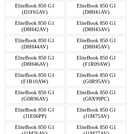
EliteBook 850 G1
EliteBook 850 G1
(D1F65AV)
(D8H41AV)
EliteBook 850 G1
EliteBook 850 G1
(D8H42AV)
(D8H43AV)
EliteBook 850 G1
EliteBook 850 G1
(D8H44AV)
(D8H45AV)
EliteBook 850 G1
EliteBook 850 G1
(D8H46AV)
(F1R09AW)
EliteBook 850 G1
EliteBook 850 G1
(F1R10AW)
(G0R95AV)
EliteBook 850 G1
EliteBook 850 G1
(G0R96AV)
(G8X99PC)
EliteBook 850 G1
EliteBook 850 G1
(J1E06PP)
(J1M75AV)
EliteBook 850 G1
EliteBook 850 G1
(J1M76AV)
(J1M77AV)