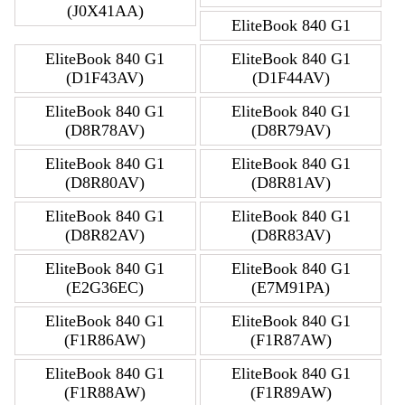
(J0X41AA)
EliteBook 840 G1
EliteBook 840 G1
EliteBook 840 G1
(D1F43AV)
(D1F44AV)
EliteBook 840 G1
EliteBook 840 G1
(D8R78AV)
(D8R79AV)
EliteBook 840 G1
EliteBook 840 G1
(D8R80AV)
(D8R81AV)
EliteBook 840 G1
EliteBook 840 G1
(D8R82AV)
(D8R83AV)
EliteBook 840 G1
EliteBook 840 G1
(E2G36EC)
(E7M91PA)
EliteBook 840 G1
EliteBook 840 G1
(F1R86AW)
(F1R87AW)
EliteBook 840 G1
EliteBook 840 G1
(F1R88AW)
(F1R89AW)