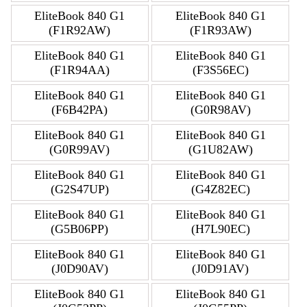
EliteBook 840 G1
EliteBook 840 G1
(F1R92AW)
(F1R93AW)
EliteBook 840 G1
EliteBook 840 G1
(F1R94AA)
(F3S56EC)
EliteBook 840 G1
EliteBook 840 G1
(F6B42PA)
(G0R98AV)
EliteBook 840 G1
EliteBook 840 G1
(G0R99AV)
(G1U82AW)
EliteBook 840 G1
EliteBook 840 G1
(G2S47UP)
(G4Z82EC)
EliteBook 840 G1
EliteBook 840 G1
(G5B06PP)
(H7L90EC)
EliteBook 840 G1
EliteBook 840 G1
(J0D90AV)
(J0D91AV)
EliteBook 840 G1
EliteBook 840 G1