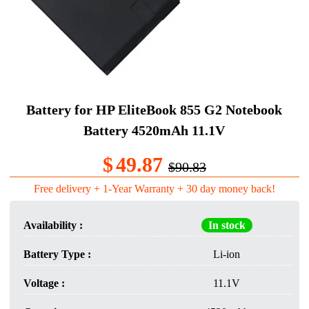
Battery for HP EliteBook 855 G2 Notebook
Battery 4520mAh 11.1V
$
49.87
$90.83
Free delivery + 1-Year Warranty + 30 day money back!
Availability :
In stock
Battery Type :
Li-ion
Voltage :
11.1V