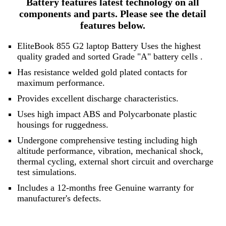
Battery features latest technology on all
components and parts. Please see the detail
features below.
EliteBook 855 G2 laptop Battery Uses the highest
quality graded and sorted
Grade "A" battery cells
.
Has resistance welded gold plated contacts for
maximum performance.
Provides excellent discharge characteristics.
Uses high impact ABS and Polycarbonate plastic
housings for ruggedness.
Undergone comprehensive testing including high
altitude performance, vibration, mechanical shock,
thermal cycling, external short circuit and overcharge
test simulations.
Includes a 12-months free Genuine warranty for
manufacturer's defects.