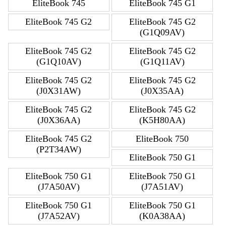
EliteBook 745
EliteBook 745 G1
EliteBook 745 G2
EliteBook 745 G2
(G1Q09AV)
EliteBook 745 G2
EliteBook 745 G2
(G1Q10AV)
(G1Q11AV)
EliteBook 745 G2
EliteBook 745 G2
(J0X31AW)
(J0X35AA)
EliteBook 745 G2
EliteBook 745 G2
(J0X36AA)
(K5H80AA)
EliteBook 745 G2
EliteBook 750
(P2T34AW)
EliteBook 750 G1
EliteBook 750 G1
EliteBook 750 G1
(J7A50AV)
(J7A51AV)
EliteBook 750 G1
EliteBook 750 G1
(J7A52AV)
(K0A38AA)