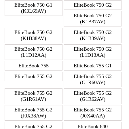
EliteBook 750 G1
EliteBook 750 G2
(K3L69AV)
EliteBook 750 G2
(K1B37AV)
EliteBook 750 G2
EliteBook 750 G2
(K1B38AV)
(K1B39AV)
EliteBook 750 G2
EliteBook 750 G2
(L1D12AA)
(L1D13AA)
EliteBook 755
EliteBook 755 G1
EliteBook 755 G2
EliteBook 755 G2
(G1R60AV)
EliteBook 755 G2
EliteBook 755 G2
(G1R61AV)
(G1R62AV)
EliteBook 755 G2
EliteBook 755 G2
(J0X38AW)
(J0X40AA)
EliteBook 755 G2
EliteBook 840