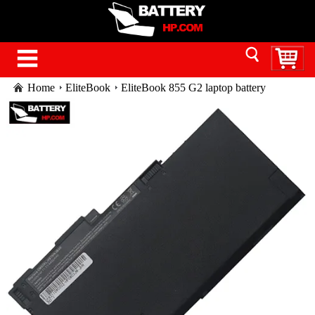
Home
EliteBook
EliteBook 855 G2 laptop battery