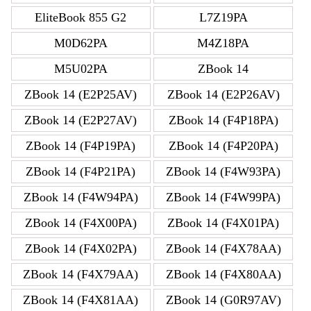
EliteBook 855 G2
L7Z19PA
M0D62PA
M4Z18PA
M5U02PA
ZBook 14
ZBook 14 (E2P25AV)
ZBook 14 (E2P26AV)
ZBook 14 (E2P27AV)
ZBook 14 (F4P18PA)
ZBook 14 (F4P19PA)
ZBook 14 (F4P20PA)
ZBook 14 (F4P21PA)
ZBook 14 (F4W93PA)
ZBook 14 (F4W94PA)
ZBook 14 (F4W99PA)
ZBook 14 (F4X00PA)
ZBook 14 (F4X01PA)
ZBook 14 (F4X02PA)
ZBook 14 (F4X78AA)
ZBook 14 (F4X79AA)
ZBook 14 (F4X80AA)
ZBook 14 (F4X81AA)
ZBook 14 (G0R97AV)