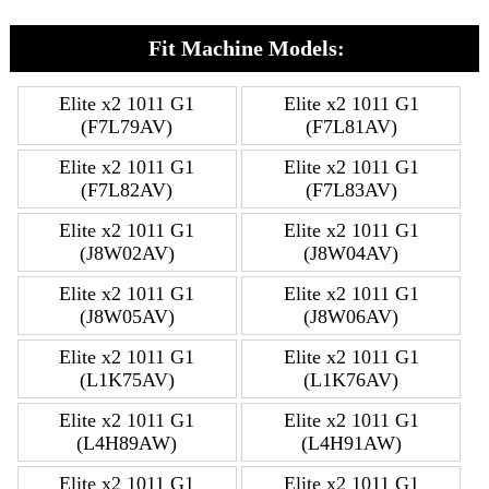
Fit Machine Models:
Elite x2 1011 G1
Elite x2 1011 G1
(F7L79AV)
(F7L81AV)
Elite x2 1011 G1
Elite x2 1011 G1
(F7L82AV)
(F7L83AV)
Elite x2 1011 G1
Elite x2 1011 G1
(J8W02AV)
(J8W04AV)
Elite x2 1011 G1
Elite x2 1011 G1
(J8W05AV)
(J8W06AV)
Elite x2 1011 G1
Elite x2 1011 G1
(L1K75AV)
(L1K76AV)
Elite x2 1011 G1
Elite x2 1011 G1
(L4H89AW)
(L4H91AW)
Elite x2 1011 G1
Elite x2 1011 G1