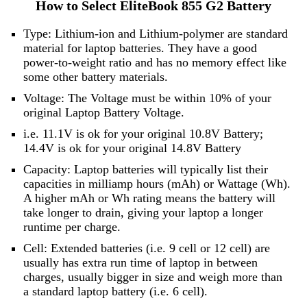
How to Select EliteBook 855 G2 Battery
Type: Lithium-ion and Lithium-polymer are standard
material for laptop batteries. They have a good
power-to-weight ratio and has no memory effect like
some other battery materials.
Voltage: The Voltage must be within 10% of your
original Laptop Battery Voltage.
i.e. 11.1V is ok for your original 10.8V Battery;
14.4V is ok for your original 14.8V Battery
Capacity: Laptop batteries will typically list their
capacities in milliamp hours (mAh) or Wattage (Wh).
A higher mAh or Wh rating means the battery will
take longer to drain, giving your laptop a longer
runtime per charge.
Cell: Extended batteries (i.e. 9 cell or 12 cell) are
usually has extra run time of laptop in between
charges, usually bigger in size and weigh more than
a standard laptop battery (i.e. 6 cell).