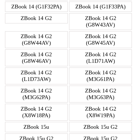
ZBook 14 (G1F32PA)
ZBook 14 (G1F33PA)
ZBook 14 G2
ZBook 14 G2
(G8W43AV)
ZBook 14 G2
ZBook 14 G2
(G8W44AV)
(G8W45AV)
ZBook 14 G2
ZBook 14 G2
(G8W46AV)
(L1D71AW)
ZBook 14 G2
ZBook 14 G2
(L1D73AW)
(M3G61PA)
ZBook 14 G2
ZBook 14 G2
(M3G62PA)
(M3G63PA)
ZBook 14 G2
ZBook 14 G2
(X8W18PA)
(X8W19PA)
ZBook 15u
ZBook 15u G2
ZBook 15u G2
ZBook 15u G2