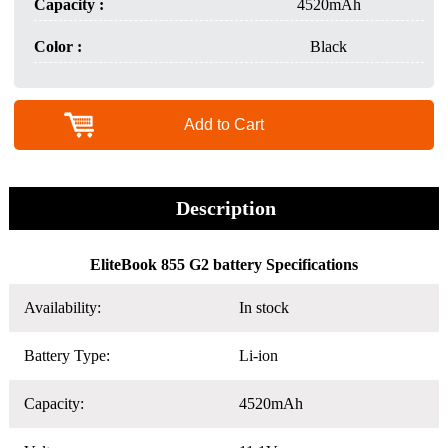
Capacity :
4520mAh
Color :
Black
Add to Cart
Description
EliteBook 855 G2 battery Specifications
Availability:
In stock
Battery Type:
Li-ion
Capacity:
4520mAh