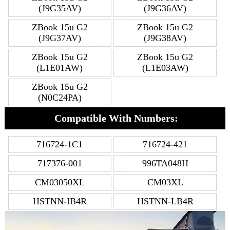
(J9G35AV)
(J9G36AV)
ZBook 15u G2
ZBook 15u G2
(J9G37AV)
(J9G38AV)
ZBook 15u G2
ZBook 15u G2
(L1E01AW)
(L1E03AW)
ZBook 15u G2
(N0C24PA)
Compatible With Numbers:
716724-1C1
716724-421
717376-001
996TA048H
CM03050XL
CM03XL
HSTNN-IB4R
HSTNN-LB4R