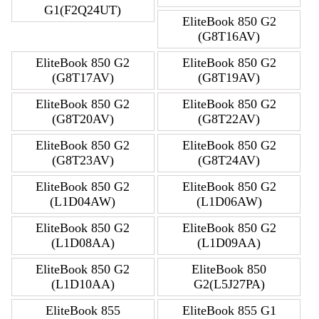
G1(F2Q24UT)
EliteBook 850 G2
(G8T16AV)
EliteBook 850 G2
EliteBook 850 G2
(G8T17AV)
(G8T19AV)
EliteBook 850 G2
EliteBook 850 G2
(G8T20AV)
(G8T22AV)
EliteBook 850 G2
EliteBook 850 G2
(G8T23AV)
(G8T24AV)
EliteBook 850 G2
EliteBook 850 G2
(L1D04AW)
(L1D06AW)
EliteBook 850 G2
EliteBook 850 G2
(L1D08AA)
(L1D09AA)
EliteBook 850 G2
EliteBook 850
(L1D10AA)
G2(L5J27PA)
EliteBook 855
EliteBook 855 G1