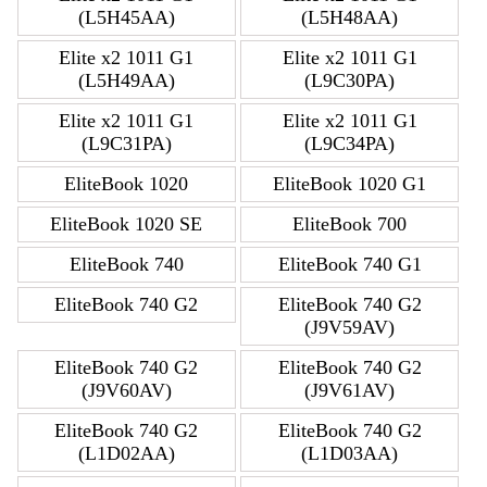
(L5H45AA)
(L5H48AA)
Elite x2 1011 G1
Elite x2 1011 G1
(L5H49AA)
(L9C30PA)
Elite x2 1011 G1
Elite x2 1011 G1
(L9C31PA)
(L9C34PA)
EliteBook 1020
EliteBook 1020 G1
EliteBook 1020 SE
EliteBook 700
EliteBook 740
EliteBook 740 G1
EliteBook 740 G2
EliteBook 740 G2
(J9V59AV)
EliteBook 740 G2
EliteBook 740 G2
(J9V60AV)
(J9V61AV)
EliteBook 740 G2
EliteBook 740 G2
(L1D02AA)
(L1D03AA)