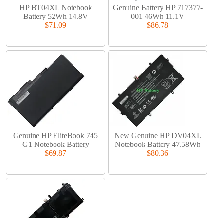
HP BT04XL Notebook
Genuine Battery HP 717377-
Battery 52Wh 14.8V
001 46Wh 11.1V
$71.09
$86.78
Genuine HP EliteBook 745
New Genuine HP DV04XL
G1 Notebook Battery
Notebook Battery 47.58Wh
$69.87
$80.36