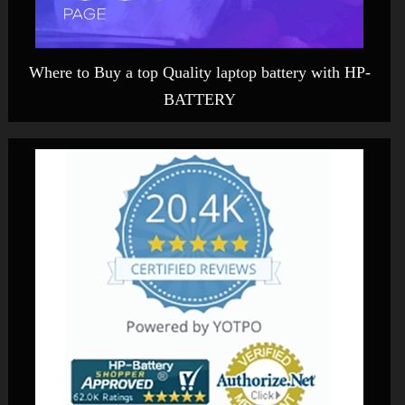
Where to Buy a top Quality laptop battery with HP-
BATTERY