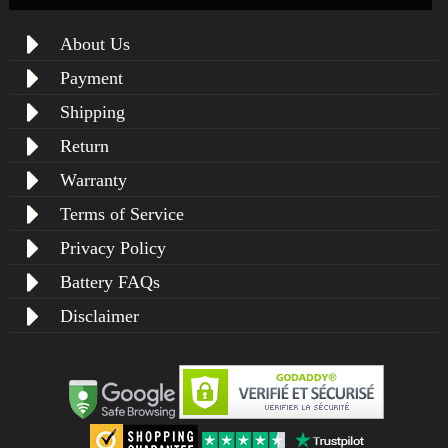
About Us
Payment
Shipping
Return
Warranty
Terms of Service
Privacy Policy
Battery FAQs
Disclaimer