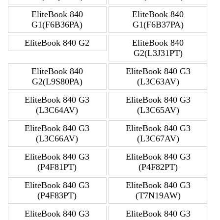
EliteBook 840
EliteBook 840
G1(F6B36PA)
G1(F6B37PA)
EliteBook 840 G2
EliteBook 840
G2(L3J31PT)
EliteBook 840
EliteBook 840 G3
G2(L9S80PA)
(L3C63AV)
EliteBook 840 G3
EliteBook 840 G3
(L3C64AV)
(L3C65AV)
EliteBook 840 G3
EliteBook 840 G3
(L3C66AV)
(L3C67AV)
EliteBook 840 G3
EliteBook 840 G3
(P4F81PT)
(P4F82PT)
EliteBook 840 G3
EliteBook 840 G3
(P4F83PT)
(T7N19AW)
EliteBook 840 G3
EliteBook 840 G3