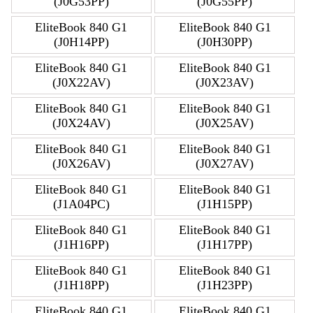
(J0G53PP)
(J0G55PP)
EliteBook 840 G1
EliteBook 840 G1
(J0H14PP)
(J0H30PP)
EliteBook 840 G1
EliteBook 840 G1
(J0X22AV)
(J0X23AV)
EliteBook 840 G1
EliteBook 840 G1
(J0X24AV)
(J0X25AV)
EliteBook 840 G1
EliteBook 840 G1
(J0X26AV)
(J0X27AV)
EliteBook 840 G1
EliteBook 840 G1
(J1A04PC)
(J1H15PP)
EliteBook 840 G1
EliteBook 840 G1
(J1H16PP)
(J1H17PP)
EliteBook 840 G1
EliteBook 840 G1
(J1H18PP)
(J1H23PP)
EliteBook 840 G1
EliteBook 840 G1