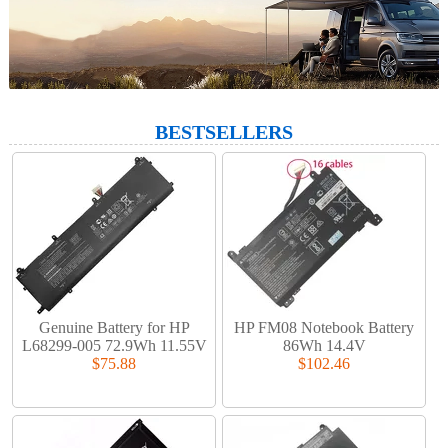
BESTSELLERS
Genuine Battery for HP
HP FM08 Notebook Battery
L68299-005 72.9Wh 11.55V
86Wh 14.4V
$75.88
$102.46