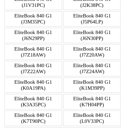
(J1V31PC)
(J2K38PC)
EliteBook 840 G1
EliteBook 840 G1
(J3M35PC)
(J5P64LP)
EliteBook 840 G1
EliteBook 840 G1
(J6N29PP)
(J6N30PP)
EliteBook 840 G1
EliteBook 840 G1
(J7Z18AW)
(J7Z20AW)
EliteBook 840 G1
EliteBook 840 G1
(J7Z22AW)
(J7Z24AW)
EliteBook 840 G1
EliteBook 840 G1
(K0A19PA)
(K1M39PP)
EliteBook 840 G1
EliteBook 840 G1
(K3A35PC)
(K7H04PP)
EliteBook 840 G1
EliteBook 840 G1
(K7T90PC)
(L0V33PC)