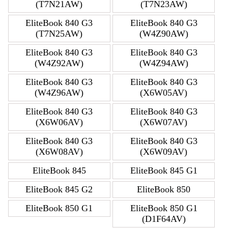
(T7N21AW)
(T7N23AW)
EliteBook 840 G3
EliteBook 840 G3
(T7N25AW)
(W4Z90AW)
EliteBook 840 G3
EliteBook 840 G3
(W4Z92AW)
(W4Z94AW)
EliteBook 840 G3
EliteBook 840 G3
(W4Z96AW)
(X6W05AV)
EliteBook 840 G3
EliteBook 840 G3
(X6W06AV)
(X6W07AV)
EliteBook 840 G3
EliteBook 840 G3
(X6W08AV)
(X6W09AV)
EliteBook 845
EliteBook 845 G1
EliteBook 845 G2
EliteBook 850
EliteBook 850 G1
EliteBook 850 G1
(D1F64AV)