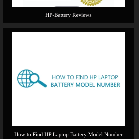
HP-Battery Reviews
How to Find HP Laptop Battery Model Number