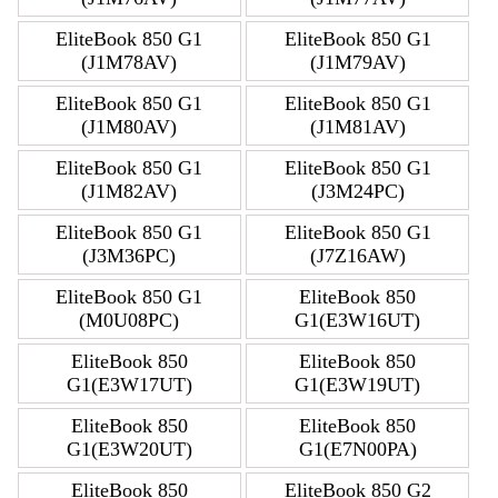
EliteBook 850 G1
EliteBook 850 G1
(J1M78AV)
(J1M79AV)
EliteBook 850 G1
EliteBook 850 G1
(J1M80AV)
(J1M81AV)
EliteBook 850 G1
EliteBook 850 G1
(J1M82AV)
(J3M24PC)
EliteBook 850 G1
EliteBook 850 G1
(J3M36PC)
(J7Z16AW)
EliteBook 850 G1
EliteBook 850
(M0U08PC)
G1(E3W16UT)
EliteBook 850
EliteBook 850
G1(E3W17UT)
G1(E3W19UT)
EliteBook 850
EliteBook 850
G1(E3W20UT)
G1(E7N00PA)
EliteBook 850
EliteBook 850 G2