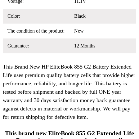
Voltage:
11.1V
Color:
Black
The condition of the product:
New
Guarantee:
12 Months
This Brand New
HP EliteBook 855 G2 Battery
Extended
Life uses premium quality battery cells that provide higher
performance, reliability, and longer life. This battery is
tested before shipment and backed by full ONE year
warranty and 30 days satisfaction money back guarantee
against defects in material or workmanship. We will pay
for return shipping for defective item.
This brand new EliteBook 855 G2 Extended Life