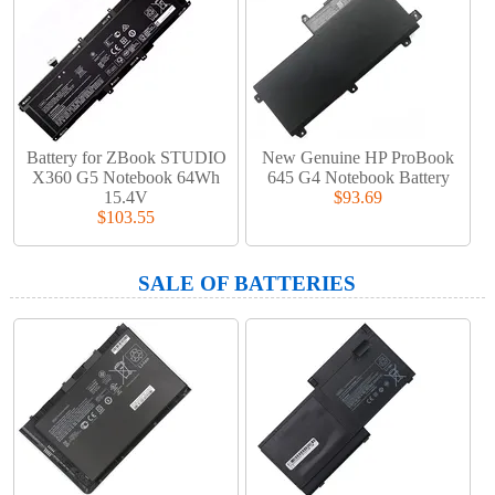
Battery for ZBook STUDIO
New Genuine HP ProBook
X360 G5 Notebook 64Wh
645 G4 Notebook Battery
15.4V
$93.69
$103.55
SALE OF BATTERIES