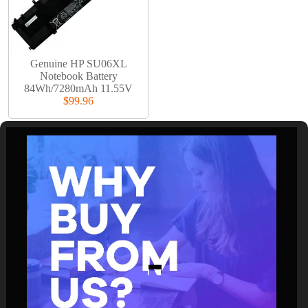
Genuine HP SU06XL
Notebook Battery
84Wh/7280mAh 11.55V
$99.96