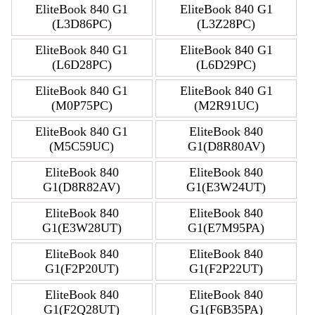
EliteBook 840 G1
EliteBook 840 G1
(L3D86PC)
(L3Z28PC)
EliteBook 840 G1
EliteBook 840 G1
(L6D28PC)
(L6D29PC)
EliteBook 840 G1
EliteBook 840 G1
(M0P75PC)
(M2R91UC)
EliteBook 840 G1
EliteBook 840
(M5C59UC)
G1(D8R80AV)
EliteBook 840
EliteBook 840
G1(D8R82AV)
G1(E3W24UT)
EliteBook 840
EliteBook 840
G1(E3W28UT)
G1(E7M95PA)
EliteBook 840
EliteBook 840
G1(F2P20UT)
G1(F2P22UT)
EliteBook 840
EliteBook 840
G1(F2Q28UT)
G1(F6B35PA)