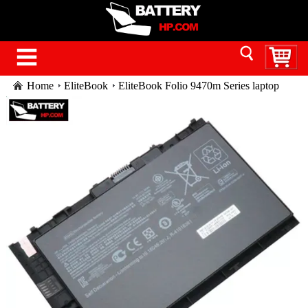
Home
EliteBook
EliteBook Folio 9470m Series laptop
battery