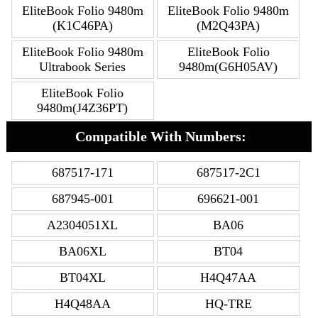
EliteBook Folio 9480m
EliteBook Folio 9480m
(K1C46PA)
(M2Q43PA)
EliteBook Folio 9480m
EliteBook Folio
Ultrabook Series
9480m(G6H05AV)
EliteBook Folio
9480m(J4Z36PT)
Compatible With Numbers:
687517-171
687517-2C1
687945-001
696621-001
A2304051XL
BA06
BA06XL
BT04
BT04XL
H4Q47AA
H4Q48AA
HQ-TRE