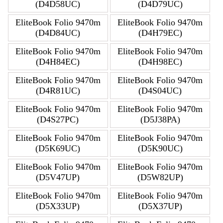
(D4D58UC)
(D4D79UC)
EliteBook Folio 9470m
EliteBook Folio 9470m
(D4D84UC)
(D4H79EC)
EliteBook Folio 9470m
EliteBook Folio 9470m
(D4H84EC)
(D4H98EC)
EliteBook Folio 9470m
EliteBook Folio 9470m
(D4R81UC)
(D4S04UC)
EliteBook Folio 9470m
EliteBook Folio 9470m
(D4S27PC)
(D5J38PA)
EliteBook Folio 9470m
EliteBook Folio 9470m
(D5K69UC)
(D5K90UC)
EliteBook Folio 9470m
EliteBook Folio 9470m
(D5V47UP)
(D5W82UP)
EliteBook Folio 9470m
EliteBook Folio 9470m
(D5X33UP)
(D5X37UP)