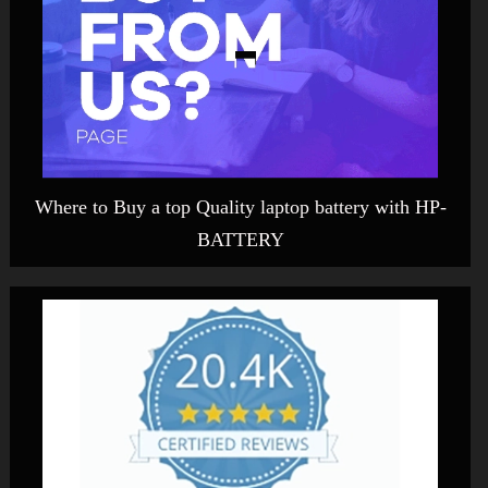
Where to Buy a top Quality laptop battery with HP-
BATTERY