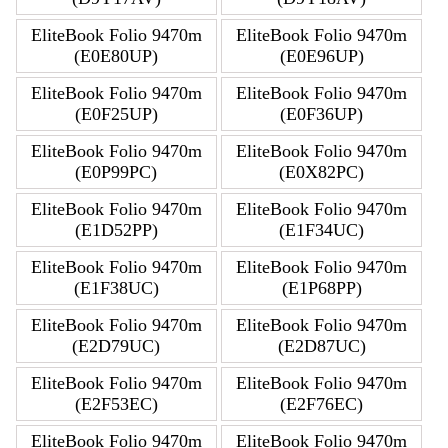
EliteBook Folio 9470m
EliteBook Folio 9470m
(E0E80UP)
(E0E96UP)
EliteBook Folio 9470m
EliteBook Folio 9470m
(E0F25UP)
(E0F36UP)
EliteBook Folio 9470m
EliteBook Folio 9470m
(E0P99PC)
(E0X82PC)
EliteBook Folio 9470m
EliteBook Folio 9470m
(E1D52PP)
(E1F34UC)
EliteBook Folio 9470m
EliteBook Folio 9470m
(E1F38UC)
(E1P68PP)
EliteBook Folio 9470m
EliteBook Folio 9470m
(E2D79UC)
(E2D87UC)
EliteBook Folio 9470m
EliteBook Folio 9470m
(E2F53EC)
(E2F76EC)
EliteBook Folio 9470m
EliteBook Folio 9470m