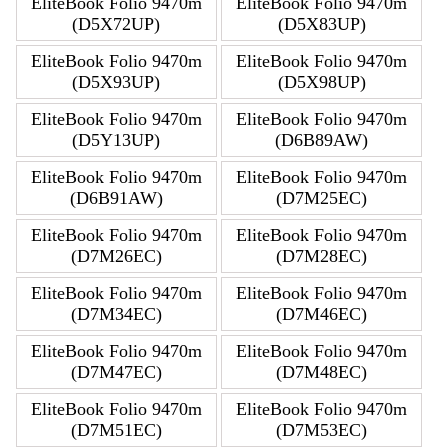
EliteBook Folio 9470m
EliteBook Folio 9470m
(D5X72UP)
(D5X83UP)
EliteBook Folio 9470m
EliteBook Folio 9470m
(D5X93UP)
(D5X98UP)
EliteBook Folio 9470m
EliteBook Folio 9470m
(D5Y13UP)
(D6B89AW)
EliteBook Folio 9470m
EliteBook Folio 9470m
(D6B91AW)
(D7M25EC)
EliteBook Folio 9470m
EliteBook Folio 9470m
(D7M26EC)
(D7M28EC)
EliteBook Folio 9470m
EliteBook Folio 9470m
(D7M34EC)
(D7M46EC)
EliteBook Folio 9470m
EliteBook Folio 9470m
(D7M47EC)
(D7M48EC)
EliteBook Folio 9470m
EliteBook Folio 9470m
(D7M51EC)
(D7M53EC)