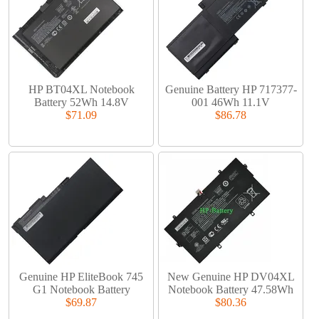
HP BT04XL Notebook
Genuine Battery HP 717377-
Battery 52Wh 14.8V
001 46Wh 11.1V
$71.09
$86.78
Genuine HP EliteBook 745
New Genuine HP DV04XL
G1 Notebook Battery
Notebook Battery 47.58Wh
$69.87
$80.36