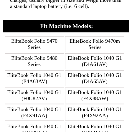
charges, usually bigger in size and weigh more than
a standard laptop battery (i.e. 6 cell).
Fit Machine Models:
EliteBook Folio 9470
EliteBook Folio 9470m
Series
Series
EliteBook Folio 9480
EliteBook Folio 1040 G1
Series
(E4A61AV)
EliteBook Folio 1040 G1
EliteBook Folio 1040 G1
(E4A63AV)
(E4A65AV)
EliteBook Folio 1040 G1
EliteBook Folio 1040 G1
(F0G82AV)
(F4X88AW)
EliteBook Folio 1040 G1
EliteBook Folio 1040 G1
(F4X91AA)
(F4X92AA)
EliteBook Folio 1040 G1
EliteBook Folio 1040 G1