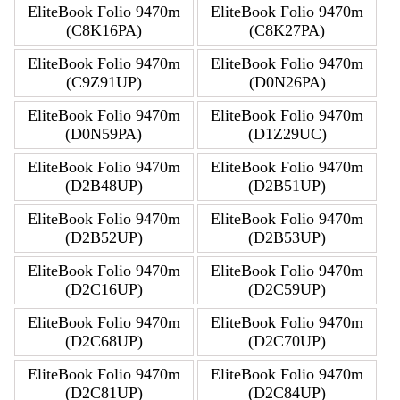
EliteBook Folio 9470m
EliteBook Folio 9470m
(C8K16PA)
(C8K27PA)
EliteBook Folio 9470m
EliteBook Folio 9470m
(C9Z91UP)
(D0N26PA)
EliteBook Folio 9470m
EliteBook Folio 9470m
(D0N59PA)
(D1Z29UC)
EliteBook Folio 9470m
EliteBook Folio 9470m
(D2B48UP)
(D2B51UP)
EliteBook Folio 9470m
EliteBook Folio 9470m
(D2B52UP)
(D2B53UP)
EliteBook Folio 9470m
EliteBook Folio 9470m
(D2C16UP)
(D2C59UP)
EliteBook Folio 9470m
EliteBook Folio 9470m
(D2C68UP)
(D2C70UP)
EliteBook Folio 9470m
EliteBook Folio 9470m
(D2C81UP)
(D2C84UP)