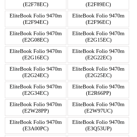
(E2F78EC)
(E2F89EC)
EliteBook Folio 9470m
EliteBook Folio 9470m
(E2F94EC)
(E2F96EC)
EliteBook Folio 9470m
EliteBook Folio 9470m
(E2G08EC)
(E2G15EC)
EliteBook Folio 9470m
EliteBook Folio 9470m
(E2G16EC)
(E2G22EC)
EliteBook Folio 9470m
EliteBook Folio 9470m
(E2G24EC)
(E2G25EC)
EliteBook Folio 9470m
EliteBook Folio 9470m
(E2G34EC)
(E2R66PP)
EliteBook Folio 9470m
EliteBook Folio 9470m
(E2W28PP)
(E2W97UC)
EliteBook Folio 9470m
EliteBook Folio 9470m
(E3A00PC)
(E3Q53UP)