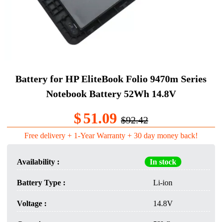
Battery for HP EliteBook Folio 9470m Series
Notebook Battery 52Wh 14.8V
$
51.09
$92.42
Free delivery + 1-Year Warranty + 30 day money back!
Availability :
In stock
Battery Type :
Li-ion
Voltage :
14.8V