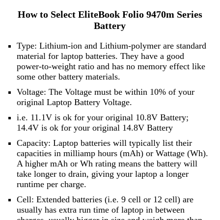
How to Select EliteBook Folio 9470m Series
Battery
Type: Lithium-ion and Lithium-polymer are standard
material for laptop batteries. They have a good
power-to-weight ratio and has no memory effect like
some other battery materials.
Voltage: The Voltage must be within 10% of your
original Laptop Battery Voltage.
i.e. 11.1V is ok for your original 10.8V Battery;
14.4V is ok for your original 14.8V Battery
Capacity: Laptop batteries will typically list their
capacities in milliamp hours (mAh) or Wattage (Wh).
A higher mAh or Wh rating means the battery will
take longer to drain, giving your laptop a longer
runtime per charge.
Cell: Extended batteries (i.e. 9 cell or 12 cell) are
usually has extra run time of laptop in between