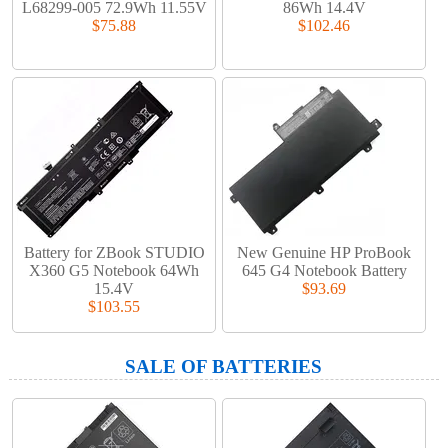
L68299-005 72.9Wh 11.55V
86Wh 14.4V
$75.88
$102.46
Battery for ZBook STUDIO
New Genuine HP ProBook
X360 G5 Notebook 64Wh
645 G4 Notebook Battery
15.4V
$93.69
$103.55
SALE OF BATTERIES