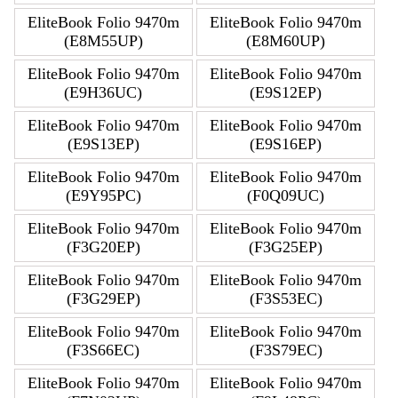
EliteBook Folio 9470m
EliteBook Folio 9470m
(E8M55UP)
(E8M60UP)
EliteBook Folio 9470m
EliteBook Folio 9470m
(E9H36UC)
(E9S12EP)
EliteBook Folio 9470m
EliteBook Folio 9470m
(E9S13EP)
(E9S16EP)
EliteBook Folio 9470m
EliteBook Folio 9470m
(E9Y95PC)
(F0Q09UC)
EliteBook Folio 9470m
EliteBook Folio 9470m
(F3G20EP)
(F3G25EP)
EliteBook Folio 9470m
EliteBook Folio 9470m
(F3G29EP)
(F3S53EC)
EliteBook Folio 9470m
EliteBook Folio 9470m
(F3S66EC)
(F3S79EC)
EliteBook Folio 9470m
EliteBook Folio 9470m