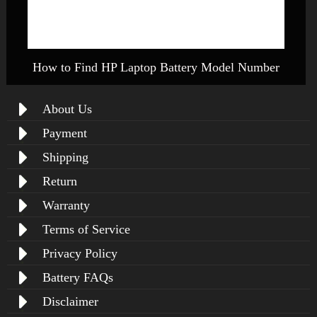
How to Find HP Laptop Battery Model Number
About Us
Payment
Shipping
Return
Warranty
Terms of Service
Privacy Policy
Battery FAQs
Disclaimer