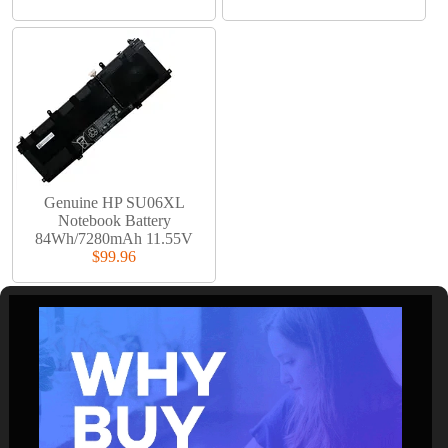
Genuine HP SU06XL
Notebook Battery
84Wh/7280mAh 11.55V
$99.96