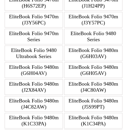
(H6S72EP)
(J1H24PP)
EliteBook Folio 9470m
EliteBook Folio 9470m
(J3Y56PC)
(J3Y57PC)
EliteBook Folio 9470m
EliteBook Folio 9480
Series
Series
EliteBook Folio 9480
EliteBook Folio 9480m
Ultrabook Series
(G6H03AV)
EliteBook Folio 9480m
EliteBook Folio 9480m
(G6H04AV)
(G6H05AV)
EliteBook Folio 9480m
EliteBook Folio 9480m
(J2X84AV)
(J4C80AW)
EliteBook Folio 9480m
EliteBook Folio 9480m
(J4C82AW)
(J5S99PT)
EliteBook Folio 9480m
EliteBook Folio 9480m
(K1C33PA)
(K1C34PA)