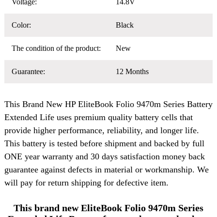
Voltage:
14.8V
Color:
Black
The condition of the product:
New
Guarantee:
12 Months
This Brand New
HP EliteBook Folio 9470m Series Battery
Extended Life uses premium quality battery cells that
provide higher performance, reliability, and longer life.
This battery is tested before shipment and backed by full
ONE year warranty and 30 days satisfaction money back
guarantee against defects in material or workmanship. We
will pay for return shipping for defective item.
This brand new EliteBook Folio 9470m Series