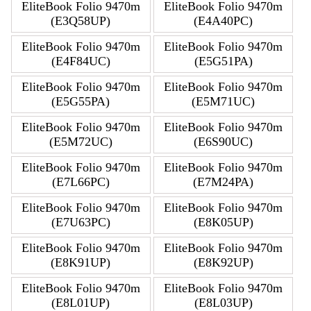
EliteBook Folio 9470m
EliteBook Folio 9470m
(E3Q58UP)
(E4A40PC)
EliteBook Folio 9470m
EliteBook Folio 9470m
(E4F84UC)
(E5G51PA)
EliteBook Folio 9470m
EliteBook Folio 9470m
(E5G55PA)
(E5M71UC)
EliteBook Folio 9470m
EliteBook Folio 9470m
(E5M72UC)
(E6S90UC)
EliteBook Folio 9470m
EliteBook Folio 9470m
(E7L66PC)
(E7M24PA)
EliteBook Folio 9470m
EliteBook Folio 9470m
(E7U63PC)
(E8K05UP)
EliteBook Folio 9470m
EliteBook Folio 9470m
(E8K91UP)
(E8K92UP)
EliteBook Folio 9470m
EliteBook Folio 9470m
(E8L01UP)
(E8L03UP)