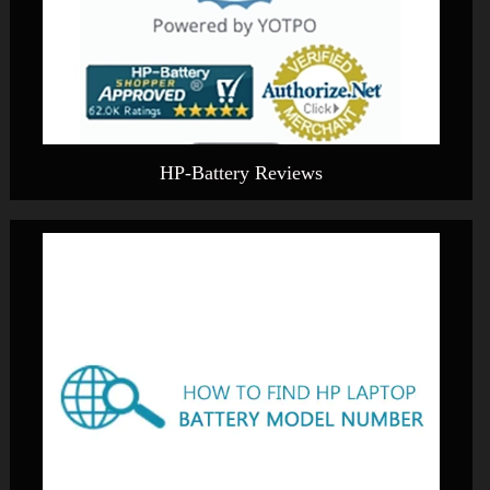
HP-Battery Reviews