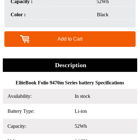
Capacity :
52Wh
Color :
Black
Add to Cart
Description
EliteBook Folio 9470m Series battery Specifications
Availability:
In stock
Battery Type:
Li-ion
Capacity:
52Wh