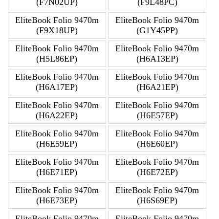
(F7N02UP)
(F9L48PC)
EliteBook Folio 9470m
EliteBook Folio 9470m
(F9X18UP)
(G1Y45PP)
EliteBook Folio 9470m
EliteBook Folio 9470m
(H5L86EP)
(H6A13EP)
EliteBook Folio 9470m
EliteBook Folio 9470m
(H6A17EP)
(H6A21EP)
EliteBook Folio 9470m
EliteBook Folio 9470m
(H6A22EP)
(H6E57EP)
EliteBook Folio 9470m
EliteBook Folio 9470m
(H6E59EP)
(H6E60EP)
EliteBook Folio 9470m
EliteBook Folio 9470m
(H6E71EP)
(H6E72EP)
EliteBook Folio 9470m
EliteBook Folio 9470m
(H6E73EP)
(H6S69EP)
EliteBook Folio 9470m
EliteBook Folio 9470m