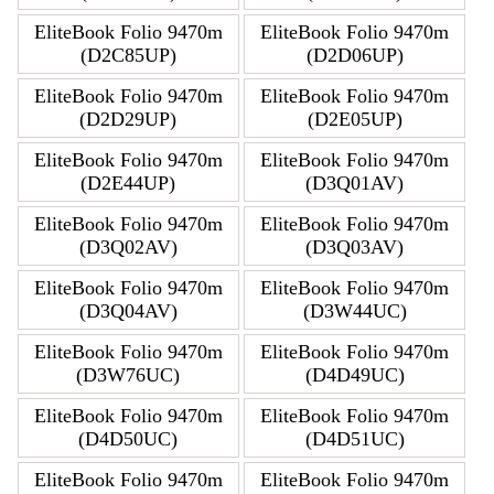
EliteBook Folio 9470m
EliteBook Folio 9470m
(D2C85UP)
(D2D06UP)
EliteBook Folio 9470m
EliteBook Folio 9470m
(D2D29UP)
(D2E05UP)
EliteBook Folio 9470m
EliteBook Folio 9470m
(D2E44UP)
(D3Q01AV)
EliteBook Folio 9470m
EliteBook Folio 9470m
(D3Q02AV)
(D3Q03AV)
EliteBook Folio 9470m
EliteBook Folio 9470m
(D3Q04AV)
(D3W44UC)
EliteBook Folio 9470m
EliteBook Folio 9470m
(D3W76UC)
(D4D49UC)
EliteBook Folio 9470m
EliteBook Folio 9470m
(D4D50UC)
(D4D51UC)
EliteBook Folio 9470m
EliteBook Folio 9470m