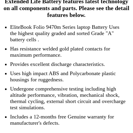
Extended Life Battery features latest technology
on all components and parts. Please see the detail
features below.
EliteBook Folio 9470m Series laptop Battery Uses
the highest quality graded and sorted
Grade "A"
battery cells
.
Has resistance welded gold plated contacts for
maximum performance.
Provides excellent discharge characteristics.
Uses high impact ABS and Polycarbonate plastic
housings for ruggedness.
Undergone comprehensive testing including high
altitude performance, vibration, mechanical shock,
thermal cycling, external short circuit and overcharge
test simulations.
Includes a 12-months free Genuine warranty for
manufacturer's defects.