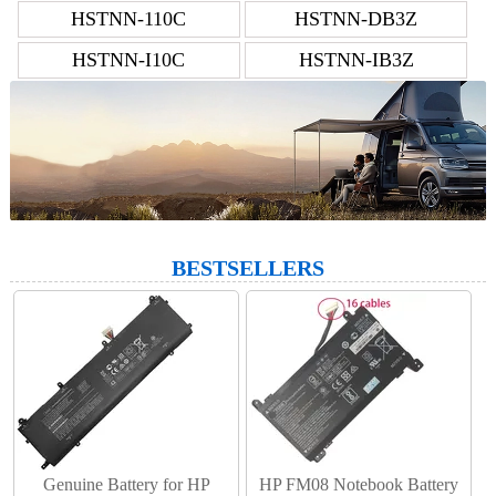
HSTNN-110C
HSTNN-DB3Z
HSTNN-I10C
HSTNN-IB3Z
BESTSELLERS
Genuine Battery for HP
HP FM08 Notebook Battery