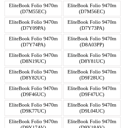
EliteBook Folio 9470m
EliteBook Folio 9470m
(D7M55EC)
(D7M56EC)
EliteBook Folio 9470m
EliteBook Folio 9470m
(D7Y09PA)
(D7Y73PA)
EliteBook Folio 9470m
EliteBook Folio 9470m
(D7Y74PA)
(D8A03PP)
EliteBook Folio 9470m
EliteBook Folio 9470m
(D8N19UC)
(D8Y81UC)
EliteBook Folio 9470m
EliteBook Folio 9470m
(D8Y82UC)
(D9F28UC)
EliteBook Folio 9470m
EliteBook Folio 9470m
(D9F46UC)
(D9F47UC)
EliteBook Folio 9470m
EliteBook Folio 9470m
(D9K77UC)
(D9L04UC)
EliteBook Folio 9470m
EliteBook Folio 9470m
(D9Y17AV)
(D9Y18AV)