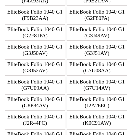
(F4X93AA)
(F9B21AW)
EliteBook Folio 1040 G1
EliteBook Folio 1040 G1
(F9B23AA)
(G2F80PA)
EliteBook Folio 1040 G1
EliteBook Folio 1040 G1
(G2F81PA)
(G3J49AV)
EliteBook Folio 1040 G1
EliteBook Folio 1040 G1
(G3J50AV)
(G3J51AV)
EliteBook Folio 1040 G1
EliteBook Folio 1040 G1
(G3J52AV)
(G7U08AA)
EliteBook Folio 1040 G1
EliteBook Folio 1040 G1
(G7U09AA)
(G7U14AV)
EliteBook Folio 1040 G1
EliteBook Folio 1040 G1
(G8P84AV)
(J2A26EC)
EliteBook Folio 1040 G1
EliteBook Folio 1040 G1
(J2R44PC)
(K0C91AW)
EliteBook Folio 1040 G1
EliteBook Folio 1040 G1