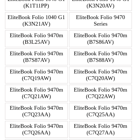
(K1T11PP)
(K3N20AV)
EliteBook Folio 1040 G1
EliteBook Folio 9470
(K3N21AV)
Series
EliteBook Folio 9470m
EliteBook Folio 9470m
(B3L25AV)
(B7S86AV)
EliteBook Folio 9470m
EliteBook Folio 9470m
(B7S87AV)
(B7S88AV)
EliteBook Folio 9470m
EliteBook Folio 9470m
(C7Q19AW)
(C7Q20AW)
EliteBook Folio 9470m
EliteBook Folio 9470m
(C7Q21AW)
(C7Q22AW)
EliteBook Folio 9470m
EliteBook Folio 9470m
(C7Q23AA)
(C7Q25AA)
EliteBook Folio 9470m
EliteBook Folio 9470m
(C7Q26AA)
(C7Q27AA)