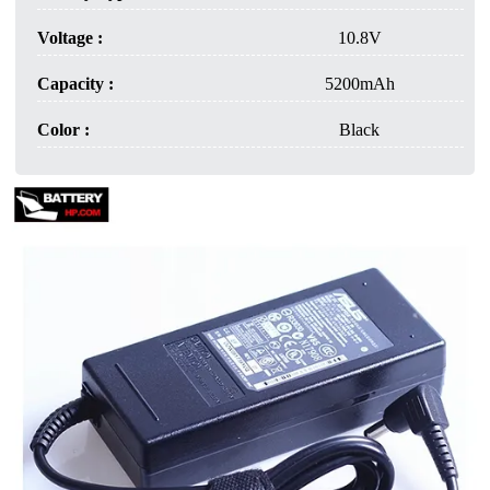
Voltage :
10.8V
Capacity :
5200mAh
Color :
Black