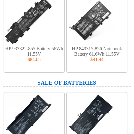
HP 933322-855 Battery 56Wh
HP 849315-856 Notebook
11.55V
Battery 61.6Wh 11.55V
$84.65
$91.94
SALE OF BATTERIES