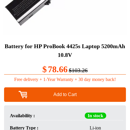
Battery for HP ProBook 4425s Laptop 5200mAh
10.8V
$
78.66
$103.26
Free delivery + 1-Year Warranty + 30 day money back!
Add to Cart
Availability :
In stock
Battery Type :
Li-ion