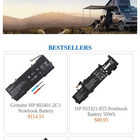
BESTSELLERS
Genuine HP 902401-2C1
HP 933321-855 Notebook
Notebook Battery
Battery 50Wh
$114.53
$88.95