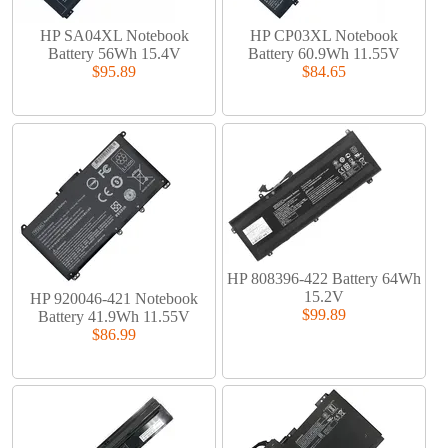
HP SA04XL Notebook
HP CP03XL Notebook
Battery 56Wh 15.4V
Battery 60.9Wh 11.55V
$95.89
$84.65
HP 808396-422 Battery 64Wh
15.2V
HP 920046-421 Notebook
$99.89
Battery 41.9Wh 11.55V
$86.99