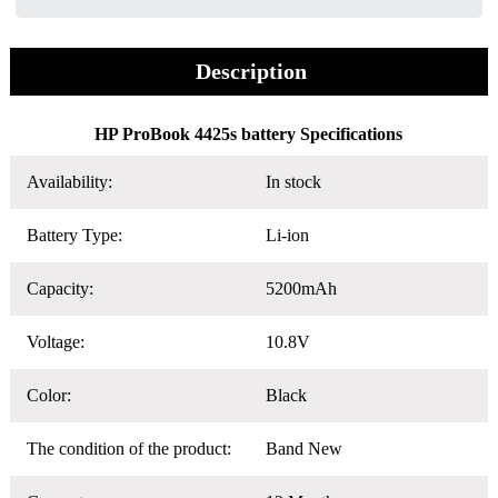
Description
HP ProBook 4425s battery Specifications
Availability:
In stock
Battery Type:
Li-ion
Capacity:
5200mAh
Voltage:
10.8V
Color:
Black
The condition of the product:
Band New