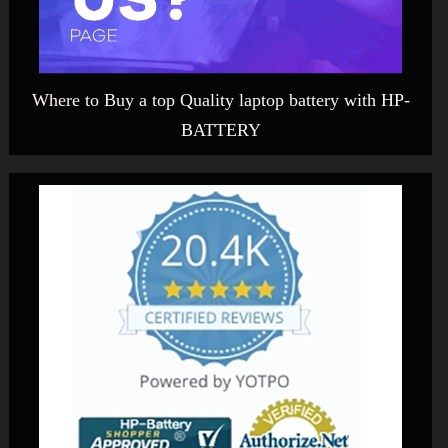
Where to Buy a top Quality laptop battery with HP-
BATTERY