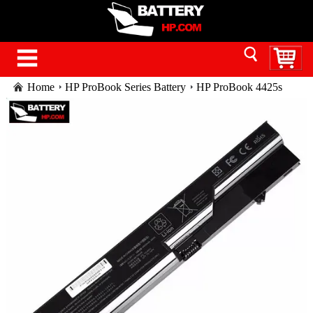
Home
HP ProBook Series Battery
HP ProBook 4425s
laptop battery