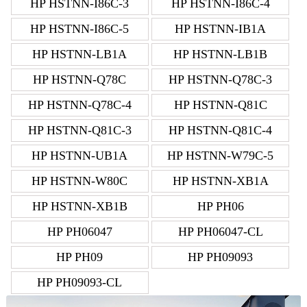
HP HSTNN-I86C-3
HP HSTNN-I86C-4
HP HSTNN-I86C-5
HP HSTNN-IB1A
HP HSTNN-LB1A
HP HSTNN-LB1B
HP HSTNN-Q78C
HP HSTNN-Q78C-3
HP HSTNN-Q78C-4
HP HSTNN-Q81C
HP HSTNN-Q81C-3
HP HSTNN-Q81C-4
HP HSTNN-UB1A
HP HSTNN-W79C-5
HP HSTNN-W80C
HP HSTNN-XB1A
HP HSTNN-XB1B
HP PH06
HP PH06047
HP PH06047-CL
HP PH09
HP PH09093
HP PH09093-CL