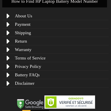
How to Find HP Laptop Battery Model Number
About Us
Payment
Shipping
Return
Warranty
Terms of Service
Privacy Policy
Battery FAQs
Disclaimer