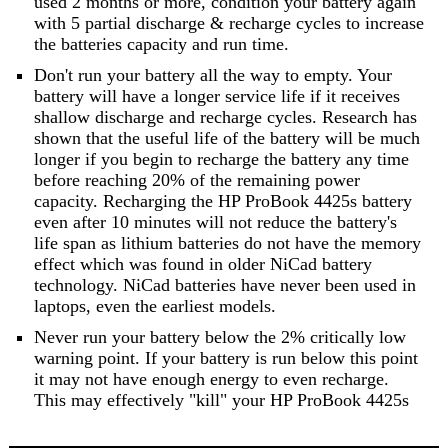
used 2 months or more, condition your battery again
with 5 partial discharge & recharge cycles to increase
the batteries capacity and run time.
Don't run your battery all the way to empty. Your
battery will have a longer service life if it receives
shallow discharge and recharge cycles. Research has
shown that the useful life of the battery will be much
longer if you begin to recharge the battery any time
before reaching 20% of the remaining power
capacity. Recharging the HP ProBook 4425s battery
even after 10 minutes will not reduce the battery's
life span as lithium batteries do not have the memory
effect which was found in older NiCad battery
technology. NiCad batteries have never been used in
laptops, even the earliest models.
Never run your battery below the 2% critically low
warning point. If your battery is run below this point
it may not have enough energy to even recharge.
This may effectively "kill" your HP ProBook 4425s