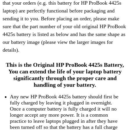
that your orders (e.g. this battery for HP ProBook 4425s
laptop) are perfectly functional before packaging and
sending it to you. Before placing an order, please make
sure that the part number of your old original HP ProBook
4425s battery is listed as below and has the same shape as
our battery image (please view the larger images for
details).
This is the Original HP ProBook 4425s Battery,
You can extend the life of your laptop battery
significantly through the proper care and
handling of your battery.
Any new HP ProBook 4425s battery should first be
fully charged by leaving it plugged in overnight.
Once a computer battery is fully charged it will no
longer accept any more power. It is a common
practice to leave laptops plugged in after they have
been turned off so that the battery has a full charge