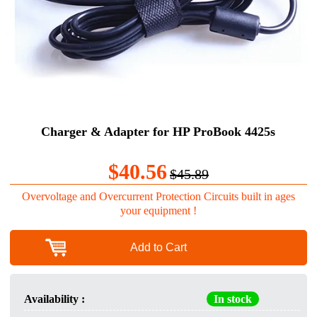
Charger & Adapter for HP ProBook 4425s
$40.56
$45.89
Overvoltage and Overcurrent Protection Circuits built in ages
your equipment !
Add to Cart
Availability :
In stock