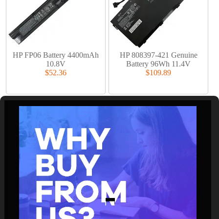
HP FP06 Battery 4400mAh
HP 808397-421 Genuine
10.8V
Battery 96Wh 11.4V
$52.36
$109.89