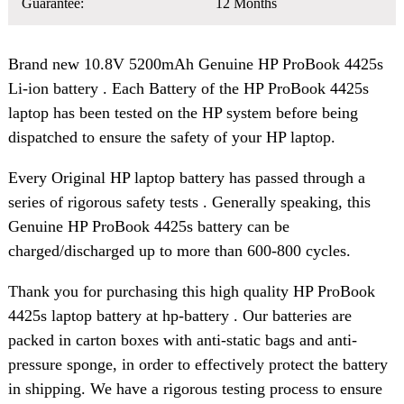
Guarantee:
12 Months
Brand new 10.8V 5200mAh Genuine HP ProBook 4425s
Li-ion battery . Each Battery of the HP ProBook 4425s
laptop has been tested on the HP system before being
dispatched to ensure the safety of your HP laptop.
Every Original HP laptop battery has passed through a
series of rigorous safety tests . Generally speaking, this
Genuine HP ProBook 4425s battery can be
charged/discharged up to more than 600-800 cycles.
Thank you for purchasing this high quality HP ProBook
4425s laptop battery at hp-battery . Our batteries are
packed in carton boxes with anti-static bags and anti-
pressure sponge, in order to effectively protect the battery
in shipping. We have a rigorous testing process to ensure