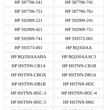
HP 587706-541
HP 587706-741
HP 587706-751
HP 587706-761
HP 592909-221
HP 592909-241
HP 592909-421
HP 592909-721
HP 592909-741
HP 593572-001
HP 593573-001
HP BQ350AA
HP BQ350AAABA
HP BQ350AAAC3
HP HSTNN-CB1A
HP HSTNN-CB1B
HP HSTNN-CBOX
HP HSTNN-DB1A
HP HSTNN-DB1B
HP HSTNN-I85C
HP HSTNN-I85C-3
HP HSTNN-I85C-4
HP HSTNN-I85C-5
HP HSTNN-I86C