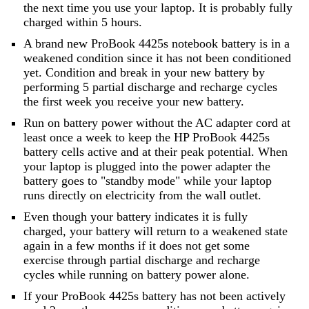
the next time you use your laptop. It is probably fully
charged within 5 hours.
A brand new ProBook 4425s notebook battery is in a
weakened condition since it has not been conditioned
yet. Condition and break in your new battery by
performing 5 partial discharge and recharge cycles
the first week you receive your new battery.
Run on battery power without the AC adapter cord at
least once a week to keep the HP ProBook 4425s
battery cells active and at their peak potential. When
your laptop is plugged into the power adapter the
battery goes to "standby mode" while your laptop
runs directly on electricity from the wall outlet.
Even though your battery indicates it is fully
charged, your battery will return to a weakened state
again in a few months if it does not get some
exercise through partial discharge and recharge
cycles while running on battery power alone.
If your ProBook 4425s battery has not been actively