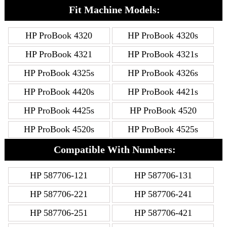
Fit Machine Models:
HP ProBook 4320
HP ProBook 4320s
HP ProBook 4321
HP ProBook 4321s
HP ProBook 4325s
HP ProBook 4326s
HP ProBook 4420s
HP ProBook 4421s
HP ProBook 4425s
HP ProBook 4520
HP ProBook 4520s
HP ProBook 4525s
Compatible With Numbers:
HP 587706-121
HP 587706-131
HP 587706-221
HP 587706-241
HP 587706-251
HP 587706-421