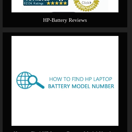
HP-Battery Reviews