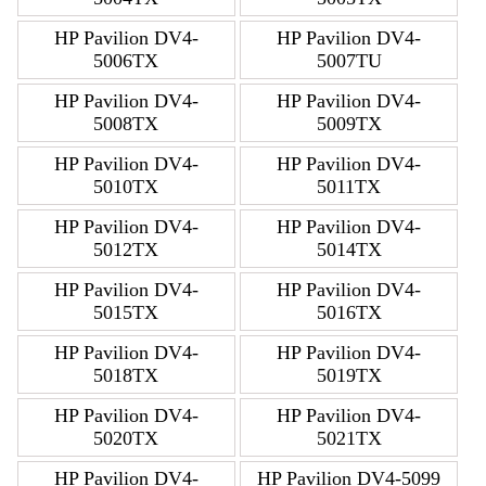
HP Pavilion DV4-
HP Pavilion DV4-
5006TX
5007TU
HP Pavilion DV4-
HP Pavilion DV4-
5008TX
5009TX
HP Pavilion DV4-
HP Pavilion DV4-
5010TX
5011TX
HP Pavilion DV4-
HP Pavilion DV4-
5012TX
5014TX
HP Pavilion DV4-
HP Pavilion DV4-
5015TX
5016TX
HP Pavilion DV4-
HP Pavilion DV4-
5018TX
5019TX
HP Pavilion DV4-
HP Pavilion DV4-
5020TX
5021TX
HP Pavilion DV4-
HP Pavilion DV4-5099