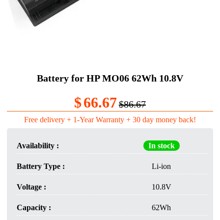
Battery for HP MO06 62Wh 10.8V
$
66.67
$86.67
Free delivery + 1-Year Warranty + 30 day money back!
Availability :
In stock
Battery Type :
Li-ion
Voltage :
10.8V
Capacity :
62Wh