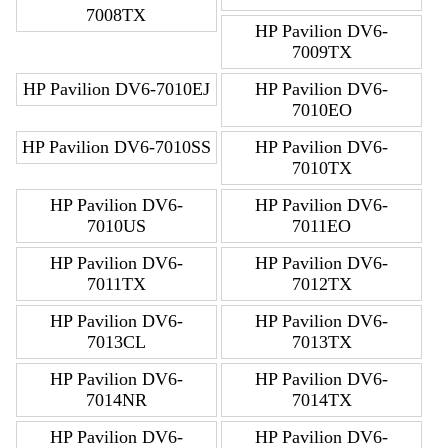
7008TX
HP Pavilion DV6-
7009TX
HP Pavilion DV6-7010EJ
HP Pavilion DV6-
7010EO
HP Pavilion DV6-7010SS
HP Pavilion DV6-
7010TX
HP Pavilion DV6-
HP Pavilion DV6-
7010US
7011EO
HP Pavilion DV6-
HP Pavilion DV6-
7011TX
7012TX
HP Pavilion DV6-
HP Pavilion DV6-
7013CL
7013TX
HP Pavilion DV6-
HP Pavilion DV6-
7014NR
7014TX
HP Pavilion DV6-
HP Pavilion DV6-