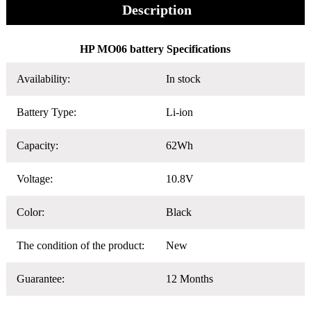
Description
HP MO06 battery Specifications
Availability:
In stock
Battery Type:
Li-ion
Capacity:
62Wh
Voltage:
10.8V
Color:
Black
The condition of the product:
New
Guarantee:
12 Months