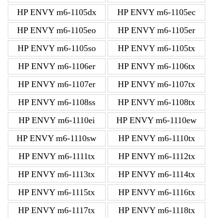
HP ENVY m6-1105dx
HP ENVY m6-1105ec
HP ENVY m6-1105eo
HP ENVY m6-1105er
HP ENVY m6-1105so
HP ENVY m6-1105tx
HP ENVY m6-1106er
HP ENVY m6-1106tx
HP ENVY m6-1107er
HP ENVY m6-1107tx
HP ENVY m6-1108ss
HP ENVY m6-1108tx
HP ENVY m6-1110ei
HP ENVY m6-1110ew
HP ENVY m6-1110sw
HP ENVY m6-1110tx
HP ENVY m6-1111tx
HP ENVY m6-1112tx
HP ENVY m6-1113tx
HP ENVY m6-1114tx
HP ENVY m6-1115tx
HP ENVY m6-1116tx
HP ENVY m6-1117tx
HP ENVY m6-1118tx