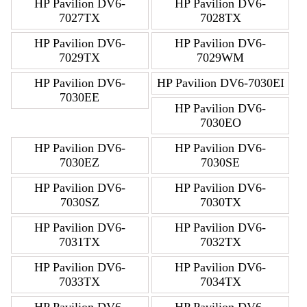
HP Pavilion DV6-
HP Pavilion DV6-
7027TX
7028TX
HP Pavilion DV6-
HP Pavilion DV6-
7029TX
7029WM
HP Pavilion DV6-
HP Pavilion DV6-7030EI
7030EE
HP Pavilion DV6-
7030EO
HP Pavilion DV6-
HP Pavilion DV6-
7030EZ
7030SE
HP Pavilion DV6-
HP Pavilion DV6-
7030SZ
7030TX
HP Pavilion DV6-
HP Pavilion DV6-
7031TX
7032TX
HP Pavilion DV6-
HP Pavilion DV6-
7033TX
7034TX
HP Pavilion DV6-
HP Pavilion DV6-