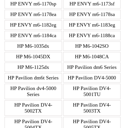
HP ENVY m6-1170sp
HP ENVY m6-1173sf
HP ENVY m6-1178ea
HP ENVY m6-1178sa
HP ENVY m6-1182eg
HP ENVY m6-1183eg
HP ENVY m6-1184ca
HP ENVY m6-1188ca
HP M6-1035dx
HP M6-1042SO
HP M6-1045DX
HP M6-1048CA
HP M6-1125dx
HP Pavilion dm6 Series
HP Pavilion dm6t Series
HP Pavilion DV4-5000
HP Pavilion dv4-5000
HP Pavilion DV4-
Series
5001TU
HP Pavilion DV4-
HP Pavilion DV4-
5002TX
5003TX
HP Pavilion DV4-
HP Pavilion DV4-
5004TX
5005TX