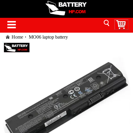
Home
MO06 laptop battery