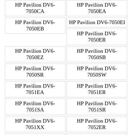
HP Pavilion DV6-
HP Pavilion DV6-
7050CA
7050EA
HP Pavilion DV6-
HP Pavilion DV6-7050EI
7050EB
HP Pavilion DV6-
7050ER
HP Pavilion DV6-
HP Pavilion DV6-
7050EZ
7050SB
HP Pavilion DV6-
HP Pavilion DV6-
7050SR
7050SW
HP Pavilion DV6-
HP Pavilion DV6-
7051EA
7051ER
HP Pavilion DV6-
HP Pavilion DV6-
7051SA
7051SR
HP Pavilion DV6-
HP Pavilion DV6-
7051XX
7052ER