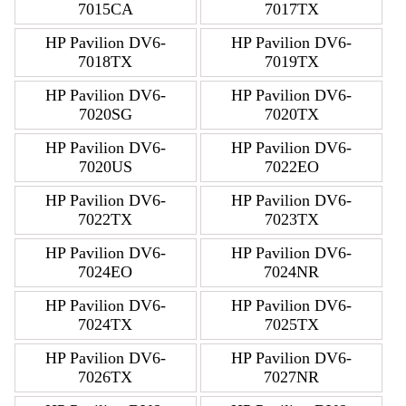
7015CA
7017TX
HP Pavilion DV6-
HP Pavilion DV6-
7018TX
7019TX
HP Pavilion DV6-
HP Pavilion DV6-
7020SG
7020TX
HP Pavilion DV6-
HP Pavilion DV6-
7020US
7022EO
HP Pavilion DV6-
HP Pavilion DV6-
7022TX
7023TX
HP Pavilion DV6-
HP Pavilion DV6-
7024EO
7024NR
HP Pavilion DV6-
HP Pavilion DV6-
7024TX
7025TX
HP Pavilion DV6-
HP Pavilion DV6-
7026TX
7027NR