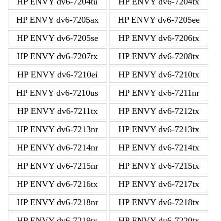
HP ENVY dv6-7204tu
HP ENVY dv6-7204tx
HP ENVY dv6-7205ax
HP ENVY dv6-7205ee
HP ENVY dv6-7205se
HP ENVY dv6-7206tx
HP ENVY dv6-7207tx
HP ENVY dv6-7208tx
HP ENVY dv6-7210ei
HP ENVY dv6-7210tx
HP ENVY dv6-7210us
HP ENVY dv6-7211nr
HP ENVY dv6-7211tx
HP ENVY dv6-7212tx
HP ENVY dv6-7213nr
HP ENVY dv6-7213tx
HP ENVY dv6-7214nr
HP ENVY dv6-7214tx
HP ENVY dv6-7215nr
HP ENVY dv6-7215tx
HP ENVY dv6-7216tx
HP ENVY dv6-7217tx
HP ENVY dv6-7218nr
HP ENVY dv6-7218tx
HP ENVY dv6-7219tx
HP ENVY dv6-7220tx