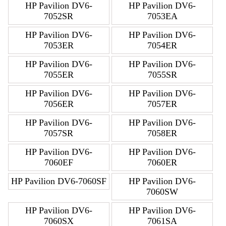
HP Pavilion DV6-
HP Pavilion DV6-
7052SR
7053EA
HP Pavilion DV6-
HP Pavilion DV6-
7053ER
7054ER
HP Pavilion DV6-
HP Pavilion DV6-
7055ER
7055SR
HP Pavilion DV6-
HP Pavilion DV6-
7056ER
7057ER
HP Pavilion DV6-
HP Pavilion DV6-
7057SR
7058ER
HP Pavilion DV6-
HP Pavilion DV6-
7060EF
7060ER
HP Pavilion DV6-7060SF
HP Pavilion DV6-
7060SW
HP Pavilion DV6-
HP Pavilion DV6-
7060SX
7061SA