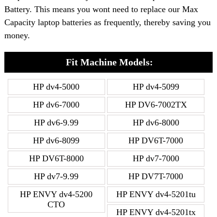
Battery. This means you wont need to replace our Max
Capacity laptop batteries as frequently, thereby saving you
money.
Fit Machine Models:
HP dv4-5000
HP dv4-5099
HP dv6-7000
HP DV6-7002TX
HP dv6-9.99
HP dv6-8000
HP dv6-8099
HP DV6T-7000
HP DV6T-8000
HP dv7-7000
HP dv7-9.99
HP DV7T-7000
HP ENVY dv4-5200
HP ENVY dv4-5201tu
CTO
HP ENVY dv4-5201tx