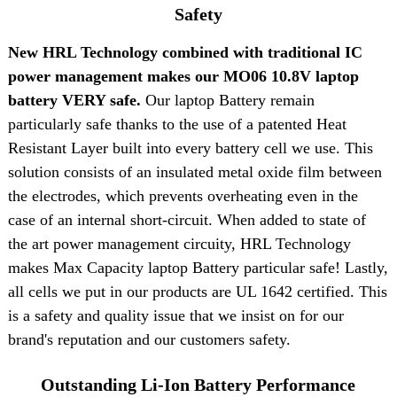
Safety
New HRL Technology combined with traditional IC
power management makes our MO06 10.8V laptop
battery VERY safe.
Our laptop Battery remain
particularly safe thanks to the use of a patented Heat
Resistant Layer built into every battery cell we use. This
solution consists of an insulated metal oxide film between
the electrodes, which prevents overheating even in the
case of an internal short-circuit. When added to state of
the art power management circuity, HRL Technology
makes Max Capacity laptop Battery particular safe! Lastly,
all cells we put in our products are UL 1642 certified. This
is a safety and quality issue that we insist on for our
brand's reputation and our customers safety.
Outstanding Li-Ion Battery Performance