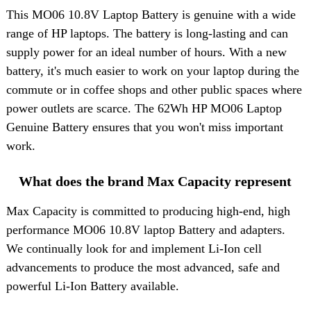
This
MO06 10.8V Laptop Battery
is genuine with a wide
range of HP laptops. The battery is long-lasting and can
supply power for an ideal number of hours. With a new
battery, it's much easier to work on your laptop during the
commute or in coffee shops and other public spaces where
power outlets are scarce. The 62Wh HP MO06 Laptop
Genuine Battery ensures that you won't miss important
work.
What does the brand Max Capacity represent
Max Capacity is committed to producing high-end, high
performance MO06 10.8V laptop Battery and adapters.
We continually look for and implement Li-Ion cell
advancements to produce the most advanced, safe and
powerful Li-Ion Battery available.