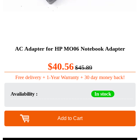
AC Adapter for HP MO06 Notebook Adapter
$40.56
$45.89
Free delivery + 1-Year Warranty + 30 day money back!
Availability :
In stock
Add to Cart