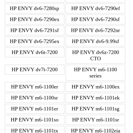
HP ENVY dv6-7280sp
HP ENVY dv6-7290ef
HP ENVY dv6-7290ex
HP ENVY dv6-7290sf
HP ENVY dv6-7291sf
HP ENVY dv6-7292nr
HP ENVY dv6-7295ex
HP ENVY dv6-9.99sf
HP ENVY dv6t-7200
HP ENVY dv6z-7200
CTO
HP ENVY dv7t-7200
HP ENVY m6-1100
series
HP ENVY m6-1100er
HP ENVY m6-1100ex
HP ENVY m6-1100sr
HP ENVY m6-1101ek
HP ENVY m6-1101er
HP ENVY m6-1101sg
HP ENVY m6-1101so
HP ENVY m6-1101sr
HP ENVY m6-1101tx
HP ENVY m6-1102eia