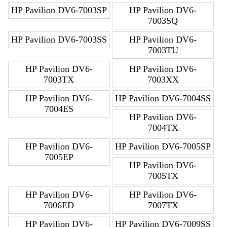
HP Pavilion DV6-7003SP
HP Pavilion DV6-
7003SQ
HP Pavilion DV6-7003SS
HP Pavilion DV6-
7003TU
HP Pavilion DV6-
HP Pavilion DV6-
7003TX
7003XX
HP Pavilion DV6-
HP Pavilion DV6-7004SS
7004ES
HP Pavilion DV6-
7004TX
HP Pavilion DV6-
HP Pavilion DV6-7005SP
7005EP
HP Pavilion DV6-
7005TX
HP Pavilion DV6-
HP Pavilion DV6-
7006ED
7007TX
HP Pavilion DV6-
HP Pavilion DV6-7009SS