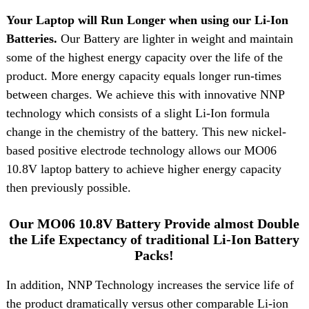
Your Laptop will Run Longer when using our Li-Ion
Batteries.
Our Battery are lighter in weight and maintain
some of the highest energy capacity over the life of the
product. More energy capacity equals longer run-times
between charges. We achieve this with innovative NNP
technology which consists of a slight Li-Ion formula
change in the chemistry of the battery. This new nickel-
based positive electrode technology allows our MO06
10.8V laptop battery to achieve higher energy capacity
then previously possible.
Our MO06 10.8V Battery Provide almost Double
the Life Expectancy of traditional Li-Ion Battery
Packs!
In addition, NNP Technology increases the service life of
the product dramatically versus other comparable Li-ion