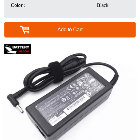
Color :
Black
Add to Cart