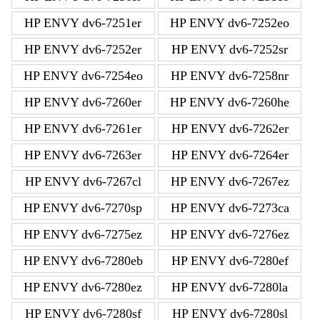
HP ENVY dv6-7251er
HP ENVY dv6-7252eo
HP ENVY dv6-7252er
HP ENVY dv6-7252sr
HP ENVY dv6-7254eo
HP ENVY dv6-7258nr
HP ENVY dv6-7260er
HP ENVY dv6-7260he
HP ENVY dv6-7261er
HP ENVY dv6-7262er
HP ENVY dv6-7263er
HP ENVY dv6-7264er
HP ENVY dv6-7267cl
HP ENVY dv6-7267ez
HP ENVY dv6-7270sp
HP ENVY dv6-7273ca
HP ENVY dv6-7275ez
HP ENVY dv6-7276ez
HP ENVY dv6-7280eb
HP ENVY dv6-7280ef
HP ENVY dv6-7280ez
HP ENVY dv6-7280la
HP ENVY dv6-7280sf
HP ENVY dv6-7280sl