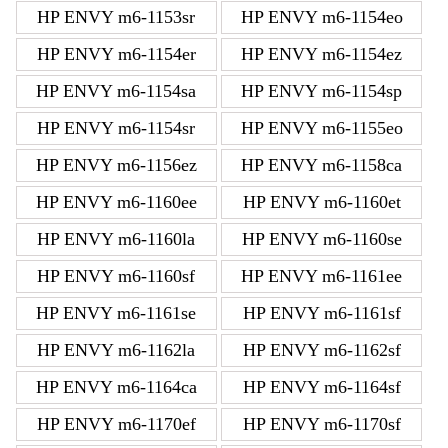
HP ENVY m6-1153sr
HP ENVY m6-1154eo
HP ENVY m6-1154er
HP ENVY m6-1154ez
HP ENVY m6-1154sa
HP ENVY m6-1154sp
HP ENVY m6-1154sr
HP ENVY m6-1155eo
HP ENVY m6-1156ez
HP ENVY m6-1158ca
HP ENVY m6-1160ee
HP ENVY m6-1160et
HP ENVY m6-1160la
HP ENVY m6-1160se
HP ENVY m6-1160sf
HP ENVY m6-1161ee
HP ENVY m6-1161se
HP ENVY m6-1161sf
HP ENVY m6-1162la
HP ENVY m6-1162sf
HP ENVY m6-1164ca
HP ENVY m6-1164sf
HP ENVY m6-1170ef
HP ENVY m6-1170sf