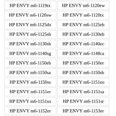
HP ENVY m6-1119tx
HP ENVY m6-1120ew
HP ENVY m6-1120sw
HP ENVY m6-1120tx
HP ENVY m6-1125dx
HP ENVY m6-1125eb
HP ENVY m6-1125sb
HP ENVY m6-1130eb
HP ENVY m6-1130sb
HP ENVY m6-1140ec
HP ENVY m6-1140sg
HP ENVY m6-1148ca
HP ENVY m6-1150eb
HP ENVY m6-1150er
HP ENVY m6-1150sa
HP ENVY m6-1150sb
HP ENVY m6-1150ss
HP ENVY m6-1151eo
HP ENVY m6-1151er
HP ENVY m6-1151sa
HP ENVY m6-1151so
HP ENVY m6-1151sr
HP ENVY m6-1152er
HP ENVY m6-1153er