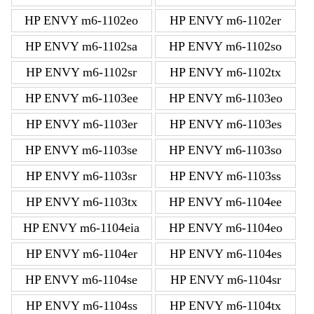
HP ENVY m6-1102eo
HP ENVY m6-1102er
HP ENVY m6-1102sa
HP ENVY m6-1102so
HP ENVY m6-1102sr
HP ENVY m6-1102tx
HP ENVY m6-1103ee
HP ENVY m6-1103eo
HP ENVY m6-1103er
HP ENVY m6-1103es
HP ENVY m6-1103se
HP ENVY m6-1103so
HP ENVY m6-1103sr
HP ENVY m6-1103ss
HP ENVY m6-1103tx
HP ENVY m6-1104ee
HP ENVY m6-1104eia
HP ENVY m6-1104eo
HP ENVY m6-1104er
HP ENVY m6-1104es
HP ENVY m6-1104se
HP ENVY m6-1104sr
HP ENVY m6-1104ss
HP ENVY m6-1104tx