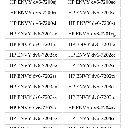
HP ENVY dv6-7200ej
HP ENVY dv6-7200eo
HP ENVY dv6-7200et
HP ENVY dv6-7200sa
HP ENVY dv6-7200sl
HP ENVY dv6-7200st
HP ENVY dv6-7201ax
HP ENVY dv6-7201eg
HP ENVY dv6-7201tu
HP ENVY dv6-7201tx
HP ENVY dv6-7202ax
HP ENVY dv6-7202ee
HP ENVY dv6-7202eg
HP ENVY dv6-7202se
HP ENVY dv6-7202ss
HP ENVY dv6-7202tx
HP ENVY dv6-7203ax
HP ENVY dv6-7203es
HP ENVY dv6-7203ss
HP ENVY dv6-7203tu
HP ENVY dv6-7203tx
HP ENVY dv6-7204ax
HP ENVY dv6-7204ee
HP ENVY dv6-7204se