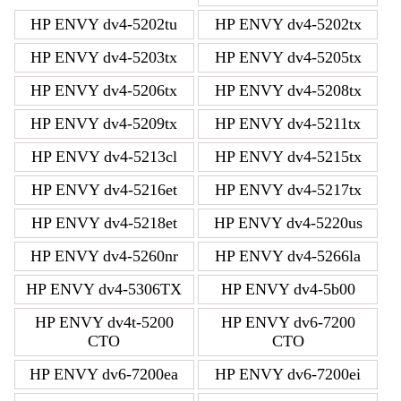
HP ENVY dv4-5202tu
HP ENVY dv4-5202tx
HP ENVY dv4-5203tx
HP ENVY dv4-5205tx
HP ENVY dv4-5206tx
HP ENVY dv4-5208tx
HP ENVY dv4-5209tx
HP ENVY dv4-5211tx
HP ENVY dv4-5213cl
HP ENVY dv4-5215tx
HP ENVY dv4-5216et
HP ENVY dv4-5217tx
HP ENVY dv4-5218et
HP ENVY dv4-5220us
HP ENVY dv4-5260nr
HP ENVY dv4-5266la
HP ENVY dv4-5306TX
HP ENVY dv4-5b00
HP ENVY dv4t-5200
HP ENVY dv6-7200
CTO
CTO
HP ENVY dv6-7200ea
HP ENVY dv6-7200ei