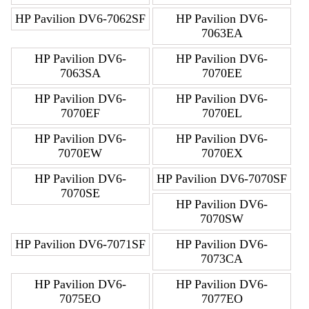
HP Pavilion DV6-7062SF
HP Pavilion DV6-
7063EA
HP Pavilion DV6-
HP Pavilion DV6-
7063SA
7070EE
HP Pavilion DV6-
HP Pavilion DV6-
7070EF
7070EL
HP Pavilion DV6-
HP Pavilion DV6-
7070EW
7070EX
HP Pavilion DV6-
HP Pavilion DV6-7070SF
7070SE
HP Pavilion DV6-
7070SW
HP Pavilion DV6-7071SF
HP Pavilion DV6-
7073CA
HP Pavilion DV6-
HP Pavilion DV6-
7075EO
7077EO