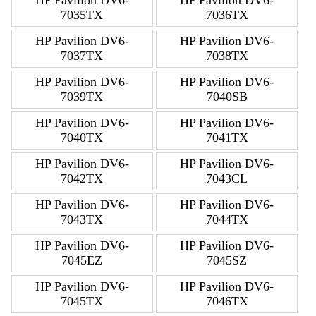
7035TX
7036TX
HP Pavilion DV6-
HP Pavilion DV6-
7037TX
7038TX
HP Pavilion DV6-
HP Pavilion DV6-
7039TX
7040SB
HP Pavilion DV6-
HP Pavilion DV6-
7040TX
7041TX
HP Pavilion DV6-
HP Pavilion DV6-
7042TX
7043CL
HP Pavilion DV6-
HP Pavilion DV6-
7043TX
7044TX
HP Pavilion DV6-
HP Pavilion DV6-
7045EZ
7045SZ
HP Pavilion DV6-
HP Pavilion DV6-
7045TX
7046TX