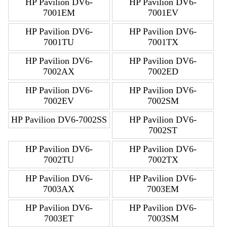
HP Pavilion DV6-
HP Pavilion DV6-
7001EM
7001EV
HP Pavilion DV6-
HP Pavilion DV6-
7001TU
7001TX
HP Pavilion DV6-
HP Pavilion DV6-
7002AX
7002ED
HP Pavilion DV6-
HP Pavilion DV6-
7002EV
7002SM
HP Pavilion DV6-7002SS
HP Pavilion DV6-
7002ST
HP Pavilion DV6-
HP Pavilion DV6-
7002TU
7002TX
HP Pavilion DV6-
HP Pavilion DV6-
7003AX
7003EM
HP Pavilion DV6-
HP Pavilion DV6-
7003ET
7003SM