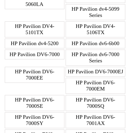
5060LA
HP Pavilion dv4-5099
Series
HP Pavilion DV4-
HP Pavilion DV4-
5101TX
5106TX
HP Pavilion dv4-5200
HP Pavilion dv6-6b00
HP Pavilion DV6-7000
HP Pavilion dv6-7000
Series
HP Pavilion DV6-
HP Pavilion DV6-7000EJ
7000EE
HP Pavilion DV6-
7000EM
HP Pavilion DV6-
HP Pavilion DV6-
7000SE
7000SQ
HP Pavilion DV6-
HP Pavilion DV6-
7000SY
7001AX