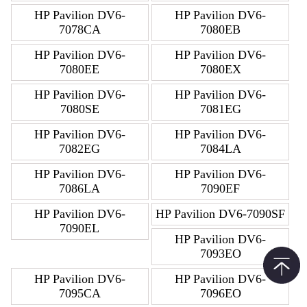
HP Pavilion DV6-
HP Pavilion DV6-
7078CA
7080EB
HP Pavilion DV6-
HP Pavilion DV6-
7080EE
7080EX
HP Pavilion DV6-
HP Pavilion DV6-
7080SE
7081EG
HP Pavilion DV6-
HP Pavilion DV6-
7082EG
7084LA
HP Pavilion DV6-
HP Pavilion DV6-
7086LA
7090EF
HP Pavilion DV6-
HP Pavilion DV6-7090SF
7090EL
HP Pavilion DV6-
7093EO
HP Pavilion DV6-
HP Pavilion DV6-
7095CA
7096EO