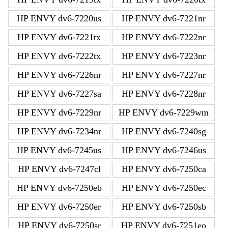
HP ENVY dv6-7220us
HP ENVY dv6-7221nr
HP ENVY dv6-7221tx
HP ENVY dv6-7222nr
HP ENVY dv6-7222tx
HP ENVY dv6-7223nr
HP ENVY dv6-7226nr
HP ENVY dv6-7227nr
HP ENVY dv6-7227sa
HP ENVY dv6-7228nr
HP ENVY dv6-7229nr
HP ENVY dv6-7229wm
HP ENVY dv6-7234nr
HP ENVY dv6-7240sg
HP ENVY dv6-7245us
HP ENVY dv6-7246us
HP ENVY dv6-7247cl
HP ENVY dv6-7250ca
HP ENVY dv6-7250eb
HP ENVY dv6-7250ec
HP ENVY dv6-7250er
HP ENVY dv6-7250sb
HP ENVY dv6-7250sr
HP ENVY dv6-7251eo