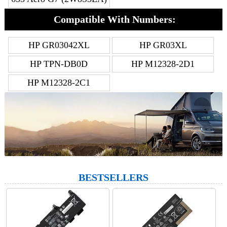
Compatible With Numbers:
HP GR03042XL
HP GR03XL
HP TPN-DB0D
HP M12328-2D1
HP M12328-2C1
BESTSELLERS