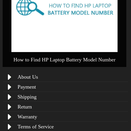
How to Find HP Laptop Battery Model Number
About Us
Payment
Shipping
Return
Warranty
Terms of Service