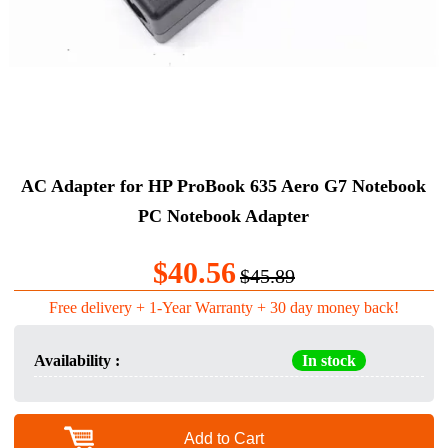
AC Adapter for HP ProBook 635 Aero G7 Notebook
PC Notebook Adapter
$40.56
$45.89
Free delivery + 1-Year Warranty + 30 day money back!
Availability :
In stock
Add to Cart