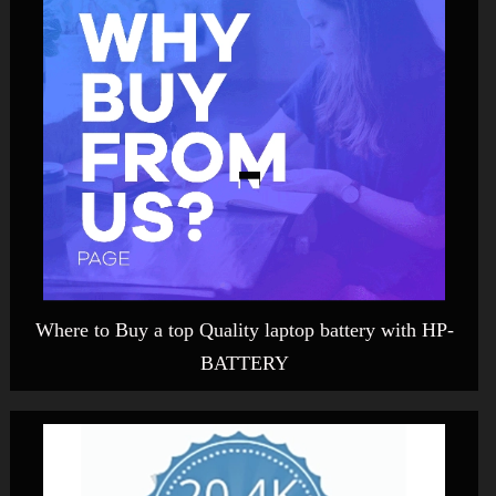
Where to Buy a top Quality laptop battery with HP-
BATTERY