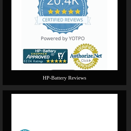
HP-Battery Reviews