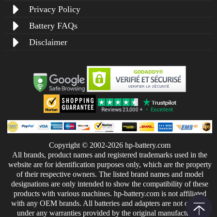
Privacy Policy
Battery FAQs
Disclaimer
Copyright © 2002-2026 hp-battery.com
All brands, product names and registered trademarks used in the
website are for identification purposes only, which are the property
of their respective owners. The listed brand names and model
designations are only intended to show the compatibility of these
products with various machines. hp-battery.com is not affiliated
with any OEM brands. All batteries and adapters are not covered
under any warranties provided by the original manufacturers.