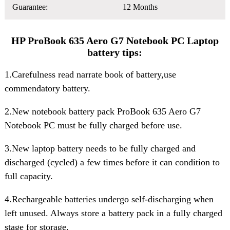
Guarantee:
12 Months
HP ProBook 635 Aero G7 Notebook PC Laptop
battery tips:
1.Carefulness read narrate book of battery,use
commendatory battery.
2.New notebook
battery pack ProBook 635 Aero G7
Notebook PC
must be fully charged before use.
3.New laptop battery needs to be fully charged and
discharged (cycled) a few times before it can condition to
full capacity.
4.Rechargeable batteries undergo self-discharging when
left unused. Always store a battery pack in a fully charged
stage for storage.