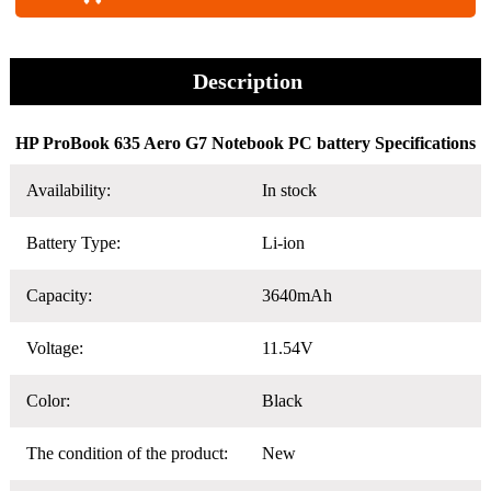
Description
HP ProBook 635 Aero G7 Notebook PC battery Specifications
Availability:
In stock
Battery Type:
Li-ion
Capacity:
3640mAh
Voltage:
11.54V
Color:
Black
The condition of the product:
New