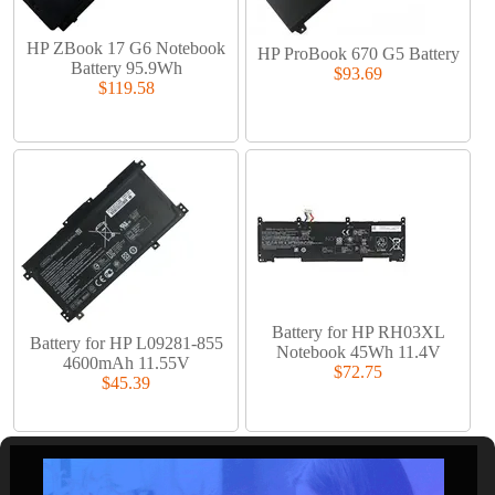
HP ZBook 17 G6 Notebook
HP ProBook 670 G5 Battery
Battery 95.9Wh
$93.69
$119.58
Battery for HP RH03XL
Battery for HP L09281-855
Notebook 45Wh 11.4V
4600mAh 11.55V
$72.75
$45.39