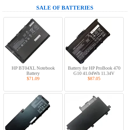
SALE OF BATTERIES
HP BT04XL Notebook
Battery for HP ProBook 470
Battery
G10 41.04Wh 11.34V
$71.09
$87.05