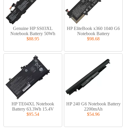
Genuine HP SS03XL
HP EliteBook x360 1040 G6
Notebook Battery 50Wh
Notebook Battery
$88.95
$98.68
HP TE04XL Notebook
HP 240 G6 Notebook Battery
Battery 63.3Wh 15.4V
2200mAh
$95.54
$54.96