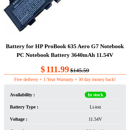
Battery for HP ProBook 635 Aero G7 Notebook
PC Notebook Battery 3640mAh 11.54V
$
111.99
$145.59
Free delivery + 1-Year Warranty + 30 day money back!
Availability :
In stock
Battery Type :
Li-ion
Voltage :
11.54V