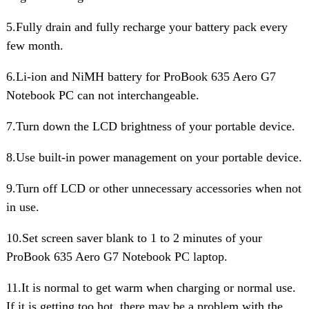
5.Fully drain and fully recharge your battery pack every
few month.
6.Li-ion and NiMH battery for ProBook 635 Aero G7
Notebook PC can not interchangeable.
7.Turn down the LCD brightness of your portable device.
8.Use built-in power management on your portable device.
9.Turn off LCD or other unnecessary accessories when not
in use.
10.Set screen saver blank to 1 to 2 minutes of your
ProBook 635 Aero G7 Notebook PC laptop.
11.It is normal to get warm when charging or normal use.
If it is getting too hot, there may be a problem with the