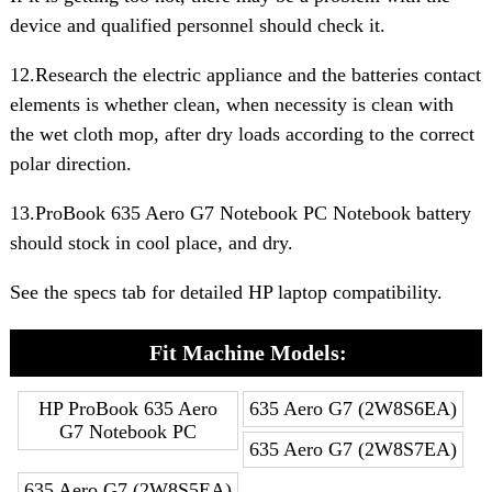
device and qualified personnel should check it.
12.Research the electric appliance and the batteries contact
elements is whether clean, when necessity is clean with
the wet cloth mop, after dry loads according to the correct
polar direction.
13.ProBook 635 Aero G7 Notebook PC Notebook battery
should stock in cool place, and dry.
See the specs tab for detailed HP laptop compatibility.
Fit Machine Models:
HP ProBook 635 Aero
635 Aero G7 (2W8S6EA)
G7 Notebook PC
635 Aero G7 (2W8S7EA)
635 Aero G7 (2W8S5EA)