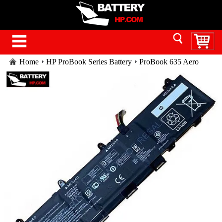
Home
HP ProBook Series Battery
ProBook 635 Aero
G7 Notebook PC laptop battery