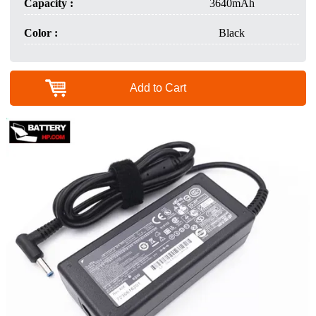
Capacity :
3640mAh
Color :
Black
Add to Cart