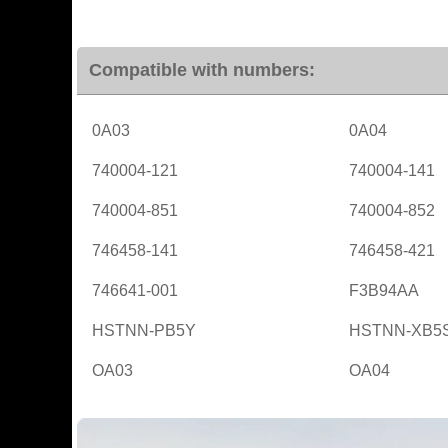
Compatible with numbers:
0A03
0A04
740004-121
740004-141
740004-851
740004-852
746458-141
746458-421
746641-001
F3B94AA
HSTNN-PB5Y
HSTNN-XB5
OA03
OA04