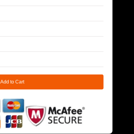
Add to Cart