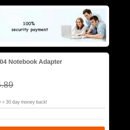
04 Notebook Adapter
.89
y + 30 day money back!