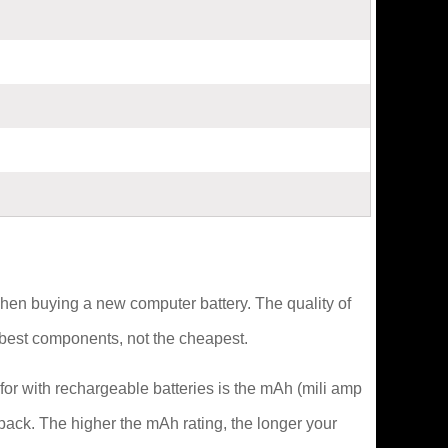
when buying a new computer battery. The quality of
he best components, not the cheapest.
for with rechargeable batteries is the mAh (mili amp
y pack. The higher the mAh rating, the longer your