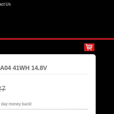
act Us
0A04 41WH 14.8V
27
0 day money back!