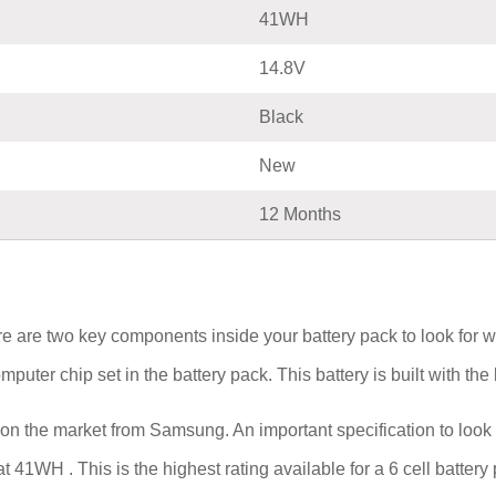
41WH
14.8V
Black
New
12 Months
e are two key components inside your battery pack to look for 
computer chip set in the battery pack. This battery is built with t
 on the market from Samsung. An important specification to look 
 at 41WH . This is the highest rating available for a 6 cell batter