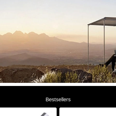
Bestsellers