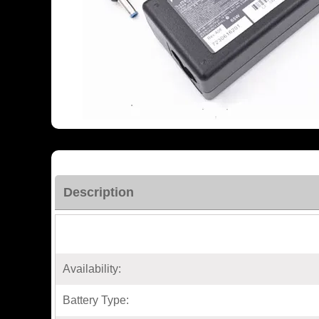
Description
Availability:
Battery Type: