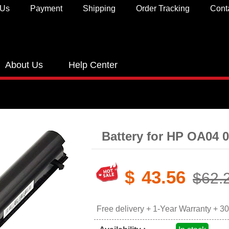
 Us
Payment
Shipping
Order Tracking
Cont
About Us
Help Center
Battery for HP OA04 
$
43.56
$62.
Free delivery + 1-Year Warranty + 3