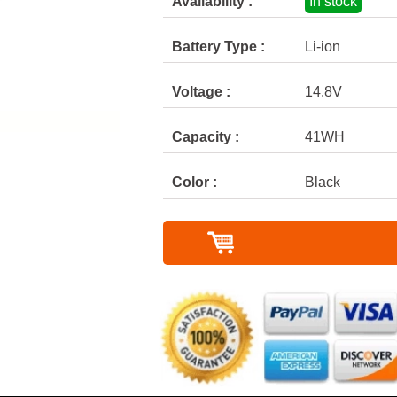
Availability :
In stock
Battery Type :
Li-ion
Voltage :
14.8V
Capacity :
41WH
Color :
Black