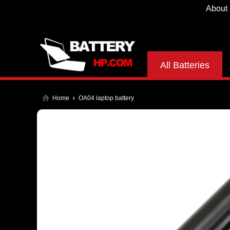
About
All Batteries
Home
OA04 laptop battery