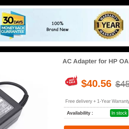
AC Adapter for HP OA
$40.56
$45
Free delivery + 1-Year Warrant
Availability :
In stock