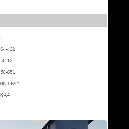
4
04-422
58-121
58-851
NN-LB5Y
99AA