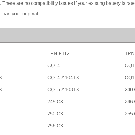
. There are no compatibility issues if your existing battery is r
 than your original!
TPN-F112
TPN
CQ14
CQ1
X
CQ14-A104TX
CQ1
X
CQ15-A103TX
240
245 G3
246
250 G3
255
256 G3