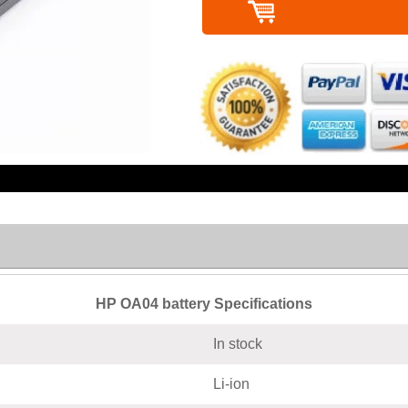
HP OA04 battery Specifications
In stock
Li-ion