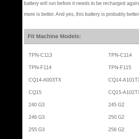
battery will run before it needs to be recharged again
more is better. And yes, this battery is probably better
Fit Machine Models:
TPN-C113
TPN-C114
TPN-F114
TPN-F115
CQ14-A003TX
CQ14-A101T
CQ15
CQ15-A102T
240 G3
245 G2
246 G3
250 G2
255 G3
256 G2