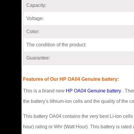
Capacity:
Voltage:
Color:
The condition of the product:
Guarantee:
Features of Our HP OA04 Genuine battery:
This is a brand new
HP OA04 Genuine battery
. Ther
the battery's lithium-ion cells and the quality of the 
This battery OA04 contains the very best Li-ion cells
hour) rating or Whr (Watt Hour). This battery is rated