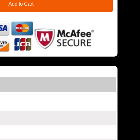
Add to Cart