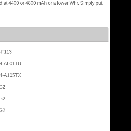
ated at 4400 or 4800 mAh or a lower Whr. Simply put,
-F113
4-A001TU
4-A105TX
 G2
 G2
 G2