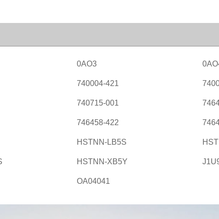
0AO3
0AO
740004-421
7400
740715-001
7464
746458-422
7464
HSTNN-LB5S
HST
S
HSTNN-XB5Y
J1U
OA04041