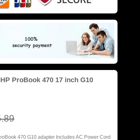
 HP ProBook 470 17 inch G10
.89
ProBook 470 G10 adapter Includes AC Power Cord