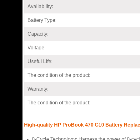
Availability:
Battery Type:
Capacity:
Voltage:
Useful Life:
The condition of the product:
Warranty:
The condition of the product:
High-quality HP ProBook 470 G10 Battery Repla
0-Cycle Technology: Harness the power of 0-cycl