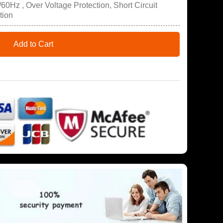
60Hz , Over Voltage Protection, Short Circuit
tion
Add to Cart