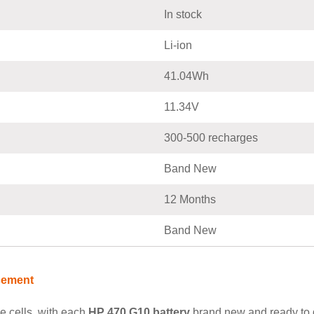
In stock
Li-ion
41.04Wh
11.34V
300-500 recharges
Band New
12 Months
Band New
cement
e cells, with each
HP 470 G10 battery
brand new and ready to de