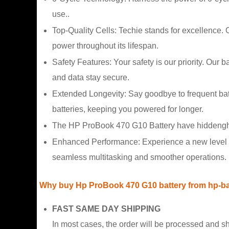
use..
Top-Quality Cells: Techie stands for excellence.
power throughout its lifespan.
Safety Features: Your safety is our priority. Our 
and data stay secure.
Extended Longevity: Say goodbye to frequent ba
batteries, keeping you powered for longer.
The HP ProBook 470 G10 Battery have hiddengh ca
Enhanced Performance: Experience a new level o
seamless multitasking and smoother operations.
Why buy Hp ProBook 470 G10 battery from hp-ba
FAST SAME DAY SHIPPING
In most cases, the order will be processed and s