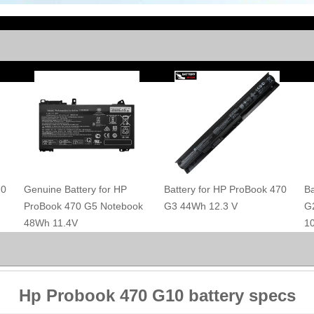
70
Genuine Battery for HP
Battery for HP ProBook 470
Ba
ProBook 470 G5 Notebook
G3 44Wh 12.3 V
G
48Wh 11.4V
1
Hp Probook 470 G10 battery specs