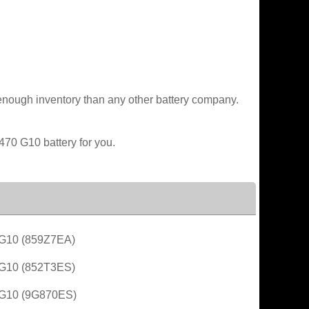
enough inventory than any other battery company.
470 G10 battery for you.
G10 (859Z7EA)
G10 (852T3ES)
G10 (9G870ES)