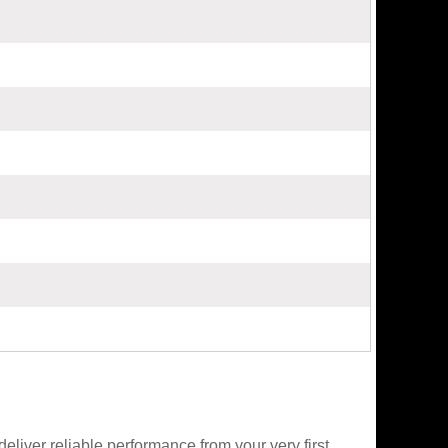
liver reliable performance from your very first