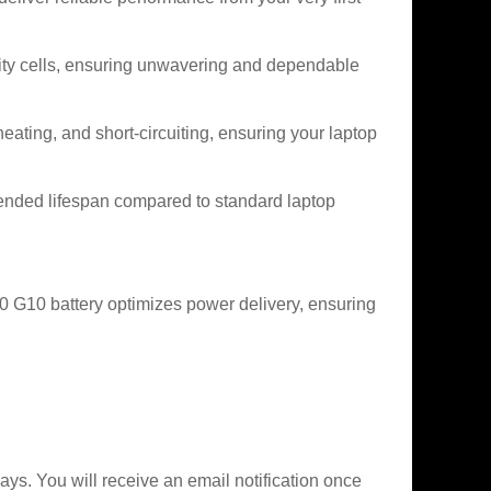
city cells, ensuring unwavering and dependable
heating, and short-circuiting, ensuring your laptop
ended lifespan compared to standard laptop
 G10 battery optimizes power delivery, ensuring
ys. You will receive an email notification once