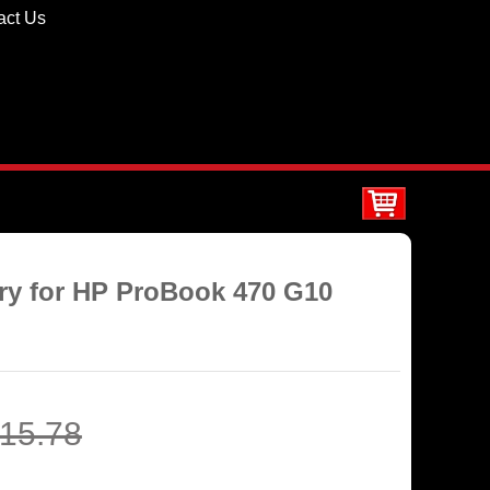
act Us
ery for HP ProBook 470 G10
15.78