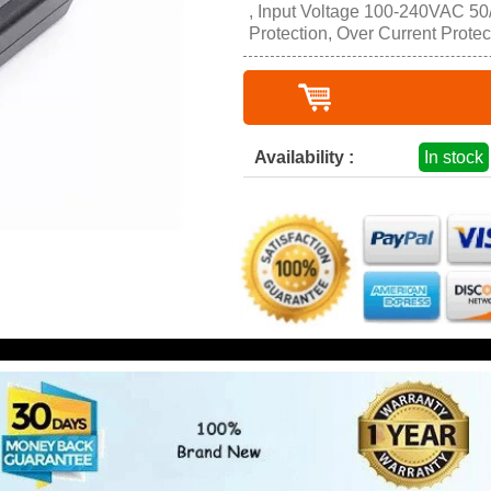
, Input Voltage 100-240VAC 50/
Protection, Over Current Protec
Availability :
In stock