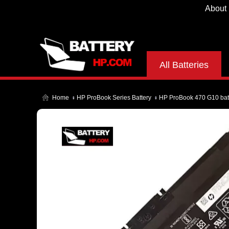
About
All Batteries
Home
HP ProBook Series Battery
HP ProBook 470 G10 bat