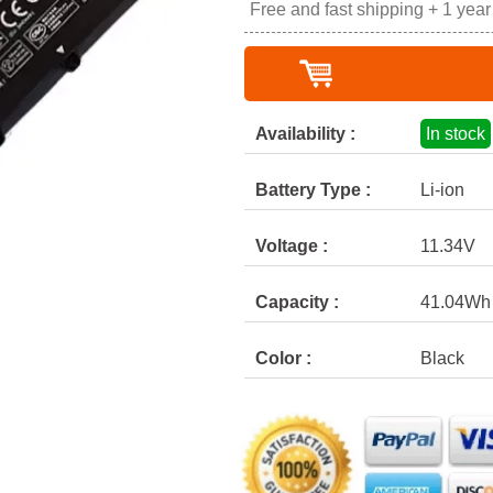
Free and fast shipping + 1 yea
Availability :
In stock
Battery Type :
Li-ion
Voltage :
11.34V
Capacity :
41.04Wh
Color :
Black