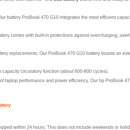
 Our battery ProBook 470 G10 integrates the most efficient capa
battery comes with built-in protections against overcharging, over
ttery replacements. Our ProBook 470 G10 battery boasts an ext
pacity circulatory function (about 600-800 cycles).
f laptop performance and power efficiency. Our hp ProBook 470
ttery
hipped within 24 hours. This does not include weekends or holida