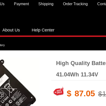
 Us
Payment
Shipping
Order Tracking
Cont
About Us
Help Center
tery
High Quality Batt
41.04Wh 11.34V
$
87.05
$1