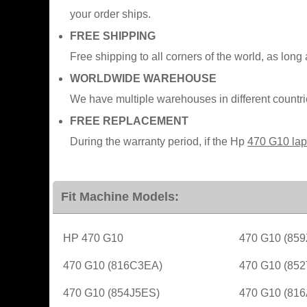
your order ships.
FREE SHIPPING
Free shipping to all corners of the world, as long
WORLDWIDE WAREHOUSE
We have multiple warehouses in different countr
FREE REPLACEMENT
During the warranty period, if the Hp
470 G10 lap
Fit Machine Models:
HP 470 G10
470 G10 (85
470 G10 (816C3EA)
470 G10 (85
470 G10 (854J5ES)
470 G10 (81