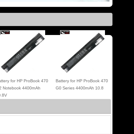
ttery for HP ProBook 470
Battery for HP ProBook 470
2 Notebook 4400mAh
G0 Series 4400mAh 10.8
0.8V