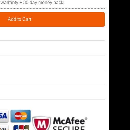
r warranty + 30 day money back!
Add to Cart