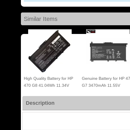
Similar Items
High Quality Battery for HP
Genuine Battery for HP 4
470 G8 41.04Wh 11.34V
G7 3470mAh 11.55V
Description