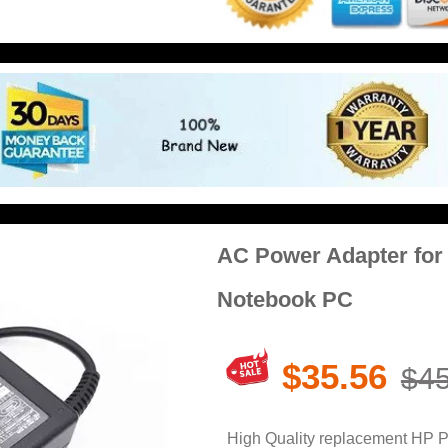
AC Power Adapter for
Notebook PC
$35.56
$45
High Quality replacement HP 