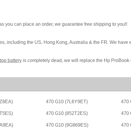
 as you can place an order, we guarantee free shipping to you!!
ies, including the US, Hong Kong, Australia & the FR. We have 
top battery
is completely dead, we will replace the Hp ProBook 
9Z8EA)
470 G10 (7L6Y9ET)
470 
2T5ES)
470 G10 (852T2ES)
470 
6A9EA)
470 G10 (9G869ES)
470 