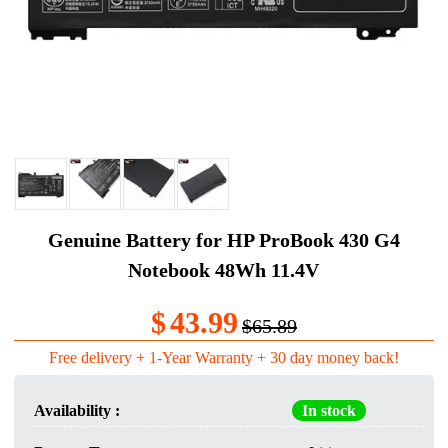
Genuine Battery for HP ProBook 430 G4
Notebook 48Wh 11.4V
$
43.99
$65.89
Free delivery + 1-Year Warranty + 30 day money back!
Availability :
In stock