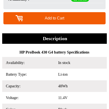
Add to Cart
Description
HP ProBook 430 G4 battery Specifications
Availability:
In stock
Battery Type:
Li-ion
Capacity:
48Wh
Voltage:
11.4V