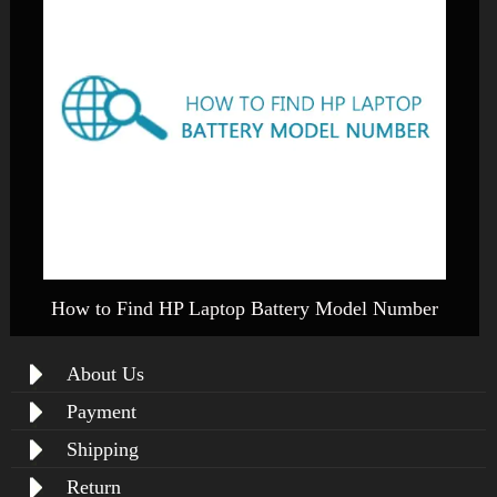
How to Find HP Laptop Battery Model Number
About Us
Payment
Shipping
Return