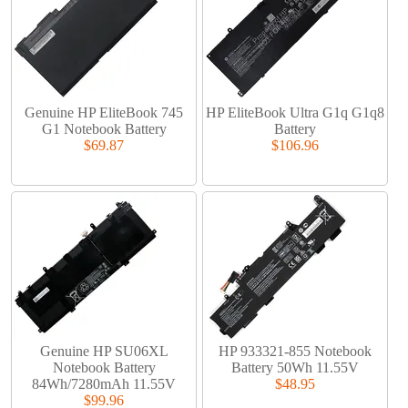
Genuine HP EliteBook 745
HP EliteBook Ultra G1q G1q8
G1 Notebook Battery
Battery
$69.87
$106.96
Genuine HP SU06XL
HP 933321-855 Notebook
Notebook Battery
Battery 50Wh 11.55V
84Wh/7280mAh 11.55V
$48.95
$99.96