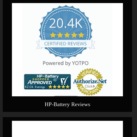
HP-Battery Reviews