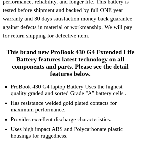
performance, reliability, and longer life. This battery is
tested before shipment and backed by full ONE year
warranty and 30 days satisfaction money back guarantee
against defects in material or workmanship. We will pay
for return shipping for defective item.
This brand new ProBook 430 G4 Extended Life
Battery features latest technology on all
components and parts. Please see the detail
features below.
ProBook 430 G4 laptop Battery Uses the highest
quality graded and sorted
Grade "A" battery cells
.
Has resistance welded gold plated contacts for
maximum performance.
Provides excellent discharge characteristics.
Uses high impact ABS and Polycarbonate plastic
housings for ruggedness.