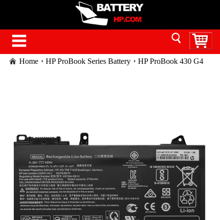
Home
HP ProBook Series Battery
HP ProBook 430 G4
laptop battery