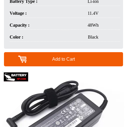
Battery Type :
Li-ion
Voltage :
11.4V
Capacity :
48Wh
Color :
Black
Add to Cart