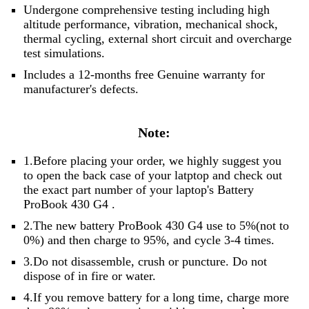
Undergone comprehensive testing including high
altitude performance, vibration, mechanical shock,
thermal cycling, external short circuit and overcharge
test simulations.
Includes a 12-months free Genuine warranty for
manufacturer's defects.
Note:
1.Before placing your order, we highly suggest you
to open the back case of your latptop and check out
the exact part number of your laptop's Battery
ProBook 430 G4 .
2.The new battery ProBook 430 G4 use to 5%(not to
0%) and then charge to 95%, and cycle 3-4 times.
3.Do not disassemble, crush or puncture. Do not
dispose of in fire or water.
4.If you remove battery for a long time, charge more