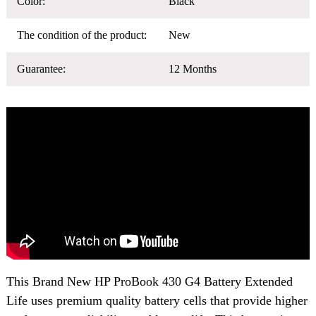
Color:
Black
The condition of the product:
New
Guarantee:
12 Months
This Brand New
HP ProBook 430 G4 Battery
Extended
Life uses premium quality battery cells that provide higher