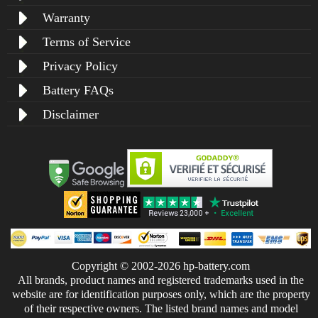
Warranty
Terms of Service
Privacy Policy
Battery FAQs
Disclaimer
Copyright © 2002-2026 hp-battery.com
All brands, product names and registered trademarks used in the
website are for identification purposes only, which are the property
of their respective owners. The listed brand names and model