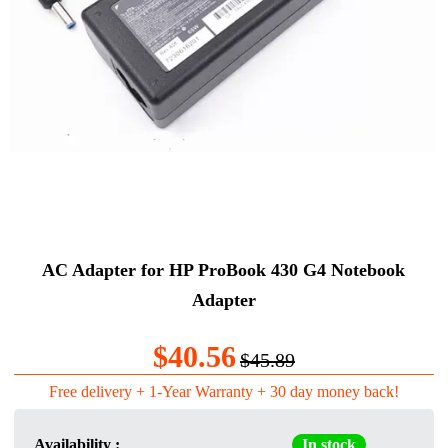
AC Adapter for HP ProBook 430 G4 Notebook
Adapter
$40.56
$45.89
Free delivery + 1-Year Warranty + 30 day money back!
Availability :
In stock