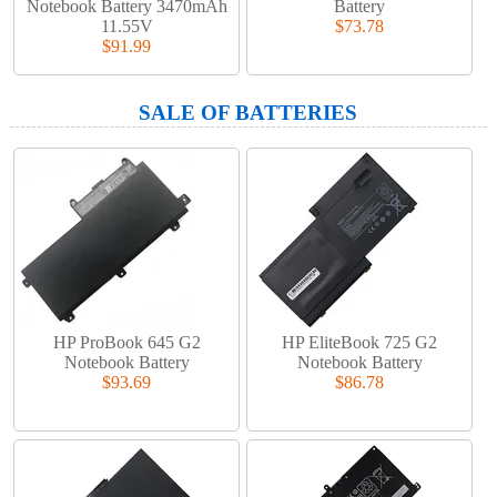
Notebook Battery 3470mAh
Battery
11.55V
$73.78
$91.99
SALE OF BATTERIES
HP ProBook 645 G2
HP EliteBook 725 G2
Notebook Battery
Notebook Battery
$93.69
$86.78