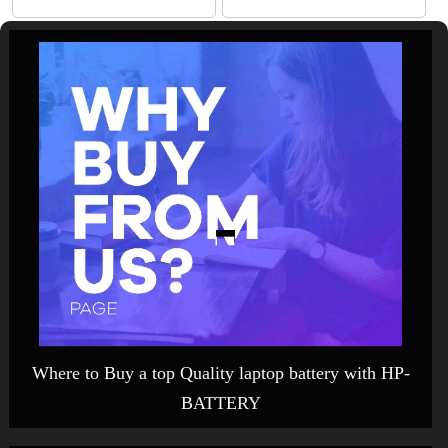
Where to Buy a top Quality laptop battery with HP-
BATTERY