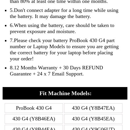
than 80% at least one time within one months.
5.Don't connect adapter for a long time while using
the battery. It may damage the battery.
6.When using the battery, care should be taken to
prevent exposure and moisture.
7.Please check your battery ProBook 430 G4 part
number or Laptop Models to ensure you are getting
the correct battery for your laptop before placing
your order!
8.12 Months Warranty + 30 Days REFUND
Guarantee + 24 x 7 Email Support.
Fit Machine Models:
ProBook 430 G4
430 G4 (Y8B47EA)
430 G4 (Y8B46EA)
430 G4 (Y8B45EA)
430 G4 (Y8B44EA)
430 G4 (Y9G06UT)