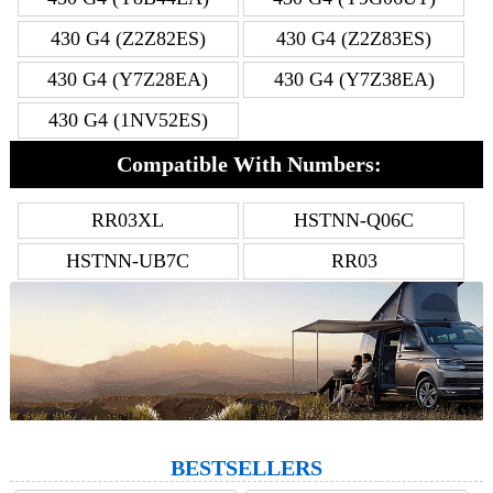
430 G4 (Z2Z82ES)
430 G4 (Z2Z83ES)
430 G4 (Y7Z28EA)
430 G4 (Y7Z38EA)
430 G4 (1NV52ES)
Compatible With Numbers:
RR03XL
HSTNN-Q06C
HSTNN-UB7C
RR03
BESTSELLERS