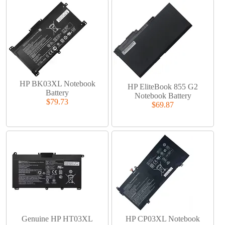
HP BK03XL Notebook
HP EliteBook 855 G2
Battery
Notebook Battery
$79.73
$69.87
Genuine HP HT03XL
HP CP03XL Notebook