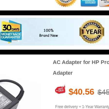
AC Adapter for HP Pr
Adapter
$40.56
$45
Free delivery + 1-Year Warrant