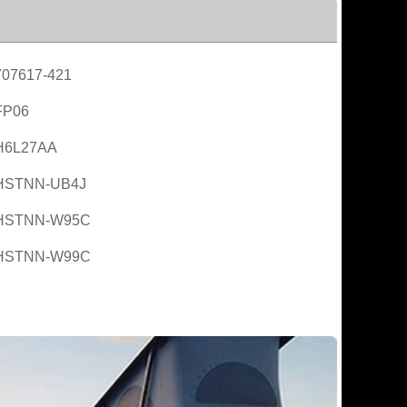
707617-421
FP06
H6L27AA
HSTNN-UB4J
HSTNN-W95C
HSTNN-W99C