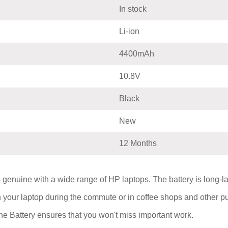
In stock
Li-ion
4400mAh
10.8V
Black
New
12 Months
 genuine with a wide range of HP laptops. The battery is long-l
on your laptop during the commute or in coffee shops and other 
Battery ensures that you won't miss important work.