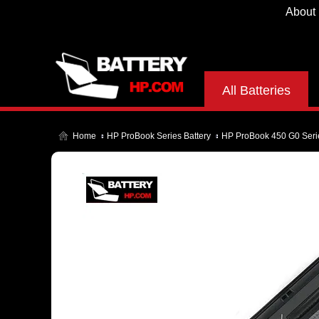
About
All Batteries
Home
HP ProBook Series Battery
HP ProBook 450 G0 Serie