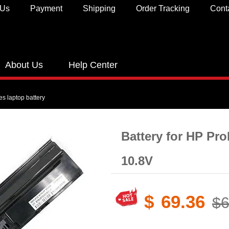
 Us
Payment
Shipping
Order Tracking
Cont
About Us
Help Center
s laptop battery
Battery for HP Pr
10.8V
$
69.36
$6