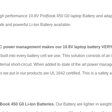
igh performance 10.8V ProBook 450 G0 laptop Battery and adapte
e and powerful Li-Ion Battery available.
IC power management makes our 10.8V laptop battery VERY
built into every battery cell we use. This solution consists of an
nternal short-circuit. When added to state of the art power ma
lls we put in our products are UL 1642 certified. This is a safety 
ook 450 G0 Li-Ion Batteries.
Our Battery are lighter in weigh