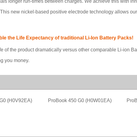
quals longer run-times between charges. We achieve this with in
y. This new nickel-based positive electrode technology allows ou
 the Life Expectancy of traditional Li-Ion Battery Packs!
fe of the product dramatically versus other comparable Li-ion B
ing you money.
 G0 (H0V92EA)
ProBook 450 G0 (H0W01EA)
ProB