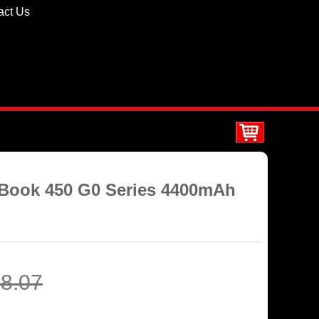
act Us
oBook 450 G0 Series 4400mAh
8.07