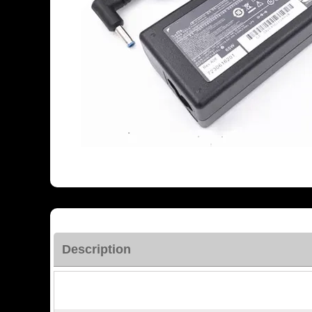
Description