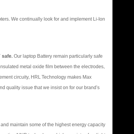
rs. We continually look for and implement Li-Ion
 safe.
Our laptop Battery remain particularly safe
 insulated metal oxide film between the electrodes,
nagement circuity, HRL Technology makes Max
and quality issue that we insist on for our brand's
t and maintain some of the highest energy capacity