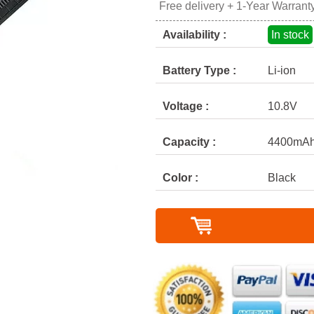
Free delivery + 1-Year Warrant
Availability :
In stock
Battery Type :
Li-ion
Voltage :
10.8V
Capacity :
4400mA
Color :
Black