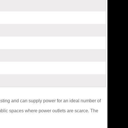
asting and can supply power for an ideal number of
public spaces where power outlets are scarce. The