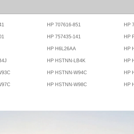
41
HP 707616-851
HP 
01
HP 757435-141
HP 
HP H6L26AA
HP 
B4J
HP HSTNN-LB4K
HP 
W93C
HP HSTNN-W94C
HP 
W97C
HP HSTNN-W98C
HP 