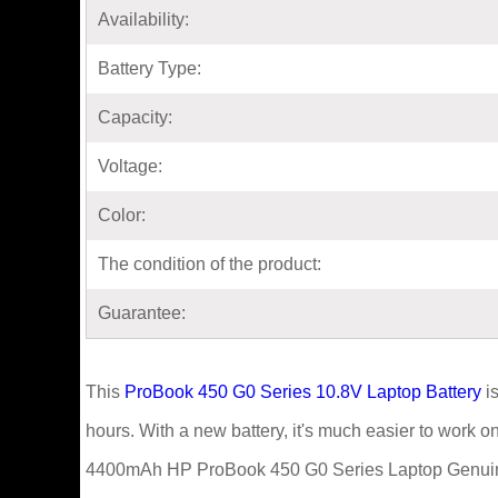
Availability:
Battery Type:
Capacity:
Voltage:
Color:
The condition of the product:
Guarantee:
This
ProBook 450 G0 Series 10.8V Laptop Battery
is
hours. With a new battery, it's much easier to work 
4400mAh HP ProBook 450 G0 Series Laptop Genuine 