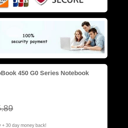
oBook 450 G0 Series Notebook
.89
y + 30 day money back!