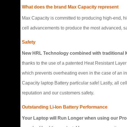
What does the brand Max Capacity represent
Max Capacity is committed to producing high-end, h
cell advancements to produce the most advanced, saf
Safety
New HRL Technology combined with traditional 
thanks to the use of a patented Heat Resistant Layer 
which prevents overheating even in the case of an i
Capacity laptop Battery particular safe! Lastly, all ce
reputation and our customers safety.
Outstanding Li-Ion Battery Performance
Your Laptop will Run Longer when using our ProB