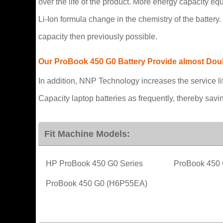
over the life of the product. More energy capacity e
Li-Ion formula change in the chemistry of the batter
capacity then previously possible.
Our ProBook 450 G0 Battery Provide almost Double
In addition, NNP Technology increases the service li
Capacity laptop batteries as frequently, thereby sav
Fit Machine Models:
HP ProBook 450 G0 Series
ProBook 450
ProBook 450 G0 (H6P55EA)