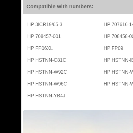
Compatible with numbers:
HP 3ICR19/65-3
HP 707616-1
HP 708457-001
HP 708458-0
HP FP06XL
HP FP09
HP HSTNN-C81C
HP HSTNN-I
HP HSTNN-W92C
HP HSTNN-
HP HSTNN-W96C
HP HSTNN-
HP HSTNN-YB4J