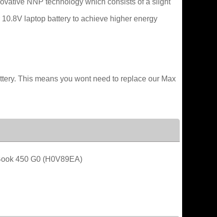
novative NNP technology which consists of a slight
r 10.8V laptop battery to achieve higher energy
attery. This means you wont need to replace our Max
ook 450 G0 (H0V89EA)