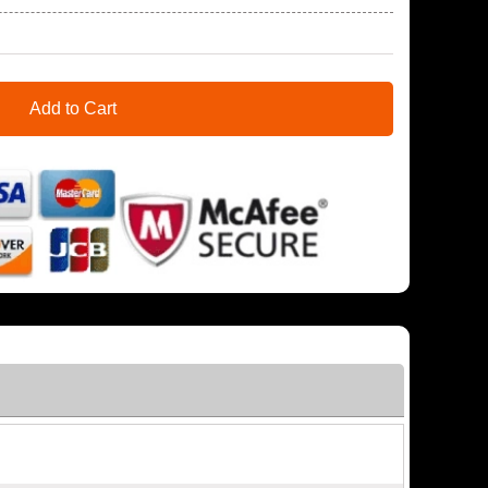
Add to Cart