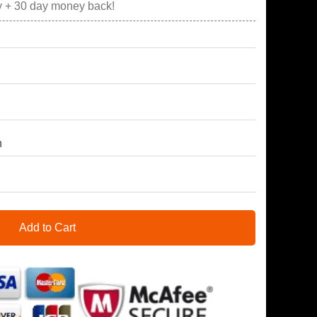
y + 30 day money back!
h
Add to Cart