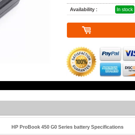
Availability :
In stock
HP ProBook 450 G0 Series battery Specifications