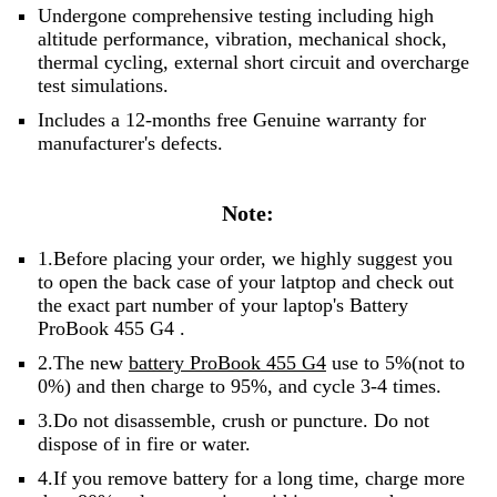
Undergone comprehensive testing including high
altitude performance, vibration, mechanical shock,
thermal cycling, external short circuit and overcharge
test simulations.
Includes a 12-months free Genuine warranty for
manufacturer's defects.
Note:
1.Before placing your order, we highly suggest you
to open the back case of your latptop and check out
the exact part number of your laptop's Battery
ProBook 455 G4 .
2.The new
battery ProBook 455 G4
use to 5%(not to
0%) and then charge to 95%, and cycle 3-4 times.
3.Do not disassemble, crush or puncture. Do not
dispose of in fire or water.
4.If you remove battery for a long time, charge more