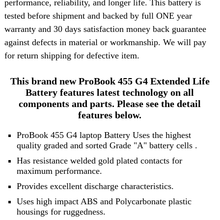
performance, reliability, and longer life. This battery is
tested before shipment and backed by full ONE year
warranty and 30 days satisfaction money back guarantee
against defects in material or workmanship. We will pay
for return shipping for defective item.
This brand new ProBook 455 G4 Extended Life
Battery features latest technology on all
components and parts. Please see the detail
features below.
ProBook 455 G4 laptop Battery Uses the highest
quality graded and sorted
Grade "A" battery cells
.
Has resistance welded gold plated contacts for
maximum performance.
Provides excellent discharge characteristics.
Uses high impact ABS and Polycarbonate plastic
housings for ruggedness.