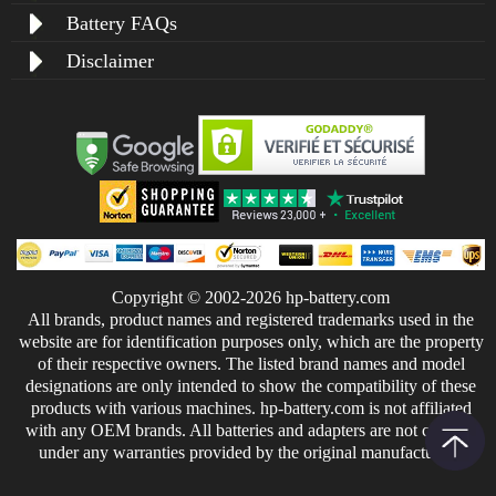
Battery FAQs
Disclaimer
Copyright © 2002-2026 hp-battery.com
All brands, product names and registered trademarks used in the
website are for identification purposes only, which are the property
of their respective owners. The listed brand names and model
designations are only intended to show the compatibility of these
products with various machines. hp-battery.com is not affiliated
with any OEM brands. All batteries and adapters are not covered
under any warranties provided by the original manufacturers.