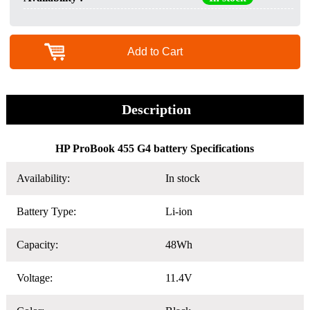
Add to Cart
Description
HP ProBook 455 G4 battery Specifications
Availability:
In stock
Battery Type:
Li-ion
Capacity:
48Wh
Voltage:
11.4V