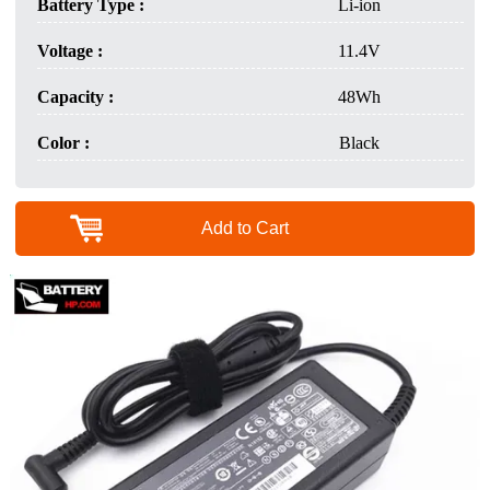
Battery Type :
Li-ion
Voltage :
11.4V
Capacity :
48Wh
Color :
Black
Add to Cart