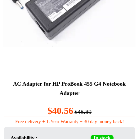
AC Adapter for HP ProBook 455 G4 Notebook
Adapter
$40.56
$45.89
Free delivery + 1-Year Warranty + 30 day money back!
Availability :
In stock