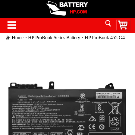
Home
HP ProBook Series Battery
HP ProBook 455 G4
laptop battery