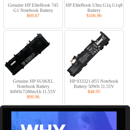
Genuine HP EliteBook 745
HP EliteBook Ultra G1q G1q8
G1 Notebook Battery
Battery
$69.87
$106.96
Genuine HP SU06XL
HP 933321-855 Notebook
Notebook Battery
Battery 50Wh 11.55V
84Wh/7280mAh 11.55V
$48.95
$99.96