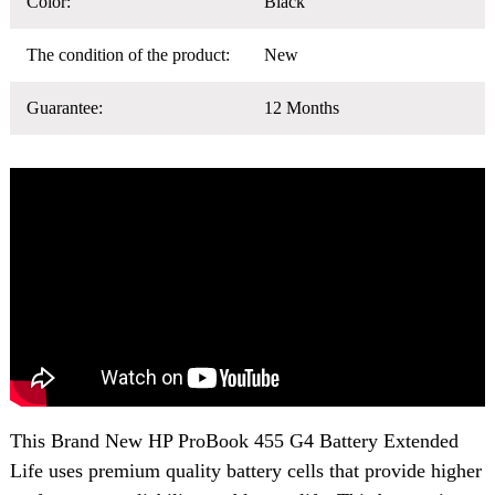
Color:
Black
The condition of the product:
New
Guarantee:
12 Months
This Brand New
HP ProBook 455 G4 Battery
Extended
Life uses premium quality battery cells that provide higher