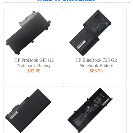
HP ProBook 645 G2
HP EliteBook 725 G2
Notebook Battery
Notebook Battery
$93.69
$86.78