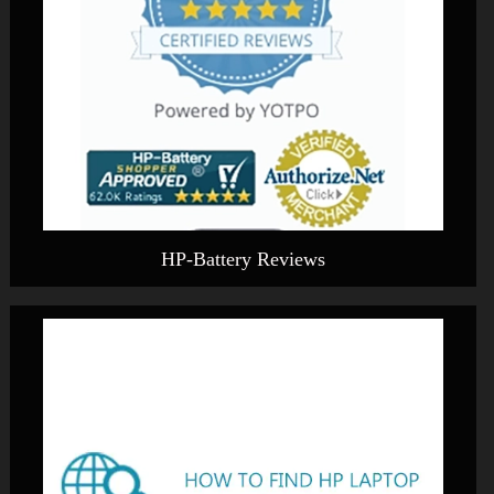
HP-Battery Reviews