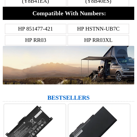
(Y8B41EA)
(Y8B40ES)
Compatible With Numbers:
HP 851477-421
HP HSTNN-UB7C
HP RR03
HP RR03XL
BESTSELLERS