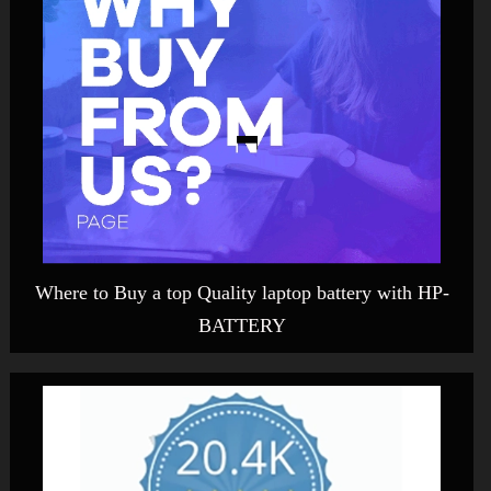
Where to Buy a top Quality laptop battery with HP-
BATTERY