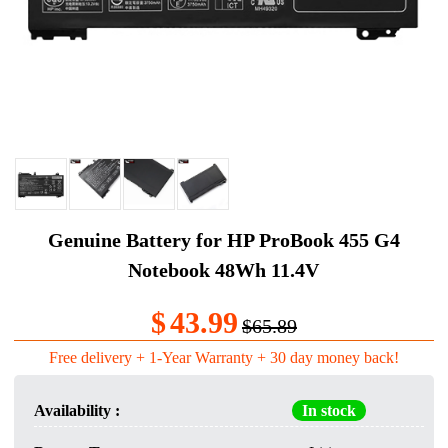
Genuine Battery for HP ProBook 455 G4
Notebook 48Wh 11.4V
$
43.99
$65.89
Free delivery + 1-Year Warranty + 30 day money back!
Availability :
In stock