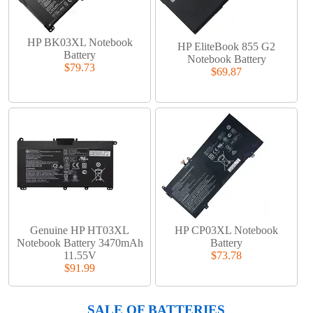
HP BK03XL Notebook
HP EliteBook 855 G2
Battery
Notebook Battery
$79.73
$69.87
Genuine HP HT03XL
HP CP03XL Notebook
Notebook Battery 3470mAh
Battery
11.55V
$73.78
$91.99
SALE OF BATTERIES