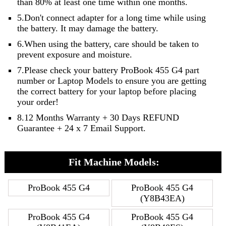
than 80% at least one time within one months.
5.Don't connect adapter for a long time while using
the battery. It may damage the battery.
6.When using the battery, care should be taken to
prevent exposure and moisture.
7.Please check your battery ProBook 455 G4 part
number or Laptop Models to ensure you are getting
the correct battery for your laptop before placing
your order!
8.12 Months Warranty + 30 Days REFUND
Guarantee + 24 x 7 Email Support.
Fit Machine Models:
ProBook 455 G4
ProBook 455 G4
(Y8B43EA)
ProBook 455 G4
ProBook 455 G4