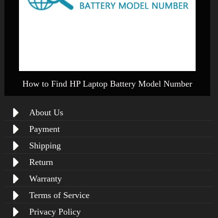
How to Find HP Laptop Battery Model Number
About Us
Payment
Shipping
Return
Warranty
Terms of Service
Privacy Policy