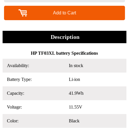
Add to Cart
Description
HP TF03XL battery Specifications
Availability:
In stock
Battery Type:
Li-ion
Capacity:
41.9Wh
Voltage:
11.55V
Color:
Black