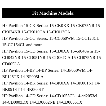
Fit Machine Models:
HP Pavilion 15-CK Series: 15-CK0XX 15-CK075NR 15-
CK074NR 15-CK010CA 15-CK013CA
HP Pavilion 15-CC Series: 15-CC060WM 15-CC123CL
15-CC154CL and more
HP Pavilion 15-CD Series: 15-CD0XX 15-cd040wm 15-
CD042NR 15-CD051NR 15-CD067CA 15-CD075NR 15-
CD005LA
HP Pavilion 14-BF 14-BP Series: 14-BF050WM 14-
BF125TX 14-BP005LA
HP Pavilion 14-BK Series: 14-BK0XX 14-BK061ST 14-
BK091ST 14-BK063ST
HP Pavilion 14-CD Series: 14-CD1055CL 14-cd2053cl
14-CD0003DX 14-CD0002NE 14-CD0056TX