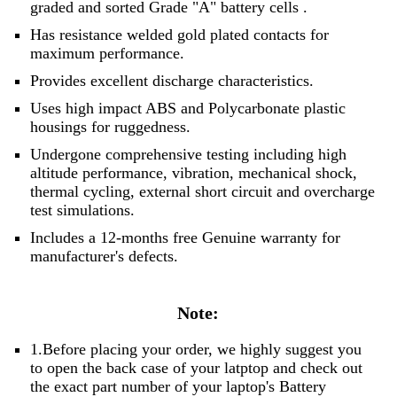
graded and sorted
Grade "A" battery cells
.
Has resistance welded gold plated contacts for
maximum performance.
Provides excellent discharge characteristics.
Uses high impact ABS and Polycarbonate plastic
housings for ruggedness.
Undergone comprehensive testing including high
altitude performance, vibration, mechanical shock,
thermal cycling, external short circuit and overcharge
test simulations.
Includes a 12-months free Genuine warranty for
manufacturer's defects.
Note:
1.Before placing your order, we highly suggest you
to open the back case of your latptop and check out
the exact part number of your laptop's Battery