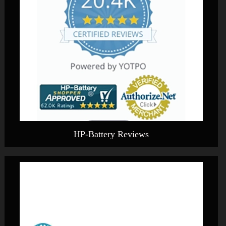
HP-Battery Reviews