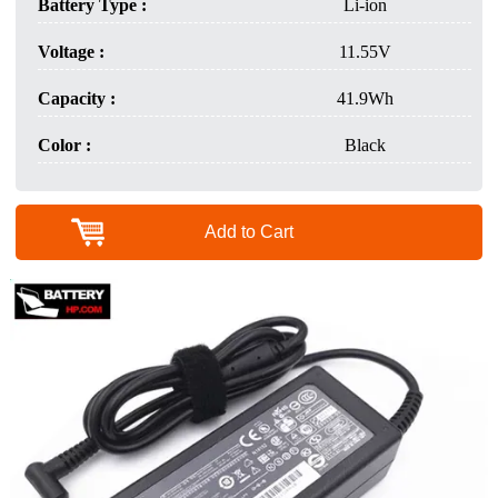
Battery Type :
Li-ion
Voltage :
11.55V
Capacity :
41.9Wh
Color :
Black
Add to Cart