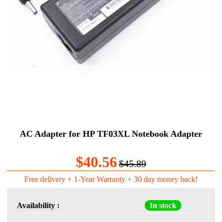
AC Adapter for HP TF03XL Notebook Adapter
$40.56
$45.89
Free delivery + 1-Year Warranty + 30 day money back!
Availability :
In stock