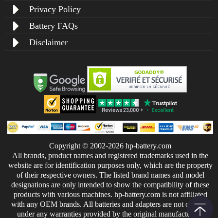
Privacy Policy
Battery FAQs
Disclaimer
Copyright © 2002-2026 hp-battery.com
All brands, product names and registered trademarks used in the
website are for identification purposes only, which are the property
of their respective owners. The listed brand names and model
designations are only intended to show the compatibility of these
products with various machines. hp-battery.com is not affiliated
with any OEM brands. All batteries and adapters are not covered
under any warranties provided by the original manufacturers.