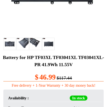
Battery for HP TF03XL TF03041XL TF03041XL-
PR 41.9Wh 11.55V
$
46.99
$117.44
Free delivery + 1-Year Warranty + 30 day money back!
Availability :
In stock