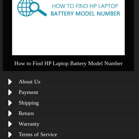
How to Find HP Laptop Battery Model Number
About Us
Payment
Shipping
Return
Warranty
Terms of Service