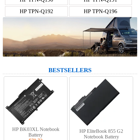
HP TPN-Q192
HP TPN-Q196
BESTSELLERS
HP BK03XL Notebook
HP EliteBook 855 G2
Battery
Notebook Battery