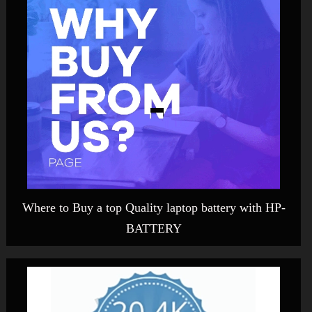
Where to Buy a top Quality laptop battery with HP-
BATTERY