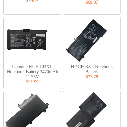
$79.73
$69.87
Genuine HP HT03XL
HP CP03XL Notebook
Notebook Battery 3470mAh
Battery
11.55V
$73.78
$91.99