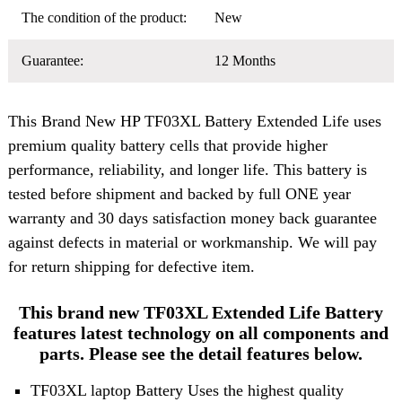
The condition of the product:
New
Guarantee:
12 Months
This Brand New
HP TF03XL Battery
Extended Life uses
premium quality battery cells that provide higher
performance, reliability, and longer life. This battery is
tested before shipment and backed by full ONE year
warranty and 30 days satisfaction money back guarantee
against defects in material or workmanship. We will pay
for return shipping for defective item.
This brand new TF03XL Extended Life Battery
features latest technology on all components and
parts. Please see the detail features below.
TF03XL laptop Battery Uses the highest quality