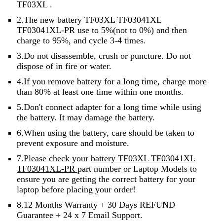
TF03XL .
2.The new battery TF03XL TF03041XL
TF03041XL-PR use to 5%(not to 0%) and then
charge to 95%, and cycle 3-4 times.
3.Do not disassemble, crush or puncture. Do not
dispose of in fire or water.
4.If you remove battery for a long time, charge more
than 80% at least one time within one months.
5.Don't connect adapter for a long time while using
the battery. It may damage the battery.
6.When using the battery, care should be taken to
prevent exposure and moisture.
7.Please check your
battery TF03XL TF03041XL
TF03041XL-PR
part number or Laptop Models to
ensure you are getting the correct battery for your
laptop before placing your order!
8.12 Months Warranty + 30 Days REFUND
Guarantee + 24 x 7 Email Support.