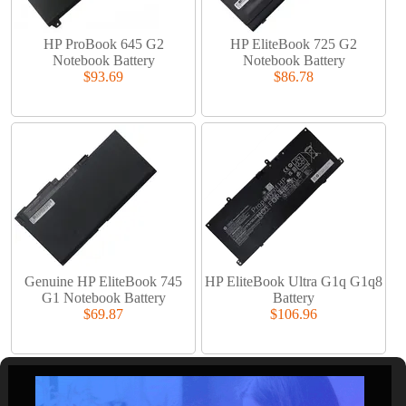
HP ProBook 645 G2
HP EliteBook 725 G2
Notebook Battery
Notebook Battery
$93.69
$86.78
Genuine HP EliteBook 745
HP EliteBook Ultra G1q G1q8
G1 Notebook Battery
Battery
$69.87
$106.96