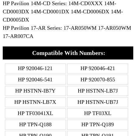
HP Pavilion 14M-CD Series: 14M-CD0XXX 14M-
CD0003DX 14M-CD0001DX 14M-CD0006DX 14M-
CD0005DX
HP Pavilion 17-AR Series: 17-AR050WM 17-AR050WM
17-AR007CA
Compatible With Numbers:
HP 920046-121
HP 920046-421
HP 920046-541
HP 920070-855
HP HSTNN-IB7Y
HP HSTNN-LB7J
HP HSTNN-LB7X
HP HSTNN-UB7J
HP TF03041XL
HP TF03XL
HP TPN-Q188
HP TPN-Q189
HP TPN-Q190
HP TPN-Q191