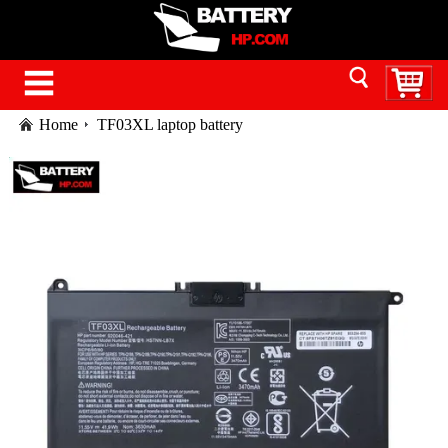
Home
TF03XL laptop battery