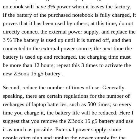
notebook will have 3% power when it leaves the factory.
If the battery of the purchased notebook is fully charged, it
proves that it has been used by others; at this time, do not
directly connect the external power supply, and replace the
3 % The battery is used up until it is turned off, and then
connected to the external power source; the next time the
battery is used up and recharged, the charging time must
be more than 12 hours; repeat this 3 times to activate the
new ZBook 15 g5 battery .
Second, reduce the number of times of use. Generally
speaking, there are certain regulations for the number of
recharges of laptop batteries, such as 500 times; so every
time you charge it, the battery life will be reduced. Here I
suggest that you remove the ZBook 15 g5 battery and use
it as much as possible. External power supply; some
people often plug and unplug the power supply for the