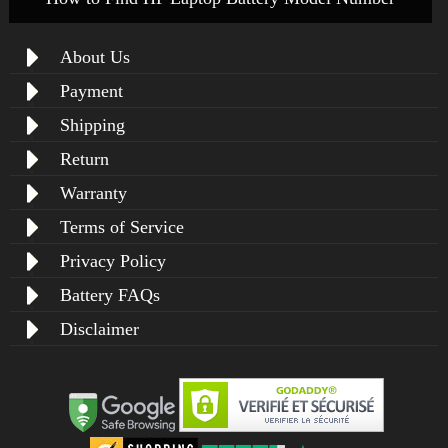
About Us
Payment
Shipping
Return
Warranty
Terms of Service
Privacy Policy
Battery FAQs
Disclaimer