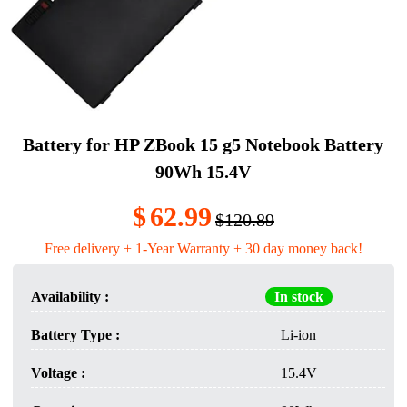
Battery for HP ZBook 15 g5 Notebook Battery
90Wh 15.4V
$
62.99
$120.89
Free delivery + 1-Year Warranty + 30 day money back!
Availability :
In stock
Battery Type :
Li-ion
Voltage :
15.4V