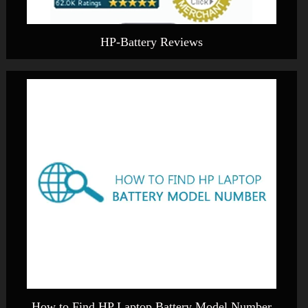
HP-Battery Reviews
How to Find HP Laptop Battery Model Number