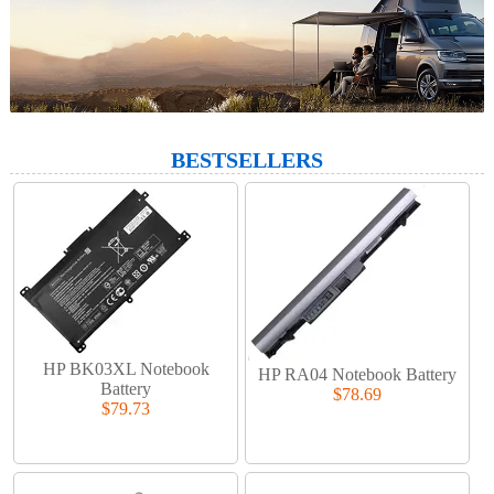
BESTSELLERS
HP BK03XL Notebook
HP RA04 Notebook Battery
Battery
$78.69
$79.73