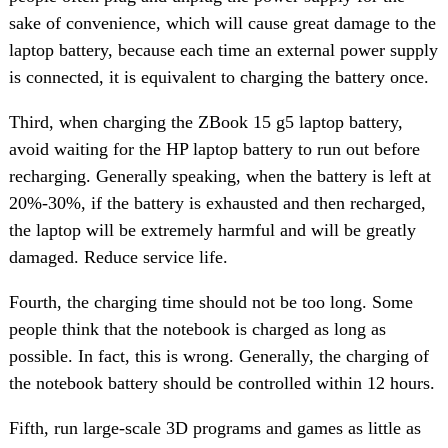
sake of convenience, which will cause great damage to the
laptop battery, because each time an external power supply
is connected, it is equivalent to charging the battery once.
Third, when charging the ZBook 15 g5 laptop battery,
avoid waiting for the HP laptop battery to run out before
recharging. Generally speaking, when the battery is left at
20%-30%, if the battery is exhausted and then recharged,
the laptop will be extremely harmful and will be greatly
damaged. Reduce service life.
Fourth, the charging time should not be too long. Some
people think that the notebook is charged as long as
possible. In fact, this is wrong. Generally, the charging of
the notebook battery should be controlled within 12 hours.
Fifth, run large-scale 3D programs and games as little as