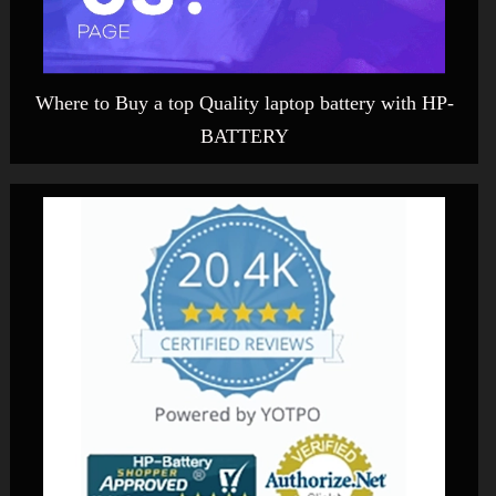
Where to Buy a top Quality laptop battery with HP-
BATTERY