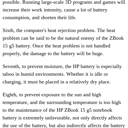
possible. Running large-scale 3D programs and games will
increase their work intensity, cause a lot of battery
consumption, and shorten their life.
Sixth, the computer's heat rejection problem. The heat
problem can be said to be the natural enemy of the ZBook
15 g5 battery. Once the heat problem is not handled
properly, the damage to the battery will be huge.
Seventh, to prevent moisture, the HP battery is especially
taboo in humid environments. Whether it is idle or
charging, it must be placed in a relatively dry place.
Eighth, to prevent exposure to the sun and high
temperature, and the surrounding temperature is too high
to the maintenance of the HP ZBook 15 g5 notebook
battery is extremely unfavorable, not only directly affects
the use of the battery, but also indirectly affects the battery