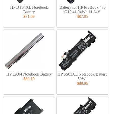
HP BT04XL Notebook
Battery for HP ProBook 470
Battery
G10 41.04Wh 11.34V
$71.09
$87.05
HP LA04 Notebook Battery
HP SS03XL Notebook Battery
$80.19
50Wh
$88.95