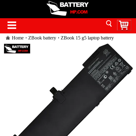
Home
ZBook battery
ZBook 15 g5 laptop battery