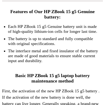
Features of Our HP ZBook 15 g5 Genuine
battery:
Each
HP ZBook 15 g5 Genuine battery
unit is made
of high-quality lithium-ion cells for longer last time.
The battery is up to standard and fully compatible
with original specifications.
The interface metal and fixed insulator of the battery
are made of good materials to ensure stable current
input and durability.
Basic HP ZBook 15 g5 laptop battery
maintenance method
First, the activation of the new HP ZBook 15 g5 battery .
If the activation of the new battery is done well, the
battery can live longer. Generally speaking, a brand-new