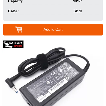
Capacity :
90Wh
Color :
Black
Add to Cart