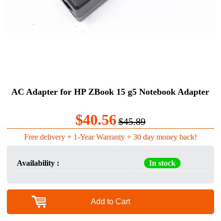
AC Adapter for HP ZBook 15 g5 Notebook Adapter
$40.56
$45.89
Free delivery + 1-Year Warranty + 30 day money back!
Availability :
In stock
Add to Cart