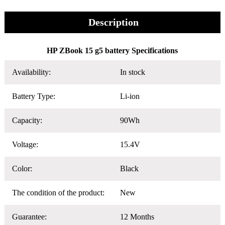
Description
HP ZBook 15 g5 battery Specifications
Availability:
In stock
Battery Type:
Li-ion
Capacity:
90Wh
Voltage:
15.4V
Color:
Black
The condition of the product:
New
Guarantee:
12 Months