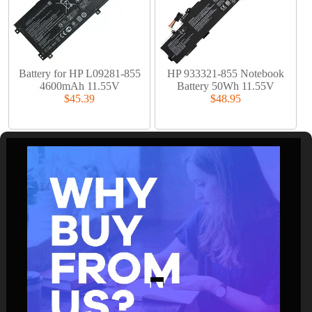
Battery for HP L09281-855
HP 933321-855 Notebook
4600mAh 11.55V
Battery 50Wh 11.55V
$45.39
$48.95