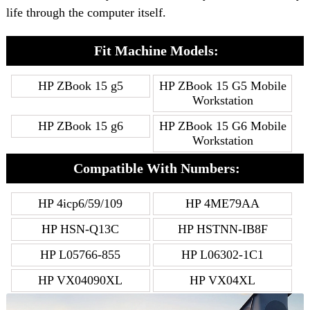
life through the computer itself.
Fit Machine Models:
HP ZBook 15 g5
HP ZBook 15 G5 Mobile
Workstation
HP ZBook 15 g6
HP ZBook 15 G6 Mobile
Workstation
Compatible With Numbers:
HP 4icp6/59/109
HP 4ME79AA
HP HSN-Q13C
HP HSTNN-IB8F
HP L05766-855
HP L06302-1C1
HP VX04090XL
HP VX04XL