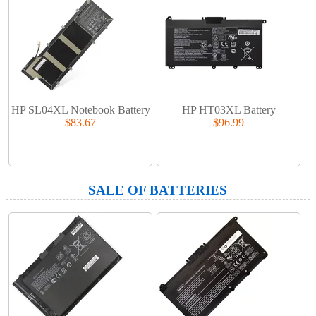
HP SL04XL Notebook Battery
HP HT03XL Battery
$83.67
$96.99
SALE OF BATTERIES