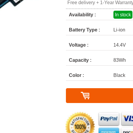
Free delivery + 1-Year Warrant
Availability :
In stock
Battery Type :
Li-ion
Voltage :
14.4V
Capacity :
83Wh
Color :
Black