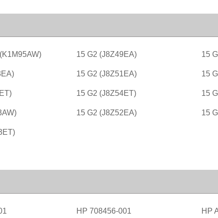
 (K1M95AW)
15 G2 (J8Z49EA)
15 G
3EA)
15 G2 (J8Z51EA)
15 G
ET)
15 G2 (J8Z54ET)
15 G
3AW)
15 G2 (J8Z52EA)
15 
3ET)
01
HP 708456-001
HP 