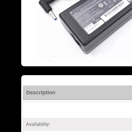
Description
Availability: