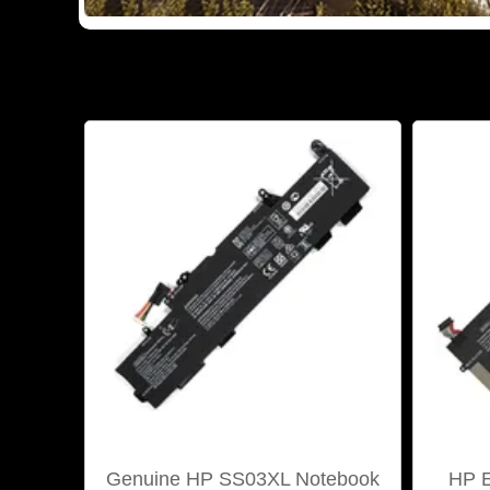
Genuine HP SS03XL Notebook
HP E