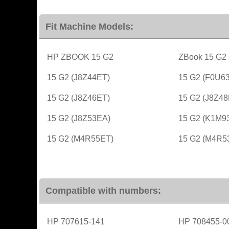
Fit Machine Models:
HP ZBOOK 15 G2
ZBook 15 G2
15 G2 (J8Z44ET)
15 G2 (F0U6
15 G2 (J8Z46ET)
15 G2 (J8Z48
15 G2 (J8Z53EA)
15 G2 (K1M9
15 G2 (M4R55ET)
15 G2 (M4R5
Compatible with numbers:
HP 707615-141
HP 708455-0