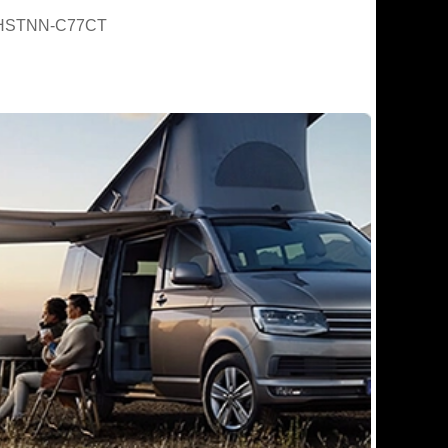
HSTNN-C77CT