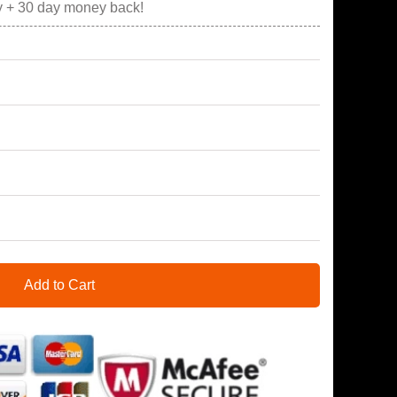
y + 30 day money back!
Add to Cart