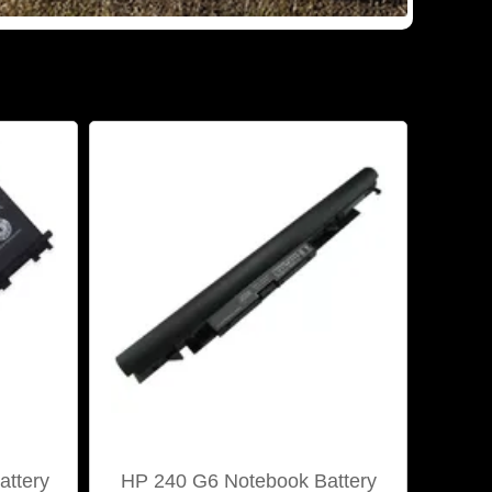
ttery
HP 240 G6 Notebook Battery