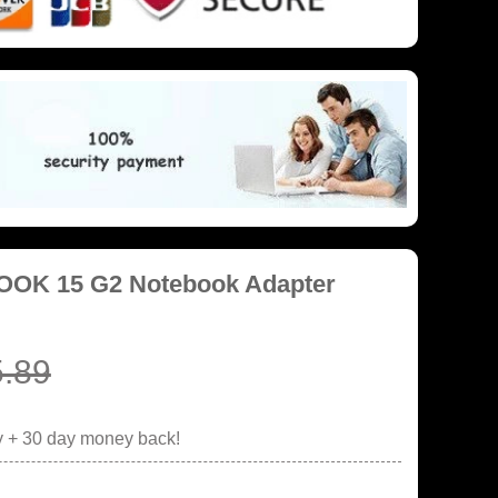
BOOK 15 G2 Notebook Adapter
.89
y + 30 day money back!