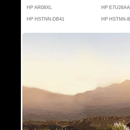
HP AR08XL
HP E7U26AA
HP HSTNN-DB41
HP HSTNN-I