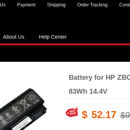
 Us
Payment
Shipping
Order Tracking
Cont
About Us
Help Center
Battery for HP ZB
83Wh 14.4V
$
52.17
$9