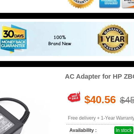
AC Adapter for HP Z
$40.56
$45
Free delivery + 1-Year Warrant
Availability :
In stock