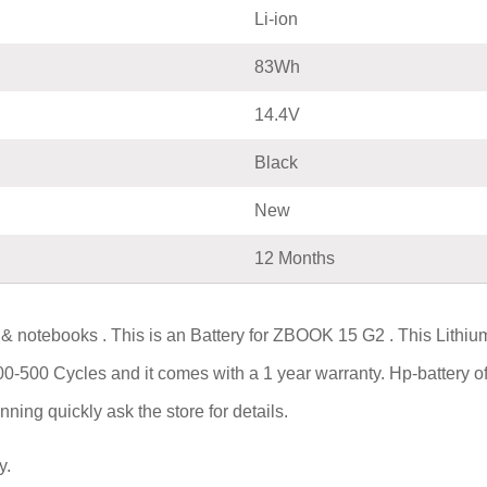
Li-ion
83Wh
14.4V
Black
New
12 Months
 & notebooks . This is an Battery for ZBOOK 15 G2 . This Lithi
300-500 Cycles and it comes with a 1 year warranty. Hp-battery o
ning quickly ask the store for details.
y.