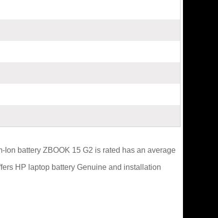
um-Ion battery ZBOOK 15 G2 is rated has an average
ffers HP laptop battery Genuine and installation