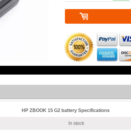
HP ZBOOK 15 G2 battery Specifications
In stock