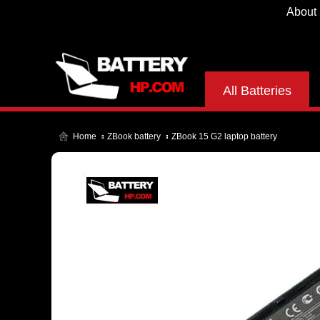
About
All Batteries
Home
ZBook battery
ZBook 15 G2 laptop battery