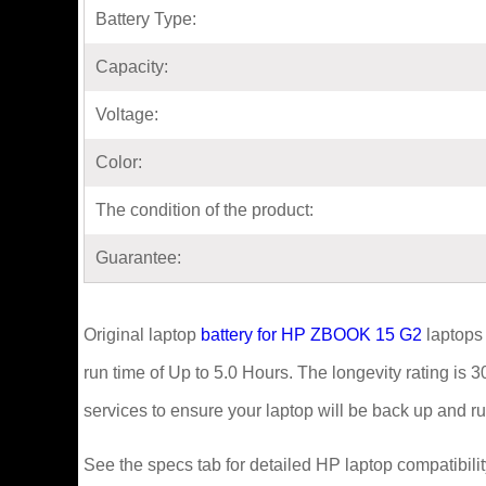
Battery Type:
Capacity:
Voltage:
Color:
The condition of the product:
Guarantee:
Original laptop
battery for HP ZBOOK 15 G2
laptops
run time of Up to 5.0 Hours. The longevity rating is 
services to ensure your laptop will be back up and run
See the specs tab for detailed HP laptop compatibilit