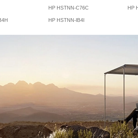
HP HSTNN-C76C
HP 
B4H
HP HSTNN-IB4I