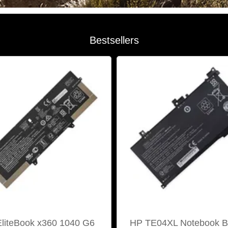
Bestsellers
liteBook x360 1040 G6
HP TE04XL Notebook Ba