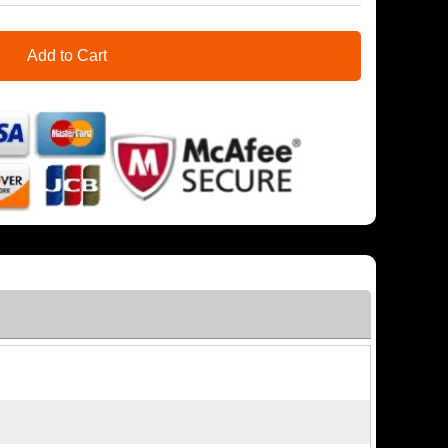
Add to Cart