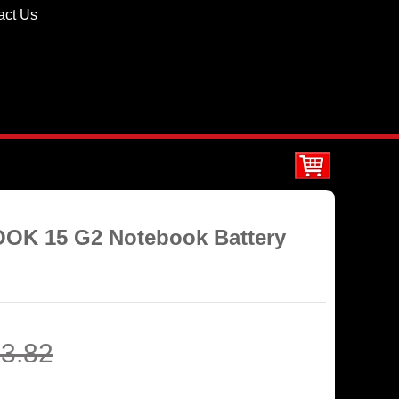
act Us
OOK 15 G2 Notebook Battery
3.82