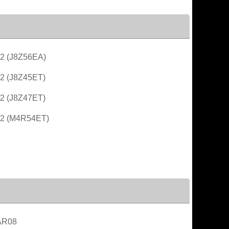
2 (J8Z56EA)
2 (J8Z45ET)
2 (J8Z47ET)
G2 (M4R54ET)
AR08