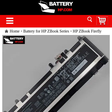
Home
Battery for HP ZBook Series
HP ZBook Firefly
16 G10 battery