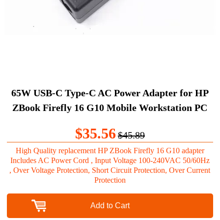
65W USB-C Type-C AC Power Adapter for HP
ZBook Firefly 16 G10 Mobile Workstation PC
$35.56
$45.89
High Quality replacement HP ZBook Firefly 16 G10 adapter
Includes AC Power Cord , Input Voltage 100-240VAC 50/60Hz
, Over Voltage Protection, Short Circuit Protection, Over Current
Protection
Add to Cart