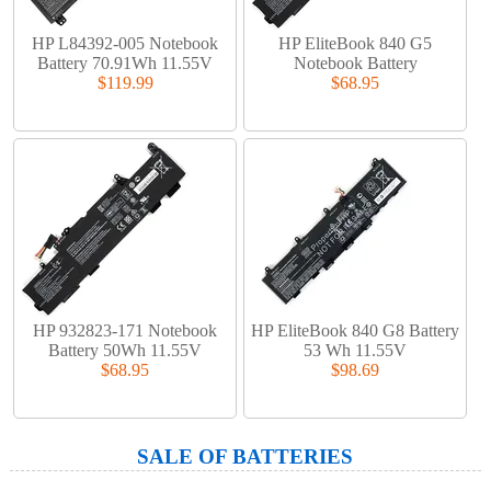
HP L84392-005 Notebook
HP EliteBook 840 G5
Battery 70.91Wh 11.55V
Notebook Battery
$119.99
$68.95
HP 932823-171 Notebook
HP EliteBook 840 G8 Battery
Battery 50Wh 11.55V
53 Wh 11.55V
$68.95
$98.69
SALE OF BATTERIES