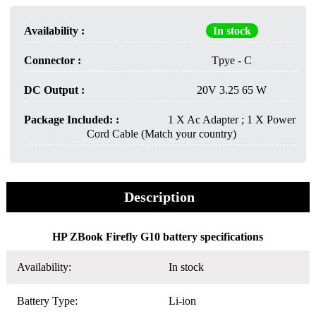
Availability :
In stock
Connector :
Tpye - C
DC Output :
20V 3.25 65 W
Package Included: :
1 X Ac Adapter ; 1 X Power
Cord Cable (Match your country)
Description
HP ZBook Firefly G10 battery specifications
Availability:
In stock
Battery Type:
Li-ion