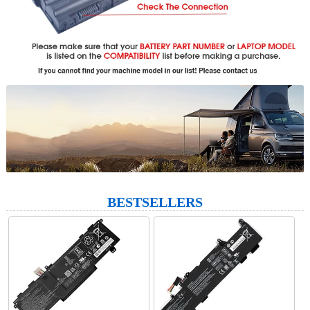
BESTSELLERS