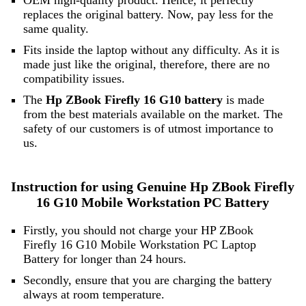
OEM high-quality product. Hence, it perfectly
replaces the original battery. Now, pay less for the
same quality.
Fits inside the laptop without any difficulty. As it is
made just like the original, therefore, there are no
compatibility issues.
The
Hp ZBook Firefly 16 G10 battery
is made
from the best materials available on the market. The
safety of our customers is of utmost importance to
us.
Instruction for using Genuine Hp ZBook Firefly
16 G10 Mobile Workstation PC Battery
Firstly, you should not charge your HP ZBook
Firefly 16 G10 Mobile Workstation PC Laptop
Battery for longer than 24 hours.
Secondly, ensure that you are charging the battery
always at room temperature.