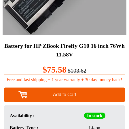
Battery for HP ZBook Firefly G10 16 inch 76Wh
11.58V
$75.58
$103.62
Free and fast shipping + 1 year warranty + 30 day money back!
Add to Cart
Availability :
In stock
Battery Type :
Li-ion