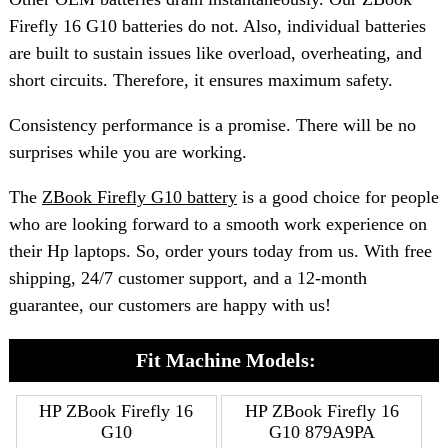
Firefly 16 G10 batteries do not. Also, individual batteries
are built to sustain issues like overload, overheating, and
short circuits. Therefore, it ensures maximum safety.
Consistency performance is a promise. There will be no
surprises while you are working.
The
ZBook Firefly G10 battery
is a good choice for people
who are looking forward to a smooth work experience on
their Hp laptops. So, order yours today from us. With free
shipping, 24/7 customer support, and a 12-month
guarantee, our customers are happy with us!
Fit Machine Models:
HP ZBook Firefly 16
HP ZBook Firefly 16
G10
G10 879A9PA