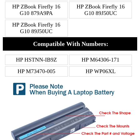
HP ZBook Firefly 16
HP ZBook Firefly 16
G10 879A9PA
G10 89J50UC
HP ZBook Firefly 16
G10 89J50UC
Compatible With Numbers:
HP HSTNN-IB9Z
HP M64306-171
HP M73470-005
HP WP06XL