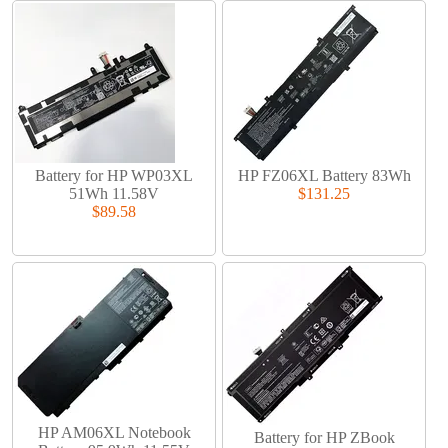
Battery for HP WP03XL
HP FZ06XL Battery 83Wh
51Wh 11.58V
$131.25
$89.58
HP AM06XL Notebook
Battery for HP ZBook