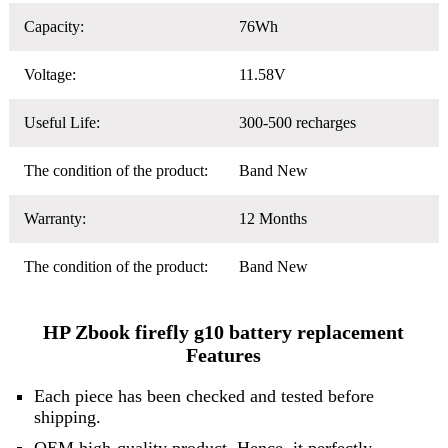
Capacity:
76Wh
Voltage:
11.58V
Useful Life:
300-500 recharges
The condition of the product:
Band New
Warranty:
12 Months
The condition of the product:
Band New
HP Zbook firefly g10 battery replacement
Features
Each piece has been checked and tested before
shipping.