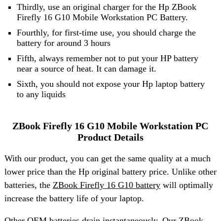
Thirdly, use an original charger for the Hp ZBook
Firefly 16 G10 Mobile Workstation PC Battery.
Fourthly, for first-time use, you should charge the
battery for around 3 hours
Fifth, always remember not to put your HP battery
near a source of heat. It can damage it.
Sixth, you should not expose your Hp laptop battery
to any liquids
ZBook Firefly 16 G10 Mobile Workstation PC
Product Details
With our product, you can get the same quality at a much
lower price than the Hp original battery price. Unlike other
batteries, the
ZBook Firefly 16 G10 battery
will optimally
increase the battery life of your laptop.
Other OEM batteries drain instantaneously. Our ZBook