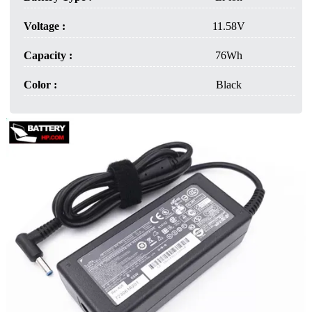
Voltage :
11.58V
Capacity :
76Wh
Color :
Black