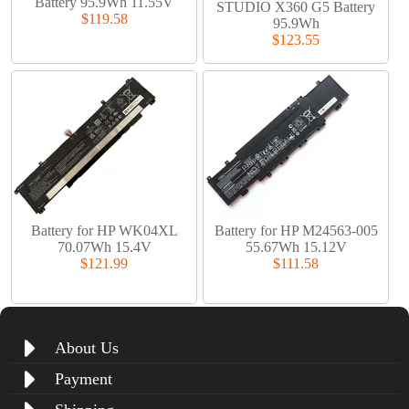
Battery 95.9Wh 11.55V
STUDIO X360 G5 Battery
$119.58
95.9Wh
$123.55
Battery for HP WK04XL
Battery for HP M24563-005
70.07Wh 15.4V
55.67Wh 15.12V
$121.99
$111.58
About Us
Payment