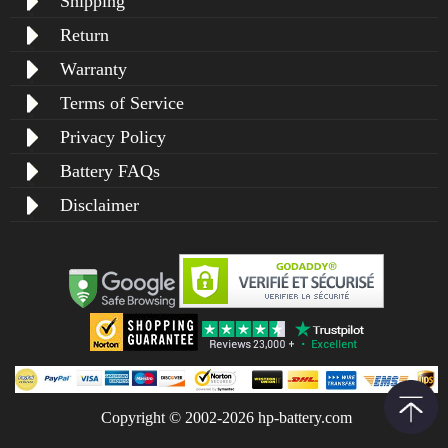
Shipping
Return
Warranty
Terms of Service
Privacy Policy
Battery FAQs
Disclaimer
Copyright © 2002-2026 hp-battery.com