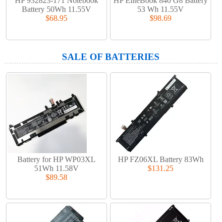
HP 932823-171 Notebook
HP EliteBook 840 G8 Battery
Battery 50Wh 11.55V
53 Wh 11.55V
$68.95
$98.69
SALE OF BATTERIES
Battery for HP WP03XL
HP FZ06XL Battery 83Wh
51Wh 11.58V
$131.25
$89.58