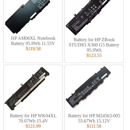
HP AM06XL Notebook
Battery for HP ZBook
Battery 95.9Wh 11.55V
STUDIO X360 G5 Battery
$119.58
95.9Wh
$123.55
Battery for HP WK04XL
Battery for HP M24563-005
70.07Wh 15.4V
55.67Wh 15.12V
$121.99
$111.58