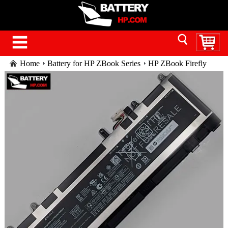
Home
Battery for HP ZBook Series
HP ZBook Firefly
16 G9 Mobile Workstation PC battery