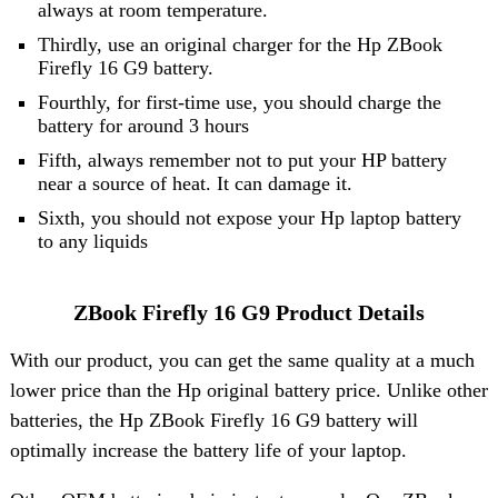
always at room temperature.
Thirdly, use an original charger for the Hp ZBook
Firefly 16 G9 battery.
Fourthly, for first-time use, you should charge the
battery for around 3 hours
Fifth, always remember not to put your HP battery
near a source of heat. It can damage it.
Sixth, you should not expose your Hp laptop battery
to any liquids
ZBook Firefly 16 G9 Product Details
With our product, you can get the same quality at a much
lower price than the Hp original battery price. Unlike other
batteries, the Hp ZBook Firefly 16 G9 battery will
optimally increase the battery life of your laptop.