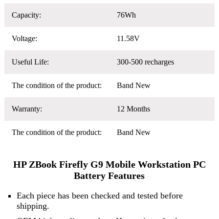
Capacity:
76Wh
Voltage:
11.58V
Useful Life:
300-500 recharges
The condition of the product:
Band New
Warranty:
12 Months
The condition of the product:
Band New
HP ZBook Firefly G9 Mobile Workstation PC
Battery Features
Each piece has been checked and tested before
shipping.