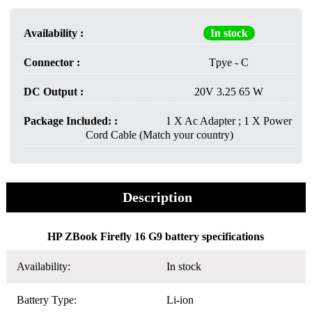
Availability :
In stock
Connector :
Tpye - C
DC Output :
20V 3.25 65 W
Package Included: :
1 X Ac Adapter ; 1 X Power
Cord Cable (Match your country)
Description
HP ZBook Firefly 16 G9 battery specifications
Availability:
In stock
Battery Type:
Li-ion