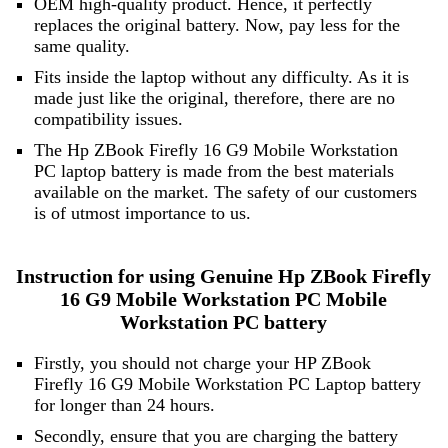
OEM high-quality product. Hence, it perfectly
replaces the original battery. Now, pay less for the
same quality.
Fits inside the laptop without any difficulty. As it is
made just like the original, therefore, there are no
compatibility issues.
The Hp ZBook Firefly 16 G9 Mobile Workstation
PC laptop battery is made from the best materials
available on the market. The safety of our customers
is of utmost importance to us.
Instruction for using Genuine Hp ZBook Firefly
16 G9 Mobile Workstation PC Mobile
Workstation PC battery
Firstly, you should not charge your HP ZBook
Firefly 16 G9 Mobile Workstation PC Laptop battery
for longer than 24 hours.
Secondly, ensure that you are charging the battery