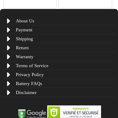
About Us
Payment
Shipping
Return
Warranty
Terms of Service
Privacy Policy
Battery FAQs
Disclaimer