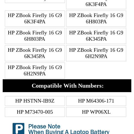
6K3F4PA
HP ZBook Firefly 16 G9
HP ZBook Firefly 16 G9
6K3F4PA
6H803PA
HP ZBook Firefly 16 G9
HP ZBook Firefly 16 G9
6H803PA
6K345PA
HP ZBook Firefly 16 G9
HP ZBook Firefly 16 G9
6K345PA
6H2N9PA
HP ZBook Firefly 16 G9
6H2N9PA
Compatible With Numbers:
HP HSTNN-IB9Z
HP M64306-171
HP M73470-005
HP WP06XL