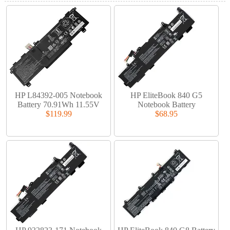
HP L84392-005 Notebook
HP EliteBook 840 G5
Battery 70.91Wh 11.55V
Notebook Battery
$119.99
$68.95