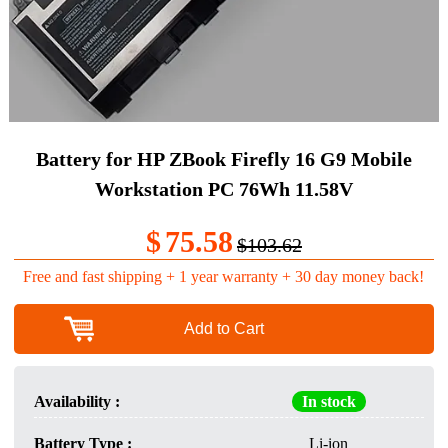
Battery for HP ZBook Firefly 16 G9 Mobile
Workstation PC 76Wh 11.58V
$
75.58
$103.62
Free and fast shipping + 1 year warranty + 30 day money back!
Add to Cart
Availability :
In stock
Battery Type :
Li-ion