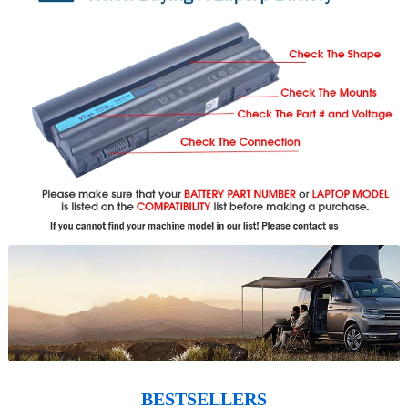
BESTSELLERS