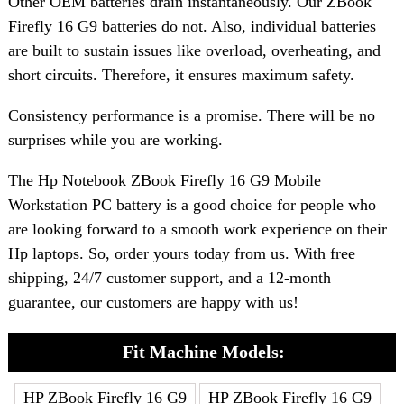
Other OEM batteries drain instantaneously. Our ZBook
Firefly 16 G9 batteries do not. Also, individual batteries
are built to sustain issues like overload, overheating, and
short circuits. Therefore, it ensures maximum safety.
Consistency performance is a promise. There will be no
surprises while you are working.
The Hp Notebook ZBook Firefly 16 G9 Mobile
Workstation PC battery is a good choice for people who
are looking forward to a smooth work experience on their
Hp laptops. So, order yours today from us. With free
shipping, 24/7 customer support, and a 12-month
guarantee, our customers are happy with us!
Fit Machine Models:
HP ZBook Firefly 16 G9
HP ZBook Firefly 16 G9