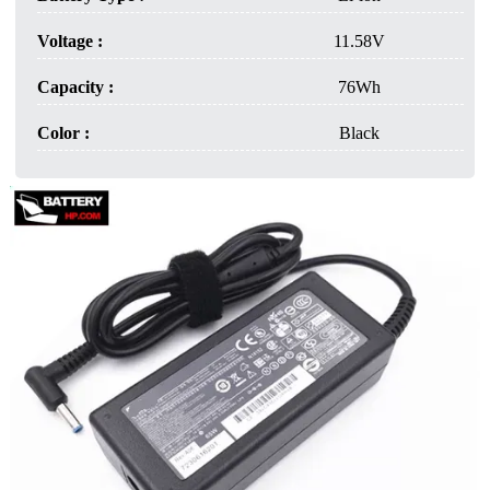
Voltage :
11.58V
Capacity :
76Wh
Color :
Black