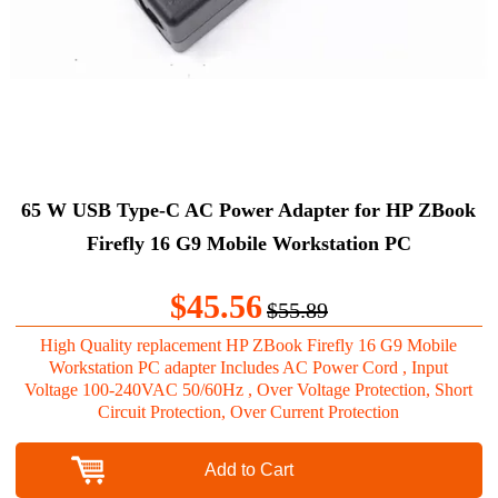
65 W USB Type-C AC Power Adapter for HP ZBook
Firefly 16 G9 Mobile Workstation PC
$45.56
$55.89
High Quality replacement HP ZBook Firefly 16 G9 Mobile
Workstation PC adapter Includes AC Power Cord , Input
Voltage 100-240VAC 50/60Hz , Over Voltage Protection, Short
Circuit Protection, Over Current Protection
Add to Cart