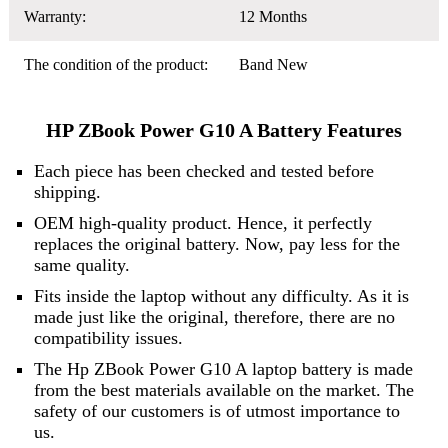
Warranty:
12 Months
The condition of the product:
Band New
HP ZBook Power G10 A Battery Features
Each piece has been checked and tested before
shipping.
OEM high-quality product. Hence, it perfectly
replaces the original battery. Now, pay less for the
same quality.
Fits inside the laptop without any difficulty. As it is
made just like the original, therefore, there are no
compatibility issues.
The Hp ZBook Power G10 A laptop battery is made
from the best materials available on the market. The
safety of our customers is of utmost importance to
us.