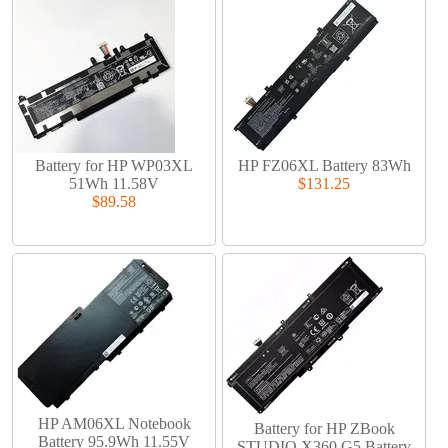
Battery for HP WP03XL
HP FZ06XL Battery 83Wh
51Wh 11.58V
$131.25
$89.58
HP AM06XL Notebook
Battery for HP ZBook
Battery 95.9Wh 11.55V
STUDIO X360 G5 Battery