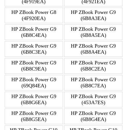
(4F919EA)
(4F921EA)
HP ZBook Power G8
HP ZBook Power G9
(4F920EA)
(6B8A3EA)
HP ZBook Power G9
HP ZBook Power G9
(6B8C4EA)
(6B8A5EA)
HP ZBook Power G9
HP ZBook Power G9
(6B8C3EA)
(6B8A4EA)
HP ZBook Power G9
HP ZBook Power G9
(6B8C9EA)
(6B8C2EA)
HP ZBook Power G9
HP ZBook Power G9
(69Q84EA)
(6B8C7EA)
HP ZBook Power G9
HP ZBook Power G9
(6B8G6EA)
(453A7ES)
HP ZBook Power G9
HP ZBook Power G9
(6B8G5EA)
(6B8G4EA)
HP ZBook Power G10
HP ZBook Power G10