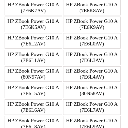
HP ZBook Power G10 A
HP ZBook Power G10 A
(7E6K7AV)
(7E6K8AV)
HP ZBook Power G10 A
HP ZBook Power G10 A
(7E6K5AV)
(7E6K9AV)
HP ZBook Power G10 A
HP ZBook Power G10 A
(7E6L2AV)
(7E6L0AV)
HP ZBook Power G10 A
HP ZBook Power G10 A
(7E6L1AV)
(7E6L3AV)
HP ZBook Power G10 A
HP ZBook Power G10 A
(80N57AV)
(7E6L4AV)
HP ZBook Power G10 A
HP ZBook Power G10 A
(7E6L5AV)
(80N58AV)
HP ZBook Power G10 A
HP ZBook Power G10 A
(7E6L6AV)
(7E6L7AV)
HP ZBook Power G10 A
HP ZBook Power G10 A
(7E6L8AV)
(7E6L9AV)