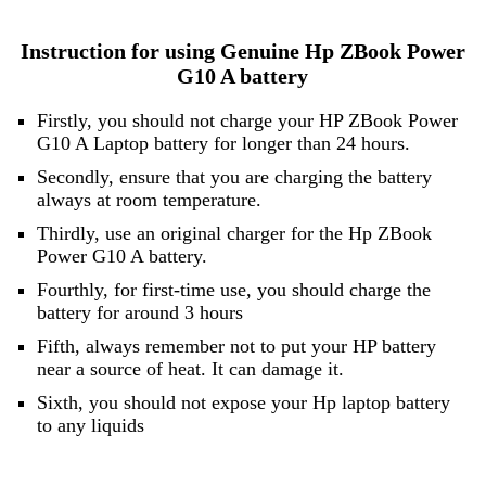
Instruction for using Genuine Hp ZBook Power
G10 A battery
Firstly, you should not charge your HP ZBook Power
G10 A Laptop battery for longer than 24 hours.
Secondly, ensure that you are charging the battery
always at room temperature.
Thirdly, use an original charger for the Hp ZBook
Power G10 A battery.
Fourthly, for first-time use, you should charge the
battery for around 3 hours
Fifth, always remember not to put your HP battery
near a source of heat. It can damage it.
Sixth, you should not expose your Hp laptop battery
to any liquids