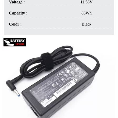
Voltage :
11.58V
Capacity :
83Wh
Color :
Black