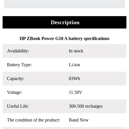
Description
HP ZBook Power G10 A battery specifications
Availability:
In stock
Battery Type:
Li-ion
Capacity:
83Wh
Voltage:
11.58V
Useful Life:
300-500 recharges
The condition of the product:
Band New