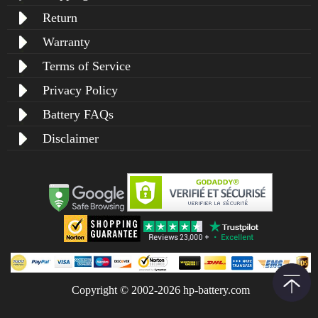
Return
Warranty
Terms of Service
Privacy Policy
Battery FAQs
Disclaimer
Copyright © 2002-2026 hp-battery.com