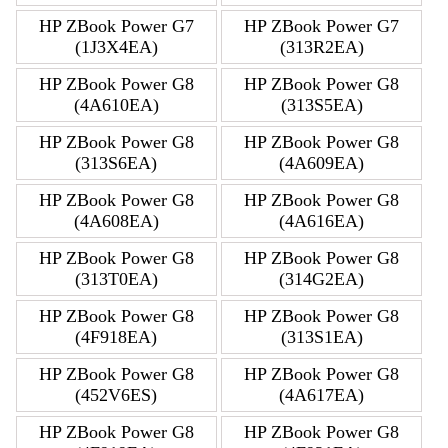
HP ZBook Power G7
HP ZBook Power G7
(1J3X4EA)
(313R2EA)
HP ZBook Power G8
HP ZBook Power G8
(4A610EA)
(313S5EA)
HP ZBook Power G8
HP ZBook Power G8
(313S6EA)
(4A609EA)
HP ZBook Power G8
HP ZBook Power G8
(4A608EA)
(4A616EA)
HP ZBook Power G8
HP ZBook Power G8
(313T0EA)
(314G2EA)
HP ZBook Power G8
HP ZBook Power G8
(4F918EA)
(313S1EA)
HP ZBook Power G8
HP ZBook Power G8
(452V6ES)
(4A617EA)
HP ZBook Power G8
HP ZBook Power G8