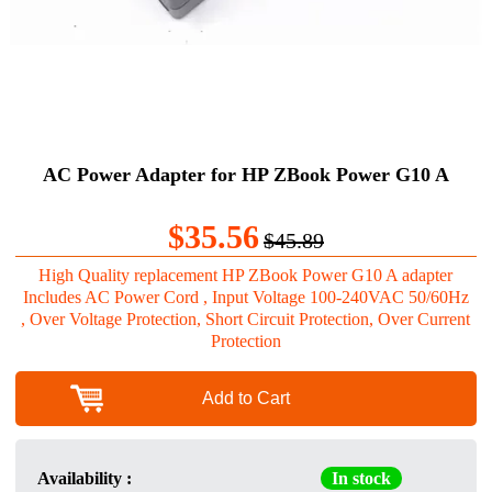
AC Power Adapter for HP ZBook Power G10 A
$35.56
$45.89
High Quality replacement HP ZBook Power G10 A adapter
Includes AC Power Cord , Input Voltage 100-240VAC 50/60Hz
, Over Voltage Protection, Short Circuit Protection, Over Current
Protection
Add to Cart
Availability :
In stock