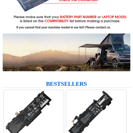
BESTSELLERS