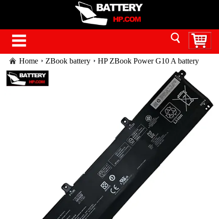
Home
ZBook battery
HP ZBook Power G10 A battery