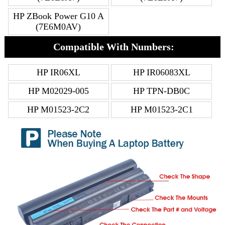
HP ZBook Power G10 A
(7E6M0AV)
Compatible With Numbers:
HP IR06XL
HP IR06083XL
HP M02029-005
HP TPN-DB0C
HP M01523-2C2
HP M01523-2C1