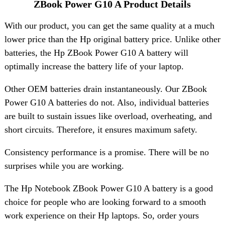
ZBook Power G10 A Product Details
With our product, you can get the same quality at a much
lower price than the Hp original battery price. Unlike other
batteries, the Hp ZBook Power G10 A battery will
optimally increase the battery life of your laptop.
Other OEM batteries drain instantaneously. Our ZBook
Power G10 A batteries do not. Also, individual batteries
are built to sustain issues like overload, overheating, and
short circuits. Therefore, it ensures maximum safety.
Consistency performance is a promise. There will be no
surprises while you are working.
The Hp Notebook ZBook Power G10 A battery is a good
choice for people who are looking forward to a smooth
work experience on their Hp laptops. So, order yours