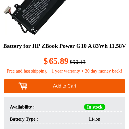
Battery for HP ZBook Power G10 A 83Wh 11.58V
$
65.89
$90.13
Free and fast shipping + 1 year warranty + 30 day money back!
Add to Cart
Availability :
In stock
Battery Type :
Li-ion