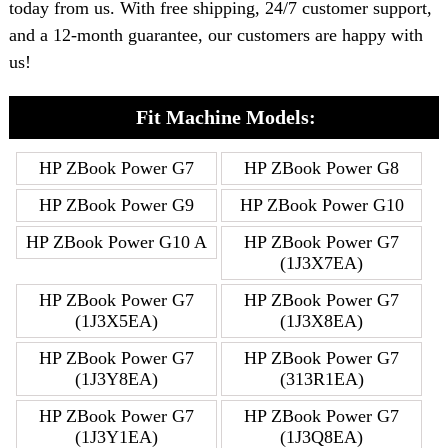
today from us. With free shipping, 24/7 customer support,
and a 12-month guarantee, our customers are happy with
us!
Fit Machine Models:
HP ZBook Power G7
HP ZBook Power G8
HP ZBook Power G9
HP ZBook Power G10
HP ZBook Power G10 A
HP ZBook Power G7
(1J3X7EA)
HP ZBook Power G7
HP ZBook Power G7
(1J3X5EA)
(1J3X8EA)
HP ZBook Power G7
HP ZBook Power G7
(1J3Y8EA)
(313R1EA)
HP ZBook Power G7
HP ZBook Power G7
(1J3Y1EA)
(1J3Q8EA)