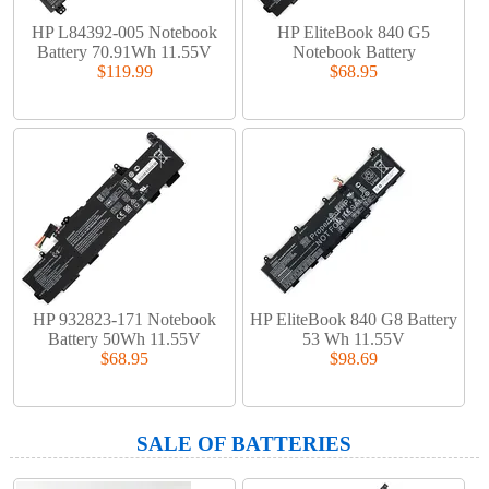
HP L84392-005 Notebook
HP EliteBook 840 G5
Battery 70.91Wh 11.55V
Notebook Battery
$119.99
$68.95
HP 932823-171 Notebook
HP EliteBook 840 G8 Battery
Battery 50Wh 11.55V
53 Wh 11.55V
$68.95
$98.69
SALE OF BATTERIES