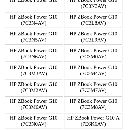
(7C3N3AV)
HP ZBook Power G10
HP ZBook Power G10
(7C3N4AV)
(7C3L8AV)
HP ZBook Power G10
HP ZBook Power G10
(7C3N5AV)
(7C3L9AV)
HP ZBook Power G10
HP ZBook Power G10
(7C3N6AV)
(7C3M0AV)
HP ZBook Power G10
HP ZBook Power G10
(7C3M3AV)
(7C3M4AV)
HP ZBook Power G10
HP ZBook Power G10
(7C3M2AV)
(7C3M7AV)
HP ZBook Power G10
HP ZBook Power G10
(7C3M6AV)
(7C3M8AV)
HP ZBook Power G10
HP ZBook Power G10 A
(7C3N0AV)
(7E6K6AV)