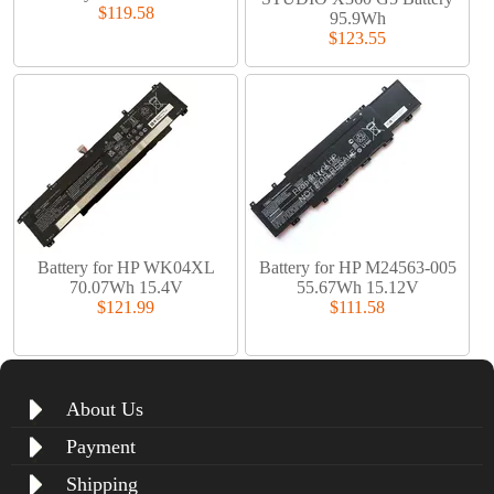
$119.58
95.9Wh
$123.55
Battery for HP WK04XL
Battery for HP M24563-005
70.07Wh 15.4V
55.67Wh 15.12V
$121.99
$111.58
About Us
Payment
Shipping