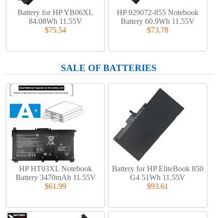
Battery for HP YB06XL
HP 929072-855 Notebook
84.08Wh 11.55V
Battery 60.9Wh 11.55V
$75.54
$73.78
SALE OF BATTERIES
HP HT03XL Notebook
Battery for HP EliteBook 850
Battery 3470mAh 11.55V
G4 51Wh 11.55V
$61.99
$93.61