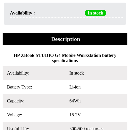
Availability :
In stock
Description
HP ZBook STUDIO G4 Mobile Workstation battery
specifications
Availability:
In stock
Battery Type:
Li-ion
Capacity:
64Wh
Voltage:
15.2V
Useful Life:
300-500 recharges