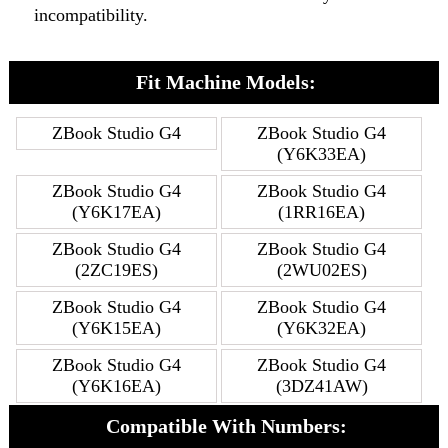
incompatibility.
Fit Machine Models:
ZBook Studio G4
ZBook Studio G4
(Y6K33EA)
ZBook Studio G4
ZBook Studio G4
(Y6K17EA)
(1RR16EA)
ZBook Studio G4
ZBook Studio G4
(2ZC19ES)
(2WU02ES)
ZBook Studio G4
ZBook Studio G4
(Y6K15EA)
(Y6K32EA)
ZBook Studio G4
ZBook Studio G4
(Y6K16EA)
(3DZ41AW)
Compatible With Numbers: