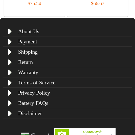
$75.54
$66.67
About Us
Payment
Shipping
Return
Warranty
Terms of Service
Privacy Policy
Battery FAQs
Disclaimer