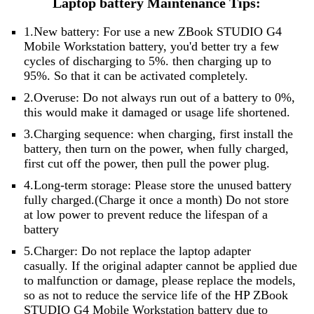
Laptop battery Maintenance Tips:
1.New battery: For use a new ZBook STUDIO G4
Mobile Workstation battery, you'd better try a few
cycles of discharging to 5%. then charging up to
95%. So that it can be activated completely.
2.Overuse: Do not always run out of a battery to 0%,
this would make it damaged or usage life shortened.
3.Charging sequence: when charging, first install the
battery, then turn on the power, when fully charged,
first cut off the power, then pull the power plug.
4.Long-term storage: Please store the unused battery
fully charged.(Charge it once a month) Do not store
at low power to prevent reduce the lifespan of a
battery
5.Charger: Do not replace the laptop adapter
casually. If the original adapter cannot be applied due
to malfunction or damage, please replace the models,
so as not to reduce the service life of the HP ZBook
STUDIO G4 Mobile Workstation battery due to