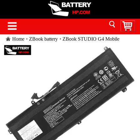
Home
ZBook battery
ZBook STUDIO G4 Mobile
Workstation battery