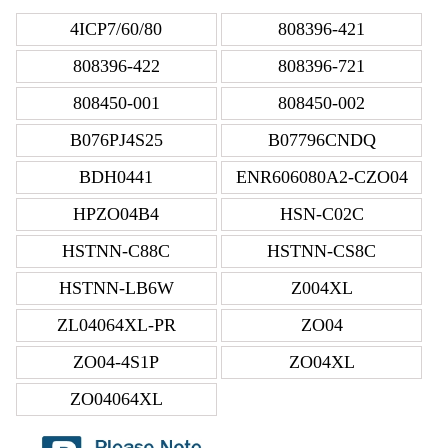
4ICP7/60/80
808396-421
808396-422
808396-721
808450-001
808450-002
B076PJ4S25
B07796CNDQ
BDH0441
ENR606080A2-CZO04
HPZO04B4
HSN-C02C
HSTNN-C88C
HSTNN-CS8C
HSTNN-LB6W
Z004XL
ZL04064XL-PR
ZO04
ZO04-4S1P
ZO04XL
ZO04064XL