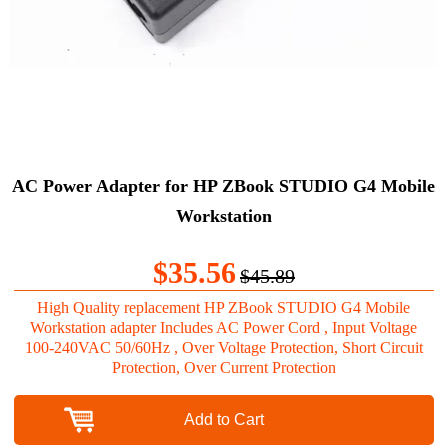
AC Power Adapter for HP ZBook STUDIO G4 Mobile
Workstation
$35.56
$45.89
High Quality replacement HP ZBook STUDIO G4 Mobile
Workstation adapter Includes AC Power Cord , Input Voltage
100-240VAC 50/60Hz , Over Voltage Protection, Short Circuit
Protection, Over Current Protection
Add to Cart