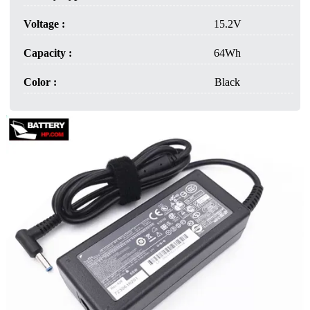
Voltage :
15.2V
Capacity :
64Wh
Color :
Black