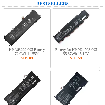
BESTSELLERS
HP L68299-005 Battery
Battery for HP M24563-005
72.9Wh 11.55V
55.67Wh 15.12V
$115.88
$111.58