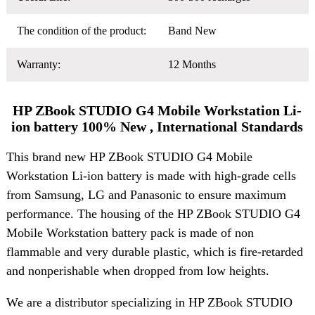
The condition of the product:
Band New
Warranty:
12 Months
HP ZBook STUDIO G4 Mobile Workstation Li-
ion battery 100% New , International Standards
This brand new HP ZBook STUDIO G4 Mobile
Workstation Li-ion battery is made with high-grade cells
from Samsung, LG and Panasonic to ensure maximum
performance. The housing of the HP ZBook STUDIO G4
Mobile Workstation battery pack is made of non
flammable and very durable plastic, which is fire-retarded
and nonperishable when dropped from low heights.
We are a distributor specializing in HP ZBook STUDIO