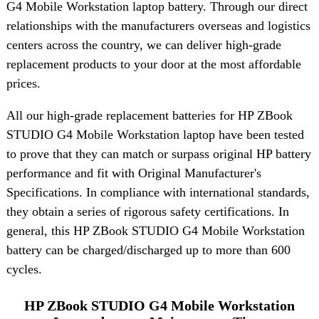
G4 Mobile Workstation laptop battery. Through our direct
relationships with the manufacturers overseas and logistics
centers across the country, we can deliver high-grade
replacement products to your door at the most affordable
prices.
All our high-grade replacement batteries for HP ZBook
STUDIO G4 Mobile Workstation laptop have been tested
to prove that they can match or surpass original HP battery
performance and fit with Original Manufacturer's
Specifications. In compliance with international standards,
they obtain a series of rigorous safety certifications. In
general, this HP ZBook STUDIO G4 Mobile Workstation
battery can be charged/discharged up to more than 600
cycles.
HP ZBook STUDIO G4 Mobile Workstation