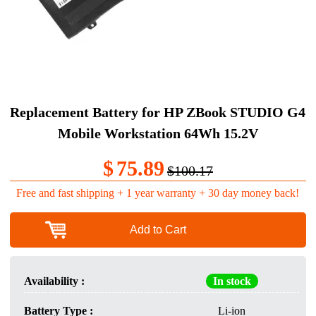
Replacement Battery for HP ZBook STUDIO G4
Mobile Workstation 64Wh 15.2V
$
75.89
$100.17
Free and fast shipping + 1 year warranty + 30 day money back!
Add to Cart
Availability :
In stock
Battery Type :
Li-ion