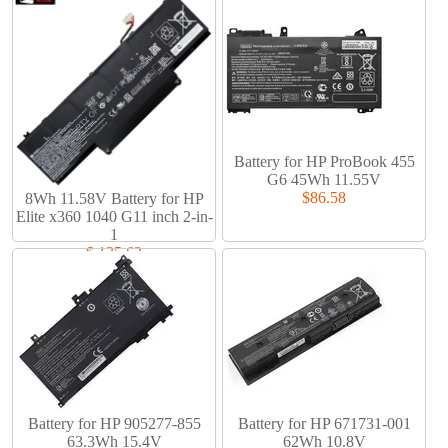
Battery for HP ProBook 455
G6 45Wh 11.55V
$86.58
8Wh 11.58V Battery for HP
Elite x360 1040 G11 inch 2-in-
1
$ 135.63
Battery for HP 905277-855
Battery for HP 671731-001
63.3Wh 15.4V
62Wh 10.8V