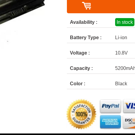
Availability :
In stock
Battery Type :
Li-ion
Voltage :
10.8V
Capacity :
5200mA
Color :
Black