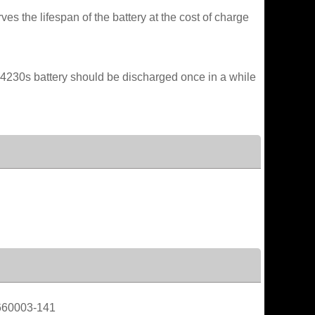
es the lifespan of the battery at the cost of charge
 4230s battery should be discharged once in a while
660003-141