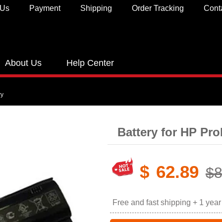
 Us
Payment
Shipping
Order Tracking
Cont
About Us
Help Center
ry
Battery for HP Pr
$
62.89
$8
Free and fast shipping + 1 yea