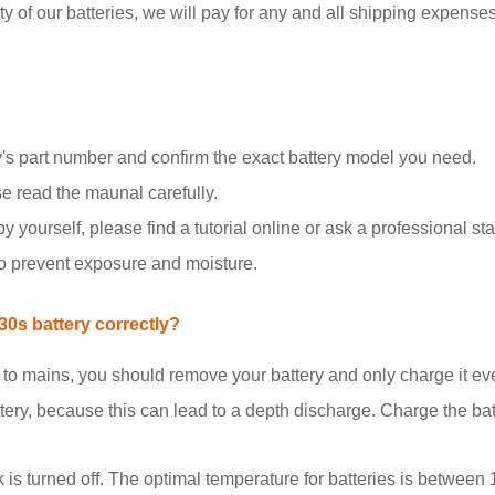
y of our batteries, we will pay for any and all shipping expenses i
's part number and confirm the exact battery model you need.
se read the maunal carefully.
y yourself, please find a tutorial online or ask a professional staf
to prevent exposure and moisture.
0s battery correctly?
d to mains, you should remove your battery and only charge it e
tery, because this can lead to a depth discharge. Charge the b
k is turned off. The optimal temperature for batteries is between