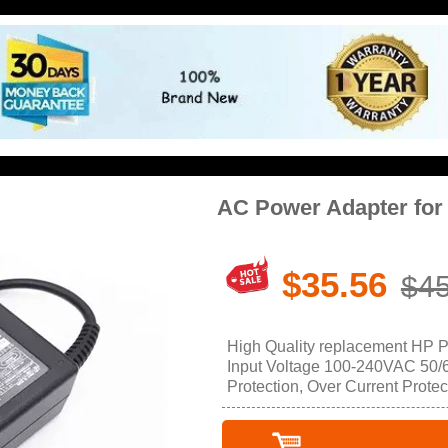
AC Power Adapter for
$35.56
$45
High Quality replacement HP 
Input Voltage 100-240VAC 50/60
Protection, Over Current Protec