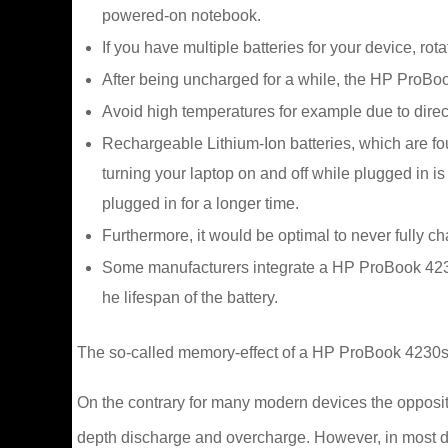
powered-on notebook.
If you have multiple batteries for your device, ro
After being uncharged for a while, the HP ProBook
Avoid high temperatures for example due to direct 
Rechargeable Lithium-Ion batteries, which are f
turning your laptop on and off while plugged in
plugged in for a longer time.
Furthermore, it would be optimal to never fully c
Some manufacturers integrate a HP ProBook 4230s 
he lifespan of the battery.
The so-called memory-effect of a HP ProBook 4230s L
On the contrary for many modern devices the opposite 
depth discharge and overcharge. However, in most d