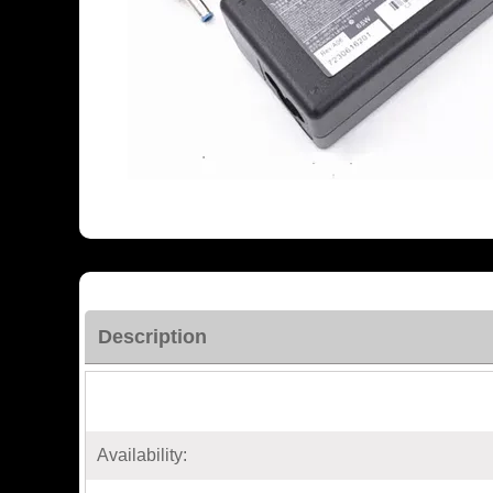
Description
Availability: