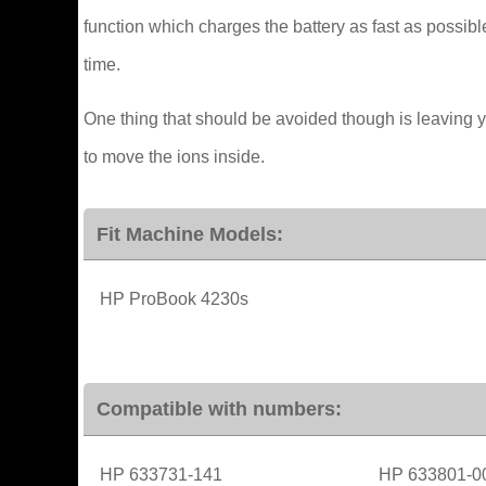
function which charges the battery as fast as possible
time.
One thing that should be avoided though is leaving 
to move the ions inside.
Fit Machine Models:
HP ProBook 4230s
Compatible with numbers:
HP 633731-141
HP 633801-0