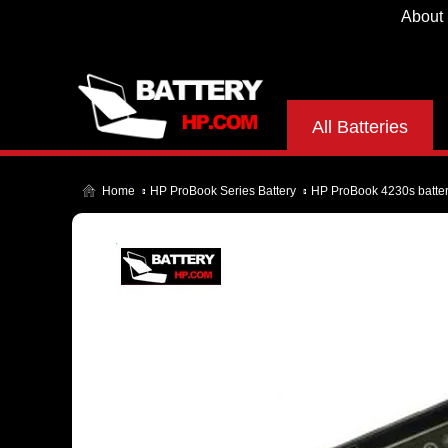
About
All Batteries
Home
HP ProBook Series Battery
HP ProBook 4230s batte