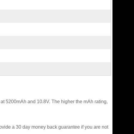
ed at 5200mAh and 10.8V. The higher the mAh rating,
rovide a 30 day money back guarantee if you are not