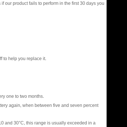
f our product fails to perform in the first 30 days you
f to help you replace it.
very one to two months.
attery again, when between five and seven percent
 10 and 30°C, this range is usually exceeded in a