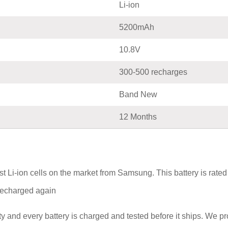
Li-ion
5200mAh
10.8V
300-500 recharges
Band New
12 Months
t Li-ion cells on the market from Samsung. This battery is rat
e recharged again
y and every battery is charged and tested before it ships. We p