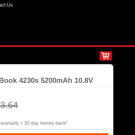
act Us
oBook 4230s 5200mAh 10.8V
3.64
r warranty + 30 day money back!