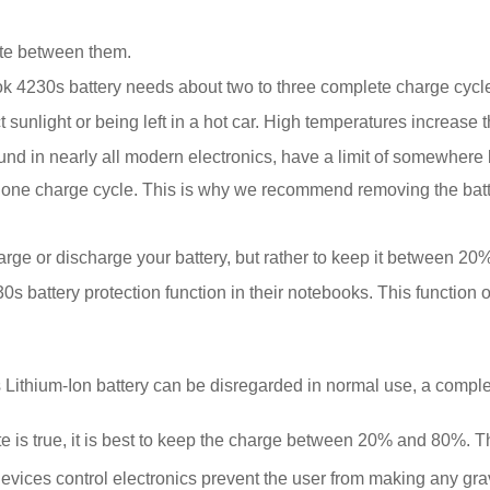
tate between them.
 4230s battery needs about two to three complete charge cycles 
sunlight or being left in a hot car. High temperatures increase t
ound in nearly all modern electronics, have a limit of somewher
 is one charge cycle. This is why we recommend removing the ba
harge or discharge your battery, but rather to keep it between 2
battery protection function in their notebooks. This function 
ithium-Ion battery can be disregarded in normal use, a comple
is true, it is best to keep the charge between 20% and 80%. This 
evices control electronics prevent the user from making any gr