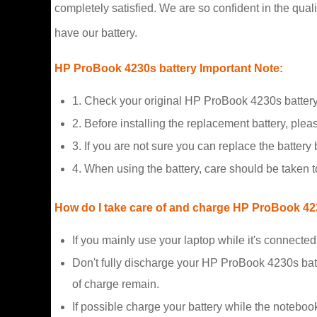
completely satisfied. We are so confident in the qualit
have our battery.
HP ProBook 4230s battery Important Note:
1. Check your original HP ProBook 4230s battery
2. Before installing the replacement battery, plea
3. If you are not sure you can replace the battery b
4. When using the battery, care should be taken 
How do I take care of and charge HP ProBook 423
If you mainly use your laptop while it's connecte
Don't fully discharge your HP ProBook 4230s bat
of charge remain.
If possible charge your battery while the noteboo