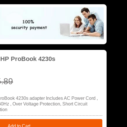
 HP ProBook 4230s
.89
ProBook 4230s adapter Includes AC Power Cord ,
Hz , Over Voltage Protection, Short Circuit
tion
Add to Cart