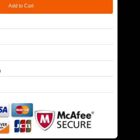
Add to Cart
h