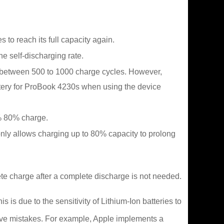
to reach its full capacity again.
he self-discharging rate.
e between 500 to 1000 charge cycles. However,
ttery for ProBook 4230s when using the device
0% 80% charge.
only allows charging up to 80% capacity to prolong
te charge after a complete discharge is not needed.
is due to the sensitivity of Lithium-Ion batteries to
ave mistakes. For example, Apple implements a