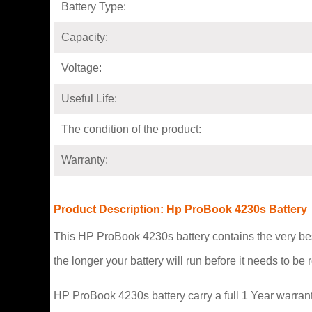
Battery Type:
Capacity:
Voltage:
Useful Life:
The condition of the product:
Warranty:
Product Description: Hp ProBook 4230s Battery
This HP ProBook 4230s battery contains the very bes
the longer your battery will run before it needs to b
HP ProBook 4230s battery carry a full 1 Year warrant