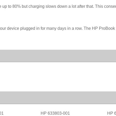
 up to 80% but charging slows down a lot after that. This conserv
your device plugged in for many days in a row. The HP ProBook
01
HP 633803-001
HP 