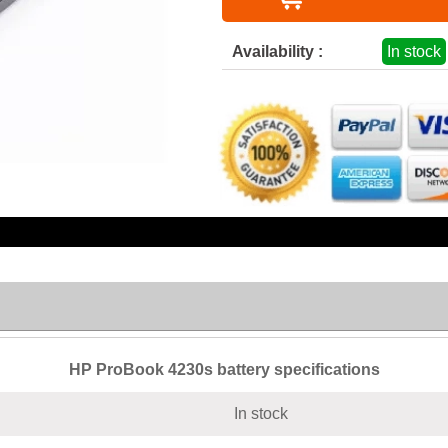
Availability :
In stock
HP ProBook 4230s battery specifications
In stock