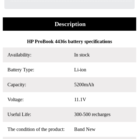
Description
HP ProBook 4436s battery specifications
Availability:
In stock
Battery Type:
Li-ion
Capacity:
5200mAh
Voltage:
11.1V
Useful Life:
300-500 recharges
The condition of the product:
Band New