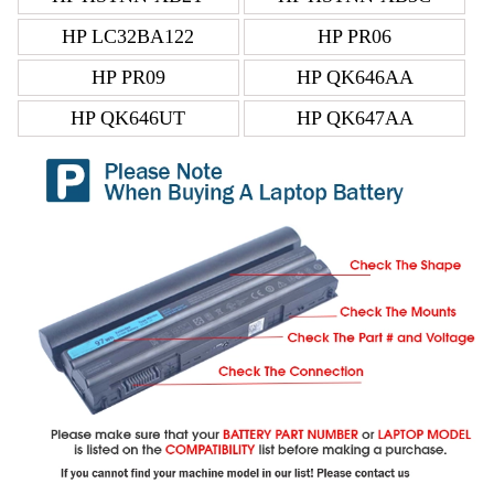
HP LC32BA122
HP PR06
HP PR09
HP QK646AA
HP QK646UT
HP QK647AA