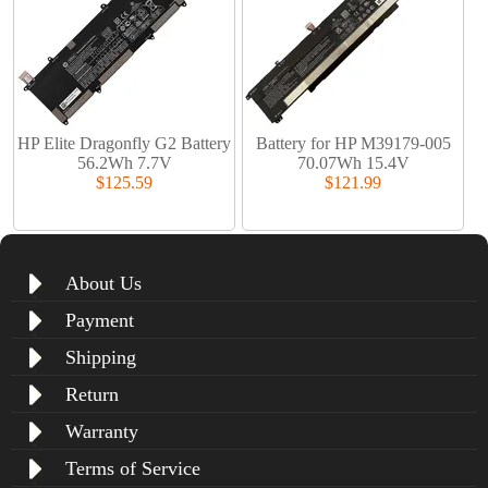
HP Elite Dragonfly G2 Battery
Battery for HP M39179-005
56.2Wh 7.7V
70.07Wh 15.4V
$125.59
$121.99
About Us
Payment
Shipping
Return
Warranty
Terms of Service