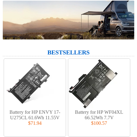
BESTSELLERS
Battery for HP ENVY 17-
Battery for HP WF04XL
U275CL 61.6Wh 11.55V
66.52Wh 7.7V
$71.94
$100.57