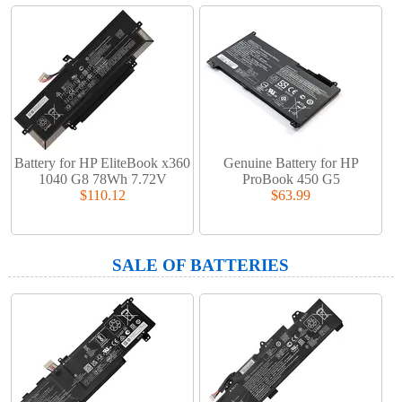
Battery for HP EliteBook x360
Genuine Battery for HP
1040 G8 78Wh 7.72V
ProBook 450 G5
$110.12
$63.99
SALE OF BATTERIES