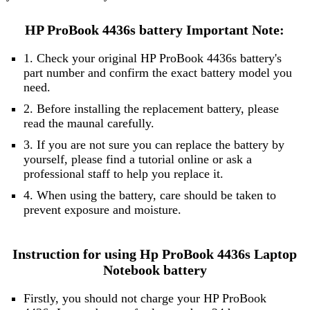
HP ProBook 4436s battery Important Note:
1. Check your original HP ProBook 4436s battery's
part number and confirm the exact battery model you
need.
2. Before installing the replacement battery, please
read the maunal carefully.
3. If you are not sure you can replace the battery by
yourself, please find a tutorial online or ask a
professional staff to help you replace it.
4. When using the battery, care should be taken to
prevent exposure and moisture.
Instruction for using Hp ProBook 4436s Laptop
Notebook battery
Firstly, you should not charge your HP ProBook