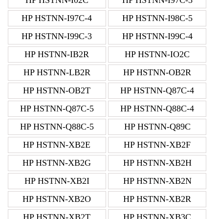
HP HSTNN-I97C-4
HP HSTNN-I98C-5
HP HSTNN-I99C-3
HP HSTNN-I99C-4
HP HSTNN-IB2R
HP HSTNN-IO2C
HP HSTNN-LB2R
HP HSTNN-OB2R
HP HSTNN-OB2T
HP HSTNN-Q87C-4
HP HSTNN-Q87C-5
HP HSTNN-Q88C-4
HP HSTNN-Q88C-5
HP HSTNN-Q89C
HP HSTNN-XB2E
HP HSTNN-XB2F
HP HSTNN-XB2G
HP HSTNN-XB2H
HP HSTNN-XB2I
HP HSTNN-XB2N
HP HSTNN-XB2O
HP HSTNN-XB2R
HP HSTNN-XB2T
HP HSTNN-XB3C