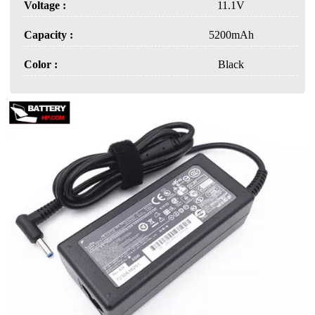
Voltage :
11.1V
Capacity :
5200mAh
Color :
Black