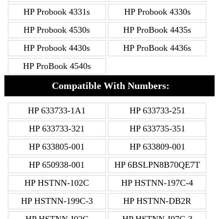
HP Probook 4331s
HP Probook 4330s
HP Probook 4530s
HP ProBook 4435s
HP Probook 4430s
HP ProBook 4436s
HP ProBook 4540s
Compatible With Numbers:
HP 633733-1A1
HP 633733-251
HP 633733-321
HP 633735-351
HP 633805-001
HP 633809-001
HP 650938-001
HP 6BSLPN8B70QE7T
HP HSTNN-102C
HP HSTNN-197C-4
HP HSTNN-199C-3
HP HSTNN-DB2R
HP HSTNN-I02C
HP HSTNN-I97C-3