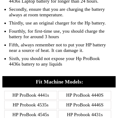
4436s Laptop battery for longer than 24 hours.
Secondly, ensure that you are charging the battery
always at room temperature.
Thirdly, use an original charger for the Hp battery.
Fourthly, for first-time use, you should charge the
battery for around 3 hours
Fifth, always remember not to put your HP battery
near a source of heat. It can damage it.
Sixth, you should not expose your Hp ProBook
4436s battery to any liquids
Fit Machine Models:
HP ProBook 4441s
HP ProBook 4440S
HP Probook 4535s
HP ProBook 4446S
HP ProBook 4545s
HP Probook 4431s