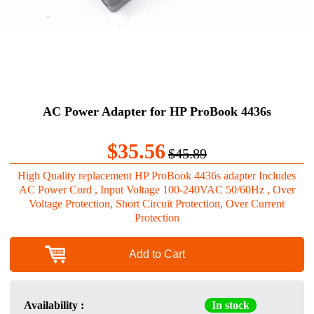
AC Power Adapter for HP ProBook 4436s
$35.56
$45.89
High Quality replacement HP ProBook 4436s adapter Includes
AC Power Cord , Input Voltage 100-240VAC 50/60Hz , Over
Voltage Protection, Short Circuit Protection, Over Current
Protection
Add to Cart
Availability :
In stock