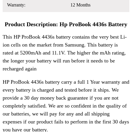
Warranty:
12 Months
Product Description: Hp ProBook 4436s Battery
This HP ProBook 4436s battery contains the very best Li-
ion cells on the market from Samsung. This battery is
rated at 5200mAh and 11.1V. The higher the mAh rating,
the longer your battery will run before it needs to be
recharged again
HP ProBook 4436s battery carry a full 1 Year warranty and
every battery is charged and tested before it ships. We
provide a 30 day money back guarantee if you are not
completely satisfied. We are so confident in the quality of
our batteries, we will pay for any and all shipping
expenses if our product fails to perform in the first 30 days
you have our battery.