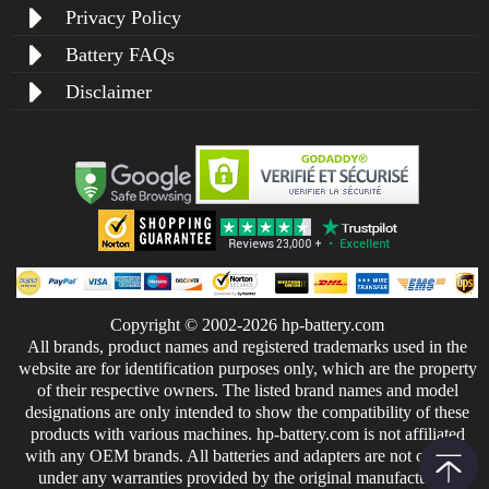
Privacy Policy
Battery FAQs
Disclaimer
Copyright © 2002-2026 hp-battery.com
All brands, product names and registered trademarks used in the
website are for identification purposes only, which are the property
of their respective owners. The listed brand names and model
designations are only intended to show the compatibility of these
products with various machines. hp-battery.com is not affiliated
with any OEM brands. All batteries and adapters are not covered
under any warranties provided by the original manufacturers.