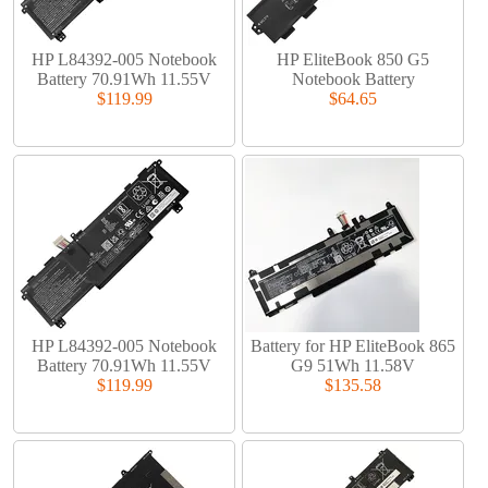
HP L84392-005 Notebook
HP EliteBook 850 G5
Battery 70.91Wh 11.55V
Notebook Battery
$119.99
$64.65
HP L84392-005 Notebook
Battery for HP EliteBook 865
Battery 70.91Wh 11.55V
G9 51Wh 11.58V
$119.99
$135.58