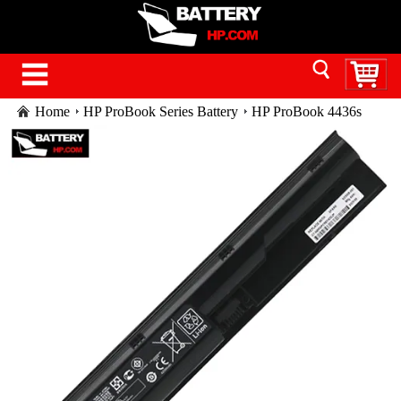
Home
HP ProBook Series Battery
HP ProBook 4436s
battery