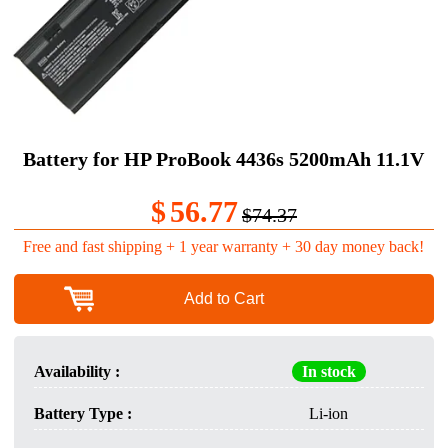
Battery for HP ProBook 4436s 5200mAh 11.1V
$
56.77
$74.37
Free and fast shipping + 1 year warranty + 30 day money back!
Add to Cart
Availability :
In stock
Battery Type :
Li-ion