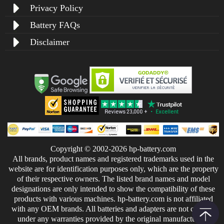
Privacy Policy
Battery FAQs
Disclaimer
Copyright © 2002-2026 hp-battery.com
All brands, product names and registered trademarks used in the
website are for identification purposes only, which are the property
of their respective owners. The listed brand names and model
designations are only intended to show the compatibility of these
products with various machines. hp-battery.com is not affiliated
with any OEM brands. All batteries and adapters are not covered
under any warranties provided by the original manufacturers.