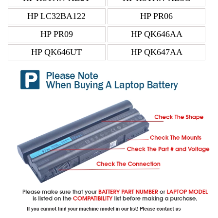
HP LC32BA122
HP PR06
HP PR09
HP QK646AA
HP QK646UT
HP QK647AA