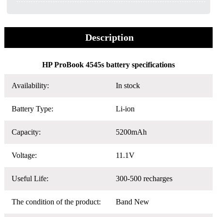
Description
HP ProBook 4545s battery specifications
Availability:
In stock
Battery Type:
Li-ion
Capacity:
5200mAh
Voltage:
11.1V
Useful Life:
300-500 recharges
The condition of the product:
Band New