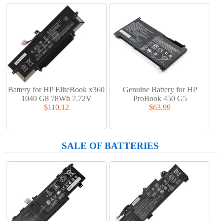
Battery for HP EliteBook x360
Genuine Battery for HP
1040 G8 78Wh 7.72V
ProBook 450 G5
$110.12
$63.99
SALE OF BATTERIES