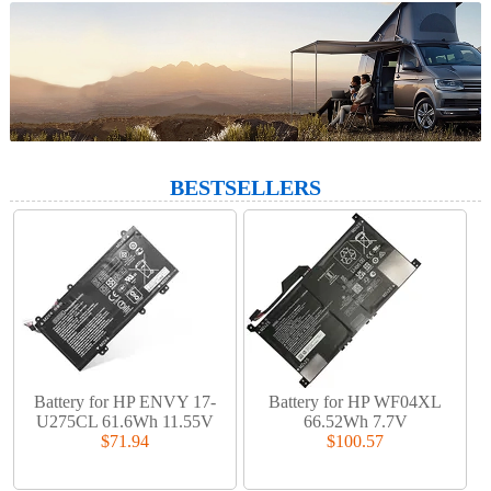
BESTSELLERS
Battery for HP ENVY 17-
Battery for HP WF04XL
U275CL 61.6Wh 11.55V
66.52Wh 7.7V
$71.94
$100.57