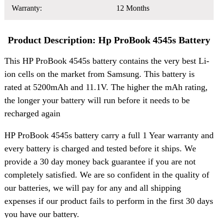
Warranty:
12 Months
Product Description: Hp ProBook 4545s Battery
This HP ProBook 4545s battery contains the very best Li-
ion cells on the market from Samsung. This battery is
rated at 5200mAh and 11.1V. The higher the mAh rating,
the longer your battery will run before it needs to be
recharged again
HP ProBook 4545s battery carry a full 1 Year warranty and
every battery is charged and tested before it ships. We
provide a 30 day money back guarantee if you are not
completely satisfied. We are so confident in the quality of
our batteries, we will pay for any and all shipping
expenses if our product fails to perform in the first 30 days
you have our battery.