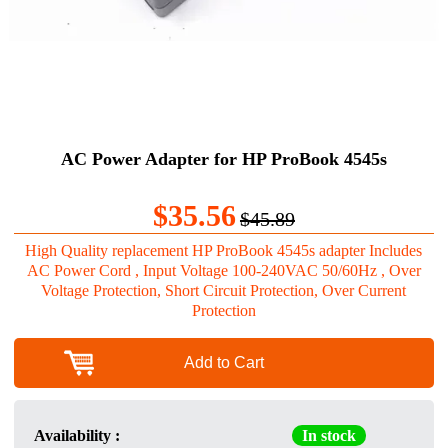
AC Power Adapter for HP ProBook 4545s
$35.56
$45.89
High Quality replacement HP ProBook 4545s adapter Includes
AC Power Cord , Input Voltage 100-240VAC 50/60Hz , Over
Voltage Protection, Short Circuit Protection, Over Current
Protection
Add to Cart
Availability :
In stock