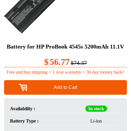
Battery for HP ProBook 4545s 5200mAh 11.1V
$
56.77
$74.37
Free and fast shipping + 1 year warranty + 30 day money back!
Add to Cart
Availability :
In stock
Battery Type :
Li-ion