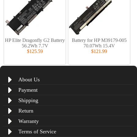
HP Elite Dragonfly G2 Battery
Battery for HP M39179-005
56.2Wh 7.7V
70.07Wh 15.4V
$125.59
$121.99
About Us
Payment
Shipping
Return
Warranty
Terms of Service