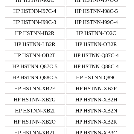
HP HSTNN-I97C-4
HP HSTNN-I98C-5
HP HSTNN-I99C-3
HP HSTNN-I99C-4
HP HSTNN-IB2R
HP HSTNN-IO2C
HP HSTNN-LB2R
HP HSTNN-OB2R
HP HSTNN-OB2T
HP HSTNN-Q87C-4
HP HSTNN-Q87C-5
HP HSTNN-Q88C-4
HP HSTNN-Q88C-5
HP HSTNN-Q89C
HP HSTNN-XB2E
HP HSTNN-XB2F
HP HSTNN-XB2G
HP HSTNN-XB2H
HP HSTNN-XB2I
HP HSTNN-XB2N
HP HSTNN-XB2O
HP HSTNN-XB2R
HP HSTNN-XB2T
HP HSTNN-XB3C