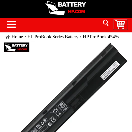
Home
HP ProBook Series Battery
HP ProBook 4545s
battery