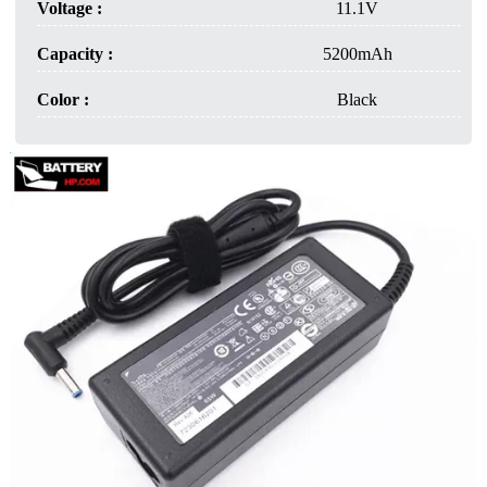
Voltage :
11.1V
Capacity :
5200mAh
Color :
Black