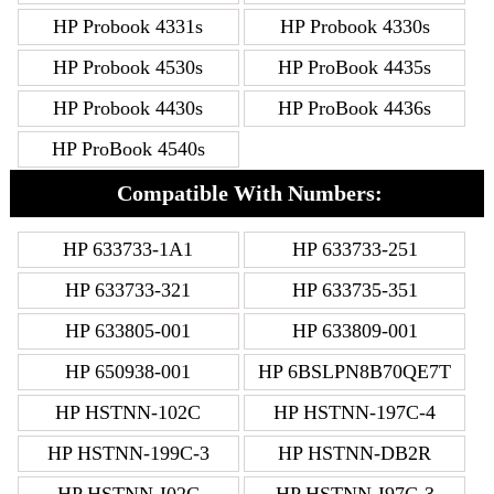
HP Probook 4331s
HP Probook 4330s
HP Probook 4530s
HP ProBook 4435s
HP Probook 4430s
HP ProBook 4436s
HP ProBook 4540s
Compatible With Numbers:
HP 633733-1A1
HP 633733-251
HP 633733-321
HP 633735-351
HP 633805-001
HP 633809-001
HP 650938-001
HP 6BSLPN8B70QE7T
HP HSTNN-102C
HP HSTNN-197C-4
HP HSTNN-199C-3
HP HSTNN-DB2R
HP HSTNN-I02C
HP HSTNN-I97C-3