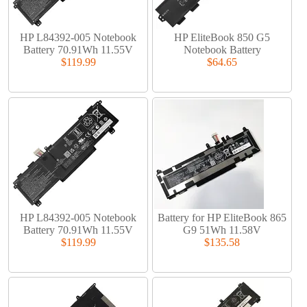
HP L84392-005 Notebook
HP EliteBook 850 G5
Battery 70.91Wh 11.55V
Notebook Battery
$119.99
$64.65
HP L84392-005 Notebook
Battery for HP EliteBook 865
Battery 70.91Wh 11.55V
G9 51Wh 11.58V
$119.99
$135.58