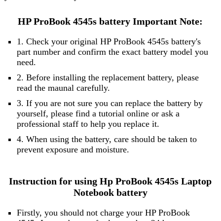
HP ProBook 4545s battery Important Note:
1. Check your original HP ProBook 4545s battery's
part number and confirm the exact battery model you
need.
2. Before installing the replacement battery, please
read the maunal carefully.
3. If you are not sure you can replace the battery by
yourself, please find a tutorial online or ask a
professional staff to help you replace it.
4. When using the battery, care should be taken to
prevent exposure and moisture.
Instruction for using Hp ProBook 4545s Laptop
Notebook battery
Firstly, you should not charge your HP ProBook