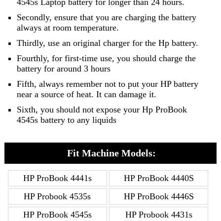
4545s Laptop battery for longer than 24 hours.
Secondly, ensure that you are charging the battery
always at room temperature.
Thirdly, use an original charger for the Hp battery.
Fourthly, for first-time use, you should charge the
battery for around 3 hours
Fifth, always remember not to put your HP battery
near a source of heat. It can damage it.
Sixth, you should not expose your Hp ProBook
4545s battery to any liquids
Fit Machine Models:
HP ProBook 4441s
HP ProBook 4440S
HP Probook 4535s
HP ProBook 4446S
HP ProBook 4545s
HP Probook 4431s