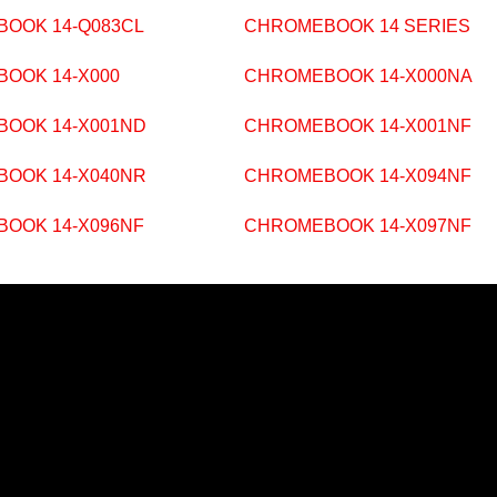
OOK 14-Q083CL
CHROMEBOOK 14 SERIES
OOK 14-X000
CHROMEBOOK 14-X000NA
OOK 14-X001ND
CHROMEBOOK 14-X001NF
OOK 14-X040NR
CHROMEBOOK 14-X094NF
OOK 14-X096NF
CHROMEBOOK 14-X097NF