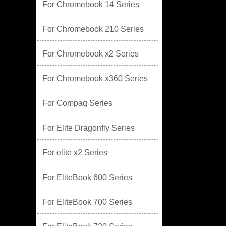
For Chromebook 14 Series
For Chromebook 210 Series
For Chromebook x2 Series
For Chromebook x360 Series
For Compaq Series
For Elite Dragonfly Series
For elite x2 Series
For EliteBook 600 Series
For EliteBook 700 Series