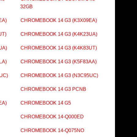
32GB
EA)
CHROMEBOOK 14 G3 (K3X09EA)
UT)
CHROMEBOOK 14 G3 (K4K23UA)
UA)
CHROMEBOOK 14 G3 (K4K83UT)
LA)
CHROMEBOOK 14 G3 (K5F83AA)
UC)
CHROMEBOOK 14 G3 (N3C95UC)
CHROMEBOOK 14 G3 PCNB
EA)
CHROMEBOOK 14 G5
CHROMEBOOK 14-Q000ED
CHROMEBOOK 14-Q075NO