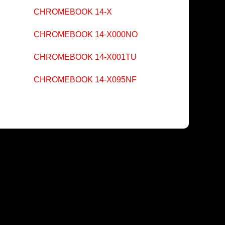
CHROMEBOOK 14-X
CHROMEBOOK 14-X000NO
CHROMEBOOK 14-X001TU
CHROMEBOOK 14-X095NF