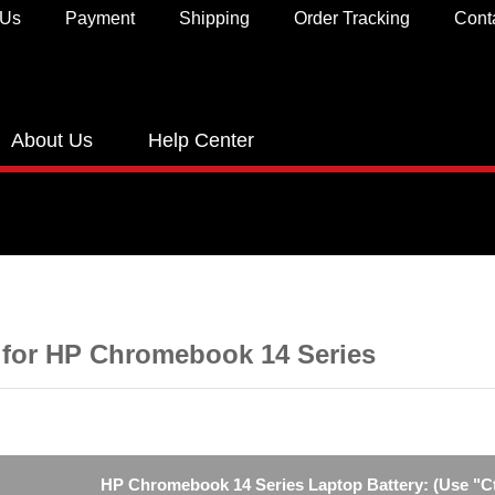
 Us
Payment
Shipping
Order Tracking
Cont
About Us
Help Center
 for HP Chromebook 14 Series
HP Chromebook 14 Series Laptop Battery: (Use "Ctr