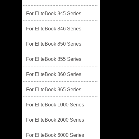
For EliteBook 845 Series
For EliteBook 846 Series
For EliteBook 850 Series
For EliteBook 855 Series
For EliteBook 860 Series
For EliteBook 865 Series
For EliteBook 1000 Series
For EliteBook 2000 Series
For EliteBook 6000 Series