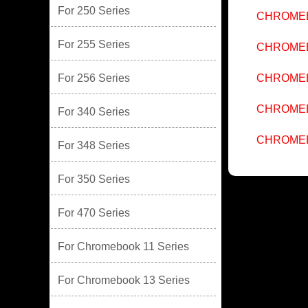
For 250 Series
CHROMEB
For 255 Series
CHROMEB
For 256 Series
CHROMEB
CHROMEB
For 340 Series
CHROMEB
For 348 Series
For 350 Series
For 470 Series
For Chromebook 11 Series
For Chromebook 13 Series