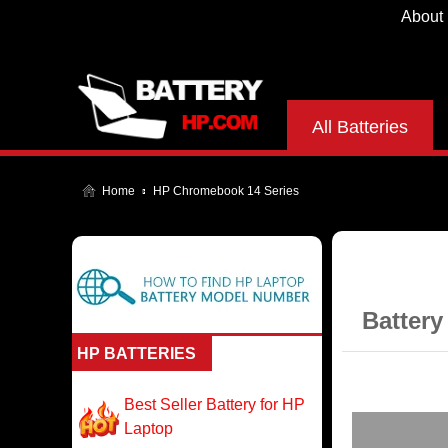
About
All Batteries
Home
HP Chromebook 14 Series
Battery
HP BATTERIES
Best Seller Battery for HP
Laptop