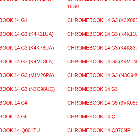
16GB
OOK 14 G1
CHROMEBOOK 14 G3 (K3X08
OOK 14 G3 (K4K11UA)
CHROMEBOOK 14 G3 (K4K11
OOK 14 G3 (K4K78UA)
CHROMEBOOK 14 G3 (K4K83
OOK 14 G3 (K4M13LA)
CHROMEBOOK 14 G3 (K4M14
OOK 14 G3 (M1V26PA)
CHROMEBOOK 14 G3 (N3C94
OOK 14 G3 (N3C98UC)
CHROMEBOOK 14 G3
OOK 14 G4
CHROMEBOOK 14 G5 (3VK05
OOK 14 G6
CHROMEBOOK 14-Q
OOK 14-Q001TU
CHROMEBOOK 14-Q070NR