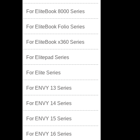
For EliteBook 8000 Series
For EliteBook Folio Series
For EliteBook x360 Series
For Elitepad Series
For Elite Series
For ENVY 13 Series
For ENVY 14 Series
For ENVY 15 Series
For ENVY 16 Series