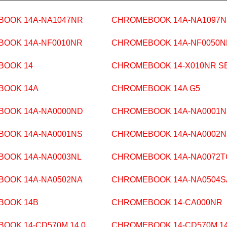
OOK 14A-NA1047NR
CHROMEBOOK 14A-NA1097
OOK 14A-NF0010NR
CHROMEBOOK 14A-NF0050N
BOOK 14
CHROMEBOOK 14-X010NR S
BOOK 14A
CHROMEBOOK 14A G5
OOK 14A-NA0000ND
CHROMEBOOK 14A-NA0001
OOK 14A-NA0001NS
CHROMEBOOK 14A-NA0002
OOK 14A-NA0003NL
CHROMEBOOK 14A-NA0072T
OOK 14A-NA0502NA
CHROMEBOOK 14A-NA0504S
BOOK 14B
CHROMEBOOK 14-CA000NR
OOK 14-CD570M 14.0
CHROMEBOOK 14-CD570M 14