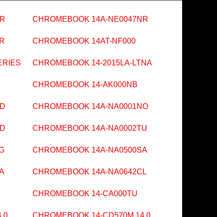
NR
CHROMEBOOK 14A-NE0047NR
R
CHROMEBOOK 14AT-NF000
ERIES
CHROMEBOOK 14-2015LA-LTNA
CHROMEBOOK 14-AK000NB
ND
CHROMEBOOK 14A-NA0001NO
ND
CHROMEBOOK 14A-NA0002TU
G
CHROMEBOOK 14A-NA0500SA
A
CHROMEBOOK 14A-NA0642CL
CHROMEBOOK 14-CA000TU
.0
CHROMEBOOK 14-CD570M 14.0