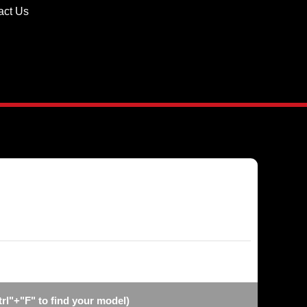
act Us
l"+"F" to find your model)