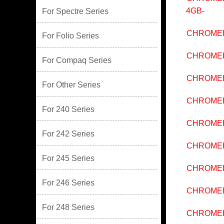
4GB-
For Spectre Series
CHROMEB
For Folio Series
CHROMEB
For Compaq Series
CHROMEB
For Other Series
CHROMEB
For 240 Series
CHROMEB
For 242 Series
CHROMEB
For 245 Series
CHROMEB
For 246 Series
CHROMEB
For 248 Series
CHROMEB