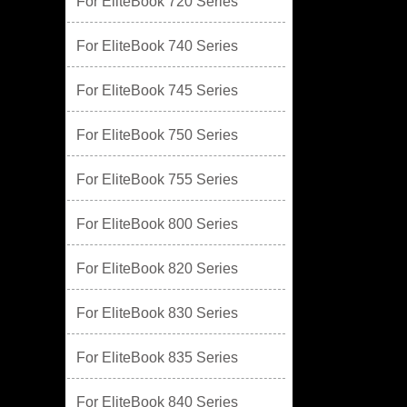
For EliteBook 720 Series
For EliteBook 740 Series
For EliteBook 745 Series
For EliteBook 750 Series
For EliteBook 755 Series
For EliteBook 800 Series
For EliteBook 820 Series
For EliteBook 830 Series
For EliteBook 835 Series
For EliteBook 840 Series