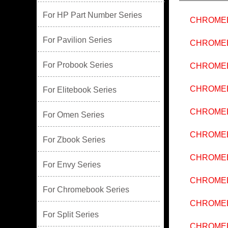
For HP Part Number Series
CHROMEB
For Pavilion Series
CHROMEB
For Probook Series
CHROME
CHROME
For Elitebook Series
CHROMEB
For Omen Series
CHROMEB
For Zbook Series
CHROMEB
For Envy Series
CHROMEB
For Chromebook Series
CHROME
For Split Series
CHROMEB