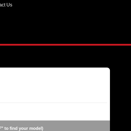
act Us
F" to find your model)