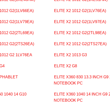
 1012 G2(1LV66EA)
ELITE X2 1012 G2(1LV76EA)
 1012 G2(1LV79EA)
ELITE X2 1012 G2(1LV97EA)
 1012 G2(2TL69EA)
ELITE X2 1012 G2(2TL98EA)
 1012 G2(2TS26EA)
ELITE X2 1012 G2(2TS27EA)
 1012 G2 1LV76EA
ELITE X2 1013 G3
 G4
ELITE X2 G8
 PHABLET
ELITE X360 830 13.3 INCH G9 
NOTEBOOK PC
0 1040 14 G10
ELITE X360 1040 14 INCH G9 2
NOTEBOOK PC