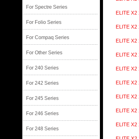
For Spectre Series
ELITE X2
For Folio Series
ELITE X2
For Compaq Series
ELITE X2
For Other Series
ELITE X2
For 240 Series
ELITE X2
ELITE X2
For 242 Series
ELITE X2
For 245 Series
ELITE X2
For 246 Series
ELITE X2
For 248 Series
ELITE X2