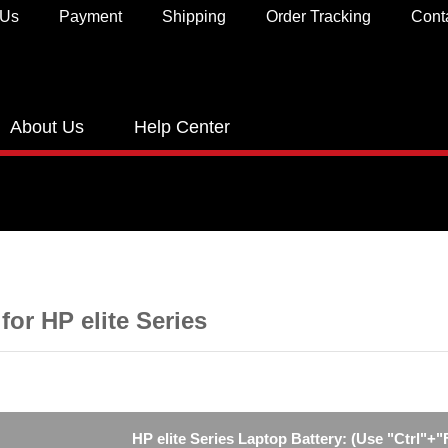
 Us
Payment
Shipping
Order Tracking
Cont
About Us
Help Center
 for HP elite Series
HP elite Series Laptop Battery: (Use "Ctrl"+"