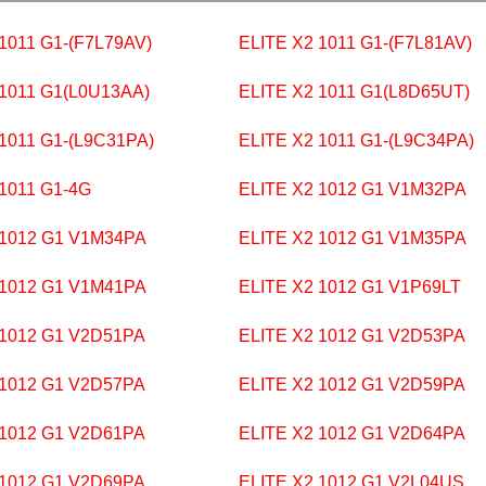
1011 G1-(F7L79AV)
ELITE X2 1011 G1-(F7L81AV)
 1011 G1(L0U13AA)
ELITE X2 1011 G1(L8D65UT)
 1011 G1-(L9C31PA)
ELITE X2 1011 G1-(L9C34PA)
 1011 G1-4G
ELITE X2 1012 G1 V1M32PA
 1012 G1 V1M34PA
ELITE X2 1012 G1 V1M35PA
 1012 G1 V1M41PA
ELITE X2 1012 G1 V1P69LT
 1012 G1 V2D51PA
ELITE X2 1012 G1 V2D53PA
 1012 G1 V2D57PA
ELITE X2 1012 G1 V2D59PA
 1012 G1 V2D61PA
ELITE X2 1012 G1 V2D64PA
 1012 G1 V2D69PA
ELITE X2 1012 G1 V2L04US