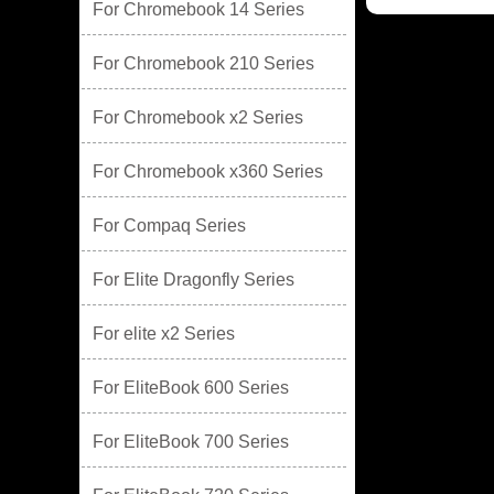
For Chromebook 14 Series
For Chromebook 210 Series
For Chromebook x2 Series
For Chromebook x360 Series
For Compaq Series
For Elite Dragonfly Series
For elite x2 Series
For EliteBook 600 Series
For EliteBook 700 Series