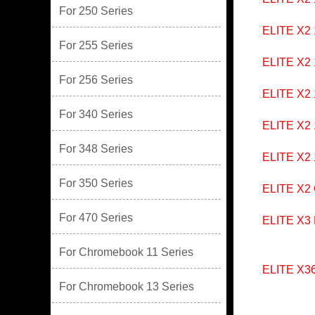
For 250 Series
ELITE X2
For 255 Series
ELITE X2
For 256 Series
ELITE X2
For 340 Series
ELITE X2
For 348 Series
ELITE X2
For 350 Series
ELITE X2
For 470 Series
ELITE X3
For Chromebook 11 Series
ELITE X36
For Chromebook 13 Series