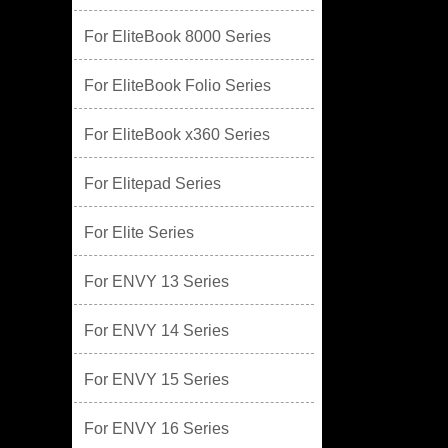
For EliteBook 8000 Series
For EliteBook Folio Series
For EliteBook x360 Series
For Elitepad Series
For Elite Series
For ENVY 13 Series
For ENVY 14 Series
For ENVY 15 Series
For ENVY 16 Series