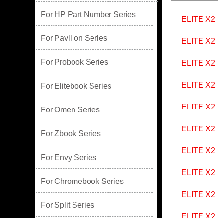
For HP Part Number Series
ELITE X2 
For Pavilion Series
ELITE X2
For Probook Series
ELITE X2
ELITE X2
For Elitebook Series
ELITE X2
For Omen Series
ELITE X2
For Zbook Series
ELITE X2
For Envy Series
ELITE X2
For Chromebook Series
ELITE X2
For Split Series
ELITE X2