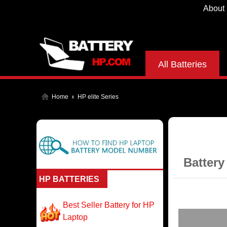
About
All Batteries
Home
HP elite Series
Battery
HP BATTERIES
Best Seller Battery for HP
Laptop