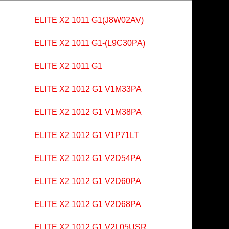
ELITE X2 1011 G1(J8W02AV)
ELITE X2 1011 G1-(L9C30PA)
ELITE X2 1011 G1
ELITE X2 1012 G1 V1M33PA
ELITE X2 1012 G1 V1M38PA
ELITE X2 1012 G1 V1P71LT
ELITE X2 1012 G1 V2D54PA
ELITE X2 1012 G1 V2D60PA
ELITE X2 1012 G1 V2D68PA
ELITE X2 1012 G1 V2L05USR