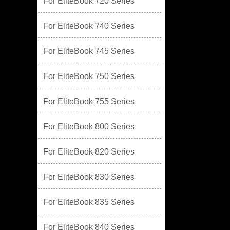
For EliteBook 720 Series
For EliteBook 740 Series
For EliteBook 745 Series
For EliteBook 750 Series
For EliteBook 755 Series
For EliteBook 800 Series
For EliteBook 820 Series
For EliteBook 830 Series
For EliteBook 835 Series
For EliteBook 840 Series