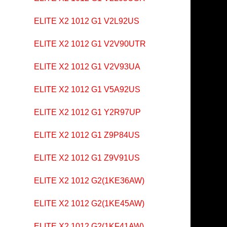
ELITE X2 1012 G1 V2L92US
ELITE X2 1012 G1 V2V90UTR
ELITE X2 1012 G1 V2V93UA
ELITE X2 1012 G1 V5A92US
ELITE X2 1012 G1 Y2R97UP
ELITE X2 1012 G1 Z9P84US
ELITE X2 1012 G1 Z9V91US
ELITE X2 1012 G2(1KE36AW)
ELITE X2 1012 G2(1KE45AW)
ELITE X2 1012 G2(1KF41AW)