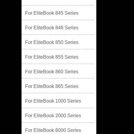
For EliteBook 845 Series
For EliteBook 846 Series
For EliteBook 850 Series
For EliteBook 855 Series
For EliteBook 860 Series
For EliteBook 865 Series
For EliteBook 1000 Series
For EliteBook 2000 Series
For EliteBook 6000 Series