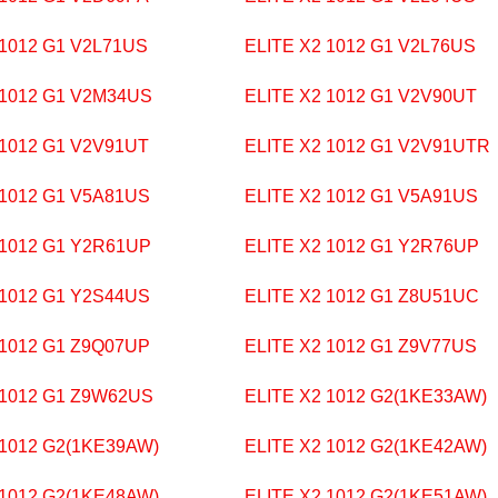
 1012 G1 V2L71US
ELITE X2 1012 G1 V2L76US
 1012 G1 V2M34US
ELITE X2 1012 G1 V2V90UT
 1012 G1 V2V91UT
ELITE X2 1012 G1 V2V91UTR
 1012 G1 V5A81US
ELITE X2 1012 G1 V5A91US
 1012 G1 Y2R61UP
ELITE X2 1012 G1 Y2R76UP
 1012 G1 Y2S44US
ELITE X2 1012 G1 Z8U51UC
 1012 G1 Z9Q07UP
ELITE X2 1012 G1 Z9V77US
 1012 G1 Z9W62US
ELITE X2 1012 G2(1KE33AW)
 1012 G2(1KE39AW)
ELITE X2 1012 G2(1KE42AW)
 1012 G2(1KE48AW)
ELITE X2 1012 G2(1KE51AW)