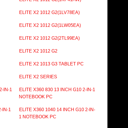
ELITE X2 1012 G2(1LV78EA)
ELITE X2 1012 G2(1LW05EA)
ELITE X2 1012 G2(2TL99EA)
ELITE X2 1012 G2
ELITE X2 1013 G3 TABLET PC
ELITE X2 SERIES
2-IN-1
ELITE X360 830 13 INCH G10 2-IN-1
NOTEBOOK PC
-IN-1
ELITE X360 1040 14 INCH G10 2-IN-
1 NOTEBOOK PC