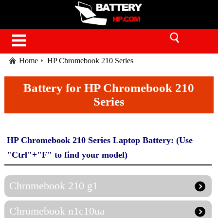
Home
HP Chromebook 210 Series
Battery for HP Chromebook 210
Series
HP Chromebook 210 Series Laptop Battery: (Use
"Ctrl"+"F" to find your model)
Chromebook 210 g1
Chromebook n1c10ua