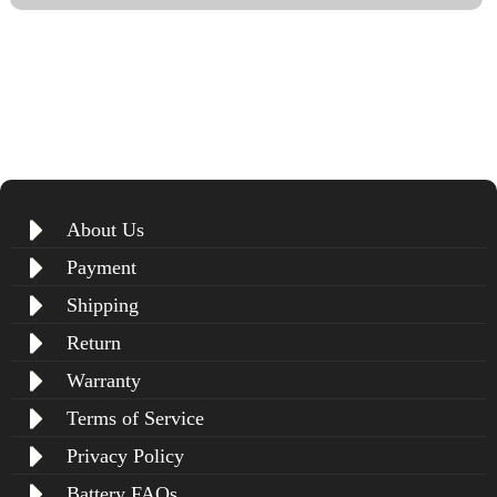
About Us
Payment
Shipping
Return
Warranty
Terms of Service
Privacy Policy
Battery FAQs