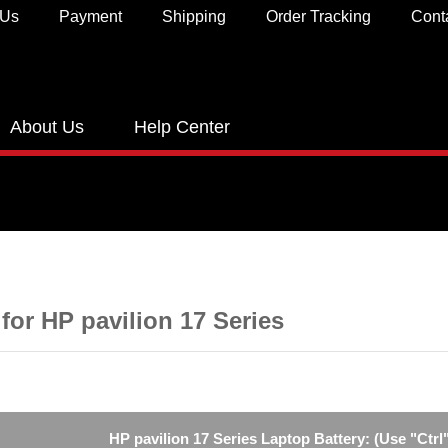
 Us
Payment
Shipping
Order Tracking
Cont
About Us
Help Center
 for HP pavilion 17 Series
HP pavilion 17 Series Laptop Battery: (Use "Ctrl