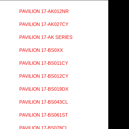
PAVILION 17-AK012NR
PAVILION 17-AK027CY
PAVILION 17-AK SERIES
PAVILION 17-BS0XX
PAVILION 17-BS011CY
PAVILION 17-BS012CY
PAVILION 17-BS019DX
PAVILION 17-BS043CL
PAVILION 17-BS061ST
PAVILION 17-BS078CL