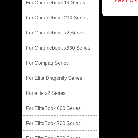
PAVILION
For Chromebook 14 Series
For Chromebook 210 Series
For Chromebook x2 Series
For Chromebook x360 Series
For Compaq Series
For Elite Dragonfly Series
For elite x2 Series
For EliteBook 600 Series
For EliteBook 700 Series