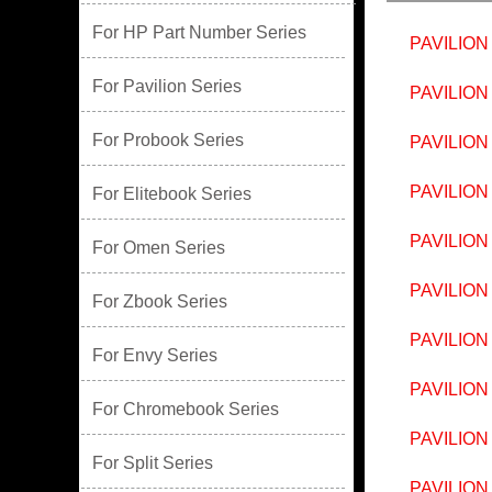
For HP Part Number Series
PAVILION
For Pavilion Series
PAVILION
For Probook Series
PAVILION
PAVILION
For Elitebook Series
PAVILION
For Omen Series
PAVILION
For Zbook Series
PAVILION
For Envy Series
PAVILION
For Chromebook Series
PAVILION
For Split Series
PAVILION