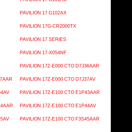
PAVILION 17 G102AX
PAVILION 17G-CR2000TX
PAVILION 17 SERIES
PAVILION 17-X054NF
PAVILION 17Z-E000 CTO D7J36AAR
37AAR
PAVILION 17Z-E000 CTO D7J37AV
54AV
PAVILION 17Z-E100 CTO E1P43AAR
44AAR
PAVILION 17Z-E100 CTO E1P44AV
45AV
PAVILION 17Z-E100 CTO F3S45AAR