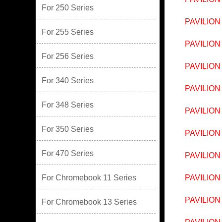
For 250 Series
PAVILION
For 255 Series
PAVILION
For 256 Series
PAVILION
For 340 Series
PAVILION
For 348 Series
PAVILION
For 350 Series
PAVILION
For 470 Series
PAVILION
For Chromebook 11 Series
PAVILION
PAVILION
For Chromebook 13 Series