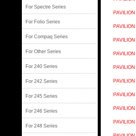
For Spectre Series
PAVILION
For Folio Series
PAVILION
For Compaq Series
PAVILION
For Other Series
PAVILION
For 240 Series
PAVILION
PAVILION
For 242 Series
PAVILION
For 245 Series
PAVILION
For 246 Series
PAVILION
For 248 Series
PAVILION