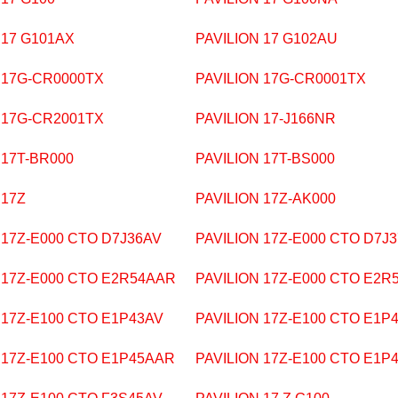
 17 G101AX
PAVILION 17 G102AU
 17G-CR0000TX
PAVILION 17G-CR0001TX
 17G-CR2001TX
PAVILION 17-J166NR
 17T-BR000
PAVILION 17T-BS000
 17Z
PAVILION 17Z-AK000
 17Z-E000 CTO D7J36AV
PAVILION 17Z-E000 CTO D7J
 17Z-E000 CTO E2R54AAR
PAVILION 17Z-E000 CTO E2R
 17Z-E100 CTO E1P43AV
PAVILION 17Z-E100 CTO E1P
 17Z-E100 CTO E1P45AAR
PAVILION 17Z-E100 CTO E1P