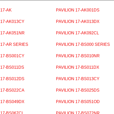
 17-AK
PAVILION 17-AK001DS
 17-AK013CY
PAVILION 17-AK013DX
 17-AK051NR
PAVILION 17-AK092CL
 17-AR SERIES
PAVILION 17-BS000 SERIES
 17-BS001CY
PAVILION 17-BS010NR
 17-BS011DS
PAVILION 17-BS011DX
 17-BS012DS
PAVILION 17-BS013CY
 17-BS022CA
PAVILION 17-BS025DS
 17-BS049DX
PAVILION 17-BS051OD
 17-BS067CL
PAVILION 17-BS072NR