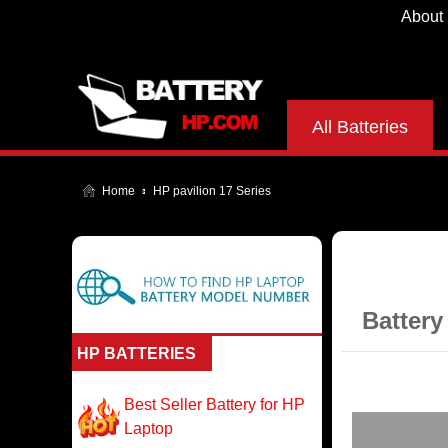
About
All Batteries
Home
HP pavilion 17 Series
Battery
HP BATTERIES
Best Seller Battery for HP
Laptop