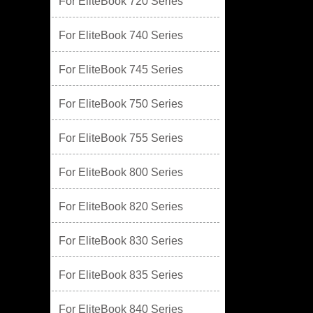
For EliteBook 720 Series
For EliteBook 740 Series
For EliteBook 745 Series
For EliteBook 750 Series
For EliteBook 755 Series
For EliteBook 800 Series
For EliteBook 820 Series
For EliteBook 830 Series
For EliteBook 835 Series
For EliteBook 840 Series