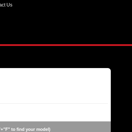
act Us
"+"F" to find your model)