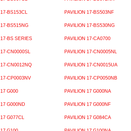
 17-BS153CL
PAVILION 17-BS503NF
 17-BS515NG
PAVILION 17-BS530NG
 17-BS SERIES
PAVILION 17-CA0700
 17-CN0000SL
PAVILION 17-CN0005NL
 17-CN0012NQ
PAVILION 17-CN0015UA
 17-CP0003NV
PAVILION 17-CP0050NB
 17 G000
PAVILION 17 G000NA
 17 G000ND
PAVILION 17 G000NF
 17 G077CL
PAVILION 17 G084CA
 17 G100
PAVILION 17 G100NA