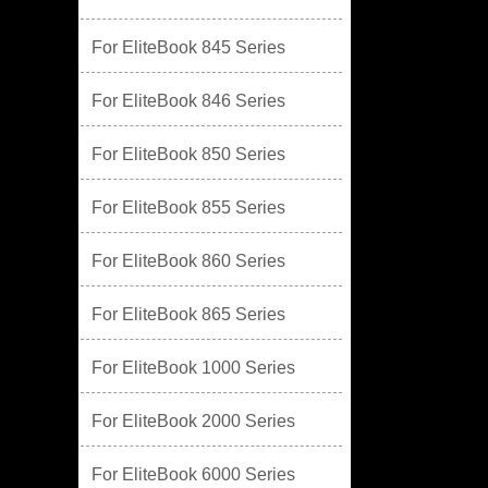
For EliteBook 845 Series
For EliteBook 846 Series
For EliteBook 850 Series
For EliteBook 855 Series
For EliteBook 860 Series
For EliteBook 865 Series
For EliteBook 1000 Series
For EliteBook 2000 Series
For EliteBook 6000 Series