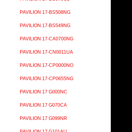
PAVILION 17-BS508NG
PAVILION 17-BS549NG
PAVILION 17-CA0700NG
PAVILION 17-CN0011UA
PAVILION 17-CP0000NO
PAVILION 17-CP0655NG
PAVILION 17 G000NC
PAVILION 17 G070CA
PAVILION 17 G099NR
PAVILION 17 G101AU