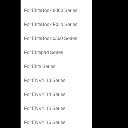
For EliteBook 8000 Series
For EliteBook Folio Series
For EliteBook x360 Series
For Elitepad Series
For Elite Series
For ENVY 13 Series
For ENVY 14 Series
For ENVY 15 Series
For ENVY 16 Series