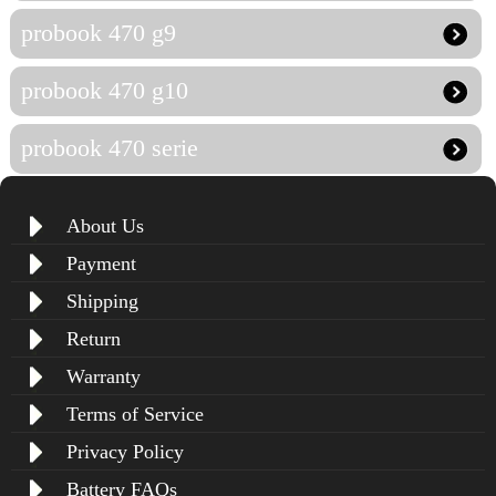
probook 470 g9
probook 470 g10
probook 470 serie
About Us
Payment
Shipping
Return
Warranty
Terms of Service
Privacy Policy
Battery FAQs