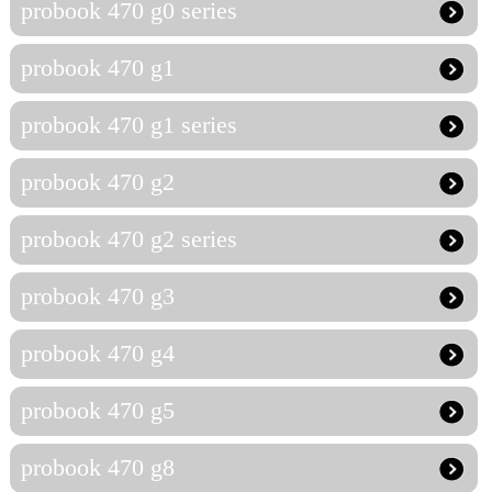
probook 470 g0 series
probook 470 g1
probook 470 g1 series
probook 470 g2
probook 470 g2 series
probook 470 g3
probook 470 g4
probook 470 g5
probook 470 g8