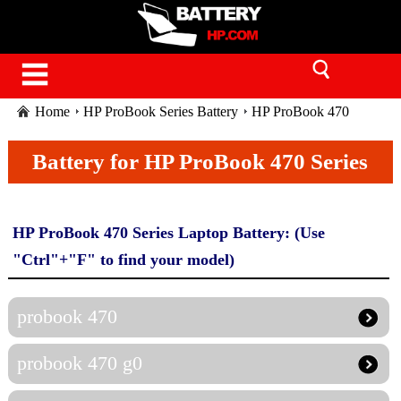
Home
HP ProBook Series Battery
HP ProBook 470
Series
Battery for HP ProBook 470 Series
HP ProBook 470 Series Laptop Battery: (Use
"Ctrl"+"F" to find your model)
probook 470
probook 470 g0