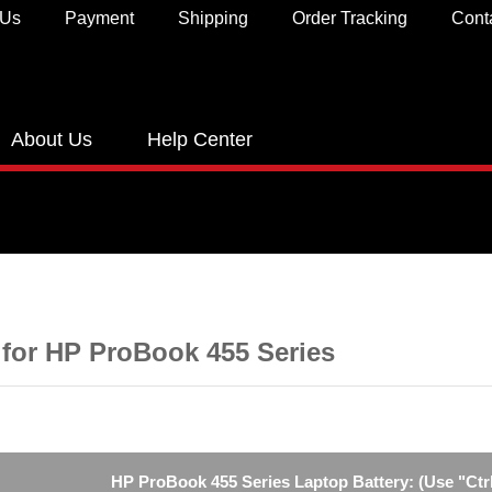
 Us
Payment
Shipping
Order Tracking
Cont
About Us
Help Center
 for HP ProBook 455 Series
HP ProBook 455 Series Laptop Battery: (Use "Ctrl