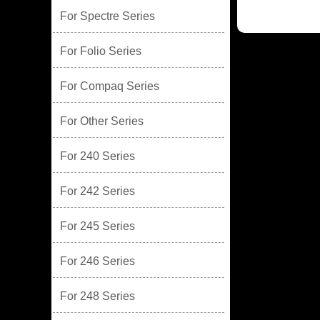
For Spectre Series
For Folio Series
For Compaq Series
For Other Series
For 240 Series
For 242 Series
For 245 Series
For 246 Series
For 248 Series