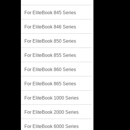
For EliteBook 845 Series
For EliteBook 846 Series
For EliteBook 850 Series
For EliteBook 855 Series
For EliteBook 860 Series
For EliteBook 865 Series
For EliteBook 1000 Series
For EliteBook 2000 Series
For EliteBook 6000 Series