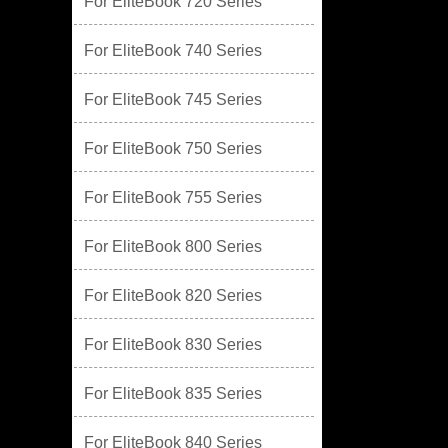
For EliteBook 720 Series
For EliteBook 740 Series
For EliteBook 745 Series
For EliteBook 750 Series
For EliteBook 755 Series
For EliteBook 800 Series
For EliteBook 820 Series
For EliteBook 830 Series
For EliteBook 835 Series
For EliteBook 840 Series