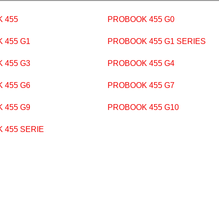
 455
PROBOOK 455 G0
 455 G1
PROBOOK 455 G1 SERIES
 455 G3
PROBOOK 455 G4
 455 G6
PROBOOK 455 G7
 455 G9
PROBOOK 455 G10
 455 SERIE