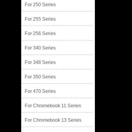
For 250 Series
For 255 Series
For 256 Series
For 340 Series
For 348 Series
For 350 Series
For 470 Series
For Chromebook 11 Series
For Chromebook 13 Series