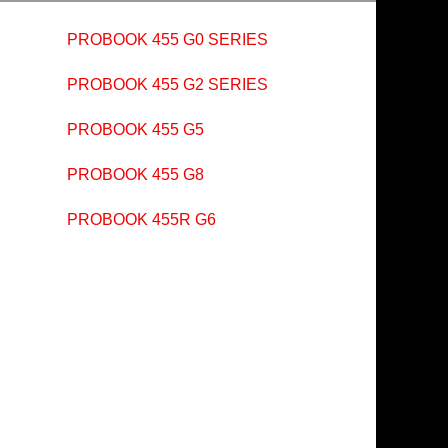
PROBOOK 455 G0 SERIES
PROBOOK 455 G2 SERIES
PROBOOK 455 G5
PROBOOK 455 G8
PROBOOK 455R G6