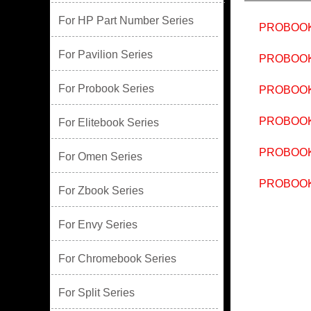
For HP Part Number Series
PROBOOK
For Pavilion Series
PROBOOK
For Probook Series
PROBOOK
PROBOOK
For Elitebook Series
PROBOOK
For Omen Series
PROBOOK
For Zbook Series
For Envy Series
For Chromebook Series
For Split Series