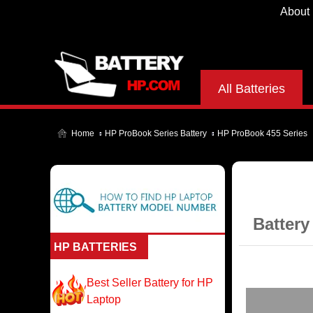
About
All Batteries
Home
HP ProBook Series Battery
HP ProBook 455 Series
Battery
HP BATTERIES
Best Seller Battery for HP
Laptop