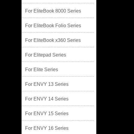
For EliteBook 8000 Series
For EliteBook Folio Series
For EliteBook x360 Series
For Elitepad Series
For Elite Series
For ENVY 13 Series
For ENVY 14 Series
For ENVY 15 Series
For ENVY 16 Series