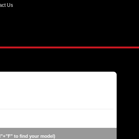
act Us
"+"F" to find your model)