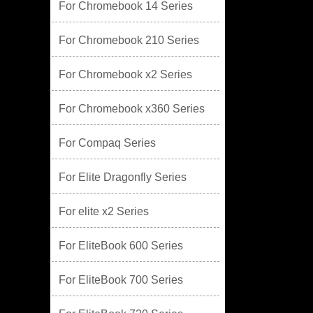
For Chromebook 14 Series
For Chromebook 210 Series
For Chromebook x2 Series
For Chromebook x360 Series
For Compaq Series
For Elite Dragonfly Series
For elite x2 Series
For EliteBook 600 Series
For EliteBook 700 Series