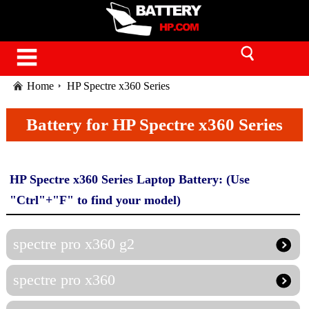
Home
HP Spectre x360 Series
Battery for HP Spectre x360 Series
HP Spectre x360 Series Laptop Battery: (Use
"Ctrl"+"F" to find your model)
spectre pro x360 g2
spectre pro x360