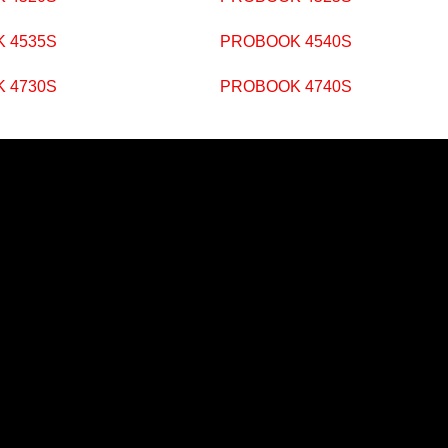
 4535S
PROBOOK 4540S
 4730S
PROBOOK 4740S