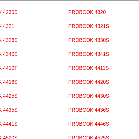
 4230S
PROBOOK 4320
 4321
PROBOOK 4321S
 4326S
PROBOOK 4330S
 4340S
PROBOOK 4341S
 4410T
PROBOOK 4411S
 4416S
PROBOOK 4420S
 4425S
PROBOOK 4430S
 4435S
PROBOOK 4436S
 4441S
PROBOOK 4446S
 4520S
PROBOOK 4525S