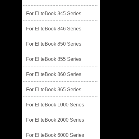
For EliteBook 845 Series
For EliteBook 846 Series
For EliteBook 850 Series
For EliteBook 855 Series
For EliteBook 860 Series
For EliteBook 865 Series
For EliteBook 1000 Series
For EliteBook 2000 Series
For EliteBook 6000 Series