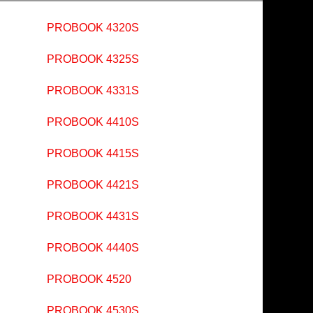
PROBOOK 4320S
PROBOOK 4325S
PROBOOK 4331S
PROBOOK 4410S
PROBOOK 4415S
PROBOOK 4421S
PROBOOK 4431S
PROBOOK 4440S
PROBOOK 4520
PROBOOK 4530S