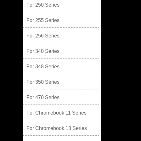
For 250 Series
For 255 Series
For 256 Series
For 340 Series
For 348 Series
For 350 Series
For 470 Series
For Chromebook 11 Series
For Chromebook 13 Series