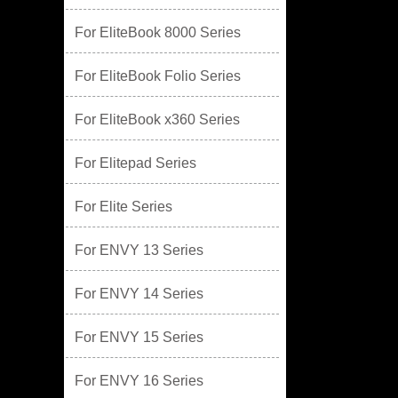
For EliteBook 8000 Series
For EliteBook Folio Series
For EliteBook x360 Series
For Elitepad Series
For Elite Series
For ENVY 13 Series
For ENVY 14 Series
For ENVY 15 Series
For ENVY 16 Series