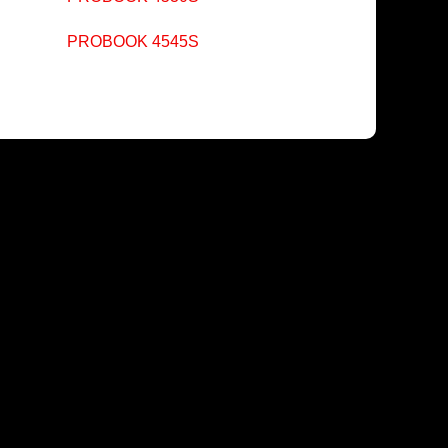
PROBOOK 4545S