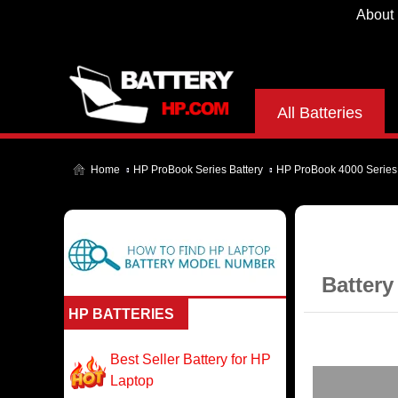
About
All Batteries
Home
HP ProBook Series Battery
HP ProBook 4000 Series
Battery
HP BATTERIES
Best Seller Battery for HP
Laptop