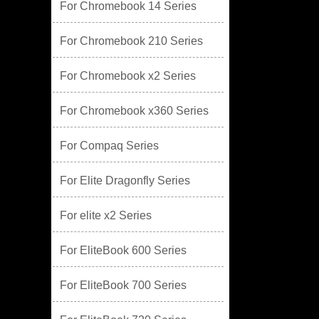
For Chromebook 14 Series
For Chromebook 210 Series
For Chromebook x2 Series
For Chromebook x360 Series
For Compaq Series
For Elite Dragonfly Series
For elite x2 Series
For EliteBook 600 Series
For EliteBook 700 Series