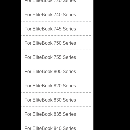
For EliteBook 720 Series
For EliteBook 740 Series
For EliteBook 745 Series
For EliteBook 750 Series
For EliteBook 755 Series
For EliteBook 800 Series
For EliteBook 820 Series
For EliteBook 830 Series
For EliteBook 835 Series
For EliteBook 840 Series