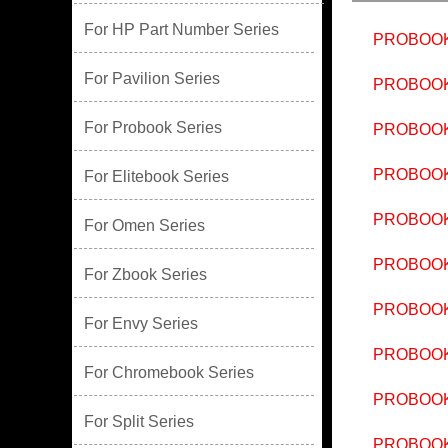
For HP Part Number Series
PROBOOK
For Pavilion Series
PROBOOK
For Probook Series
PROBOOK
PROBOOK
For Elitebook Series
PROBOOK
For Omen Series
PROBOOK
For Zbook Series
PROBOOK
For Envy Series
PROBOOK
For Chromebook Series
PROBOOK
For Split Series
PROBOOK