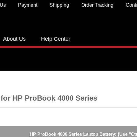
 Us
Payment
Shipping
Order Tracking
Cont
About Us
Help Center
 for HP ProBook 4000 Series
HP ProBook 4000 Series Laptop Battery: (Use "Ctr