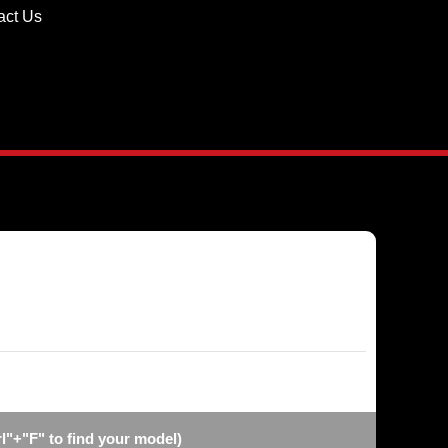
act Us
l"+"F" to find your model)