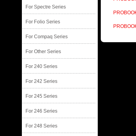
For Spectre Series
PROBOOK
For Folio Series
PROBOOK
For Compaq Series
For Other Series
For 240 Series
For 242 Series
For 245 Series
For 246 Series
For 248 Series