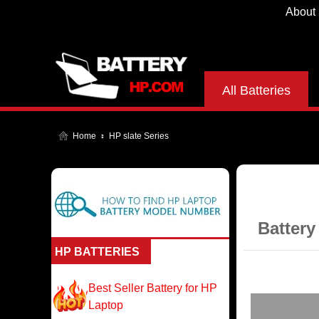
About
All Batteries
Home
HP slate Series
Battery
HP BATTERIES
Best Seller Battery for HP
Laptop