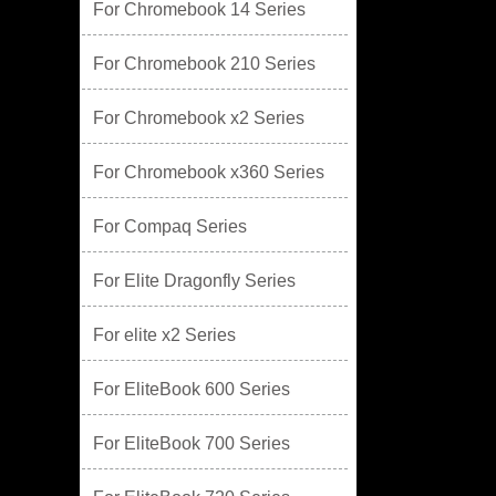
For Chromebook 14 Series
For Chromebook 210 Series
For Chromebook x2 Series
For Chromebook x360 Series
For Compaq Series
For Elite Dragonfly Series
For elite x2 Series
For EliteBook 600 Series
For EliteBook 700 Series