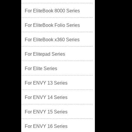
For EliteBook 8000 Series
For EliteBook Folio Series
For EliteBook x360 Series
For Elitepad Series
For Elite Series
For ENVY 13 Series
For ENVY 14 Series
For ENVY 15 Series
For ENVY 16 Series