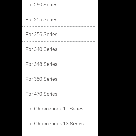
For 250 Series
For 255 Series
For 256 Series
For 340 Series
For 348 Series
For 350 Series
For 470 Series
For Chromebook 11 Series
For Chromebook 13 Series