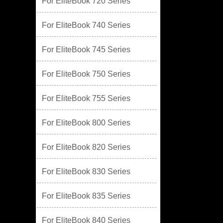
For EliteBook 720 Series
For EliteBook 740 Series
For EliteBook 745 Series
For EliteBook 750 Series
For EliteBook 755 Series
For EliteBook 800 Series
For EliteBook 820 Series
For EliteBook 830 Series
For EliteBook 835 Series
For EliteBook 840 Series