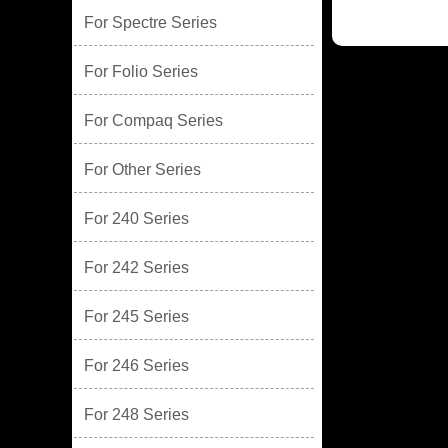
For Spectre Series
For Folio Series
For Compaq Series
For Other Series
For 240 Series
For 242 Series
For 245 Series
For 246 Series
For 248 Series