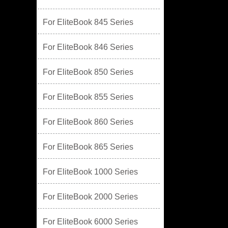
For EliteBook 845 Series
For EliteBook 846 Series
For EliteBook 850 Series
For EliteBook 855 Series
For EliteBook 860 Series
For EliteBook 865 Series
For EliteBook 1000 Series
For EliteBook 2000 Series
For EliteBook 6000 Series