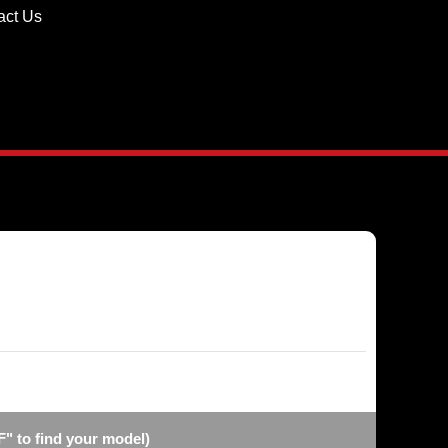
act Us
F" to find your model)