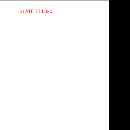
SLATE 17 L020