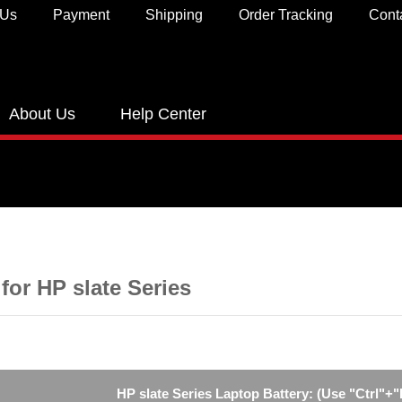
 Us
Payment
Shipping
Order Tracking
Cont
About Us
Help Center
 for HP slate Series
HP slate Series Laptop Battery: (Use "Ctrl"+"