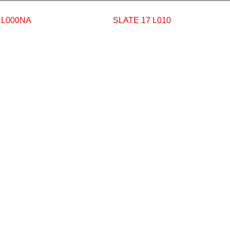
 L000NA
SLATE 17 L010