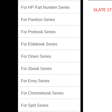
For HP Part Number Series
SLATE 17
For Pavilion Series
For Probook Series
For Elitebook Series
For Omen Series
For Zbook Series
For Envy Series
For Chromebook Series
For Split Series